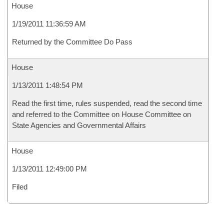
House
1/19/2011 11:36:59 AM
Returned by the Committee Do Pass
House
1/13/2011 1:48:54 PM
Read the first time, rules suspended, read the second time
and referred to the Committee on House Committee on
State Agencies and Governmental Affairs
House
1/13/2011 12:49:00 PM
Filed