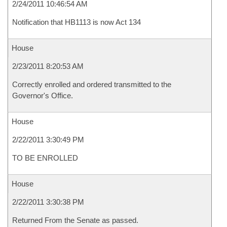
2/24/2011 10:46:54 AM
Notification that HB1113 is now Act 134
House
2/23/2011 8:20:53 AM
Correctly enrolled and ordered transmitted to the
Governor's Office.
House
2/22/2011 3:30:49 PM
TO BE ENROLLED
House
2/22/2011 3:30:38 PM
Returned From the Senate as passed.