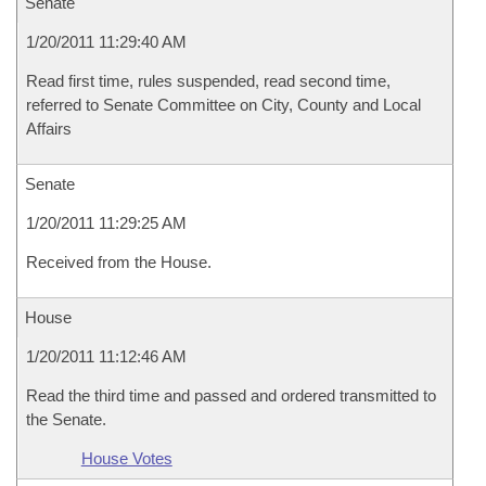
Senate
1/20/2011 11:29:40 AM
Read first time, rules suspended, read second time,
referred to Senate Committee on City, County and Local
Affairs
Senate
1/20/2011 11:29:25 AM
Received from the House.
House
1/20/2011 11:12:46 AM
Read the third time and passed and ordered transmitted to
the Senate.
House Votes