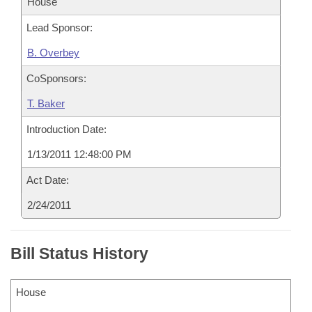
House
Lead Sponsor:
B. Overbey
CoSponsors:
T. Baker
Introduction Date:
1/13/2011 12:48:00 PM
Act Date:
2/24/2011
Bill Status History
House