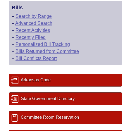
Bills
–
Search by Range
–
Advanced Search
–
Recent Activities
–
Recently Filed
–
Personalized Bill Tracking
–
Bills Returned from Committee
–
Bill Conflicts Report
Arkansas Code
State Government Directory
Committee Room Reservation