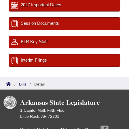
2027 Important Dates
Session Documents
BLR Key Staff
Interim Filings
/
Bills
/
Detail
Arkansas State Legislature
1 Capitol Mall, Fifth Floor
Little Rock, AR 72201