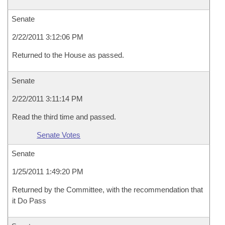
Senate
2/22/2011 3:12:06 PM
Returned to the House as passed.
Senate
2/22/2011 3:11:14 PM
Read the third time and passed.
Senate Votes
Senate
1/25/2011 1:49:20 PM
Returned by the Committee, with the recommendation that
it Do Pass