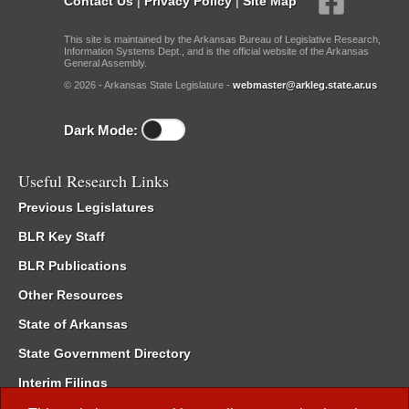
Contact Us
|
Privacy Policy
|
Site Map
This site is maintained by the Arkansas Bureau of Legislative Research,
Information Systems Dept., and is the official website of the Arkansas
General Assembly.
© 2026 - Arkansas State Legislature -
webmaster@arkleg.state.ar.us
Dark Mode:
Useful Research Links
Previous Legislatures
BLR Key Staff
BLR Publications
Other Resources
State of Arkansas
State Government Directory
Interim Filings