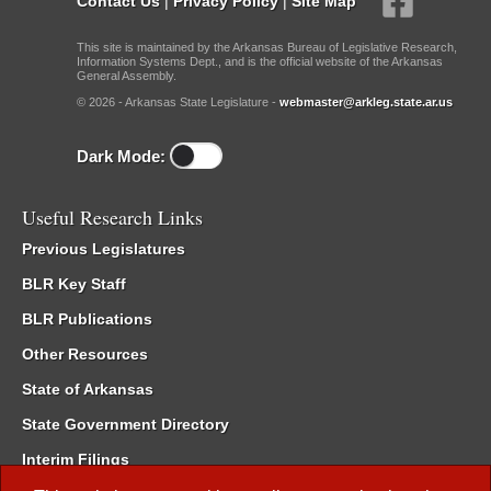
Contact Us
|
Privacy Policy
|
Site Map
This site is maintained by the Arkansas Bureau of Legislative Research,
Information Systems Dept., and is the official website of the Arkansas
General Assembly.
© 2026 - Arkansas State Legislature -
webmaster@arkleg.state.ar.us
Dark Mode:
Useful Research Links
Previous Legislatures
BLR Key Staff
BLR Publications
Other Resources
State of Arkansas
State Government Directory
Interim Filings