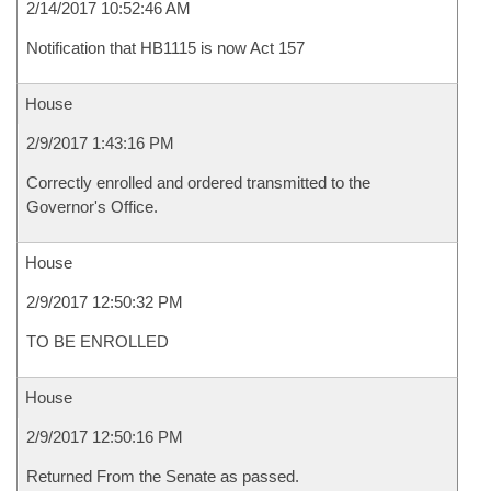
2/14/2017 10:52:46 AM
Notification that HB1115 is now Act 157
House
2/9/2017 1:43:16 PM
Correctly enrolled and ordered transmitted to the
Governor's Office.
House
2/9/2017 12:50:32 PM
TO BE ENROLLED
House
2/9/2017 12:50:16 PM
Returned From the Senate as passed.