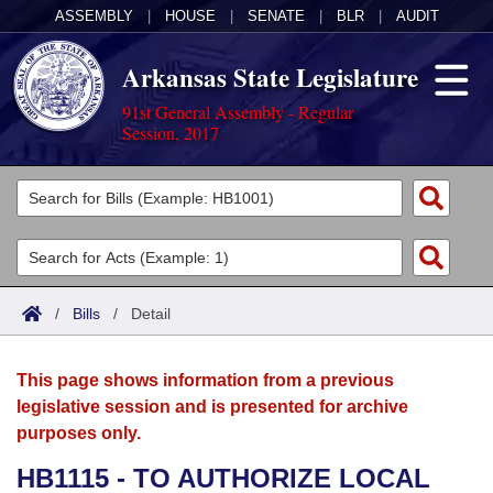
ASSEMBLY
|
HOUSE
|
SENATE
|
BLR
|
AUDIT
Arkansas State Legislature
91st General Assembly - Regular
Session, 2017
Legislators
List All
Committees
Joint
Acts
Search
/
Bills
/
Detail
Search by Range
Bills
Senate
District Finder
This page shows information from a previous
Search by Range
Calendars
Advanced Search
House
legislative session and is presented for archive
purposes only.
Meetings and Events
Arkansas Law
Advanced Search
Code Sections Amended
Task Force
HB1115 - TO AUTHORIZE LOCAL
Arkansas Code and Constitution of 1874
Budget