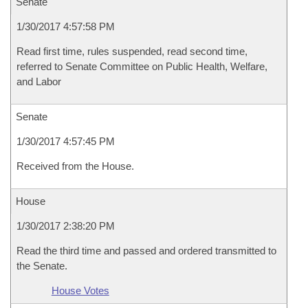
Senate
1/30/2017 4:57:58 PM
Read first time, rules suspended, read second time,
referred to Senate Committee on Public Health, Welfare,
and Labor
Senate
1/30/2017 4:57:45 PM
Received from the House.
House
1/30/2017 2:38:20 PM
Read the third time and passed and ordered transmitted to
the Senate.
House Votes