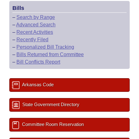
Bills
–
Search by Range
–
Advanced Search
–
Recent Activities
–
Recently Filed
–
Personalized Bill Tracking
–
Bills Returned from Committee
–
Bill Conflicts Report
Arkansas Code
State Government Directory
Committee Room Reservation