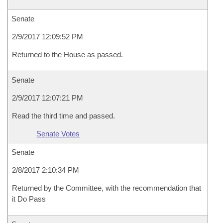
Senate
2/9/2017 12:09:52 PM
Returned to the House as passed.
Senate
2/9/2017 12:07:21 PM
Read the third time and passed.
Senate Votes
Senate
2/8/2017 2:10:34 PM
Returned by the Committee, with the recommendation that
it Do Pass