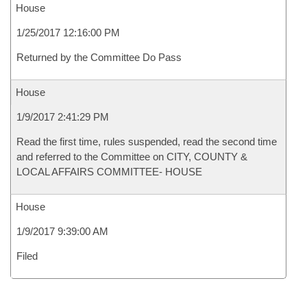
House
1/25/2017 12:16:00 PM
Returned by the Committee Do Pass
House
1/9/2017 2:41:29 PM
Read the first time, rules suspended, read the second time
and referred to the Committee on CITY, COUNTY &
LOCAL AFFAIRS COMMITTEE- HOUSE
House
1/9/2017 9:39:00 AM
Filed