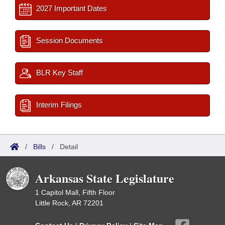
2027 Important Dates
Session Documents
BLR Key Staff
Interim Filings
/
Bills
/
Detail
Arkansas State Legislature
1 Capitol Mall, Fifth Floor
Little Rock, AR 72201