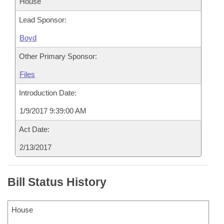
House
Lead Sponsor:
Boyd
Other Primary Sponsor:
Files
Introduction Date:
1/9/2017 9:39:00 AM
Act Date:
2/13/2017
Bill Status History
House