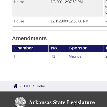
House
1/8/2001 2:37:59 PM
R
t
House
12/19/2000 12:58:00 PM
P
Amendments
Chamber
No.
Sponsor
H
H1
Magnus
2
/
Bills
/
Detail
Arkansas State Legislature