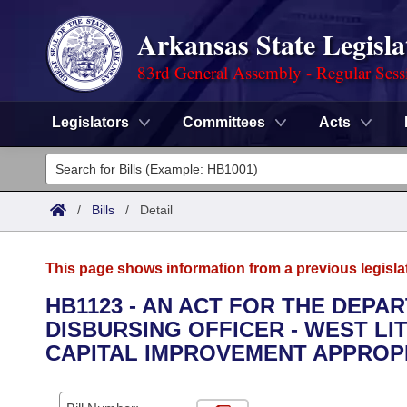
Arkansas State Legisla
83rd General Assembly - Regular Sess
Legislators
Committees
Acts
Legislators
List All
Committees
/
Bills
/
Detail
Joint
Acts
Search
This page shows information from a previous legisla
Search by Range
Bills
Senate
District Finder
HB1123 - AN ACT FOR THE DEPA
DISBURSING OFFICER - WEST L
Search by Range
Calendars
Advanced Search
House
CAPITAL IMPROVEMENT APPROPR
Meetings and Events
Arkansas Law
Advanced Search
Code Sections Amended
Task Force