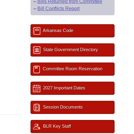
–
Bills Returned from Committee
–
Bill Conflicts Report
Arkansas Code
State Government Directory
Committee Room Reservation
2027 Important Dates
Session Documents
BLR Key Staff