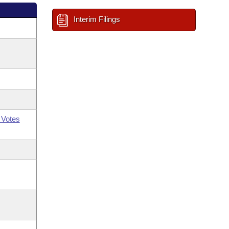
Interim Filings
 Votes