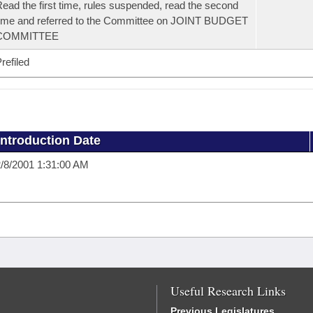
ead the first time, rules suspended, read the second
ime and referred to the Committee on JOINT BUDGET
COMMITTEE
refiled
Introduction Date
/8/2001 1:31:00 AM
Useful Research Links
Previous Legislatures