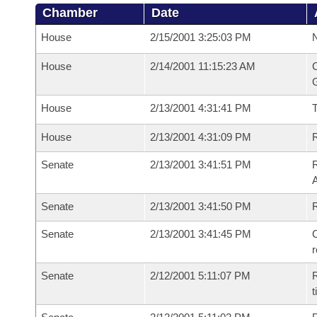
Chamber
Date
House
2/15/2001 3:25:03 PM
N
House
2/14/2001 11:15:23 AM
C
G
House
2/13/2001 4:31:41 PM
House
2/13/2001 4:31:09 PM
R
Senate
2/13/2001 3:41:51 PM
A
Senate
2/13/2001 3:41:50 PM
Senate
2/13/2001 3:41:45 PM
C
Senate
2/12/2001 5:11:07 PM
R
t