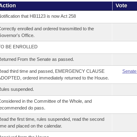
Action
Vote
otification that HB1123 is now Act 258
orrectly enrolled and ordered transmitted to the
overnor's Office.
TO BE ENROLLED
eturned From the Senate as passed.
Read third time and passed, EMERGENCY CLAUSE
Senate
DOPTED, ordered immediately returned to the House.
Rules suspended.
onsidered in the Committee of the Whole, and
recommended do pass.
ead the first time, rules suspended, read the second
ime and placed on the calendar.