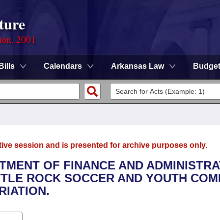
ture
ion, 2001
Bills
Calendars
Arkansas Law
Budge
tive session and is presented for archive purposes only.
RTMENT OF FINANCE AND ADMINISTRA
ITTLE ROCK SOCCER AND YOUTH CO
IATION.