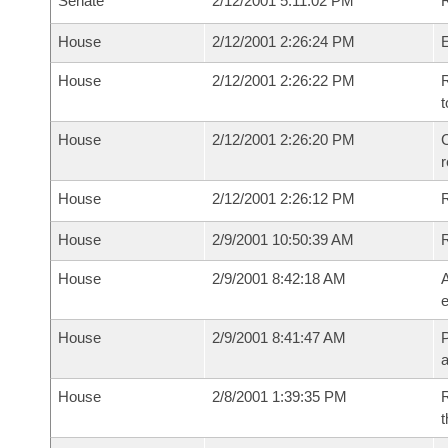
Senate
2/12/2001 5:11:02 PM
R
House
2/12/2001 2:26:24 PM
House
2/12/2001 2:26:22 PM
R
t
House
2/12/2001 2:26:20 PM
C
House
2/12/2001 2:26:12 PM
House
2/9/2001 10:50:39 AM
House
2/9/2001 8:42:18 AM
A
e
House
2/9/2001 8:41:47 AM
P
House
2/8/2001 1:39:35 PM
R
t