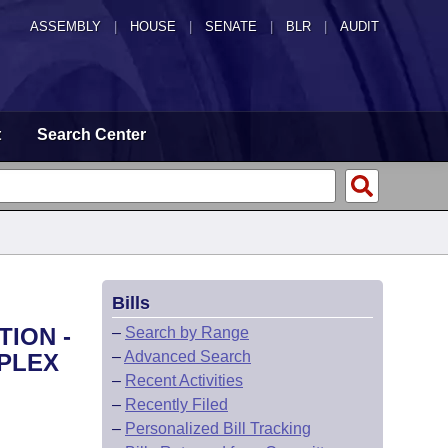
ASSEMBLY
|
HOUSE
|
SENATE
|
BLR
|
AUDIT
t
Search Center
Bills
TION -
–
Search by Range
–
Advanced Search
MPLEX
–
Recent Activities
–
Recently Filed
–
Personalized Bill Tracking