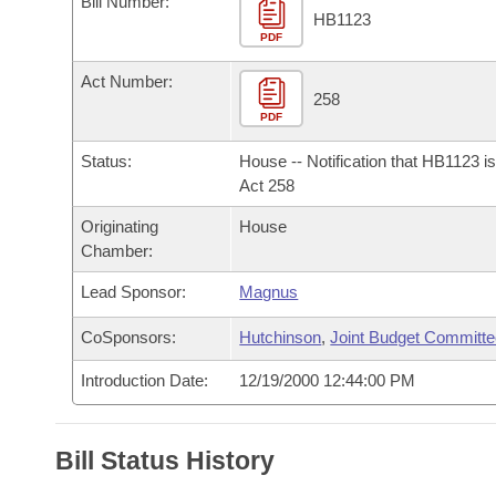
Bill Number:
Arkansas Code and Constitution of 1874
Budget
Bills on Committee Agendas
Recent Activities
HB1123
Bills in House Committees
PDF
Search Center
Uncodified Historic Legislation
House
Recently Filed
Act Number:
Bills in Senate Committees
258
PDF
Governor's Veto List
Senate
Personalized Bill Tracking
Bills in Joint Committees
Status:
House -- Notification that HB1123 i
House Budget
Act 258
Bills Returned from Committee
Meetings Of The Whole/Business Meetings
Originating
House
Senate Budget
Bill Conflicts Report
Chamber:
Lead Sponsor:
Magnus
House Roll Call
CoSponsors:
Hutchinson
,
Joint Budget Committ
Introduction Date:
12/19/2000 12:44:00 PM
Bill Status History