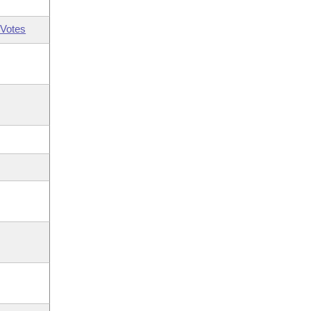
Votes