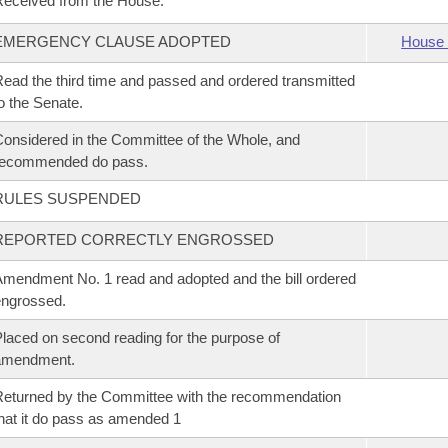
eceived from the House.
EMERGENCY CLAUSE ADOPTED
House 
ead the third time and passed and ordered transmitted
o the Senate.
onsidered in the Committee of the Whole, and
recommended do pass.
RULES SUSPENDED
REPORTED CORRECTLY ENGROSSED
mendment No. 1 read and adopted and the bill ordered
ngrossed.
laced on second reading for the purpose of
amendment.
eturned by the Committee with the recommendation
hat it do pass as amended 1