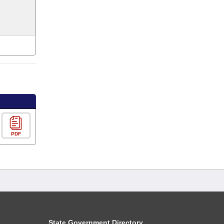
PDF
State Government Directory