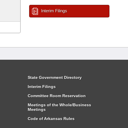
Interim Filings
State Government Directory
Interim Filings
Committee Room Reservation
Meetings of the Whole/Business
Meetings
Code of Arkansas Rules