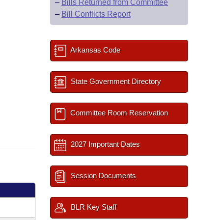
–
Bills Returned from Committee
–
Bill Conflicts Report
Arkansas Code
State Government Directory
Committee Room Reservation
2027 Important Dates
Session Documents
BLR Key Staff