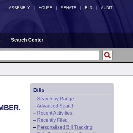
ASSEMBLY
|
HOUSE
|
SENATE
|
BLR
|
AUDIT
t
Search Center
Bills
–
Search by Range
–
Advanced Search
MBER.
–
Recent Activities
–
Recently Filed
–
Personalized Bill Tracking