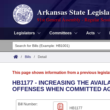
Arkansas State Legisla
91st General Assembly - Regular Sess
Legislators
Committees
Acts
Legislators
List All
Committees
/
Bills
/
Detail
Joint
Acts
Search
This page shows information from a previous legisla
Search by Range
Bills
Senate
District Finder
HB1177 - INCREASING THE AVAI
OFFENSES WHEN COMMITTED AG
Search by Range
Calendars
Advanced Search
House
Meetings and Events
Arkansas Law
Advanced Search
Code Sections Amended
Bill Number:
Task Force
HB1177