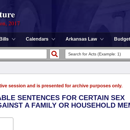
ture
ion, 2017
Bills
Calendars
Arkansas Law
Budge
tive session and is presented for archive purposes only.
LABLE SENTENCES FOR CERTAIN SEX
AINST A FAMILY OR HOUSEHOLD ME