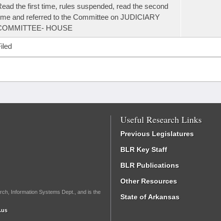
ead the first time, rules suspended, read the second
ime and referred to the Committee on JUDICIARY
COMMITTEE- HOUSE
iled
Useful Research Links
Previous Legislatures
BLR Key Staff
BLR Publications
Other Resources
rch, Information Systems Dept., and is the
State of Arkansas
.us