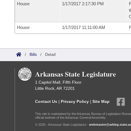
House
1/17/2017 2:17:30 PM
R
t
House
1/17/2017 11:11:00 AM
F
/
Bills
/
Detail
Arkansas State Legislature
1 Capitol Mall, Fifth Floor
Little Rock, AR 72201
Contact Us
|
Privacy Policy
|
Site Map
This site is maintained by the Arkansas Bureau of Legislative Resea
official website of the Arkansas General Assembly.
© 2026 - Arkansas State Legislature -
webmaster@arkleg.state.ar