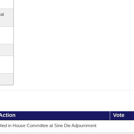
at
Action
Vote
ied in House Committee at Sine Die Adjournment