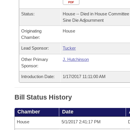
Arkansas Code and Constitution of 1874
Budget
PDF
Bills on Committee Agendas
Recent Activities
Bills in House Committees
Status:
House -- Died in House Committee 
Search Center
Uncodified Historic Legislation
House
Recently Filed
Sine Die Adjournment
Bills in Senate Committees
Originating
House
Governor's Veto List
Senate
Personalized Bill Tracking
Chamber:
Bills in Joint Committees
House Budget
Lead Sponsor:
Tucker
Bills Returned from Committee
Meetings Of The Whole/Business Meetings
Other Primary
J. Hutchinson
Senate Budget
Bill Conflicts Report
Sponsor:
Introduction Date:
1/17/2017 11:11:00 AM
House Roll Call
Bill Status History
Chamber
Date
House
5/1/2017 2:41:17 PM
D