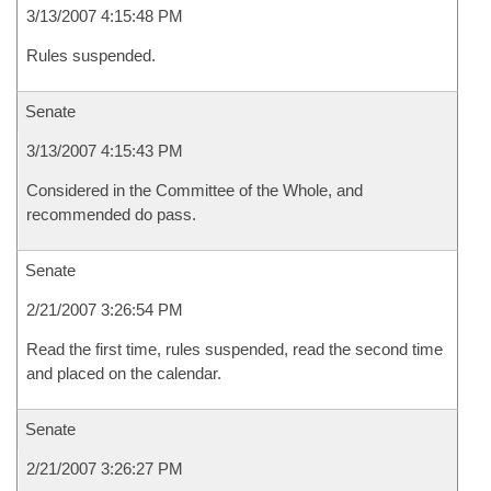
3/13/2007 4:15:48 PM
Rules suspended.
Senate
3/13/2007 4:15:43 PM
Considered in the Committee of the Whole, and
recommended do pass.
Senate
2/21/2007 3:26:54 PM
Read the first time, rules suspended, read the second time
and placed on the calendar.
Senate
2/21/2007 3:26:27 PM