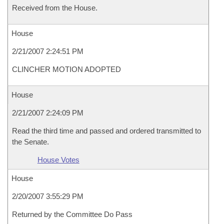
Received from the House.
House
2/21/2007 2:24:51 PM
CLINCHER MOTION ADOPTED
House
2/21/2007 2:24:09 PM
Read the third time and passed and ordered transmitted to
the Senate.
House Votes
House
2/20/2007 3:55:29 PM
Returned by the Committee Do Pass