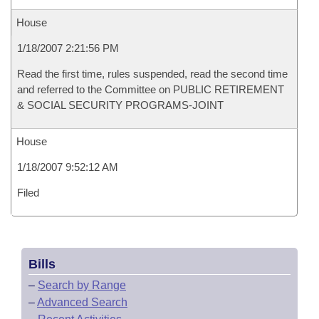
House
1/18/2007 2:21:56 PM
Read the first time, rules suspended, read the second time
and referred to the Committee on PUBLIC RETIREMENT
& SOCIAL SECURITY PROGRAMS-JOINT
House
1/18/2007 9:52:12 AM
Filed
Bills
–
Search by Range
–
Advanced Search