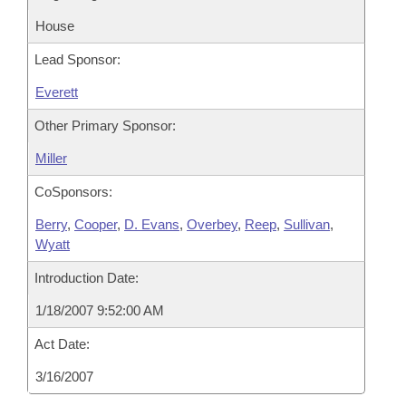
House
Lead Sponsor:
Everett
Other Primary Sponsor:
Miller
CoSponsors:
Berry
,
Cooper
,
D. Evans
,
Overbey
,
Reep
,
Sullivan
,
Wyatt
Introduction Date:
1/18/2007 9:52:00 AM
Act Date:
3/16/2007