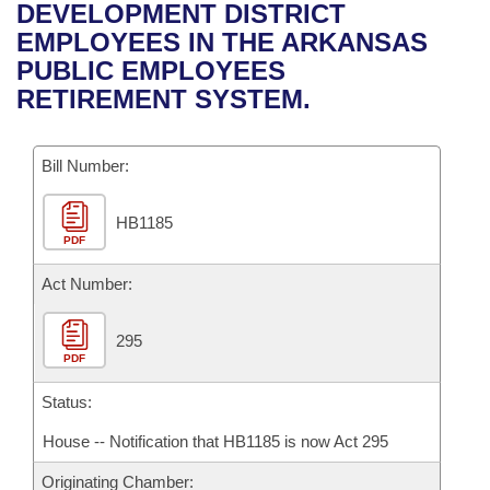
Bills on Committee Agendas
Recent Activities
DEVELOPMENT DISTRICT
Bills in House Committees
EMPLOYEES IN THE ARKANSAS
Search Center
Uncodified Historic Legislation
House
Recently Filed
PUBLIC EMPLOYEES
Bills in Senate Committees
RETIREMENT SYSTEM.
Governor's Veto List
Senate
Personalized Bill Tracking
Bills in Joint Committees
Bill Number:
House Budget
Bills Returned from Committee
Meetings Of The Whole/Business Meetings
HB1185
Senate Budget
Bill Conflicts Report
PDF
House Roll Call
Act Number:
295
PDF
Status:
House -- Notification that HB1185 is now Act 295
Originating Chamber: