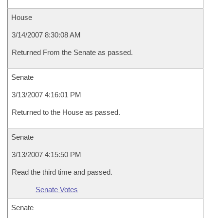
House
3/14/2007 8:30:08 AM
Returned From the Senate as passed.
Senate
3/13/2007 4:16:01 PM
Returned to the House as passed.
Senate
3/13/2007 4:15:50 PM
Read the third time and passed.
Senate Votes
Senate