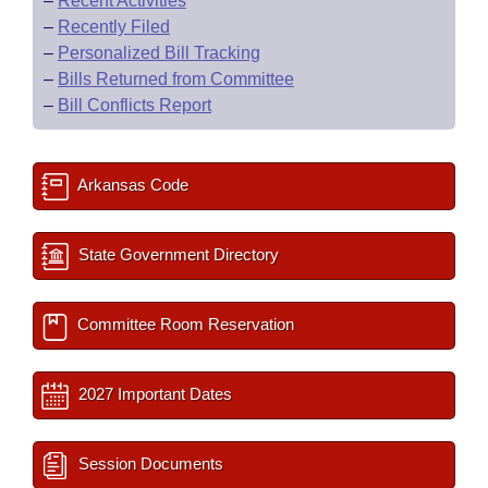
–
Recent Activities
–
Recently Filed
–
Personalized Bill Tracking
–
Bills Returned from Committee
–
Bill Conflicts Report
Arkansas Code
State Government Directory
Committee Room Reservation
2027 Important Dates
Session Documents