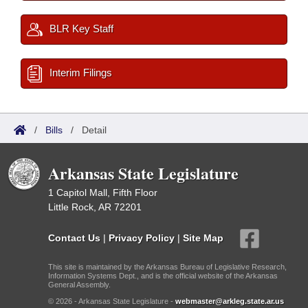
BLR Key Staff
Interim Filings
/
Bills
/
Detail
Arkansas State Legislature
1 Capitol Mall, Fifth Floor
Little Rock, AR 72201
Contact Us
|
Privacy Policy
|
Site Map
This site is maintained by the Arkansas Bureau of Legislative Research,
Information Systems Dept., and is the official website of the Arkansas
General Assembly.
© 2026 - Arkansas State Legislature -
webmaster@arkleg.state.ar.us