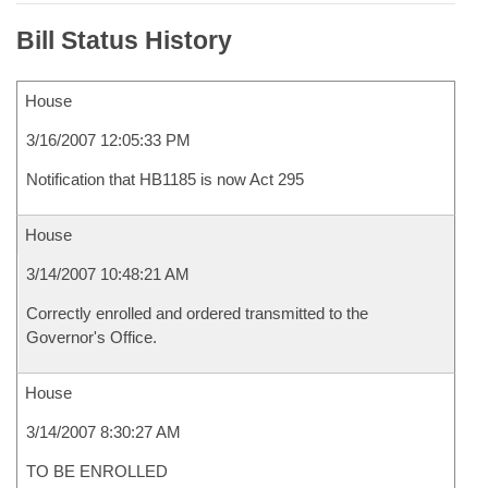
Bill Status History
House
3/16/2007 12:05:33 PM
Notification that HB1185 is now Act 295
House
3/14/2007 10:48:21 AM
Correctly enrolled and ordered transmitted to the
Governor's Office.
House
3/14/2007 8:30:27 AM
TO BE ENROLLED