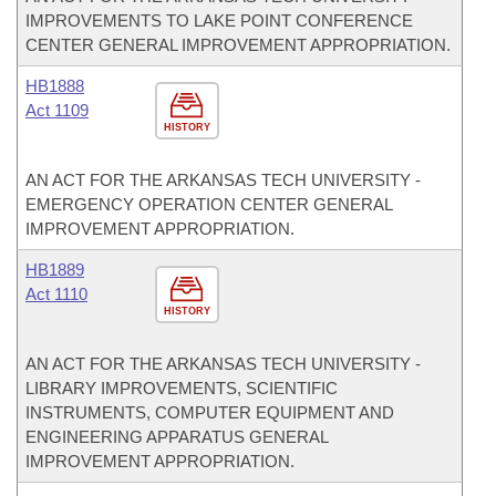
IMPROVEMENTS TO LAKE POINT CONFERENCE
CENTER GENERAL IMPROVEMENT APPROPRIATION.
HB1888
Act 1109
HISTORY
AN ACT FOR THE ARKANSAS TECH UNIVERSITY -
EMERGENCY OPERATION CENTER GENERAL
IMPROVEMENT APPROPRIATION.
HB1889
Act 1110
HISTORY
AN ACT FOR THE ARKANSAS TECH UNIVERSITY -
LIBRARY IMPROVEMENTS, SCIENTIFIC
INSTRUMENTS, COMPUTER EQUIPMENT AND
ENGINEERING APPARATUS GENERAL
IMPROVEMENT APPROPRIATION.