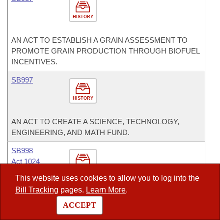
HISTORY
AN ACT TO ESTABLISH A GRAIN ASSESSMENT TO
PROMOTE GRAIN PRODUCTION THROUGH BIOFUEL
INCENTIVES.
SB997
HISTORY
AN ACT TO CREATE A SCIENCE, TECHNOLOGY,
ENGINEERING, AND MATH FUND.
SB998
Act 1024
HISTORY
This website uses cookies to allow you to log into the
Bill Tracking
pages.
Learn More
.
AN ACT TO ESTABLISH THE TASK FORCE FOR THE
TWENTY-FIRST CENTURY.
ACCEPT