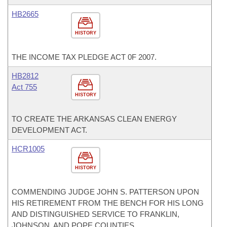
HB2665
HISTORY
THE INCOME TAX PLEDGE ACT 0F 2007.
HB2812
Act 755
HISTORY
TO CREATE THE ARKANSAS CLEAN ENERGY
DEVELOPMENT ACT.
HCR1005
HISTORY
COMMENDING JUDGE JOHN S. PATTERSON UPON
HIS RETIREMENT FROM THE BENCH FOR HIS LONG
AND DISTINGUISHED SERVICE TO FRANKLIN,
JOHNSON, AND POPE COUNTIES.