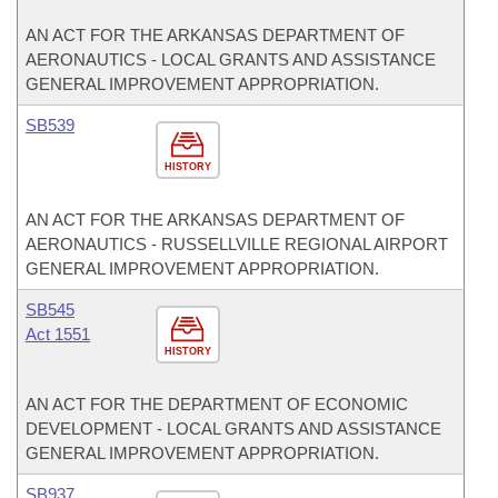
AN ACT FOR THE ARKANSAS DEPARTMENT OF
AERONAUTICS - LOCAL GRANTS AND ASSISTANCE
GENERAL IMPROVEMENT APPROPRIATION.
SB539
HISTORY
AN ACT FOR THE ARKANSAS DEPARTMENT OF
AERONAUTICS - RUSSELLVILLE REGIONAL AIRPORT
GENERAL IMPROVEMENT APPROPRIATION.
SB545
Act 1551
HISTORY
AN ACT FOR THE DEPARTMENT OF ECONOMIC
DEVELOPMENT - LOCAL GRANTS AND ASSISTANCE
GENERAL IMPROVEMENT APPROPRIATION.
SB937