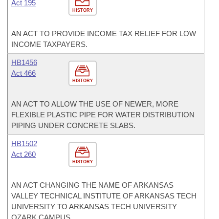
Act 195
HISTORY
AN ACT TO PROVIDE INCOME TAX RELIEF FOR LOW
INCOME TAXPAYERS.
HB1456
Act 466
HISTORY
AN ACT TO ALLOW THE USE OF NEWER, MORE
FLEXIBLE PLASTIC PIPE FOR WATER DISTRIBUTION
PIPING UNDER CONCRETE SLABS.
HB1502
Act 260
HISTORY
AN ACT CHANGING THE NAME OF ARKANSAS
VALLEY TECHNICAL INSTITUTE OF ARKANSAS TECH
UNIVERSITY TO ARKANSAS TECH UNIVERSITY
OZARK CAMPUS.