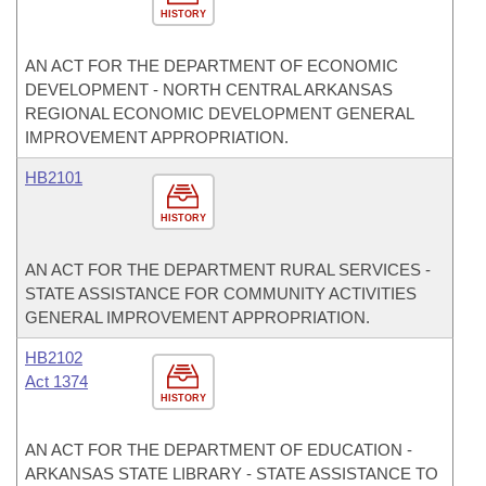
HISTORY
AN ACT FOR THE DEPARTMENT OF ECONOMIC
DEVELOPMENT - NORTH CENTRAL ARKANSAS
REGIONAL ECONOMIC DEVELOPMENT GENERAL
IMPROVEMENT APPROPRIATION.
HB2101
HISTORY
AN ACT FOR THE DEPARTMENT RURAL SERVICES -
STATE ASSISTANCE FOR COMMUNITY ACTIVITIES
GENERAL IMPROVEMENT APPROPRIATION.
HB2102
Act 1374
HISTORY
AN ACT FOR THE DEPARTMENT OF EDUCATION -
ARKANSAS STATE LIBRARY - STATE ASSISTANCE TO