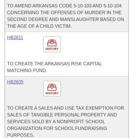
TO AMEND ARKANSAS CODE 5-10-103 AND 5-10-104
CONCERNING THE OFFENSES OF MURDER IN THE
SECOND DEGREE AND MANSLAUGHTER BASED ON
THE AGE OF A CHILD VICTIM.
HB2611
HISTORY
TO CREATE THE ARKANSAS RISK CAPITAL
MATCHING FUND.
HB2635
HISTORY
TO CREATE A SALES AND USE TAX EXEMPTION FOR
SALES OF TANGIBLE PERSONAL PROPERTY AND
SERVICES SOLD BY A NONPROFIT SCHOOL
ORGANIZATION FOR SCHOOL FUNDRAISING
PURPOSES.