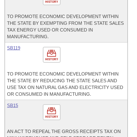
HISTORY
TO PROMOTE ECONOMIC DEVELOPMENT WITHIN
THE STATE BY EXEMPTING FROM THE STATE SALES
TAX ENERGY USED OR CONSUMED IN
MANUFACTURING.
SB119
HISTORY
TO PROMOTE ECONOMIC DEVELOPMENT WITHIN
THE STATE BY REDUCING THE STATE SALES AND
USE TAX ON NATURAL GAS AND ELECTRICITY USED
OR CONSUMED IN MANUFACTURING.
SB15
HISTORY
AN ACT TO REPEAL THE GROSS RECEIPTS TAX ON