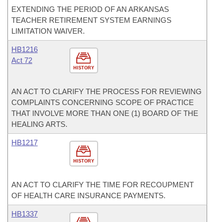
EXTENDING THE PERIOD OF AN ARKANSAS
TEACHER RETIREMENT SYSTEM EARNINGS
LIMITATION WAIVER.
HB1216
Act 72
HISTORY
AN ACT TO CLARIFY THE PROCESS FOR REVIEWING
COMPLAINTS CONCERNING SCOPE OF PRACTICE
THAT INVOLVE MORE THAN ONE (1) BOARD OF THE
HEALING ARTS.
HB1217
HISTORY
AN ACT TO CLARIFY THE TIME FOR RECOUPMENT
OF HEALTH CARE INSURANCE PAYMENTS.
HB1337