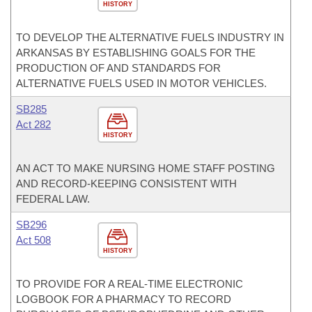
HISTORY
TO DEVELOP THE ALTERNATIVE FUELS INDUSTRY IN
ARKANSAS BY ESTABLISHING GOALS FOR THE
PRODUCTION OF AND STANDARDS FOR
ALTERNATIVE FUELS USED IN MOTOR VEHICLES.
SB285
Act 282
HISTORY
AN ACT TO MAKE NURSING HOME STAFF POSTING
AND RECORD-KEEPING CONSISTENT WITH
FEDERAL LAW.
SB296
Act 508
HISTORY
TO PROVIDE FOR A REAL-TIME ELECTRONIC
LOGBOOK FOR A PHARMACY TO RECORD