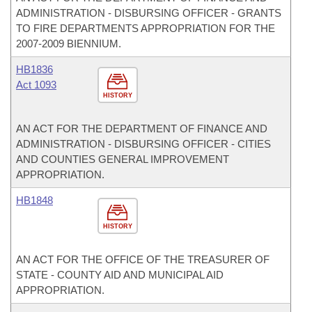
ADMINISTRATION - DISBURSING OFFICER - GRANTS
TO FIRE DEPARTMENTS APPROPRIATION FOR THE
2007-2009 BIENNIUM.
HB1836
Act 1093
HISTORY
AN ACT FOR THE DEPARTMENT OF FINANCE AND
ADMINISTRATION - DISBURSING OFFICER - CITIES
AND COUNTIES GENERAL IMPROVEMENT
APPROPRIATION.
HB1848
HISTORY
AN ACT FOR THE OFFICE OF THE TREASURER OF
STATE - COUNTY AID AND MUNICIPAL AID
APPROPRIATION.