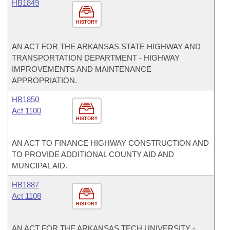
HB1849
HISTORY
AN ACT FOR THE ARKANSAS STATE HIGHWAY AND
TRANSPORTATION DEPARTMENT - HIGHWAY
IMPROVEMENTS AND MAINTENANCE
APPROPRIATION.
HB1850
Act 1100
HISTORY
AN ACT TO FINANCE HIGHWAY CONSTRUCTION AND
TO PROVIDE ADDITIONAL COUNTY AID AND
MUNCIPAL AID.
HB1887
Act 1108
HISTORY
AN ACT FOR THE ARKANSAS TECH UNIVERSITY -