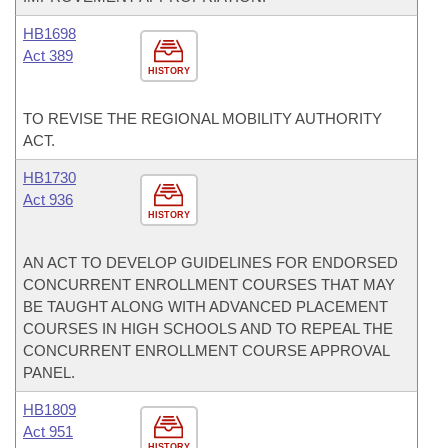
HB1698
Act 389
HISTORY
TO REVISE THE REGIONAL MOBILITY AUTHORITY
ACT.
HB1730
Act 936
HISTORY
AN ACT TO DEVELOP GUIDELINES FOR ENDORSED
CONCURRENT ENROLLMENT COURSES THAT MAY
BE TAUGHT ALONG WITH ADVANCED PLACEMENT
COURSES IN HIGH SCHOOLS AND TO REPEAL THE
CONCURRENT ENROLLMENT COURSE APPROVAL
PANEL.
HB1809
Act 951
HISTORY