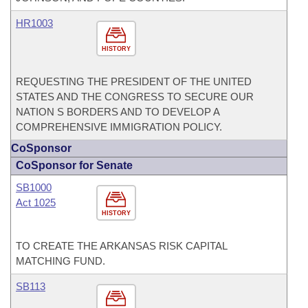
HR1003
HISTORY
REQUESTING THE PRESIDENT OF THE UNITED
STATES AND THE CONGRESS TO SECURE OUR
NATION S BORDERS AND TO DEVELOP A
COMPREHENSIVE IMMIGRATION POLICY.
CoSponsor
CoSponsor for Senate
SB1000
Act 1025
HISTORY
TO CREATE THE ARKANSAS RISK CAPITAL
MATCHING FUND.
SB113