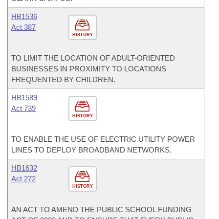
HB1536
Act 387
HISTORY
TO LIMIT THE LOCATION OF ADULT-ORIENTED
BUSINESSES IN PROXIMITY TO LOCATIONS
FREQUENTED BY CHILDREN.
HB1589
Act 739
HISTORY
TO ENABLE THE USE OF ELECTRIC UTILITY POWER
LINES TO DEPLOY BROADBAND NETWORKS.
HB1632
Act 272
HISTORY
AN ACT TO AMEND THE PUBLIC SCHOOL FUNDING