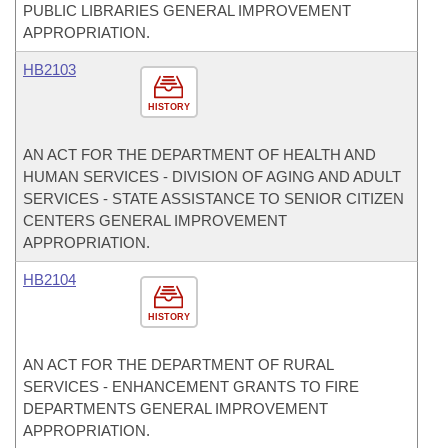
PUBLIC LIBRARIES GENERAL IMPROVEMENT
APPROPRIATION.
HB2103
HISTORY
AN ACT FOR THE DEPARTMENT OF HEALTH AND
HUMAN SERVICES - DIVISION OF AGING AND ADULT
SERVICES - STATE ASSISTANCE TO SENIOR CITIZEN
CENTERS GENERAL IMPROVEMENT
APPROPRIATION.
HB2104
HISTORY
AN ACT FOR THE DEPARTMENT OF RURAL
SERVICES - ENHANCEMENT GRANTS TO FIRE
DEPARTMENTS GENERAL IMPROVEMENT
APPROPRIATION.