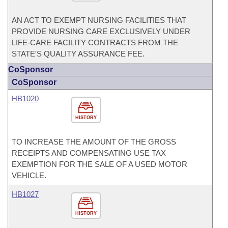
AN ACT TO EXEMPT NURSING FACILITIES THAT
PROVIDE NURSING CARE EXCLUSIVELY UNDER
LIFE-CARE FACILITY CONTRACTS FROM THE
STATE'S QUALITY ASSURANCE FEE.
CoSponsor
CoSponsor
HB1020
HISTORY
TO INCREASE THE AMOUNT OF THE GROSS
RECEIPTS AND COMPENSATING USE TAX
EXEMPTION FOR THE SALE OF A USED MOTOR
VEHICLE.
HB1027
HISTORY