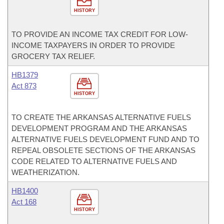
HISTORY
TO PROVIDE AN INCOME TAX CREDIT FOR LOW-
INCOME TAXPAYERS IN ORDER TO PROVIDE
GROCERY TAX RELIEF.
HB1379
Act 873
HISTORY
TO CREATE THE ARKANSAS ALTERNATIVE FUELS
DEVELOPMENT PROGRAM AND THE ARKANSAS
ALTERNATIVE FUELS DEVELOPMENT FUND AND TO
REPEAL OBSOLETE SECTIONS OF THE ARKANSAS
CODE RELATED TO ALTERNATIVE FUELS AND
WEATHERIZATION.
HB1400
Act 168
HISTORY