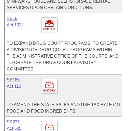
MINI-WAREHOUSE AND SELF-STORAGE RENTAL
SERVICES UPON CERTAIN CONDITIONS.
SB18
Act 1022
HISTORY
TO EXPAND DRUG COURT PROGRAMS; TO CREATE
A DIVISION OF DRUG COURT PROGRAMS WITHIN
THE ADMINISTRATIVE OFFICE OF THE COURTS; AND
TO CREATE THE DRUG COURT ADVISORY
COMMITTEE.
SB185
Act 110
HISTORY
TO AMEND THE STATE SALES AND USE TAX RATE ON
FOOD AND FOOD INGREDIENTS.
SB237
Act 699