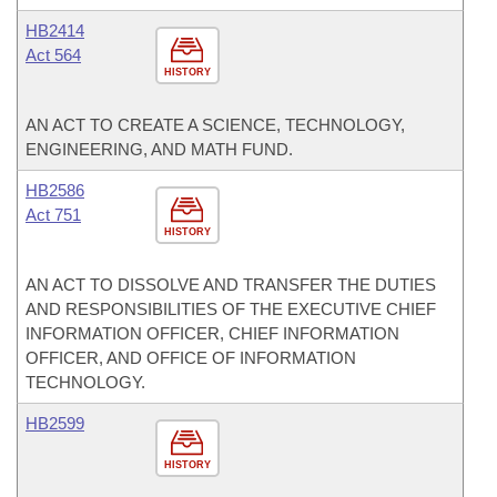
HB2414
Act 564
HISTORY
AN ACT TO CREATE A SCIENCE, TECHNOLOGY,
ENGINEERING, AND MATH FUND.
HB2586
Act 751
HISTORY
AN ACT TO DISSOLVE AND TRANSFER THE DUTIES
AND RESPONSIBILITIES OF THE EXECUTIVE CHIEF
INFORMATION OFFICER, CHIEF INFORMATION
OFFICER, AND OFFICE OF INFORMATION
TECHNOLOGY.
HB2599
HISTORY