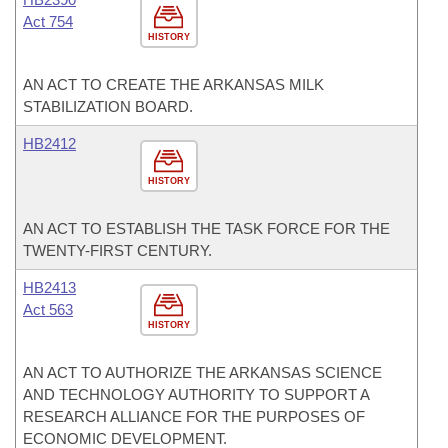
Act 754
HISTORY
AN ACT TO CREATE THE ARKANSAS MILK
STABILIZATION BOARD.
HB2412
HISTORY
AN ACT TO ESTABLISH THE TASK FORCE FOR THE
TWENTY-FIRST CENTURY.
HB2413
Act 563
HISTORY
AN ACT TO AUTHORIZE THE ARKANSAS SCIENCE
AND TECHNOLOGY AUTHORITY TO SUPPORT A
RESEARCH ALLIANCE FOR THE PURPOSES OF
ECONOMIC DEVELOPMENT.