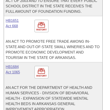
ACT OF 2003 AND TO ENSURE THAT EVERY PUBLIC
SCHOOL DISTRICT IN THE STATE RECEIVES THE
FULL AMOUNT OF FOUNDATION FUNDING.
HB1651
Act 668
HISTORY
AN ACT TO PROMOTE FREE TRADE AMONG IN-
STATE AND OUT-OF-STATE SMALL WINERIES AND TO
PROMOTE ECONOMIC DEVELOPMENT AND
TOURISM IN THE STATE OF ARKANSAS.
HB1684
Act 1065
HISTORY
AN ACT FOR THE DEPARTMENT OF HEALTH AND
HUMAN SERVICES - DIVISION OF BEHAVIORAL
HEALTH - EXPANSION OF STATEWIDE MENTAL
HEALTH BEDS IN ARKANSAS GENERAL
IMPROVEMENT APPROPRIATION.