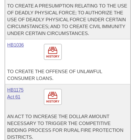
TO CREATE A PRESUMPTION RELATING TO THE USE
OF DEADLY PHYSICAL FORCE; TO AUTHORIZE THE
USE OF DEADLY PHYSICAL FORCE UNDER CERTAIN
CIRCUMSTANCES; AND TO CREATE CIVIL IMMUNITY
UNDER CERTAIN CIRCUMSTANCES.
HB1036
HISTORY
TO CREATE THE OFFENSE OF UNLAWFUL
CONSUMER LOANS.
HB1175
Act 61
HISTORY
AN ACT TO INCREASE THE DOLLAR AMOUNT
NECESSARY TO TRIGGER THE COMPETITIVE
BIDDING PROCESS FOR RURAL FIRE PROTECTION
DISTRICTS.