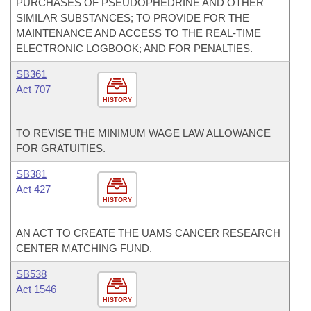
PURCHASES OF PSEUDOPHEDRINE AND OTHER
SIMILAR SUBSTANCES; TO PROVIDE FOR THE
MAINTENANCE AND ACCESS TO THE REAL-TIME
ELECTRONIC LOGBOOK; AND FOR PENALTIES.
SB361
Act 707
HISTORY
TO REVISE THE MINIMUM WAGE LAW ALLOWANCE
FOR GRATUITIES.
SB381
Act 427
HISTORY
AN ACT TO CREATE THE UAMS CANCER RESEARCH
CENTER MATCHING FUND.
SB538
Act 1546
HISTORY