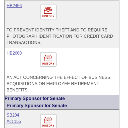
HB2456
HISTORY
TO PREVENT IDENTITY THEFT AND TO REQUIRE
PHOTOGRAPH IDENTIFICATION FOR CREDIT CARD
TRANSACTIONS.
HB2669
HISTORY
AN ACT CONCERNING THE EFFECT OF BUSINESS
ACQUISITIONS ON EMPLOYEE RETIREMENT
BENEFITS.
Primary Sponsor for Senate
Primary Sponsor for Senate
SB294
Act 155
HISTORY