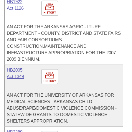
HB1922
Act 1126
HISTORY
AN ACT FOR THE ARKANSAS AGRICULTURE
DEPARTMENT - COUNTY, DISTRICT AND STATE FAIRS
AND FAIR CONSORTIUMS
CONSTRUCTION,MAINTENANCE AND
INFRASTRUCTURE APPROPRIATION FOR THE 2007-
2009 BIENNIUM.
HB2005
Act 1349
HISTORY
AN ACT FOR THE UNIVERSITY OF ARKANSAS FOR
MEDICAL SCIENCES - ARKANSAS CHILD
ABUSE/RAPE/DOMESTIC VIOLENCE COMMISSION -
STATEWIDE GRANTS TO DOMESTIC VIOLENCE
SHELTERS APPROPRIATION.
HB2390