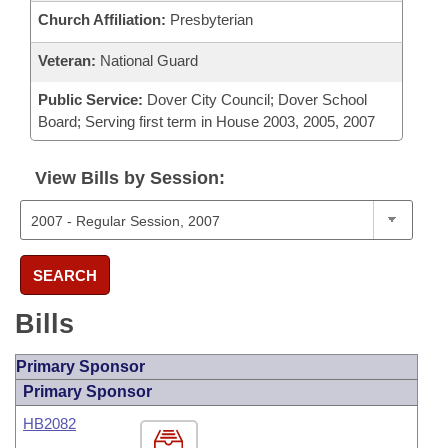
Church Affiliation:
Presbyterian
Veteran:
National Guard
Public Service:
Dover City Council; Dover School
Board; Serving first term in House 2003, 2005, 2007
View Bills by Session:
SEARCH
Bills
Primary Sponsor
Primary Sponsor
HB2082