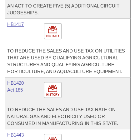
AN ACT TO CREATE FIVE (5) ADDITIONAL CIRCUIT
JUDGESHIPS.
HB1417
HISTORY
TO REDUCE THE SALES AND USE TAX ON UTILITIES
THAT ARE USED BY QUALIFYING AGRICULTURAL
STRUCTURES AND QUALIFYING AGRICULTURE,
HORTICULTURE, AND AQUACULTURE EQUIPMENT.
HB1420
Act 185
HISTORY
TO REDUCE THE SALES AND USE TAX RATE ON
NATURAL GAS AND ELECTRICITY USED OR
CONSUMED IN MANUFACTURING IN THIS STATE.
HB1443