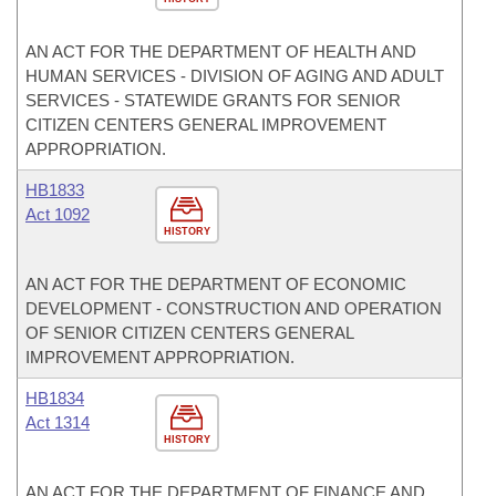
AN ACT FOR THE DEPARTMENT OF HEALTH AND
HUMAN SERVICES - DIVISION OF AGING AND ADULT
SERVICES - STATEWIDE GRANTS FOR SENIOR
CITIZEN CENTERS GENERAL IMPROVEMENT
APPROPRIATION.
HB1833
Act 1092
HISTORY
AN ACT FOR THE DEPARTMENT OF ECONOMIC
DEVELOPMENT - CONSTRUCTION AND OPERATION
OF SENIOR CITIZEN CENTERS GENERAL
IMPROVEMENT APPROPRIATION.
HB1834
Act 1314
HISTORY
AN ACT FOR THE DEPARTMENT OF FINANCE AND