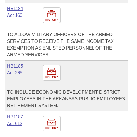
HB1184
Act 160
HISTORY
TO ALLOW MILITARY OFFICERS OF THE ARMED
SERVICES TO RECEIVE THE SAME INCOME TAX
EXEMPTION AS ENLISTED PERSONNEL OF THE
ARMED SERVICES.
HB1185
Act 295
HISTORY
TO INCLUDE ECONOMIC DEVELOPMENT DISTRICT
EMPLOYEES IN THE ARKANSAS PUBLIC EMPLOYEES
RETIREMENT SYSTEM.
HB1187
Act 612
HISTORY