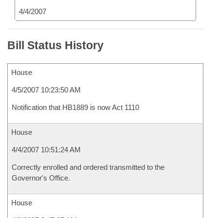
4/4/2007
Bill Status History
House
4/5/2007 10:23:50 AM
Notification that HB1889 is now Act 1110
House
4/4/2007 10:51:24 AM
Correctly enrolled and ordered transmitted to the
Governor's Office.
House