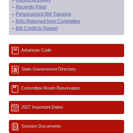
–
Recently Filed
–
Personalized Bill Tracking
–
Bills Returned from Committee
–
Bill Conflicts Report
Arkansas Code
State Government Directory
Committee Room Reservation
2027 Important Dates
Session Documents