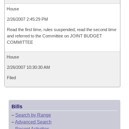
House
2/26/2007 2:45:29 PM
Read the first time, rules suspended, read the second time
and referred to the Committee on JOINT BUDGET
COMMITTEE
House
2/26/2007 10:30:30 AM
Filed
Bills
–
Search by Range
–
Advanced Search
–
Recent Activities