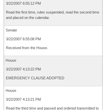
3/22/2007 6:55:12 PM
Read the first time, rules suspended, read the second time
and placed on the calendar.
Senate
3/22/2007 6:55:08 PM
Received from the House.
House
3/22/2007 4:13:22 PM
EMERGENCY CLAUSE ADOPTED
House
3/22/2007 4:13:21 PM
Read the third time and passed and ordered transmitted to