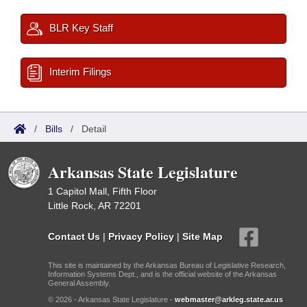
BLR Key Staff
Interim Filings
/
Bills
/
Detail
Arkansas State Legislature
1 Capitol Mall, Fifth Floor
Little Rock, AR 72201
Contact Us
|
Privacy Policy
|
Site Map
This site is maintained by the Arkansas Bureau of Legislative Research,
Information Systems Dept., and is the official website of the Arkansas
General Assembly.
© 2026 - Arkansas State Legislature -
webmaster@arkleg.state.ar.us