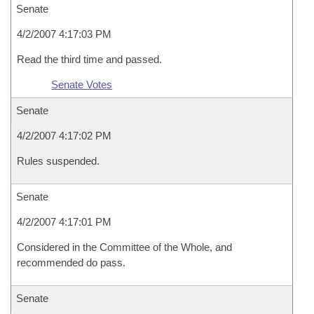
Senate
4/2/2007 4:17:03 PM
Read the third time and passed.
Senate Votes
Senate
4/2/2007 4:17:02 PM
Rules suspended.
Senate
4/2/2007 4:17:01 PM
Considered in the Committee of the Whole, and
recommended do pass.
Senate