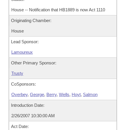
House -- Notification that HB1889 is now Act 1110
Originating Chamber:
House
Lead Sponsor:
Lamoureux
Other Primary Sponsor:
Trusty
CoSponsors:
Overbey
,
George
,
Berry
,
Wells
,
Hoyt
,
Salmon
Introduction Date:
2/26/2007 10:30:00 AM
Act Date: