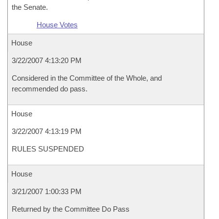
the Senate.
House Votes
House
3/22/2007 4:13:20 PM
Considered in the Committee of the Whole, and
recommended do pass.
House
3/22/2007 4:13:19 PM
RULES SUSPENDED
House
3/21/2007 1:00:33 PM
Returned by the Committee Do Pass