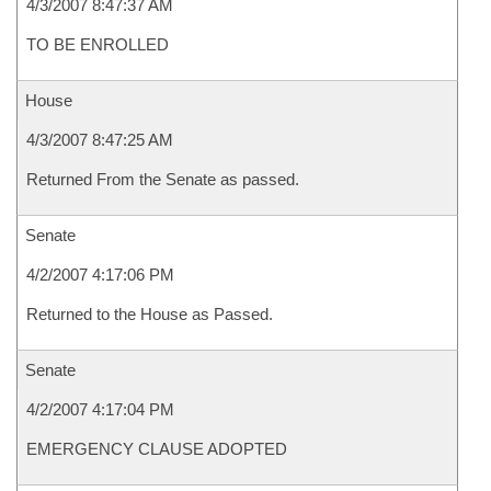
4/3/2007 8:47:37 AM
TO BE ENROLLED
House
4/3/2007 8:47:25 AM
Returned From the Senate as passed.
Senate
4/2/2007 4:17:06 PM
Returned to the House as Passed.
Senate
4/2/2007 4:17:04 PM
EMERGENCY CLAUSE ADOPTED