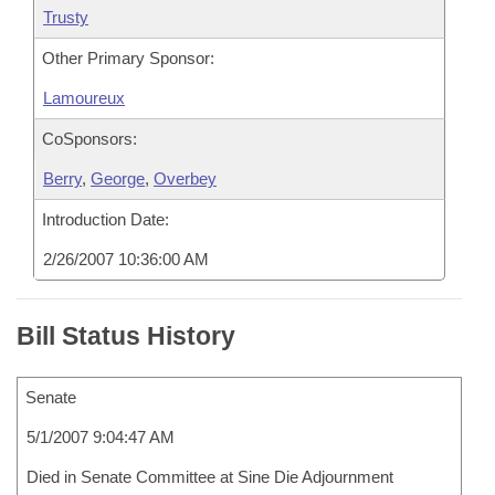
Trusty
Other Primary Sponsor:
Lamoureux
CoSponsors:
Berry
,
George
,
Overbey
Introduction Date:
2/26/2007 10:36:00 AM
Bill Status History
Senate
5/1/2007 9:04:47 AM
Died in Senate Committee at Sine Die Adjournment