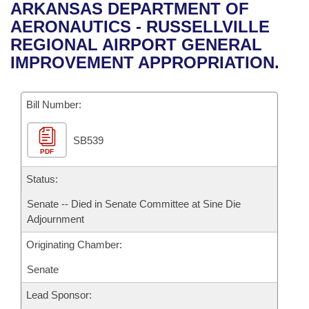
Bills on Committee Agendas
Recent Activities
ARKANSAS DEPARTMENT OF
Bills in House Committees
AERONAUTICS - RUSSELLVILLE
Search Center
Uncodified Historic Legislation
House
Recently Filed
REGIONAL AIRPORT GENERAL
Bills in Senate Committees
IMPROVEMENT APPROPRIATION.
Governor's Veto List
Senate
Personalized Bill Tracking
Bills in Joint Committees
Bill Number:
House Budget
Bills Returned from Committee
Meetings Of The Whole/Business Meetings
SB539
Senate Budget
Bill Conflicts Report
PDF
House Roll Call
Status:
Senate -- Died in Senate Committee at Sine Die
Adjournment
Originating Chamber:
Senate
Lead Sponsor: