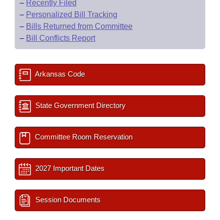
–
Recently Filed
–
Personalized Bill Tracking
–
Bills Returned from Committee
–
Bill Conflicts Report
Arkansas Code
State Government Directory
Committee Room Reservation
2027 Important Dates
Session Documents