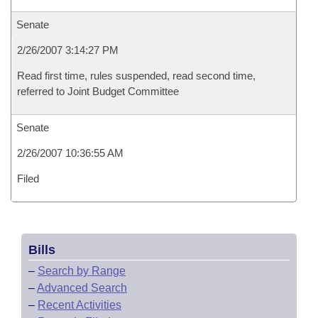
Senate
2/26/2007 3:14:27 PM
Read first time, rules suspended, read second time,
referred to Joint Budget Committee
Senate
2/26/2007 10:36:55 AM
Filed
Bills
–
Search by Range
–
Advanced Search
–
Recent Activities