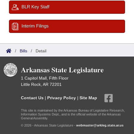
BLR Key Staff
Interim Filings
/
Bills
/
Detail
Arkansas State Legislature
1 Capitol Mall, Fifth Floor
Little Rock, AR 72201
Contact Us
|
Privacy Policy
|
Site Map
This site is maintained by the Arkansas Bureau of Legislative Research,
Information Systems Dept., and is the official website of the Arkansas
General Assembly.
© 2026 - Arkansas State Legislature -
webmaster@arkleg.state.ar.us