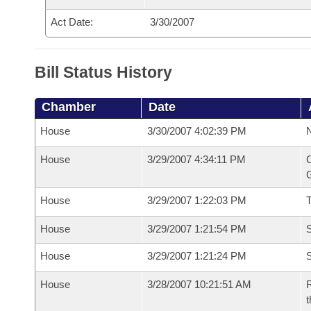
Act Date:
3/30/2007
Bill Status History
Chamber
Date
House
3/30/2007 4:02:39 PM
N
House
3/29/2007 4:34:11 PM
C
G
House
3/29/2007 1:22:03 PM
House
3/29/2007 1:21:54 PM
S
House
3/29/2007 1:21:24 PM
S
House
3/28/2007 10:21:51 AM
R
t