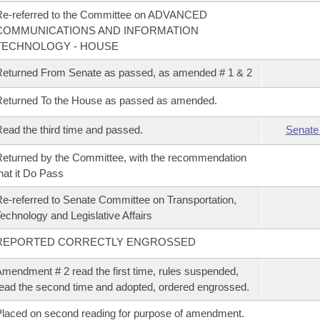
Re-referred to the Committee on ADVANCED
COMMUNICATIONS AND INFORMATION
TECHNOLOGY - HOUSE
eturned From Senate as passed, as amended # 1 & 2
eturned To the House as passed as amended.
ead the third time and passed.
Senate
eturned by the Committee, with the recommendation
hat it Do Pass
e-referred to Senate Committee on Transportation,
echnology and Legislative Affairs
REPORTED CORRECTLY ENGROSSED
mendment # 2 read the first time, rules suspended,
ead the second time and adopted, ordered engrossed.
laced on second reading for purpose of amendment.