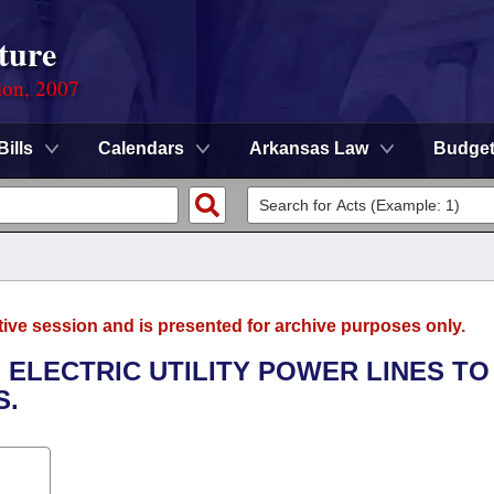
ture
ion, 2007
Bills
Calendars
Arkansas Law
Budge
tive session and is presented for archive purposes only.
F ELECTRIC UTILITY POWER LINES TO
S.