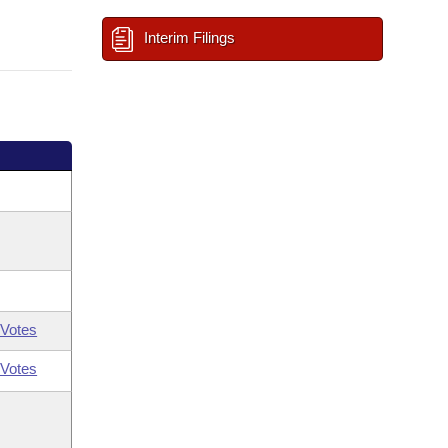
Interim Filings
Votes
Votes