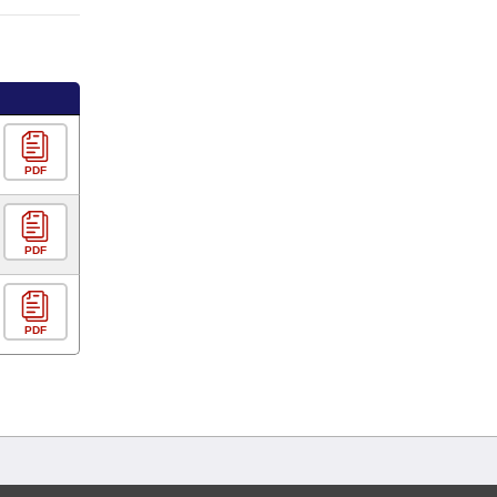
PDF
PDF
PDF