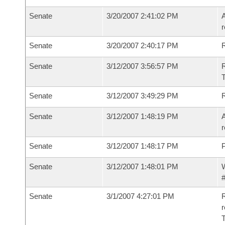
Senate
3/20/2007 2:41:02 PM
A
r
Senate
3/20/2007 2:40:17 PM
Senate
3/12/2007 3:56:57 PM
R
T
Senate
3/12/2007 3:49:29 PM
Senate
3/12/2007 1:48:19 PM
A
r
Senate
3/12/2007 1:48:17 PM
P
Senate
3/12/2007 1:48:01 PM
W
#
Senate
3/1/2007 4:27:01 PM
R
r
T