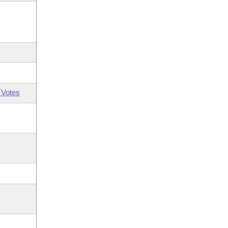
 Votes