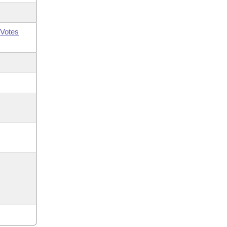
Votes