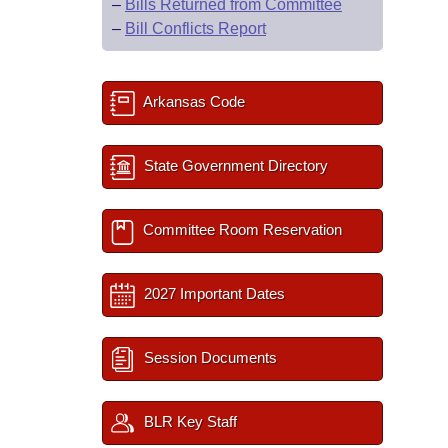
–
Bills Returned from Committee
–
Bill Conflicts Report
Arkansas Code
State Government Directory
Committee Room Reservation
2027 Important Dates
Session Documents
BLR Key Staff