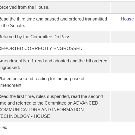
eceived from the House.
ead the third time and passed and ordered transmitted
House 
o the Senate.
eturned by the Committee Do Pass
REPORTED CORRECTLY ENGROSSED
mendment No. 1 read and adopted and the bill ordered
ngrossed.
laced on second reading for the purpose of
amendment.
ead the first time, rules suspended, read the second
ime and referred to the Committee on ADVANCED
COMMUNICATIONS AND INFORMATION
TECHNOLOGY - HOUSE
iled