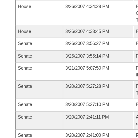
House
3/26/2007 4:34:28 PM
House
3/26/2007 4:33:45 PM
R
Senate
3/26/2007 3:56:27 PM
R
Senate
3/26/2007 3:55:14 PM
R
Senate
3/21/2007 5:07:50 PM
R
t
Senate
3/20/2007 5:27:28 PM
R
T
Senate
3/20/2007 5:27:10 PM
Senate
3/20/2007 2:41:11 PM
A
r
Senate
3/20/2007 2:41:09 PM
P