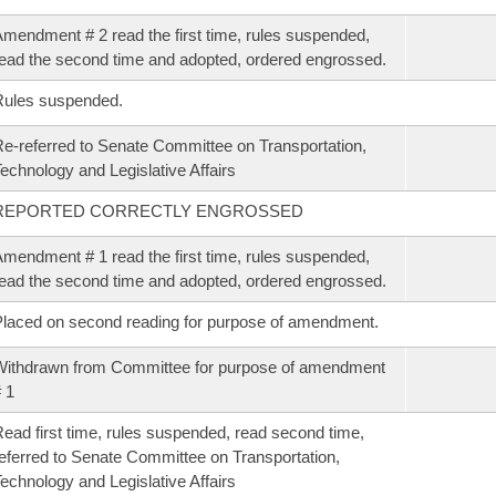
mendment # 2 read the first time, rules suspended,
ead the second time and adopted, ordered engrossed.
Rules suspended.
e-referred to Senate Committee on Transportation,
echnology and Legislative Affairs
REPORTED CORRECTLY ENGROSSED
mendment # 1 read the first time, rules suspended,
ead the second time and adopted, ordered engrossed.
laced on second reading for purpose of amendment.
ithdrawn from Committee for purpose of amendment
 1
ead first time, rules suspended, read second time,
eferred to Senate Committee on Transportation,
echnology and Legislative Affairs