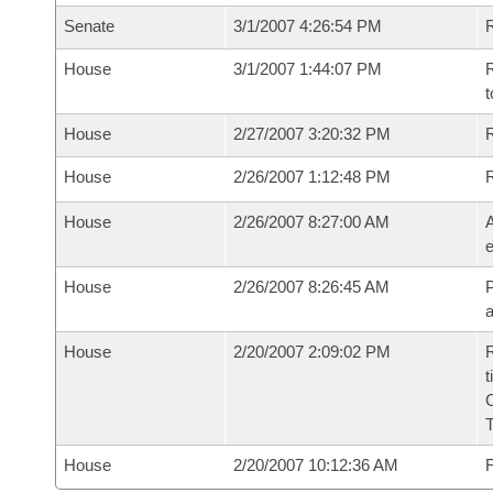
Senate
3/1/2007 4:26:54 PM
R
House
3/1/2007 1:44:07 PM
R
t
House
2/27/2007 3:20:32 PM
R
House
2/26/2007 1:12:48 PM
House
2/26/2007 8:27:00 AM
A
e
House
2/26/2007 8:26:45 AM
P
House
2/20/2007 2:09:02 PM
R
t
House
2/20/2007 10:12:36 AM
F