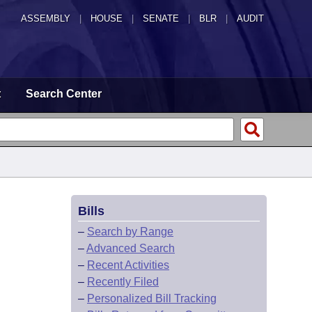
ASSEMBLY
|
HOUSE
|
SENATE
|
BLR
|
AUDIT
t
Search Center
Bills
–
Search by Range
–
Advanced Search
–
Recent Activities
–
Recently Filed
–
Personalized Bill Tracking