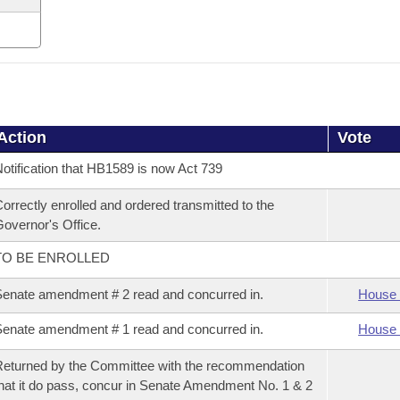
Action
Vote
otification that HB1589 is now Act 739
orrectly enrolled and ordered transmitted to the
overnor's Office.
TO BE ENROLLED
enate amendment # 2 read and concurred in.
House 
enate amendment # 1 read and concurred in.
House 
eturned by the Committee with the recommendation
hat it do pass, concur in Senate Amendment No. 1 & 2