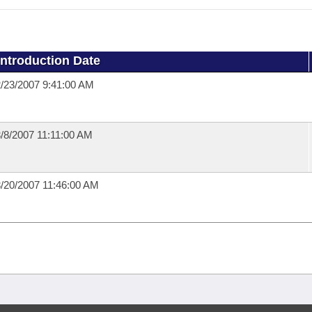
Introduction Date
/23/2007 9:41:00 AM
/8/2007 11:11:00 AM
/20/2007 11:46:00 AM