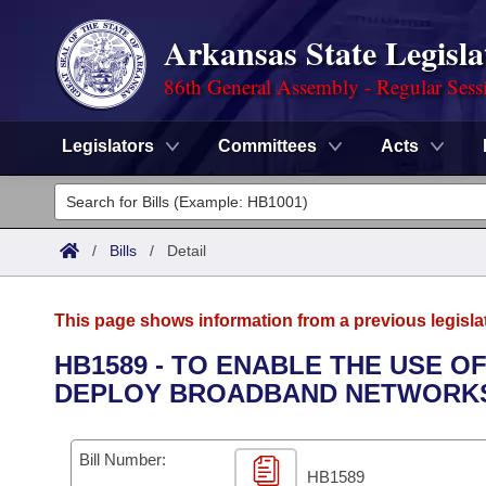
Arkansas State Legisla
86th General Assembly - Regular Sess
Legislators
Committees
Acts
Legislators
List All
Committees
/
Bills
/
Detail
Joint
Acts
Search
This page shows information from a previous legisla
Search by Range
Bills
Senate
District Finder
HB1589 - TO ENABLE THE USE O
DEPLOY BROADBAND NETWORK
Search by Range
Calendars
Advanced Search
House
Meetings and Events
Arkansas Law
Advanced Search
Code Sections Amended
Bill Number:
Task Force
HB1589