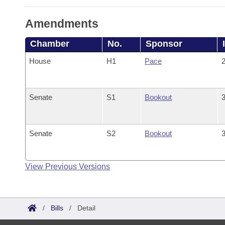
Amendments
Chamber
No.
Sponsor
House
H1
Pace
2
Senate
S1
Bookout
3
Senate
S2
Bookout
3
View Previous Versions
/
Bills
/
Detail