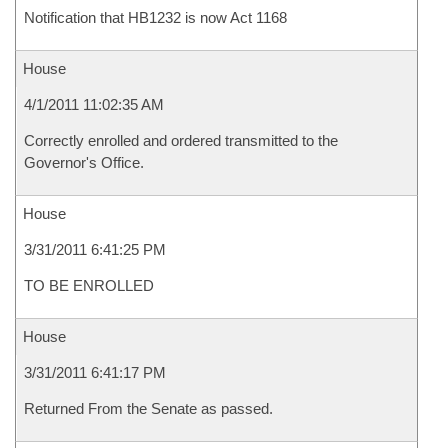
Notification that HB1232 is now Act 1168
House
4/1/2011 11:02:35 AM
Correctly enrolled and ordered transmitted to the
Governor's Office.
House
3/31/2011 6:41:25 PM
TO BE ENROLLED
House
3/31/2011 6:41:17 PM
Returned From the Senate as passed.