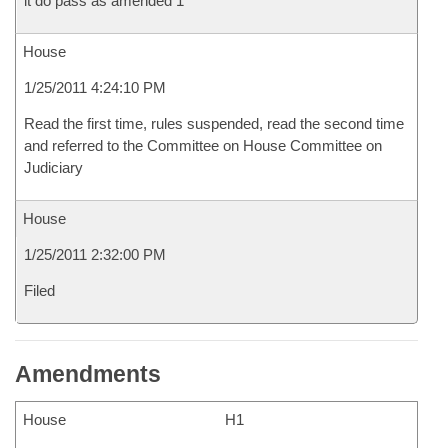
it do pass as amended 1
House
1/25/2011 4:24:10 PM
Read the first time, rules suspended, read the second time
and referred to the Committee on House Committee on
Judiciary
House
1/25/2011 2:32:00 PM
Filed
Amendments
House
H1