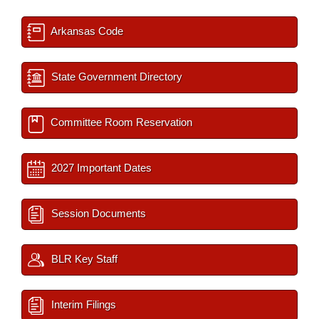
Arkansas Code
State Government Directory
Committee Room Reservation
2027 Important Dates
Session Documents
BLR Key Staff
Interim Filings