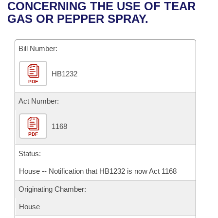
Bills on Committee Agendas
Recent Activities
CONCERNING THE USE OF TEAR
Bills in House Committees
GAS OR PEPPER SPRAY.
Search Center
Uncodified Historic Legislation
House
Recently Filed
Bills in Senate Committees
Governor's Veto List
Bill Number:
Senate
Personalized Bill Tracking
Bills in Joint Committees
HB1232
House Budget
Bills Returned from Committee
Meetings Of The Whole/Business Meetings
PDF
Senate Budget
Act Number:
Bill Conflicts Report
House Roll Call
1168
PDF
Status:
House -- Notification that HB1232 is now Act 1168
Originating Chamber:
House