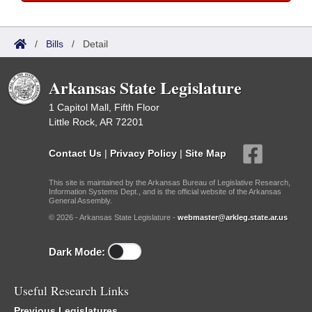
/
Bills
/
Detail
Arkansas State Legislature
1 Capitol Mall, Fifth Floor
Little Rock, AR 72201
Contact Us
|
Privacy Policy
|
Site Map
This site is maintained by the Arkansas Bureau of Legislative Research,
Information Systems Dept., and is the official website of the Arkansas
General Assembly.
© 2026 - Arkansas State Legislature -
webmaster@arkleg.state.ar.us
Dark Mode:
Useful Research Links
Previous Legislatures