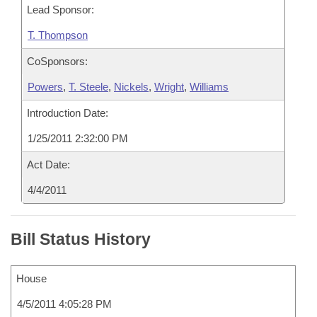
Lead Sponsor:
T. Thompson
CoSponsors:
Powers
,
T. Steele
,
Nickels
,
Wright
,
Williams
Introduction Date:
1/25/2011 2:32:00 PM
Act Date:
4/4/2011
Bill Status History
House
4/5/2011 4:05:28 PM