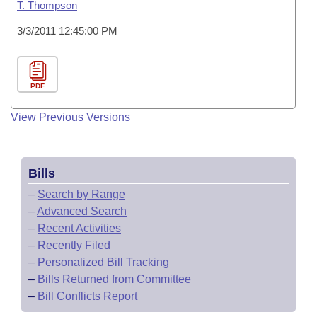
T. Thompson
3/3/2011 12:45:00 PM
PDF
View Previous Versions
Bills
–
Search by Range
–
Advanced Search
–
Recent Activities
–
Recently Filed
–
Personalized Bill Tracking
–
Bills Returned from Committee
–
Bill Conflicts Report