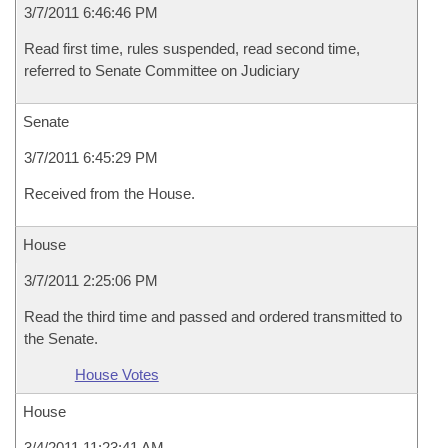
3/7/2011 6:46:46 PM
Read first time, rules suspended, read second time,
referred to Senate Committee on Judiciary
Senate
3/7/2011 6:45:29 PM
Received from the House.
House
3/7/2011 2:25:06 PM
Read the third time and passed and ordered transmitted to
the Senate.
House Votes
House
3/4/2011 11:23:41 AM