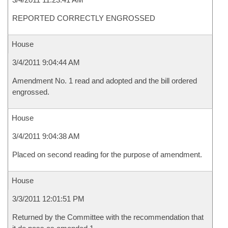
REPORTED CORRECTLY ENGROSSED
House
3/4/2011 9:04:44 AM
Amendment No. 1 read and adopted and the bill ordered
engrossed.
House
3/4/2011 9:04:38 AM
Placed on second reading for the purpose of amendment.
House
3/3/2011 12:01:51 PM
Returned by the Committee with the recommendation that