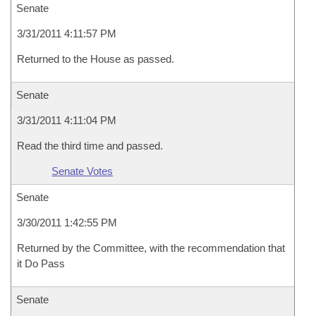
Senate
3/31/2011 4:11:57 PM
Returned to the House as passed.
Senate
3/31/2011 4:11:04 PM
Read the third time and passed.
Senate Votes
Senate
3/30/2011 1:42:55 PM
Returned by the Committee, with the recommendation that
it Do Pass
Senate