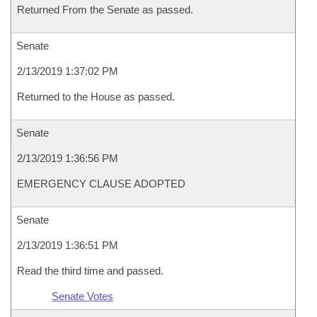
Returned From the Senate as passed.
Senate
2/13/2019 1:37:02 PM
Returned to the House as passed.
Senate
2/13/2019 1:36:56 PM
EMERGENCY CLAUSE ADOPTED
Senate
2/13/2019 1:36:51 PM
Read the third time and passed.
Senate Votes