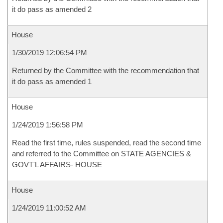
it do pass as amended 2
House
1/30/2019 12:06:54 PM
Returned by the Committee with the recommendation that
it do pass as amended 1
House
1/24/2019 1:56:58 PM
Read the first time, rules suspended, read the second time
and referred to the Committee on STATE AGENCIES &
GOVT'L AFFAIRS- HOUSE
House
1/24/2019 11:00:52 AM