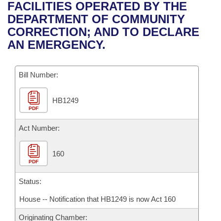
Bills on Committee Agendas
Recent Activities
FACILITIES OPERATED BY THE
Bills in House Committees
DEPARTMENT OF COMMUNITY
Search Center
Uncodified Historic Legislation
House
Recently Filed
CORRECTION; AND TO DECLARE
Bills in Senate Committees
AN EMERGENCY.
Governor's Veto List
Senate
Personalized Bill Tracking
Bills in Joint Committees
Bill Number:
House Budget
Bills Returned from Committee
Meetings Of The Whole/Business Meetings
HB1249
Senate Budget
Bill Conflicts Report
PDF
House Roll Call
Act Number:
160
PDF
Status:
House -- Notification that HB1249 is now Act 160
Originating Chamber: