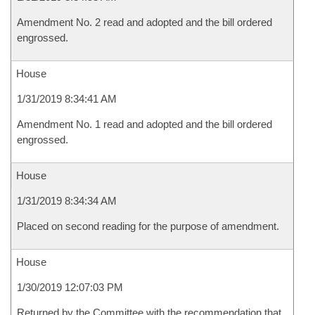
Amendment No. 2 read and adopted and the bill ordered
engrossed.
House
1/31/2019 8:34:41 AM
Amendment No. 1 read and adopted and the bill ordered
engrossed.
House
1/31/2019 8:34:34 AM
Placed on second reading for the purpose of amendment.
House
1/30/2019 12:07:03 PM
Returned by the Committee with the recommendation that