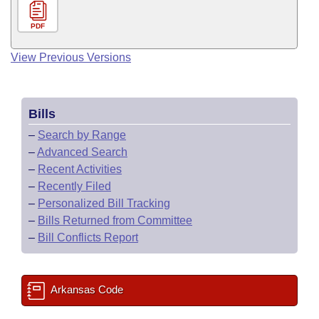
PDF
View Previous Versions
Bills
–
Search by Range
–
Advanced Search
–
Recent Activities
–
Recently Filed
–
Personalized Bill Tracking
–
Bills Returned from Committee
–
Bill Conflicts Report
Arkansas Code