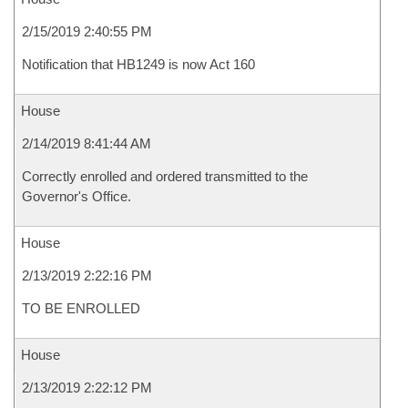
2/15/2019 2:40:55 PM
Notification that HB1249 is now Act 160
House
2/14/2019 8:41:44 AM
Correctly enrolled and ordered transmitted to the
Governor's Office.
House
2/13/2019 2:22:16 PM
TO BE ENROLLED
House
2/13/2019 2:22:12 PM