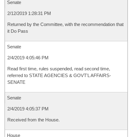
Senate
2/12/2019 1:28:31 PM
Returned by the Committee, with the recommendation that
it Do Pass
Senate
2/4/2019 4:05:46 PM
Read first time, rules suspended, read second time,
referred to STATE AGENCIES & GOVT'L AFFAIRS-
SENATE
Senate
2/4/2019 4:05:37 PM
Received from the House.
House