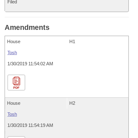
Filed
Amendments
House
H1
Tosh
1/30/2019 11:54:02 AM
PDF
House
H2
Tosh
1/30/2019 11:54:19 AM