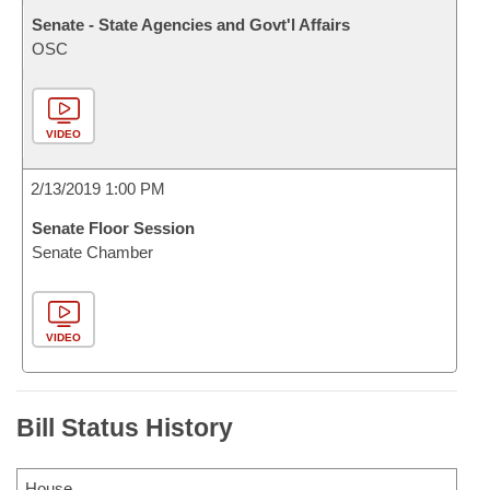
Senate - State Agencies and Govt'l Affairs
OSC
VIDEO
2/13/2019 1:00 PM
Senate Floor Session
Senate Chamber
VIDEO
Bill Status History
House