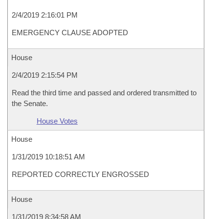
2/4/2019 2:16:01 PM
EMERGENCY CLAUSE ADOPTED
House
2/4/2019 2:15:54 PM
Read the third time and passed and ordered transmitted to
the Senate.
House Votes
House
1/31/2019 10:18:51 AM
REPORTED CORRECTLY ENGROSSED
House
1/31/2019 8:34:58 AM