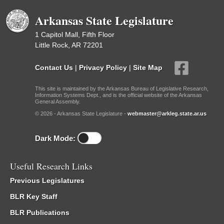
Arkansas State Legislature
1 Capitol Mall, Fifth Floor
Little Rock, AR 72201
Contact Us
|
Privacy Policy
|
Site Map
This site is maintained by the Arkansas Bureau of Legislative Research,
Information Systems Dept., and is the official website of the Arkansas
General Assembly.
© 2026 - Arkansas State Legislature -
webmaster@arkleg.state.ar.us
Dark Mode:
Useful Research Links
Previous Legislatures
BLR Key Staff
BLR Publications