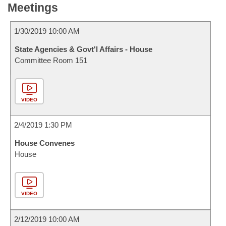
Meetings
1/30/2019 10:00 AM
State Agencies & Govt'l Affairs - House
Committee Room 151
VIDEO
2/4/2019 1:30 PM
House Convenes
House
VIDEO
2/12/2019 10:00 AM