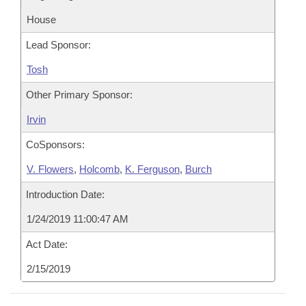
House
Lead Sponsor:
Tosh
Other Primary Sponsor:
Irvin
CoSponsors:
V. Flowers
,
Holcomb
,
K. Ferguson
,
Burch
Introduction Date:
1/24/2019 11:00:47 AM
Act Date:
2/15/2019