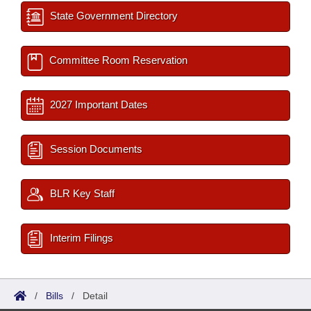
State Government Directory
Committee Room Reservation
2027 Important Dates
Session Documents
BLR Key Staff
Interim Filings
/
Bills
/
Detail