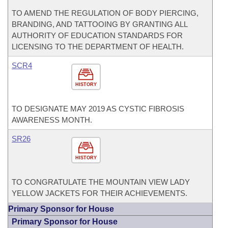
TO AMEND THE REGULATION OF BODY PIERCING,
BRANDING, AND TATTOOING BY GRANTING ALL
AUTHORITY OF EDUCATION STANDARDS FOR
LICENSING TO THE DEPARTMENT OF HEALTH.
SCR4
HISTORY
TO DESIGNATE MAY 2019 AS CYSTIC FIBROSIS
AWARENESS MONTH.
SR26
HISTORY
TO CONGRATULATE THE MOUNTAIN VIEW LADY
YELLOW JACKETS FOR THEIR ACHIEVEMENTS.
Primary Sponsor for House
Primary Sponsor for House