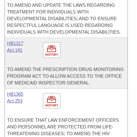
TO AMEND AND UPDATE THE LAWS REGARDING
TREATMENT FOR INDIVIDUALS WITH
DEVELOPMENTAL DISABILITIES; AND TO ENSURE
RESPECTFUL LANGUAGE IS USED REGARDING
INDIVIDUALS WITH DEVELOPMENTAL DISABILITIES.
HB1317
Act 141
HISTORY
TO AMEND THE PRESCRIPTION DRUG MONITORING
PROGRAM ACT TO ALLOW ACCESS TO THE OFFICE
OF MEDICAID INSPECTOR GENERAL.
HB1365
Act 253
HISTORY
TO ENSURE THAT LAW ENFORCEMENT OFFICERS
AND PERSONNEL ARE PROTECTED FROM LIFE-
THREATENING DISEASES; TO AMEND THE HIV