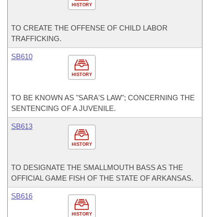
HISTORY
TO CREATE THE OFFENSE OF CHILD LABOR
TRAFFICKING.
SB610
HISTORY
TO BE KNOWN AS "SARA'S LAW"; CONCERNING THE
SENTENCING OF A JUVENILE.
SB613
HISTORY
TO DESIGNATE THE SMALLMOUTH BASS AS THE
OFFICIAL GAME FISH OF THE STATE OF ARKANSAS.
SB616
HISTORY