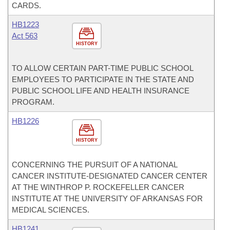
CARDS.
HB1223
Act 563
HISTORY
TO ALLOW CERTAIN PART-TIME PUBLIC SCHOOL
EMPLOYEES TO PARTICIPATE IN THE STATE AND
PUBLIC SCHOOL LIFE AND HEALTH INSURANCE
PROGRAM.
HB1226
HISTORY
CONCERNING THE PURSUIT OF A NATIONAL
CANCER INSTITUTE-DESIGNATED CANCER CENTER
AT THE WINTHROP P. ROCKEFELLER CANCER
INSTITUTE AT THE UNIVERSITY OF ARKANSAS FOR
MEDICAL SCIENCES.
HB1241