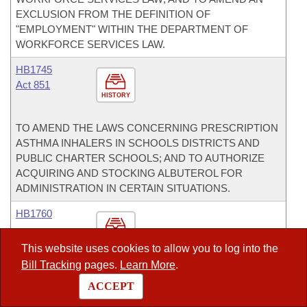
EXCLUSION FROM THE DEFINITION OF
"EMPLOYMENT" WITHIN THE DEPARTMENT OF
WORKFORCE SERVICES LAW.
HB1745
Act 851
HISTORY
TO AMEND THE LAWS CONCERNING PRESCRIPTION
ASTHMA INHALERS IN SCHOOLS DISTRICTS AND
PUBLIC CHARTER SCHOOLS; AND TO AUTHORIZE
ACQUIRING AND STOCKING ALBUTEROL FOR
ADMINISTRATION IN CERTAIN SITUATIONS.
HB1760
HISTORY
This website uses cookies to allow you to log into the
Bill Tracking
pages.
Learn More
.
TO AMEND THE LAW REGARDING CALLING OF A
ACCEPT
LOCAL OPTION ELECTION IN A COUNTY; TO
AUTHORIZE A TERRITORIAL SUBDIVISION TO