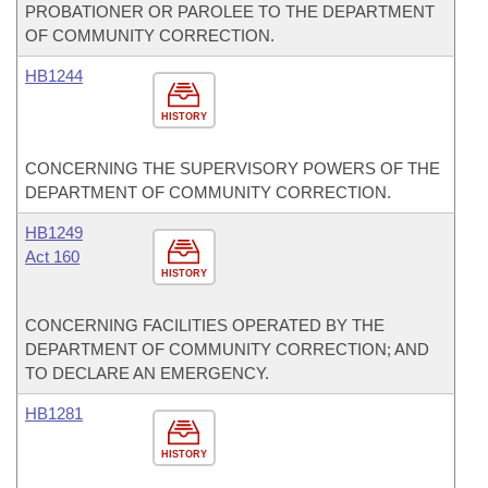
PROBATIONER OR PAROLEE TO THE DEPARTMENT
OF COMMUNITY CORRECTION.
HB1244
HISTORY
CONCERNING THE SUPERVISORY POWERS OF THE
DEPARTMENT OF COMMUNITY CORRECTION.
HB1249
Act 160
HISTORY
CONCERNING FACILITIES OPERATED BY THE
DEPARTMENT OF COMMUNITY CORRECTION; AND
TO DECLARE AN EMERGENCY.
HB1281
HISTORY