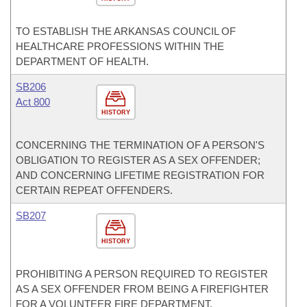
TO ESTABLISH THE ARKANSAS COUNCIL OF
HEALTHCARE PROFESSIONS WITHIN THE
DEPARTMENT OF HEALTH.
SB206
Act 800
HISTORY
CONCERNING THE TERMINATION OF A PERSON'S
OBLIGATION TO REGISTER AS A SEX OFFENDER;
AND CONCERNING LIFETIME REGISTRATION FOR
CERTAIN REPEAT OFFENDERS.
SB207
HISTORY
PROHIBITING A PERSON REQUIRED TO REGISTER
AS A SEX OFFENDER FROM BEING A FIREFIGHTER
FOR A VOLUNTEER FIRE DEPARTMENT.