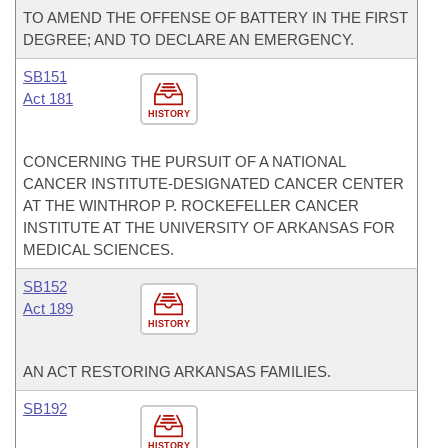
TO AMEND THE OFFENSE OF BATTERY IN THE FIRST
DEGREE; AND TO DECLARE AN EMERGENCY.
SB151
Act 181
HISTORY
CONCERNING THE PURSUIT OF A NATIONAL
CANCER INSTITUTE-DESIGNATED CANCER CENTER
AT THE WINTHROP P. ROCKEFELLER CANCER
INSTITUTE AT THE UNIVERSITY OF ARKANSAS FOR
MEDICAL SCIENCES.
SB152
Act 189
HISTORY
AN ACT RESTORING ARKANSAS FAMILIES.
SB192
HISTORY