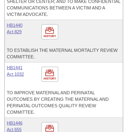
SHELTER OR CENTER; AND TO MAKE CONFIDENTIAL
COMMUNICATIONS BETWEEN A VICTIM AND A
VICTIM ADVOCATE.
HB1440
Act 829
HISTORY
TO ESTABLISH THE MATERNAL MORTALITY REVIEW
COMMITTEE.
HB1441
Act 1032
HISTORY
TO IMPROVE MATERNAL AND PERINATAL
OUTCOMES BY CREATING THE MATERNAL AND
PERINATAL OUTCOMES QUALITY REVIEW
COMMITTEE.
HB1446
Act 655