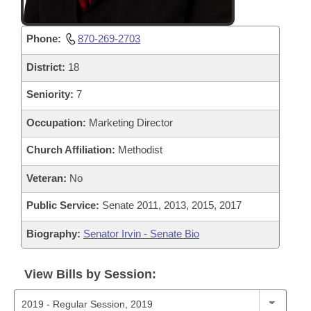
Phone:
870-269-2703
District:
18
Seniority:
7
Occupation:
Marketing Director
Church Affiliation:
Methodist
Veteran:
No
Public Service:
Senate 2011, 2013, 2015, 2017
Biography:
Senator Irvin - Senate Bio
View Bills by Session: