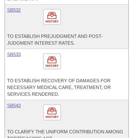
SB532
HISTORY
TO ESTABLISH PREJUDGMENT AND POST-
JUDGMENT INTEREST RATES.
SB533
HISTORY
TO ESTABLISH RECOVERY OF DAMAGES FOR
NECESSARY MEDICAL CARE, TREATMENT, OR
SERVICES RENDERED.
SB543
HISTORY
TO CLARIFY THE UNIFORM CONTRIBUTION AMONG