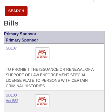
SEARCH
Bills
Primary Sponsor
Primary Sponsor
SB107
HISTORY
TO PROHIBIT THE ISSUANCE OR RENEWAL OF A
SUPPORT OF LAW ENFORCEMENT SPECIAL
LICENSE PLATE TO PERSONS WITH CERTAIN
CRIMINAL HISTORIES.
SB109
Act 582
HISTORY