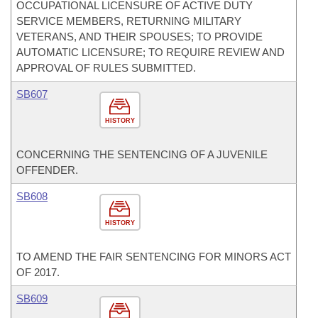
OCCUPATIONAL LICENSURE OF ACTIVE DUTY
SERVICE MEMBERS, RETURNING MILITARY
VETERANS, AND THEIR SPOUSES; TO PROVIDE
AUTOMATIC LICENSURE; TO REQUIRE REVIEW AND
APPROVAL OF RULES SUBMITTED.
SB607
HISTORY
CONCERNING THE SENTENCING OF A JUVENILE
OFFENDER.
SB608
HISTORY
TO AMEND THE FAIR SENTENCING FOR MINORS ACT
OF 2017.
SB609