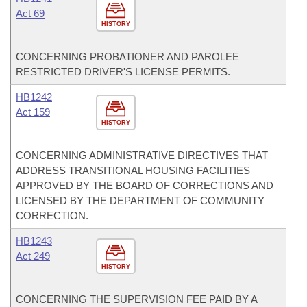
Act 69
HISTORY
CONCERNING PROBATIONER AND PAROLEE
RESTRICTED DRIVER'S LICENSE PERMITS.
HB1242
Act 159
HISTORY
CONCERNING ADMINISTRATIVE DIRECTIVES THAT
ADDRESS TRANSITIONAL HOUSING FACILITIES
APPROVED BY THE BOARD OF CORRECTIONS AND
LICENSED BY THE DEPARTMENT OF COMMUNITY
CORRECTION.
HB1243
Act 249
HISTORY
CONCERNING THE SUPERVISION FEE PAID BY A