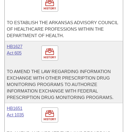
HISTORY
TO ESTABLISH THE ARKANSAS ADVISORY COUNCIL
OF HEALTHCARE PROFESSIONS WITHIN THE
DEPARTMENT OF HEALTH.
HB1627
Act 605
HISTORY
TO AMEND THE LAW REGARDING INFORMATION
EXCHANGE WITH OTHER PRESCRIPTION DRUG
MONITORING PROGRAMS TO AUTHORIZE
INFORMATION EXCHANGE WITH FEDERAL
PRESCRIPTION DRUG MONITORING PROGRAMS.
HB1651
Act 1035
HISTORY