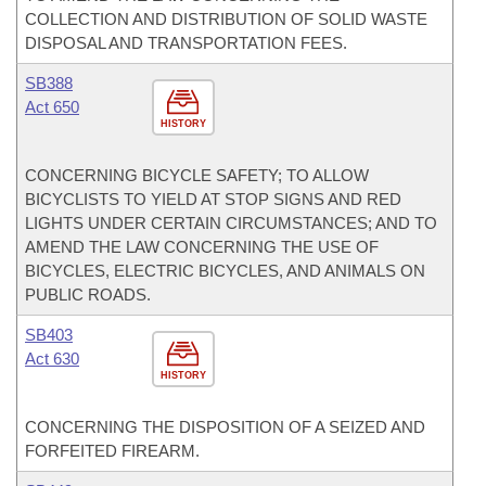
COLLECTION AND DISTRIBUTION OF SOLID WASTE
DISPOSAL AND TRANSPORTATION FEES.
SB388
Act 650
HISTORY
CONCERNING BICYCLE SAFETY; TO ALLOW
BICYCLISTS TO YIELD AT STOP SIGNS AND RED
LIGHTS UNDER CERTAIN CIRCUMSTANCES; AND TO
AMEND THE LAW CONCERNING THE USE OF
BICYCLES, ELECTRIC BICYCLES, AND ANIMALS ON
PUBLIC ROADS.
SB403
Act 630
HISTORY
CONCERNING THE DISPOSITION OF A SEIZED AND
FORFEITED FIREARM.