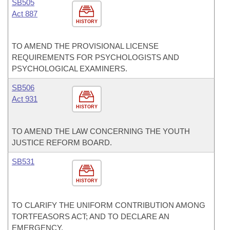
SB505
Act 887
HISTORY
TO AMEND THE PROVISIONAL LICENSE
REQUIREMENTS FOR PSYCHOLOGISTS AND
PSYCHOLOGICAL EXAMINERS.
SB506
Act 931
HISTORY
TO AMEND THE LAW CONCERNING THE YOUTH
JUSTICE REFORM BOARD.
SB531
HISTORY
TO CLARIFY THE UNIFORM CONTRIBUTION AMONG
TORTFEASORS ACT; AND TO DECLARE AN
EMERGENCY.