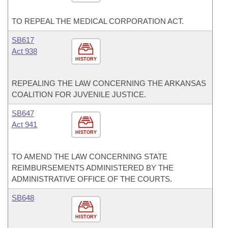
TO REPEAL THE MEDICAL CORPORATION ACT.
SB617
Act 938
HISTORY
REPEALING THE LAW CONCERNING THE ARKANSAS
COALITION FOR JUVENILE JUSTICE.
SB647
Act 941
HISTORY
TO AMEND THE LAW CONCERNING STATE
REIMBURSEMENTS ADMINISTERED BY THE
ADMINISTRATIVE OFFICE OF THE COURTS.
SB648
HISTORY