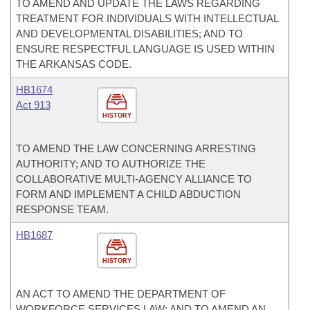
TO AMEND AND UPDATE THE LAWS REGARDING
TREATMENT FOR INDIVIDUALS WITH INTELLECTUAL
AND DEVELOPMENTAL DISABILITIES; AND TO
ENSURE RESPECTFUL LANGUAGE IS USED WITHIN
THE ARKANSAS CODE.
HB1674
Act 913
HISTORY
TO AMEND THE LAW CONCERNING ARRESTING
AUTHORITY; AND TO AUTHORIZE THE
COLLABORATIVE MULTI-AGENCY ALLIANCE TO
FORM AND IMPLEMENT A CHILD ABDUCTION
RESPONSE TEAM.
HB1687
HISTORY
AN ACT TO AMEND THE DEPARTMENT OF
WORKFORCE SERVICES LAW; AND TO AMEND AN