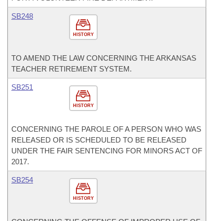
SB248
HISTORY
TO AMEND THE LAW CONCERNING THE ARKANSAS
TEACHER RETIREMENT SYSTEM.
SB251
HISTORY
CONCERNING THE PAROLE OF A PERSON WHO WAS
RELEASED OR IS SCHEDULED TO BE RELEASED
UNDER THE FAIR SENTENCING FOR MINORS ACT OF
2017.
SB254
HISTORY