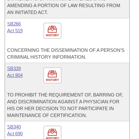
AMENDING A PORTION OF LAW RESULTING FROM
AN INITIATED ACT.
SB266
Act 519
HISTORY
CONCERNING THE DISSEMINATION OF A PERSON'S
CRIMINAL HISTORY INFORMATION.
SB339
Act 804
HISTORY
TO PROHIBIT THE REQUIREMENT OF, BARRING OF,
AND DISCRIMINATION AGAINST A PHYSICIAN FOR
HIS OR HER DECISION TO NOT PARTICIPATE IN
MAINTENANCE OF CERTIFICATION.
SB340
Act 690
HISTORY