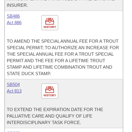
INSURER.
SB486
Act 886
HISTORY
TO AMEND THE SPECIAL ANNUAL FEE FOR A TROUT
SPECIAL PERMIT; TO AUTHORIZE AN INCREASE FOR
THE SPECIAL ANNUAL FEE FOR A TROUT SPECIAL
PERMIT AND THE FEE FOR A LIFETIME TROUT
STAMP AND LIFETIME COMBINATION TROUT AND
STATE DUCK STAMP.
SB504
Act 813
HISTORY
TO EXTEND THE EXPIRATION DATE FOR THE
PALLIATIVE CARE AND QUALIFY OF LIFE
INTERDISCIPLINARY TASK FORCE.