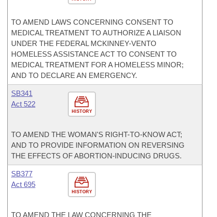
TO AMEND LAWS CONCERNING CONSENT TO
MEDICAL TREATMENT TO AUTHORIZE A LIAISON
UNDER THE FEDERAL MCKINNEY-VENTO
HOMELESS ASSISTANCE ACT TO CONSENT TO
MEDICAL TREATMENT FOR A HOMELESS MINOR;
AND TO DECLARE AN EMERGENCY.
SB341
Act 522
HISTORY
TO AMEND THE WOMAN'S RIGHT-TO-KNOW ACT;
AND TO PROVIDE INFORMATION ON REVERSING
THE EFFECTS OF ABORTION-INDUCING DRUGS.
SB377
Act 695
HISTORY
TO AMEND THE LAW CONCERNING THE