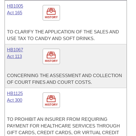
HB1005
Act 165
HISTORY
TO CLARIFY THE APPLICATION OF THE SALES AND
USE TAX TO CANDY AND SOFT DRINKS.
HB1067
Act 113
HISTORY
CONCERNING THE ASSESSMENT AND COLLECTION
OF COURT FINES AND COURT COSTS.
HB1125
Act 300
HISTORY
TO PROHIBIT AN INSURER FROM REQUIRING
PAYMENT FOR HEALTHCARE SERVICES THROUGH
GIFT CARDS, CREDIT CARDS, OR VIRTUAL CREDIT