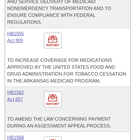
AND SERVICE DELIVERY OF MEDICAID
NONEMERGENCY TRANSPORTATION AND TO
ENSURE COMPLIANCE WITH FEDERAL
REGULATIONS.
HB1555
Act 959
HISTORY
TO INCREASE COVERAGE FOR MEDICATIONS
APPROVED BY THE UNITED STATES FOOD AND
DRUG ADMINISTRATION FOR TOBACCO CESSATION
IN THE ARKANSAS MEDICAID PROGRAM.
HB1562
Act 657
HISTORY
TO AMEND THE LAW CONCERNING PAYMENT
DURING AN ASSESSMENT APPEAL PROCESS.
HB1568