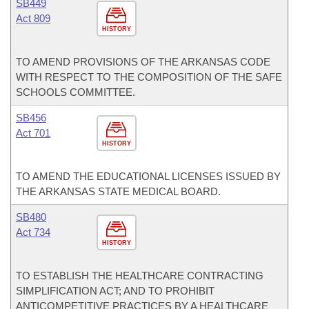
SB449
Act 809
HISTORY
TO AMEND PROVISIONS OF THE ARKANSAS CODE
WITH RESPECT TO THE COMPOSITION OF THE SAFE
SCHOOLS COMMITTEE.
SB456
Act 701
HISTORY
TO AMEND THE EDUCATIONAL LICENSES ISSUED BY
THE ARKANSAS STATE MEDICAL BOARD.
SB480
Act 734
HISTORY
TO ESTABLISH THE HEALTHCARE CONTRACTING
SIMPLIFICATION ACT; AND TO PROHIBIT
ANTICOMPETITIVE PRACTICES BY A HEALTHCARE