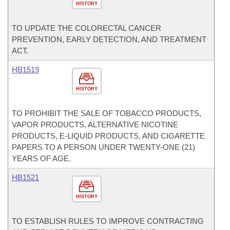
HISTORY
TO UPDATE THE COLORECTAL CANCER
PREVENTION, EARLY DETECTION, AND TREATMENT
ACT.
HB1519
HISTORY
TO PROHIBIT THE SALE OF TOBACCO PRODUCTS,
VAPOR PRODUCTS, ALTERNATIVE NICOTINE
PRODUCTS, E-LIQUID PRODUCTS, AND CIGARETTE
PAPERS TO A PERSON UNDER TWENTY-ONE (21)
YEARS OF AGE.
HB1521
HISTORY
TO ESTABLISH RULES TO IMPROVE CONTRACTING