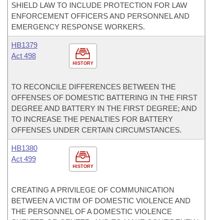
SHIELD LAW TO INCLUDE PROTECTION FOR LAW
ENFORCEMENT OFFICERS AND PERSONNEL AND
EMERGENCY RESPONSE WORKERS.
HB1379
Act 498
HISTORY
TO RECONCILE DIFFERENCES BETWEEN THE
OFFENSES OF DOMESTIC BATTERING IN THE FIRST
DEGREE AND BATTERY IN THE FIRST DEGREE; AND
TO INCREASE THE PENALTIES FOR BATTERY
OFFENSES UNDER CERTAIN CIRCUMSTANCES.
HB1380
Act 499
HISTORY
CREATING A PRIVILEGE OF COMMUNICATION
BETWEEN A VICTIM OF DOMESTIC VIOLENCE AND
THE PERSONNEL OF A DOMESTIC VIOLENCE