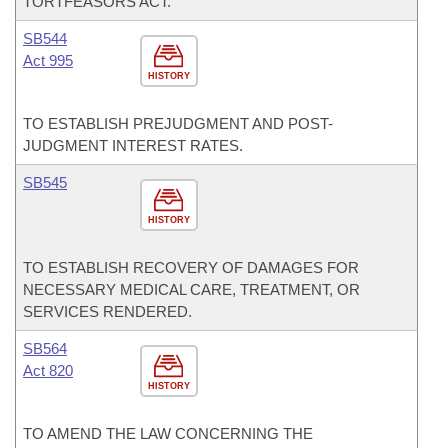
TORTFEASORS ACT.
SB544
Act 995
HISTORY
TO ESTABLISH PREJUDGMENT AND POST-
JUDGMENT INTEREST RATES.
SB545
HISTORY
TO ESTABLISH RECOVERY OF DAMAGES FOR
NECESSARY MEDICAL CARE, TREATMENT, OR
SERVICES RENDERED.
SB564
Act 820
HISTORY
TO AMEND THE LAW CONCERNING THE