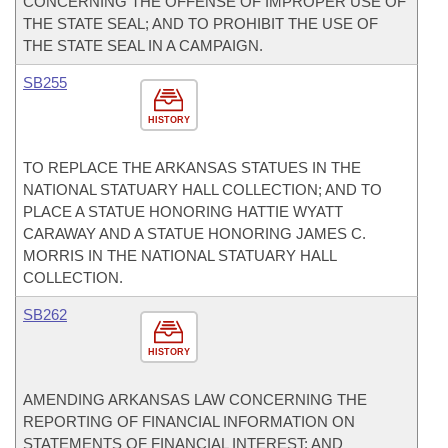
CONCERNING THE OFFENSE OF IMPROPER USE OF
THE STATE SEAL; AND TO PROHIBIT THE USE OF
THE STATE SEAL IN A CAMPAIGN.
SB255
HISTORY
TO REPLACE THE ARKANSAS STATUES IN THE
NATIONAL STATUARY HALL COLLECTION; AND TO
PLACE A STATUE HONORING HATTIE WYATT
CARAWAY AND A STATUE HONORING JAMES C.
MORRIS IN THE NATIONAL STATUARY HALL
COLLECTION.
SB262
HISTORY
AMENDING ARKANSAS LAW CONCERNING THE
REPORTING OF FINANCIAL INFORMATION ON
STATEMENTS OF FINANCIAL INTEREST; AND