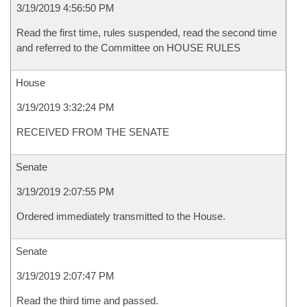
3/19/2019 4:56:50 PM
Read the first time, rules suspended, read the second time
and referred to the Committee on HOUSE RULES
House
3/19/2019 3:32:24 PM
RECEIVED FROM THE SENATE
Senate
3/19/2019 2:07:55 PM
Ordered immediately transmitted to the House.
Senate
3/19/2019 2:07:47 PM
Read the third time and passed.