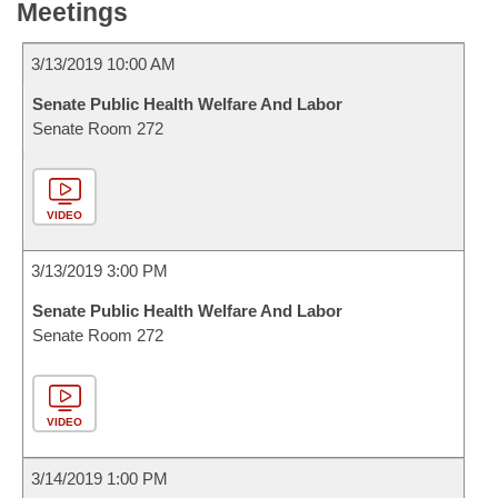
Meetings
3/13/2019 10:00 AM
Senate Public Health Welfare And Labor
Senate Room 272
VIDEO
3/13/2019 3:00 PM
Senate Public Health Welfare And Labor
Senate Room 272
VIDEO
3/14/2019 1:00 PM