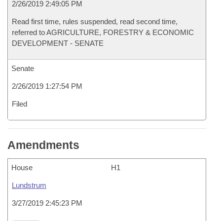
2/26/2019 2:49:05 PM
Read first time, rules suspended, read second time,
referred to AGRICULTURE, FORESTRY & ECONOMIC
DEVELOPMENT - SENATE
Senate
2/26/2019 1:27:54 PM
Filed
Amendments
House
H1
Lundstrum
3/27/2019 2:45:23 PM