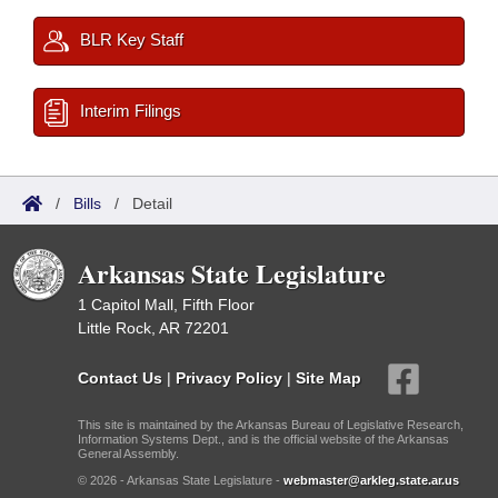
BLR Key Staff
Interim Filings
/
Bills
/
Detail
Arkansas State Legislature
1 Capitol Mall, Fifth Floor
Little Rock, AR 72201
Contact Us
|
Privacy Policy
|
Site Map
This site is maintained by the Arkansas Bureau of Legislative Research,
Information Systems Dept., and is the official website of the Arkansas
General Assembly.
© 2026 - Arkansas State Legislature -
webmaster@arkleg.state.ar.us