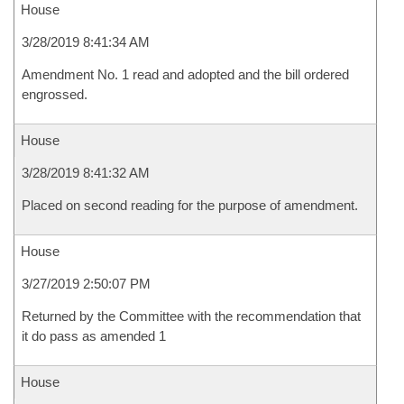
House
3/28/2019 8:41:34 AM
Amendment No. 1 read and adopted and the bill ordered
engrossed.
House
3/28/2019 8:41:32 AM
Placed on second reading for the purpose of amendment.
House
3/27/2019 2:50:07 PM
Returned by the Committee with the recommendation that
it do pass as amended 1
House