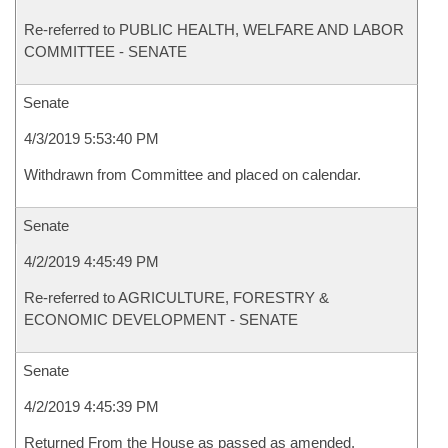
Re-referred to PUBLIC HEALTH, WELFARE AND LABOR
COMMITTEE - SENATE
Senate
4/3/2019 5:53:40 PM
Withdrawn from Committee and placed on calendar.
Senate
4/2/2019 4:45:49 PM
Re-referred to AGRICULTURE, FORESTRY &
ECONOMIC DEVELOPMENT - SENATE
Senate
4/2/2019 4:45:39 PM
Returned From the House as passed as amended.