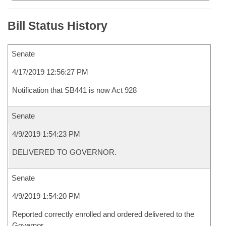
Bill Status History
Senate
4/17/2019 12:56:27 PM
Notification that SB441 is now Act 928
Senate
4/9/2019 1:54:23 PM
DELIVERED TO GOVERNOR.
Senate
4/9/2019 1:54:20 PM
Reported correctly enrolled and ordered delivered to the
Governor.