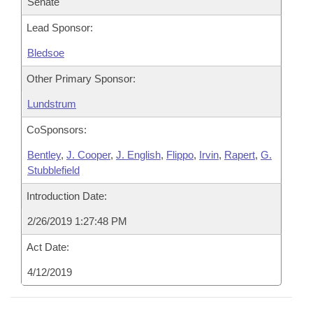
Senate
Lead Sponsor:
Bledsoe
Other Primary Sponsor:
Lundstrum
CoSponsors:
Bentley
,
J. Cooper
,
J. English
,
Flippo
,
Irvin
,
Rapert
,
G.
Stubblefield
Introduction Date:
2/26/2019 1:27:48 PM
Act Date:
4/12/2019