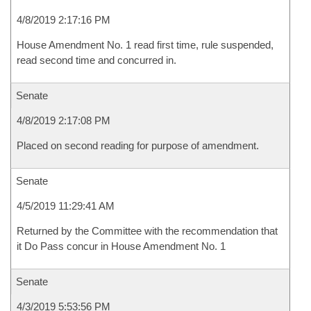
4/8/2019 2:17:16 PM
House Amendment No. 1 read first time, rule suspended,
read second time and concurred in.
Senate
4/8/2019 2:17:08 PM
Placed on second reading for purpose of amendment.
Senate
4/5/2019 11:29:41 AM
Returned by the Committee with the recommendation that
it Do Pass concur in House Amendment No. 1
Senate
4/3/2019 5:53:56 PM