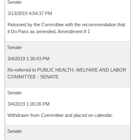
Senate
3/13/2019 4:54:37 PM
Returned by the Committee with the recommendation that
it Do Pass as amended, Amendment # 1
Senate
3/4/2019 1:30:43 PM
Re-referred to PUBLIC HEALTH, WELFARE AND LABOR
COMMITTEE - SENATE
Senate
3/4/2019 1:30:26 PM
Withdrawn from Committee and placed on calendar.
Senate