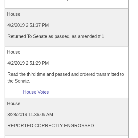
House
4/2/2019 2:51:37 PM
Returned To Senate as passed, as amended # 1
House
4/2/2019 2:51:29 PM
Read the third time and passed and ordered transmitted to
the Senate.
House Votes
House
3/28/2019 11:36:09 AM
REPORTED CORRECTLY ENGROSSED