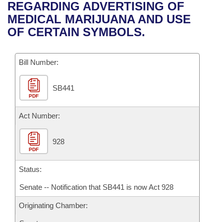
Bills on Committee Agendas
Recent Activities
REGARDING ADVERTISING OF
Bills in House Committees
MEDICAL MARIJUANA AND USE
Search Center
Uncodified Historic Legislation
House
Recently Filed
OF CERTAIN SYMBOLS.
Bills in Senate Committees
Governor's Veto List
Senate
Personalized Bill Tracking
Bills in Joint Committees
Bill Number:
House Budget
Bills Returned from Committee
Meetings Of The Whole/Business Meetings
SB441
PDF
Senate Budget
Bill Conflicts Report
Act Number:
House Roll Call
928
PDF
Status:
Senate -- Notification that SB441 is now Act 928
Originating Chamber: