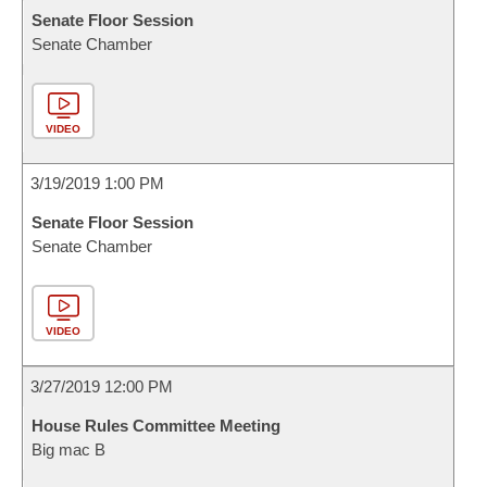
Senate Floor Session
Senate Chamber
VIDEO
3/19/2019 1:00 PM
Senate Floor Session
Senate Chamber
VIDEO
3/27/2019 12:00 PM
House Rules Committee Meeting
Big mac B