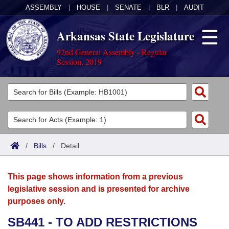
ASSEMBLY
|
HOUSE
|
SENATE
|
BLR
|
AUDIT
Arkansas State Legislature
92nd General Assembly - Regular
Session, 2019
Legislators
List All
Committees
Joint
Acts
Search
/
Bills
/
Detail
Search by Range
Bills
Senate
District Finder
This page shows information from a previous
Search by Range
Calendars
Advanced Search
House
legislative session and is presented for archive
purposes only.
Meetings and Events
Arkansas Law
Advanced Search
Code Sections Amended
Task Force
SB441 - TO ADD RESTRICTIONS
Arkansas Code and Constitution of 1874
Budget