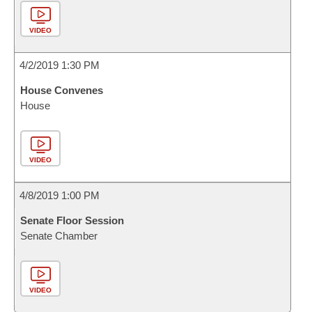
VIDEO
4/2/2019 1:30 PM
House Convenes
House
VIDEO
4/8/2019 1:00 PM
Senate Floor Session
Senate Chamber
VIDEO