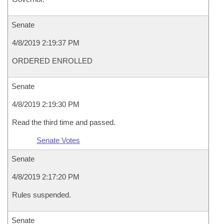
Senate
4/8/2019 2:19:37 PM
ORDERED ENROLLED
Senate
4/8/2019 2:19:30 PM
Read the third time and passed.
Senate Votes
Senate
4/8/2019 2:17:20 PM
Rules suspended.
Senate