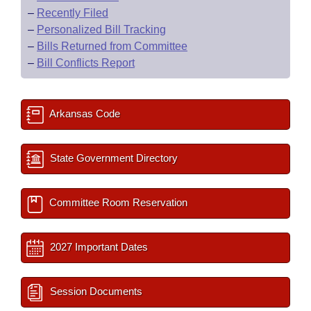
–
Recently Filed
–
Personalized Bill Tracking
–
Bills Returned from Committee
–
Bill Conflicts Report
Arkansas Code
State Government Directory
Committee Room Reservation
2027 Important Dates
Session Documents