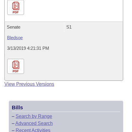
PDF
Senate
S1
Bledsoe
3/13/2019 4:21:31 PM
PDF
View Previous Versions
Bills
–
Search by Range
–
Advanced Search
–
Recent Activities