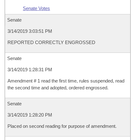
Senate Votes
Senate
3/14/2019 3:03:51 PM
REPORTED CORRECTLY ENGROSSED
Senate
3/14/2019 1:28:31 PM
Amendment # 1 read the first time, rules suspended, read
the second time and adopted, ordered engrossed.
Senate
3/14/2019 1:28:20 PM
Placed on second reading for purpose of amendment.