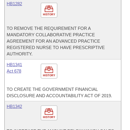
HB1282
HISTORY
TO REMOVE THE REQUIREMENT FOR A
MANDATORY COLLABORATIVE PRACTICE
AGREEMENT FOR AN ADVANCED PRACTICE
REGISTERED NURSE TO HAVE PRESCRIPTIVE
AUTHORITY.
HB1341
Act 678
HISTORY
TO CREATE THE GOVERNMENT FINANCIAL
DISCLOSURE AND ACCOUNTABILITY ACT OF 2019.
HB1342
HISTORY