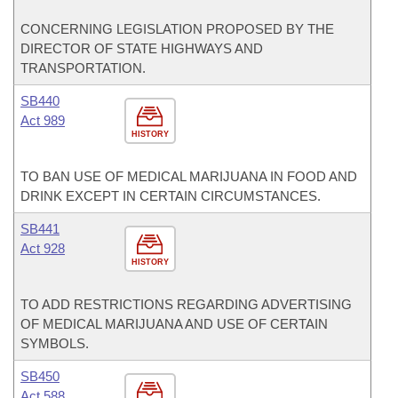
CONCERNING LEGISLATION PROPOSED BY THE
DIRECTOR OF STATE HIGHWAYS AND
TRANSPORTATION.
SB440
Act 989
HISTORY
TO BAN USE OF MEDICAL MARIJUANA IN FOOD AND
DRINK EXCEPT IN CERTAIN CIRCUMSTANCES.
SB441
Act 928
HISTORY
TO ADD RESTRICTIONS REGARDING ADVERTISING
OF MEDICAL MARIJUANA AND USE OF CERTAIN
SYMBOLS.
SB450
Act 588