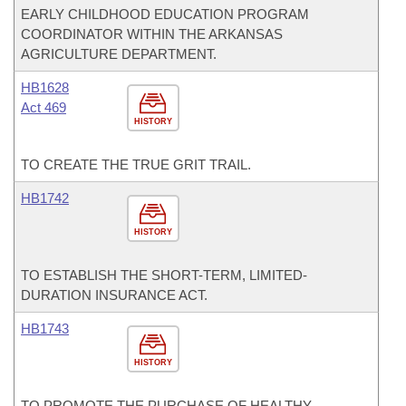
EARLY CHILDHOOD EDUCATION PROGRAM
COORDINATOR WITHIN THE ARKANSAS
AGRICULTURE DEPARTMENT.
HB1628
Act 469
HISTORY
TO CREATE THE TRUE GRIT TRAIL.
HB1742
HISTORY
TO ESTABLISH THE SHORT-TERM, LIMITED-
DURATION INSURANCE ACT.
HB1743
HISTORY
TO PROMOTE THE PURCHASE OF HEALTHY