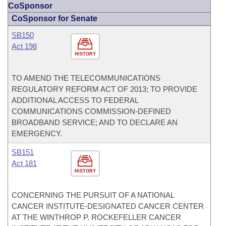
CoSponsor
CoSponsor for Senate
SB150
Act 198
HISTORY
TO AMEND THE TELECOMMUNICATIONS
REGULATORY REFORM ACT OF 2013; TO PROVIDE
ADDITIONAL ACCESS TO FEDERAL
COMMUNICATIONS COMMISSION-DEFINED
BROADBAND SERVICE; AND TO DECLARE AN
EMERGENCY.
SB151
Act 181
HISTORY
CONCERNING THE PURSUIT OF A NATIONAL
CANCER INSTITUTE-DESIGNATED CANCER CENTER
AT THE WINTHROP P. ROCKEFELLER CANCER