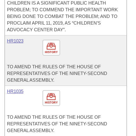
CHILDREN IS A SIGNIFICANT PUBLIC HEALTH
PROBLEM; TO COMMEND THE IMPORTANT WORK
BEING DONE TO COMBAT THE PROBLEM; AND TO
PROCLAIM APRIL 11, 2019, AS “CHILDREN’S
ADVOCACY CENTER DAY”.
HR1023
HISTORY
TO AMEND THE RULES OF THE HOUSE OF
REPRESENTATIVES OF THE NINETY-SECOND
GENERAL ASSEMBLY.
HR1035
HISTORY
TO AMEND THE RULES OF THE HOUSE OF
REPRESENTATIVES OF THE NINETY-SECOND
GENERAL ASSEMBLY.