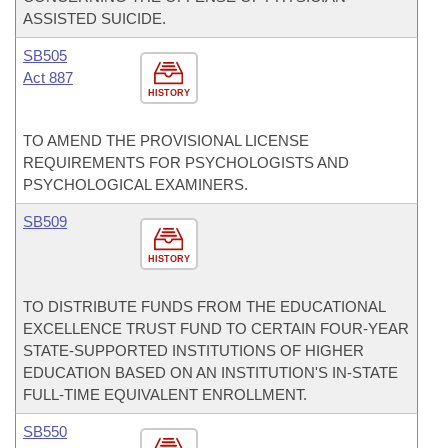
ASSISTED SUICIDE.
SB505
Act 887
HISTORY
TO AMEND THE PROVISIONAL LICENSE
REQUIREMENTS FOR PSYCHOLOGISTS AND
PSYCHOLOGICAL EXAMINERS.
SB509
HISTORY
TO DISTRIBUTE FUNDS FROM THE EDUCATIONAL
EXCELLENCE TRUST FUND TO CERTAIN FOUR-YEAR
STATE-SUPPORTED INSTITUTIONS OF HIGHER
EDUCATION BASED ON AN INSTITUTION'S IN-STATE
FULL-TIME EQUIVALENT ENROLLMENT.
SB550