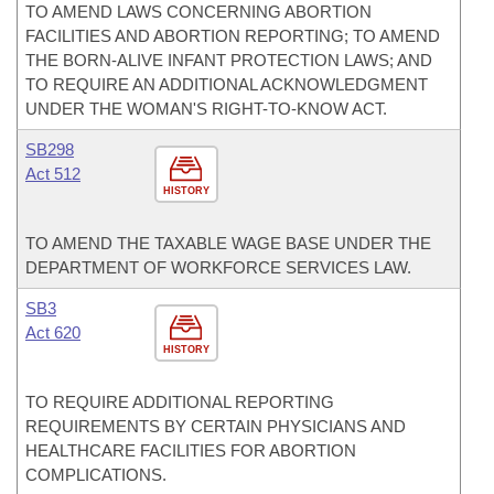
TO AMEND LAWS CONCERNING ABORTION
FACILITIES AND ABORTION REPORTING; TO AMEND
THE BORN-ALIVE INFANT PROTECTION LAWS; AND
TO REQUIRE AN ADDITIONAL ACKNOWLEDGMENT
UNDER THE WOMAN'S RIGHT-TO-KNOW ACT.
SB298
Act 512
HISTORY
TO AMEND THE TAXABLE WAGE BASE UNDER THE
DEPARTMENT OF WORKFORCE SERVICES LAW.
SB3
Act 620
HISTORY
TO REQUIRE ADDITIONAL REPORTING
REQUIREMENTS BY CERTAIN PHYSICIANS AND
HEALTHCARE FACILITIES FOR ABORTION
COMPLICATIONS.