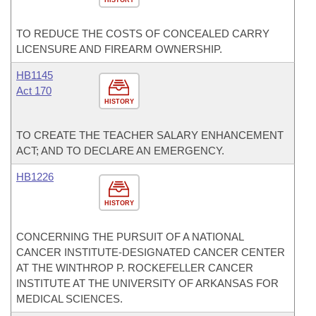
TO REDUCE THE COSTS OF CONCEALED CARRY
LICENSURE AND FIREARM OWNERSHIP.
HB1145
Act 170
HISTORY
TO CREATE THE TEACHER SALARY ENHANCEMENT
ACT; AND TO DECLARE AN EMERGENCY.
HB1226
HISTORY
CONCERNING THE PURSUIT OF A NATIONAL
CANCER INSTITUTE-DESIGNATED CANCER CENTER
AT THE WINTHROP P. ROCKEFELLER CANCER
INSTITUTE AT THE UNIVERSITY OF ARKANSAS FOR
MEDICAL SCIENCES.