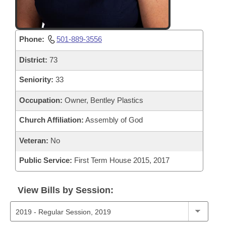
Phone:
501-889-3556
District:
73
Seniority:
33
Occupation:
Owner, Bentley Plastics
Church Affiliation:
Assembly of God
Veteran:
No
Public Service:
First Term House 2015, 2017
View Bills by Session: