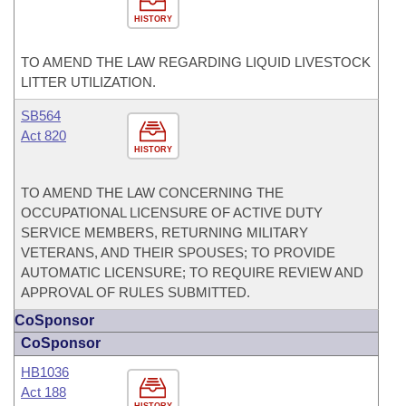
HISTORY
TO AMEND THE LAW REGARDING LIQUID LIVESTOCK
LITTER UTILIZATION.
SB564
Act 820
HISTORY
TO AMEND THE LAW CONCERNING THE
OCCUPATIONAL LICENSURE OF ACTIVE DUTY
SERVICE MEMBERS, RETURNING MILITARY
VETERANS, AND THEIR SPOUSES; TO PROVIDE
AUTOMATIC LICENSURE; TO REQUIRE REVIEW AND
APPROVAL OF RULES SUBMITTED.
CoSponsor
CoSponsor
HB1036
Act 188
HISTORY