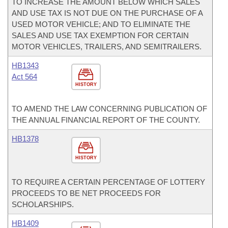
TO INCREASE THE AMOUNT BELOW WHICH SALES
AND USE TAX IS NOT DUE ON THE PURCHASE OF A
USED MOTOR VEHICLE; AND TO ELIMINATE THE
SALES AND USE TAX EXEMPTION FOR CERTAIN
MOTOR VEHICLES, TRAILERS, AND SEMITRAILERS.
HB1343
Act 564
HISTORY
TO AMEND THE LAW CONCERNING PUBLICATION OF
THE ANNUAL FINANCIAL REPORT OF THE COUNTY.
HB1378
HISTORY
TO REQUIRE A CERTAIN PERCENTAGE OF LOTTERY
PROCEEDS TO BE NET PROCEEDS FOR
SCHOLARSHIPS.
HB1409