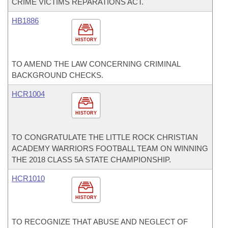
CRIME VICTIMS REPARATIONS ACT.
HB1886
HISTORY
TO AMEND THE LAW CONCERNING CRIMINAL
BACKGROUND CHECKS.
HCR1004
HISTORY
TO CONGRATULATE THE LITTLE ROCK CHRISTIAN
ACADEMY WARRIORS FOOTBALL TEAM ON WINNING
THE 2018 CLASS 5A STATE CHAMPIONSHIP.
HCR1010
HISTORY
TO RECOGNIZE THAT ABUSE AND NEGLECT OF