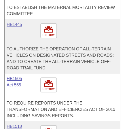
TO ESTABLISH THE MATERNAL MORTALITY REVIEW
COMMITTEE.
HB1445
HISTORY
TO AUTHORIZE THE OPERATION OF ALL-TERRAIN
VEHICLES ON DESIGNATED STREETS AND ROADS;
AND TO CREATE THE ALL-TERRAIN VEHICLE OFF-
ROAD TRAIL FUND.
HB1505
Act 565
HISTORY
TO REQUIRE REPORTS UNDER THE
TRANSFORMATION AND EFFICIENCIES ACT OF 2019
INCLUDING SAVINGS REPORTS.
HB1519