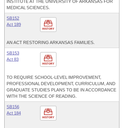
INSTITUTE AT THE UNIVERSITY OF ARKANSAS FOR
MEDICAL SCIENCES.
SB152
Act 189
HISTORY
AN ACT RESTORING ARKANSAS FAMILIES.
SB153
Act 83
HISTORY
TO REQUIRE SCHOOL-LEVEL IMPROVEMENT,
PROFESSIONAL DEVELOPMENT, CURRICULUM, AND
GRADUATE STUDIES PLANS TO BE IN ACCORDANCE
WITH THE SCIENCE OF READING.
SB156
Act 184
HISTORY