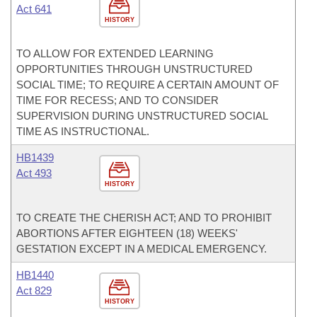
Act 641
HISTORY
TO ALLOW FOR EXTENDED LEARNING
OPPORTUNITIES THROUGH UNSTRUCTURED
SOCIAL TIME; TO REQUIRE A CERTAIN AMOUNT OF
TIME FOR RECESS; AND TO CONSIDER
SUPERVISION DURING UNSTRUCTURED SOCIAL
TIME AS INSTRUCTIONAL.
HB1439
Act 493
HISTORY
TO CREATE THE CHERISH ACT; AND TO PROHIBIT
ABORTIONS AFTER EIGHTEEN (18) WEEKS'
GESTATION EXCEPT IN A MEDICAL EMERGENCY.
HB1440
Act 829
HISTORY