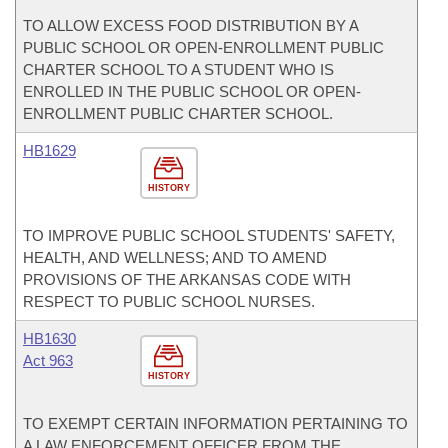
TO ALLOW EXCESS FOOD DISTRIBUTION BY A
PUBLIC SCHOOL OR OPEN-ENROLLMENT PUBLIC
CHARTER SCHOOL TO A STUDENT WHO IS
ENROLLED IN THE PUBLIC SCHOOL OR OPEN-
ENROLLMENT PUBLIC CHARTER SCHOOL.
HB1629
HISTORY
TO IMPROVE PUBLIC SCHOOL STUDENTS' SAFETY,
HEALTH, AND WELLNESS; AND TO AMEND
PROVISIONS OF THE ARKANSAS CODE WITH
RESPECT TO PUBLIC SCHOOL NURSES.
HB1630
Act 963
HISTORY
TO EXEMPT CERTAIN INFORMATION PERTAINING TO
A LAW ENFORCEMENT OFFICER FROM THE