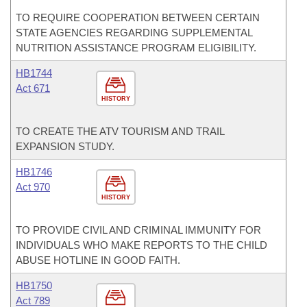
TO REQUIRE COOPERATION BETWEEN CERTAIN
STATE AGENCIES REGARDING SUPPLEMENTAL
NUTRITION ASSISTANCE PROGRAM ELIGIBILITY.
HB1744
Act 671
HISTORY
TO CREATE THE ATV TOURISM AND TRAIL
EXPANSION STUDY.
HB1746
Act 970
HISTORY
TO PROVIDE CIVIL AND CRIMINAL IMMUNITY FOR
INDIVIDUALS WHO MAKE REPORTS TO THE CHILD
ABUSE HOTLINE IN GOOD FAITH.
HB1750
Act 789