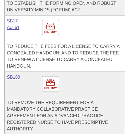
TO ESTABLISH THE FORMING OPEN AND ROBUST
UNIVERSITY MINDS (FORUM) ACT.
SB17
Act 61
HISTORY
TO REDUCE THE FEES FOR A LICENSE TO CARRY A
CONCEALED HANDGUN; AND TO REDUCE THE FEE
TO RENEW A LICENSE TO CARRY A CONCEALED
HANDGUN.
SB189
HISTORY
TO REMOVE THE REQUIREMENT FOR A
MANDATORY COLLABORATIVE PRACTICE
AGREEMENT FOR AN ADVANCED PRACTICE
REGISTERED NURSE TO HAVE PRESCRIPTIVE
AUTHORITY.