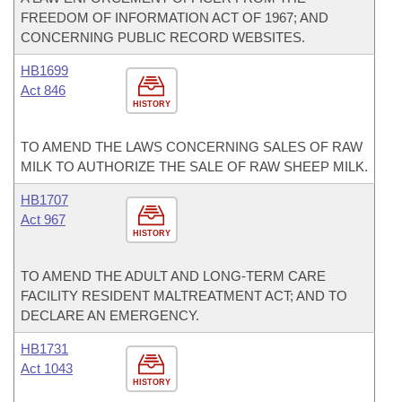
FREEDOM OF INFORMATION ACT OF 1967; AND
CONCERNING PUBLIC RECORD WEBSITES.
HB1699
Act 846
HISTORY
TO AMEND THE LAWS CONCERNING SALES OF RAW
MILK TO AUTHORIZE THE SALE OF RAW SHEEP MILK.
HB1707
Act 967
HISTORY
TO AMEND THE ADULT AND LONG-TERM CARE
FACILITY RESIDENT MALTREATMENT ACT; AND TO
DECLARE AN EMERGENCY.
HB1731
Act 1043
HISTORY