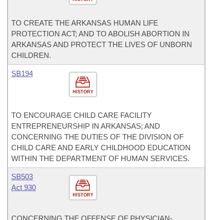
TO CREATE THE ARKANSAS HUMAN LIFE
PROTECTION ACT; AND TO ABOLISH ABORTION IN
ARKANSAS AND PROTECT THE LIVES OF UNBORN
CHILDREN.
SB194
HISTORY
TO ENCOURAGE CHILD CARE FACILITY
ENTREPRENEURSHIP IN ARKANSAS; AND
CONCERNING THE DUTIES OF THE DIVISION OF
CHILD CARE AND EARLY CHILDHOOD EDUCATION
WITHIN THE DEPARTMENT OF HUMAN SERVICES.
SB503
Act 930
HISTORY
CONCERNING THE OFFENSE OF PHYSICIAN-