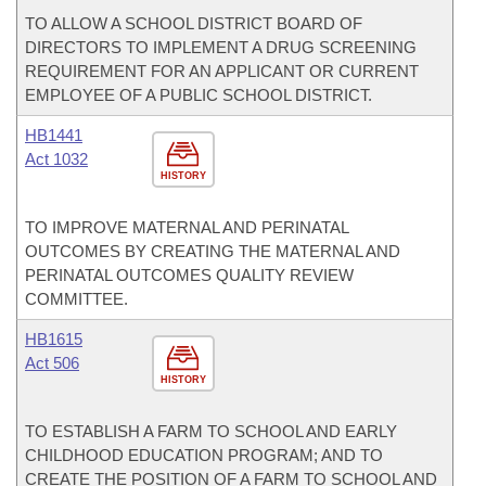
TO ALLOW A SCHOOL DISTRICT BOARD OF
DIRECTORS TO IMPLEMENT A DRUG SCREENING
REQUIREMENT FOR AN APPLICANT OR CURRENT
EMPLOYEE OF A PUBLIC SCHOOL DISTRICT.
HB1441
Act 1032
HISTORY
TO IMPROVE MATERNAL AND PERINATAL
OUTCOMES BY CREATING THE MATERNAL AND
PERINATAL OUTCOMES QUALITY REVIEW
COMMITTEE.
HB1615
Act 506
HISTORY
TO ESTABLISH A FARM TO SCHOOL AND EARLY
CHILDHOOD EDUCATION PROGRAM; AND TO
CREATE THE POSITION OF A FARM TO SCHOOL AND