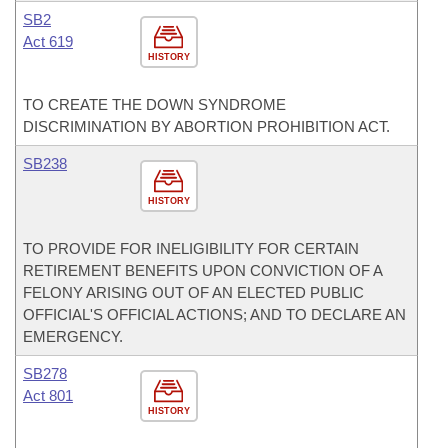
SB2
Act 619
HISTORY
TO CREATE THE DOWN SYNDROME
DISCRIMINATION BY ABORTION PROHIBITION ACT.
SB238
HISTORY
TO PROVIDE FOR INELIGIBILITY FOR CERTAIN
RETIREMENT BENEFITS UPON CONVICTION OF A
FELONY ARISING OUT OF AN ELECTED PUBLIC
OFFICIAL'S OFFICIAL ACTIONS; AND TO DECLARE AN
EMERGENCY.
SB278
Act 801
HISTORY