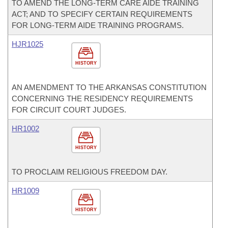
TO AMEND THE LONG-TERM CARE AIDE TRAINING
ACT; AND TO SPECIFY CERTAIN REQUIREMENTS
FOR LONG-TERM AIDE TRAINING PROGRAMS.
HJR1025
HISTORY
AN AMENDMENT TO THE ARKANSAS CONSTITUTION
CONCERNING THE RESIDENCY REQUIREMENTS
FOR CIRCUIT COURT JUDGES.
HR1002
HISTORY
TO PROCLAIM RELIGIOUS FREEDOM DAY.
HR1009
HISTORY