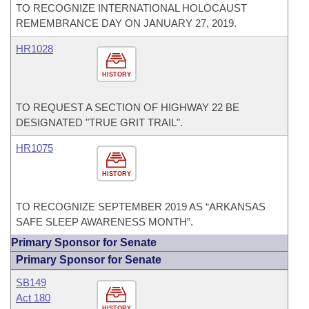
TO RECOGNIZE INTERNATIONAL HOLOCAUST
REMEMBRANCE DAY ON JANUARY 27, 2019.
HR1028
HISTORY
TO REQUEST A SECTION OF HIGHWAY 22 BE
DESIGNATED "TRUE GRIT TRAIL".
HR1075
HISTORY
TO RECOGNIZE SEPTEMBER 2019 AS “ARKANSAS
SAFE SLEEP AWARENESS MONTH”.
Primary Sponsor for Senate
Primary Sponsor for Senate
SB149
Act 180
HISTORY