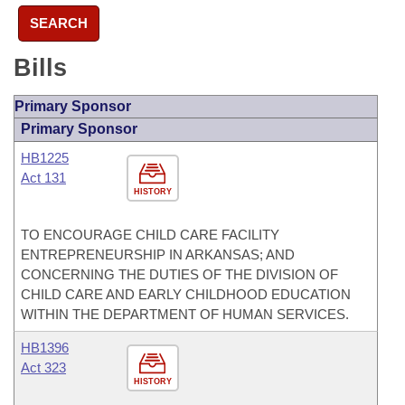
SEARCH
Bills
Primary Sponsor
Primary Sponsor
HB1225
Act 131
HISTORY
TO ENCOURAGE CHILD CARE FACILITY
ENTREPRENEURSHIP IN ARKANSAS; AND
CONCERNING THE DUTIES OF THE DIVISION OF
CHILD CARE AND EARLY CHILDHOOD EDUCATION
WITHIN THE DEPARTMENT OF HUMAN SERVICES.
HB1396
Act 323
HISTORY