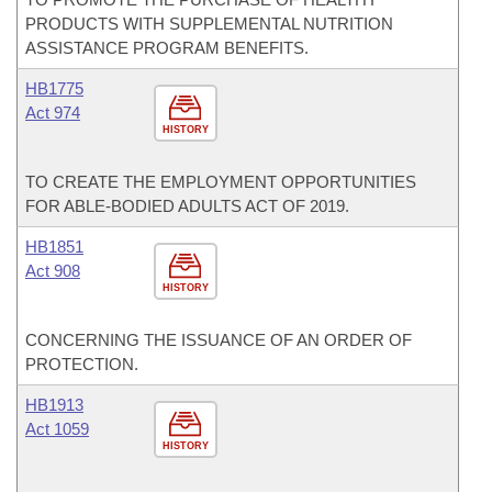
PRODUCTS WITH SUPPLEMENTAL NUTRITION
ASSISTANCE PROGRAM BENEFITS.
HB1775
Act 974
HISTORY
TO CREATE THE EMPLOYMENT OPPORTUNITIES
FOR ABLE-BODIED ADULTS ACT OF 2019.
HB1851
Act 908
HISTORY
CONCERNING THE ISSUANCE OF AN ORDER OF
PROTECTION.
HB1913
Act 1059
HISTORY