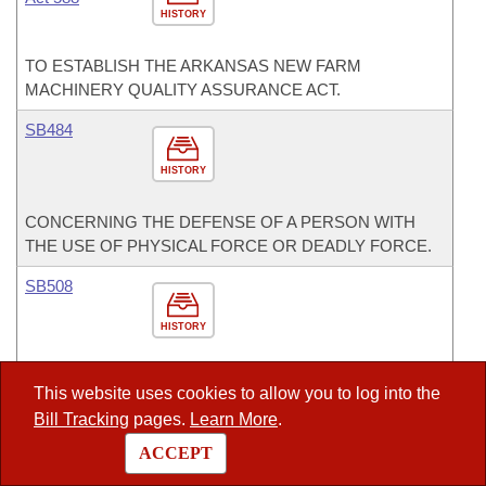
HISTORY
TO ESTABLISH THE ARKANSAS NEW FARM
MACHINERY QUALITY ASSURANCE ACT.
SB484
HISTORY
CONCERNING THE DEFENSE OF A PERSON WITH
THE USE OF PHYSICAL FORCE OR DEADLY FORCE.
SB508
HISTORY
TO AMEND THE MEANS BY WHICH FUNDING IS
This website uses cookies to allow you to log into the
DISTRIBUTED THROUGH THE PRODUCTIVITY-BASED
Bill Tracking
pages.
Learn More
.
FUNDING MODEL.
ACCEPT
SJR3