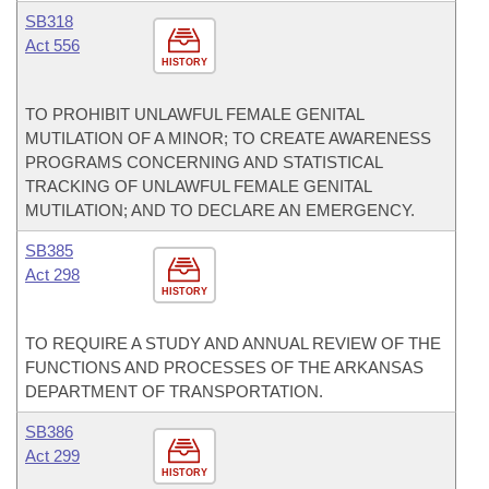
SB318
Act 556
HISTORY
TO PROHIBIT UNLAWFUL FEMALE GENITAL
MUTILATION OF A MINOR; TO CREATE AWARENESS
PROGRAMS CONCERNING AND STATISTICAL
TRACKING OF UNLAWFUL FEMALE GENITAL
MUTILATION; AND TO DECLARE AN EMERGENCY.
SB385
Act 298
HISTORY
TO REQUIRE A STUDY AND ANNUAL REVIEW OF THE
FUNCTIONS AND PROCESSES OF THE ARKANSAS
DEPARTMENT OF TRANSPORTATION.
SB386
Act 299
HISTORY