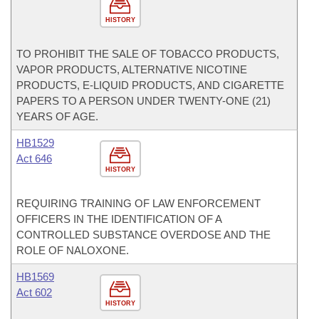
HISTORY
TO PROHIBIT THE SALE OF TOBACCO PRODUCTS,
VAPOR PRODUCTS, ALTERNATIVE NICOTINE
PRODUCTS, E-LIQUID PRODUCTS, AND CIGARETTE
PAPERS TO A PERSON UNDER TWENTY-ONE (21)
YEARS OF AGE.
HB1529
Act 646
HISTORY
REQUIRING TRAINING OF LAW ENFORCEMENT
OFFICERS IN THE IDENTIFICATION OF A
CONTROLLED SUBSTANCE OVERDOSE AND THE
ROLE OF NALOXONE.
HB1569
Act 602
HISTORY