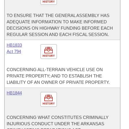
HISTORY
TO ENSURE THAT THE GENERAL ASSEMBLY HAS
ADEQUATE INFORMATION TO MAKE INFORMED
DECISIONS ON HIGHWAY FUNDING BEFORE EACH
REGULAR SESSION AND EACH FISCAL SESSION.
HB1833
Act 794
HISTORY
CONCERNING ALL-TERRAIN VEHICLE USE ON
PRIVATE PROPERTY; AND TO ESTABLISH THE
LIABILITY OF AN OWNER OF PRIVATE PROPERTY.
HB1844
HISTORY
CONCERNING WHAT CONSTITUTES CRIMINALLY
INJURIOUS CONDUCT UNDER THE ARKANSAS