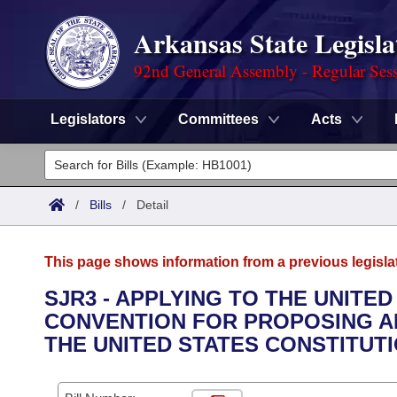
Arkansas State Legisla
92nd General Assembly - Regular Ses
Legislators
Committees
Acts
Legislators
List All
Committees
/
Bills
/
Detail
Joint
Acts
Search
This page shows information from a previous legisla
Search by Range
Bills
Senate
District Finder
SJR3 - APPLYING TO THE UNITE
CONVENTION FOR PROPOSING A
Search by Range
Calendars
Advanced Search
House
THE UNITED STATES CONSTITUTI
Meetings and Events
Arkansas Law
Advanced Search
Code Sections Amended
Task Force