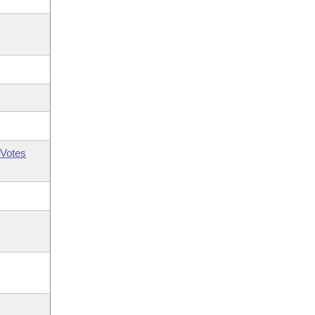
Votes