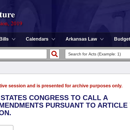
ture
sion, 2019
Bills
Calendars
Arkansas Law
Budge
tive session and is presented for archive purposes only.
D STATES CONGRESS TO CALL A
MENDMENTS PURSUANT TO ARTICLE 
ON.