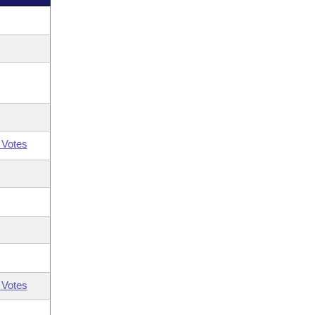
 Votes
 Votes