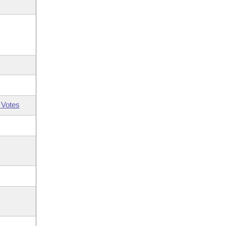
 Votes