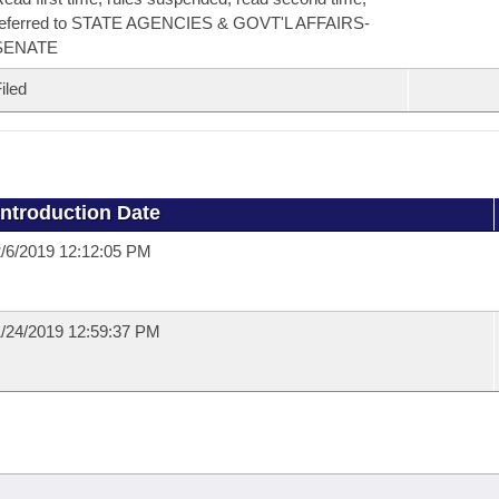
referred to STATE AGENCIES & GOVT'L AFFAIRS-
SENATE
iled
Introduction Date
/6/2019 12:12:05 PM
/24/2019 12:59:37 PM