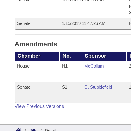
Senate
1/15/2019 11:47:26 AM
F
Amendments
Chamber
No.
Sponsor
House
H1
McCollum
2
Senate
S1
G. Stubblefield
1
View Previous Versions
/
Bills
/
Detail