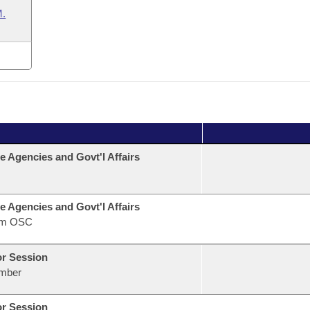
.
e Agencies and Govt'l Affairs
e Agencies and Govt'l Affairs
om OSC
or Session
mber
or Session