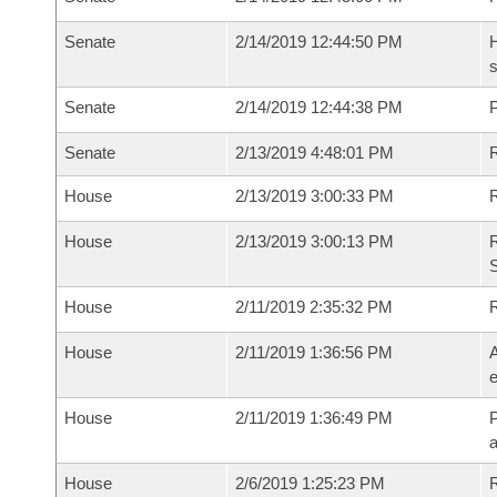
Senate
2/14/2019 12:44:50 PM
H
s
Senate
2/14/2019 12:44:38 PM
P
Senate
2/13/2019 4:48:01 PM
R
House
2/13/2019 3:00:33 PM
R
House
2/13/2019 3:00:13 PM
R
S
House
2/11/2019 2:35:32 PM
House
2/11/2019 1:36:56 PM
A
e
House
2/11/2019 1:36:49 PM
P
House
2/6/2019 1:25:23 PM
R