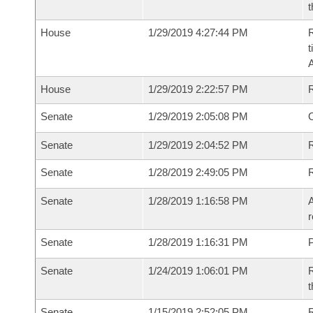
t
House
1/29/2019 4:27:44 PM
R
t
House
1/29/2019 2:22:57 PM
Senate
1/29/2019 2:05:08 PM
O
Senate
1/29/2019 2:04:52 PM
R
Senate
1/28/2019 2:49:05 PM
Senate
1/28/2019 1:16:58 PM
A
r
Senate
1/28/2019 1:16:31 PM
P
Senate
1/24/2019 1:06:01 PM
R
t
Senate
1/15/2019 2:52:05 PM
R