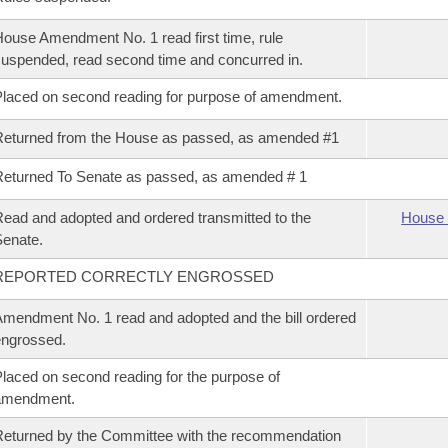
ouse Amendment No. 1 read first time, rule
uspended, read second time and concurred in.
laced on second reading for purpose of amendment.
eturned from the House as passed, as amended #1
eturned To Senate as passed, as amended # 1
ead and adopted and ordered transmitted to the
House 
enate.
REPORTED CORRECTLY ENGROSSED
mendment No. 1 read and adopted and the bill ordered
ngrossed.
laced on second reading for the purpose of
amendment.
eturned by the Committee with the recommendation