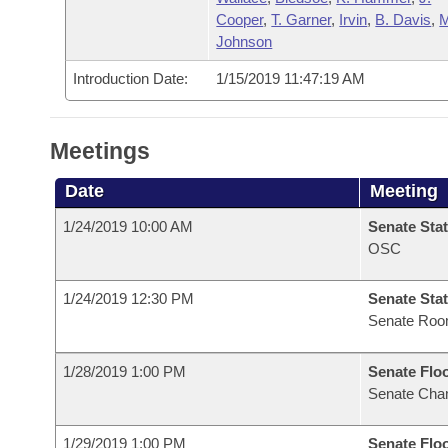
Cooper
,
T. Garner
,
Irvin
,
B. Davis
,
M
Johnson
Introduction Date:
1/15/2019 11:47:19 AM
Meetings
Date
Meeting
1/24/2019 10:00 AM
Senate Stat
OSC
1/24/2019 12:30 PM
Senate Stat
Senate Ro
1/28/2019 1:00 PM
Senate Flo
Senate Cha
1/29/2019 1:00 PM
Senate Flo