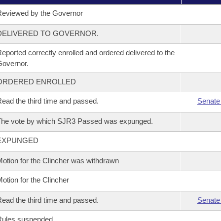
eviewed by the Governor
DELIVERED TO GOVERNOR.
eported correctly enrolled and ordered delivered to the
overnor.
ORDERED ENROLLED
ead the third time and passed.
Senate
The vote by which SJR3 Passed was expunged.
EXPUNGED
otion for the Clincher was withdrawn
otion for the Clincher
ead the third time and passed.
Senate
Rules suspended.