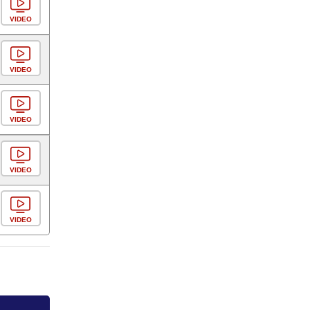
VIDEO
VIDEO
VIDEO
VIDEO
VIDEO