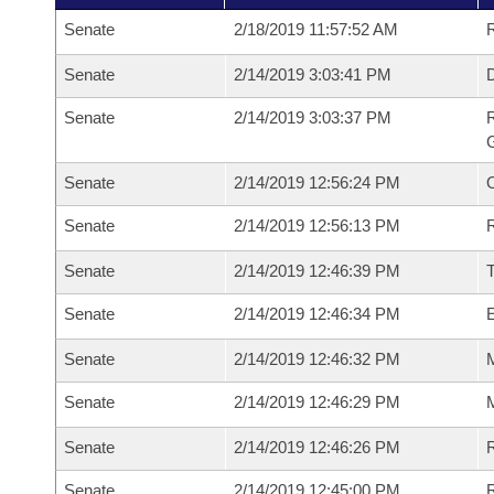
Senate
2/18/2019 11:57:52 AM
R
Senate
2/14/2019 3:03:41 PM
Senate
2/14/2019 3:03:37 PM
R
G
Senate
2/14/2019 12:56:24 PM
Senate
2/14/2019 12:56:13 PM
R
Senate
2/14/2019 12:46:39 PM
Senate
2/14/2019 12:46:34 PM
Senate
2/14/2019 12:46:32 PM
M
Senate
2/14/2019 12:46:29 PM
M
Senate
2/14/2019 12:46:26 PM
R
Senate
2/14/2019 12:45:00 PM