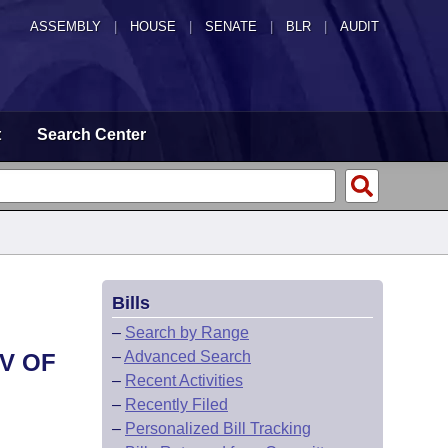
ASSEMBLY
|
HOUSE
|
SENATE
|
BLR
|
AUDIT
t
Search Center
Bills
–
Search by Range
–
Advanced Search
V OF
–
Recent Activities
–
Recently Filed
–
Personalized Bill Tracking