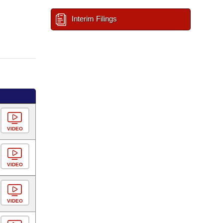
Interim Filings
VIDEO
VIDEO
VIDEO