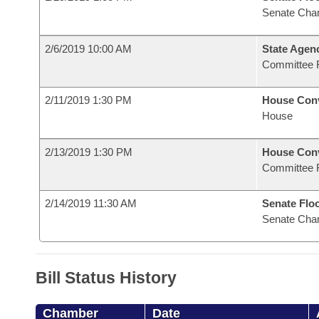
Senate Cha
2/6/2019 10:00 AM
State Agenc
Committee 
2/11/2019 1:30 PM
House Con
House
2/13/2019 1:30 PM
House Con
Committee 
2/14/2019 11:30 AM
Senate Flo
Senate Cha
Bill Status History
Chamber
Date