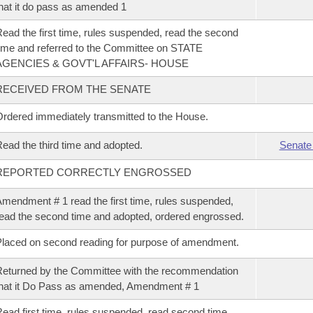
hat it do pass as amended 1
ead the first time, rules suspended, read the second
ime and referred to the Committee on STATE
AGENCIES & GOVT'L AFFAIRS- HOUSE
RECEIVED FROM THE SENATE
rdered immediately transmitted to the House.
ead the third time and adopted.
Senate
REPORTED CORRECTLY ENGROSSED
mendment # 1 read the first time, rules suspended,
ead the second time and adopted, ordered engrossed.
laced on second reading for purpose of amendment.
eturned by the Committee with the recommendation
hat it Do Pass as amended, Amendment # 1
ead first time, rules suspended, read second time,