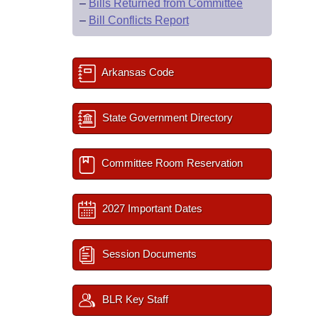
–
Bills Returned from Committee
–
Bill Conflicts Report
Arkansas Code
State Government Directory
Committee Room Reservation
2027 Important Dates
Session Documents
BLR Key Staff