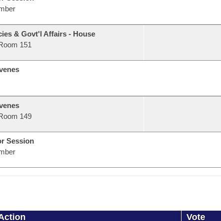
mber
ies & Govt'l Affairs - House
Room 151
venes
venes
Room 149
or Session
mber
Action
Vote