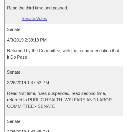
Read the third time and passed.
Senate Votes
Senate
4/3/2019 2:39:19 PM
Returned by the Committee, with the recommendation that
it Do Pass
Senate
3/26/2019 1:47:53 PM
Read first time, rules suspended, read second time,
referred to PUBLIC HEALTH, WELFARE AND LABOR
COMMITTEE - SENATE
Senate
3/26/2019 1:47:45 PM