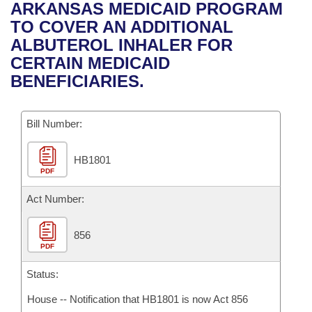
Bills on Committee Agendas
Recent Activities
ARKANSAS MEDICAID PROGRAM
Bills in House Committees
TO COVER AN ADDITIONAL
Search Center
Uncodified Historic Legislation
House
Recently Filed
ALBUTEROL INHALER FOR
Bills in Senate Committees
CERTAIN MEDICAID
Governor's Veto List
Senate
Personalized Bill Tracking
BENEFICIARIES.
Bills in Joint Committees
House Budget
Bills Returned from Committee
Meetings Of The Whole/Business Meetings
Bill Number:
Senate Budget
Bill Conflicts Report
HB1801
PDF
House Roll Call
Act Number:
856
PDF
Status:
House -- Notification that HB1801 is now Act 856