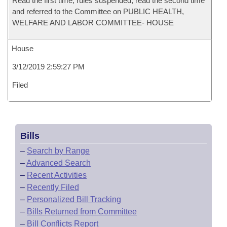
Read the first time, rules suspended, read the second time
and referred to the Committee on PUBLIC HEALTH,
WELFARE AND LABOR COMMITTEE- HOUSE
House
3/12/2019 2:59:27 PM
Filed
Bills
–
Search by Range
–
Advanced Search
–
Recent Activities
–
Recently Filed
–
Personalized Bill Tracking
–
Bills Returned from Committee
–
Bill Conflicts Report