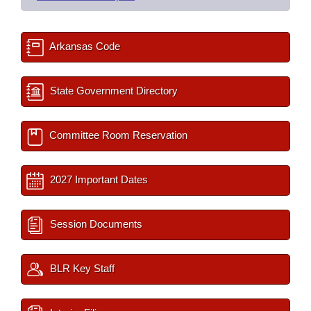
Arkansas Code
State Government Directory
Committee Room Reservation
2027 Important Dates
Session Documents
BLR Key Staff