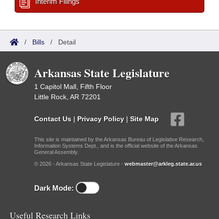
Interim Filings
/
Bills
/
Detail
Arkansas State Legislature
1 Capitol Mall, Fifth Floor
Little Rock, AR 72201
Contact Us
|
Privacy Policy
|
Site Map
This site is maintained by the Arkansas Bureau of Legislative Research,
Information Systems Dept., and is the official website of the Arkansas
General Assembly.
© 2026 - Arkansas State Legislature -
webmaster@arkleg.state.ar.us
Dark Mode:
Useful Research Links