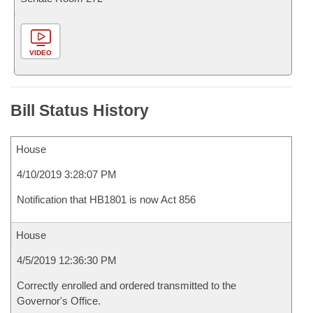
VIDEO
Bill Status History
House
4/10/2019 3:28:07 PM
Notification that HB1801 is now Act 856
House
4/5/2019 12:36:30 PM
Correctly enrolled and ordered transmitted to the
Governor's Office.