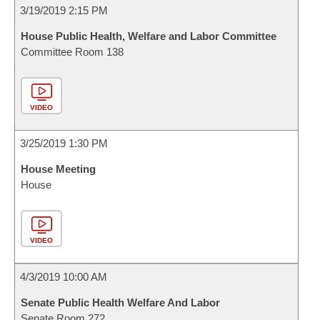
3/19/2019 2:15 PM
House Public Health, Welfare and Labor Committee
Committee Room 138
VIDEO
3/25/2019 1:30 PM
House Meeting
House
VIDEO
4/3/2019 10:00 AM
Senate Public Health Welfare And Labor
Senate Room 272