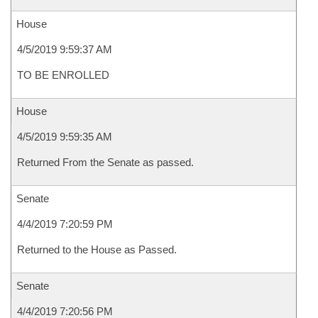
House
4/5/2019 9:59:37 AM
TO BE ENROLLED
House
4/5/2019 9:59:35 AM
Returned From the Senate as passed.
Senate
4/4/2019 7:20:59 PM
Returned to the House as Passed.
Senate
4/4/2019 7:20:56 PM