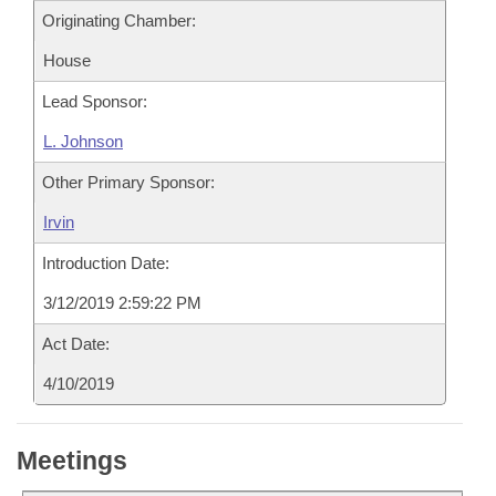
Originating Chamber:
House
Lead Sponsor:
L. Johnson
Other Primary Sponsor:
Irvin
Introduction Date:
3/12/2019 2:59:22 PM
Act Date:
4/10/2019
Meetings