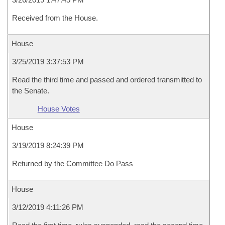
Received from the House.
House
3/25/2019 3:37:53 PM
Read the third time and passed and ordered transmitted to
the Senate.
House Votes
House
3/19/2019 8:24:39 PM
Returned by the Committee Do Pass
House
3/12/2019 4:11:26 PM