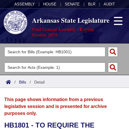
ASSEMBLY
|
HOUSE
|
SENATE
|
BLR
|
AUDIT
Arkansas State Legislature
92nd General Assembly - Regular
Session, 2019
Legislators
List All
Committees
Joint
Acts
Search
/
Bills
/
Detail
Search by Range
Bills
Senate
District Finder
This page shows information from a previous
Search by Range
Calendars
Advanced Search
House
legislative session and is presented for archive
purposes only.
Meetings and Events
Arkansas Law
Advanced Search
Code Sections Amended
Task Force
HB1801 - TO REQUIRE THE
Arkansas Code and Constitution of 1874
Budget