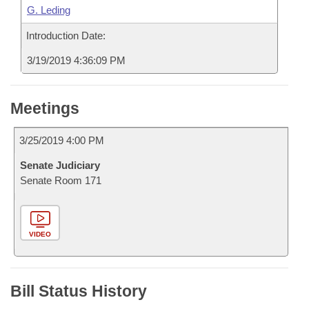
G. Leding
Introduction Date:
3/19/2019 4:36:09 PM
Meetings
3/25/2019 4:00 PM
Senate Judiciary
Senate Room 171
VIDEO
Bill Status History