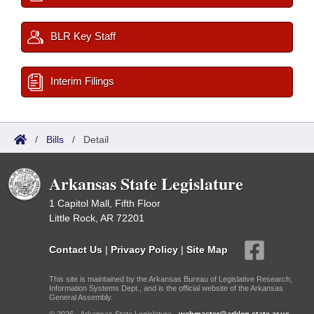
BLR Key Staff
Interim Filings
/
Bills
/
Detail
Arkansas State Legislature
1 Capitol Mall, Fifth Floor
Little Rock, AR 72201
Contact Us
|
Privacy Policy
|
Site Map
This site is maintained by the Arkansas Bureau of Legislative Research,
Information Systems Dept., and is the official website of the Arkansas
General Assembly.