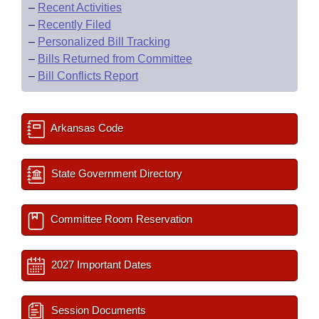
–
Recent Activities
–
Recently Filed
–
Personalized Bill Tracking
–
Bills Returned from Committee
–
Bill Conflicts Report
Arkansas Code
State Government Directory
Committee Room Reservation
2027 Important Dates
Session Documents