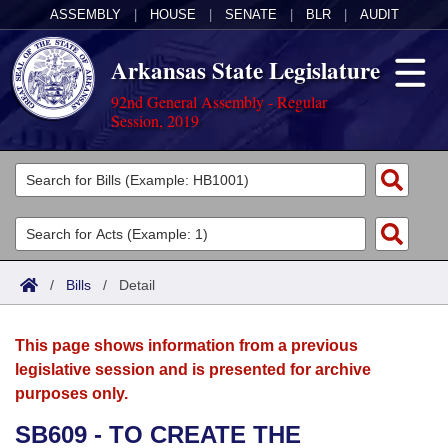
ASSEMBLY
|
HOUSE
|
SENATE
|
BLR
|
AUDIT
Arkansas State Legislature
92nd General Assembly - Regular
Session, 2019
Legislators
List All
Committees
Joint
Acts
Search
/
Bills
/
Detail
Search by Range
Bills
Senate
District Finder
This page shows information from a previous
Search by Range
Calendars
Advanced Search
House
legislative session and is presented for archive
purposes only.
Meetings and Events
Arkansas Law
Advanced Search
Code Sections Amended
Task Force
SB609 - TO CREATE THE
Arkansas Code and Constitution of 1874
Budget