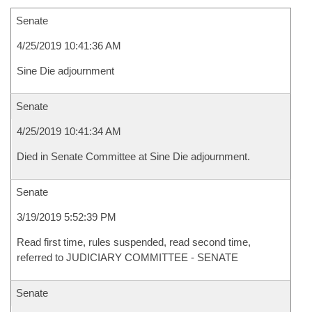
Senate
4/25/2019 10:41:36 AM
Sine Die adjournment
Senate
4/25/2019 10:41:34 AM
Died in Senate Committee at Sine Die adjournment.
Senate
3/19/2019 5:52:39 PM
Read first time, rules suspended, read second time,
referred to JUDICIARY COMMITTEE - SENATE
Senate