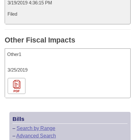
3/19/2019 4:36:15 PM
Filed
Other Fiscal Impacts
Other1
3/25/2019
PDF
Bills
–
Search by Range
–
Advanced Search