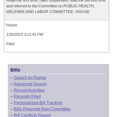
Read the first time, rules suspended, read the second time
and referred to the Committee on PUBLIC HEALTH,
WELFARE AND LABOR COMMITTEE- HOUSE
House
1/30/2019 3:11:41 PM
Filed
Bills
–
Search by Range
–
Advanced Search
–
Recent Activities
–
Recently Filed
–
Personalized Bill Tracking
–
Bills Returned from Committee
–
Bill Conflicts Report