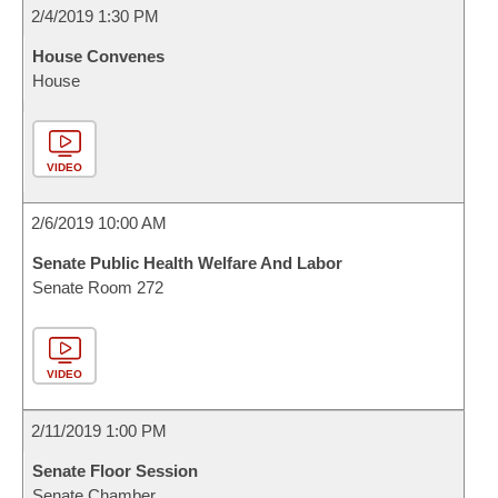
2/4/2019 1:30 PM
House Convenes
House
VIDEO
2/6/2019 10:00 AM
Senate Public Health Welfare And Labor
Senate Room 272
VIDEO
2/11/2019 1:00 PM
Senate Floor Session
Senate Chamber