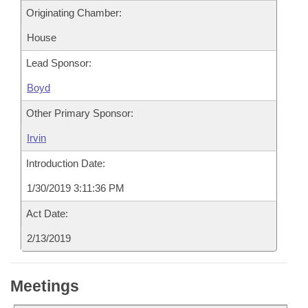
Originating Chamber:
House
Lead Sponsor:
Boyd
Other Primary Sponsor:
Irvin
Introduction Date:
1/30/2019 3:11:36 PM
Act Date:
2/13/2019
Meetings