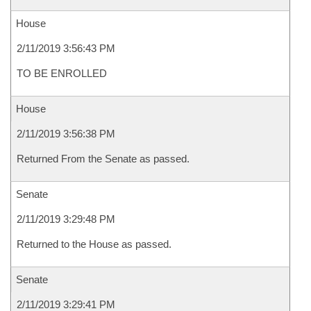
House
2/11/2019 3:56:43 PM
TO BE ENROLLED
House
2/11/2019 3:56:38 PM
Returned From the Senate as passed.
Senate
2/11/2019 3:29:48 PM
Returned to the House as passed.
Senate
2/11/2019 3:29:41 PM