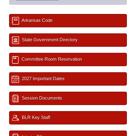
Arkansas Code
State Government Directory
Committee Room Reservation
2027 Important Dates
Session Documents
BLR Key Staff