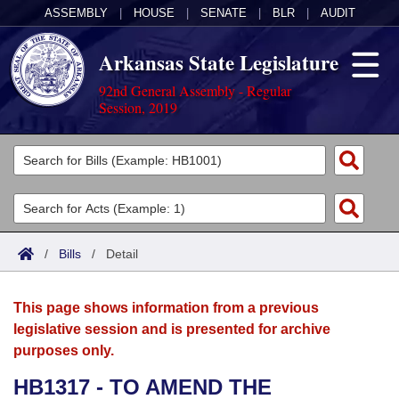
ASSEMBLY
|
HOUSE
|
SENATE
|
BLR
|
AUDIT
Arkansas State Legislature
92nd General Assembly - Regular
Session, 2019
Legislators
List All
Committees
Joint
Acts
Search
/
Bills
/
Detail
Search by Range
Bills
Senate
District Finder
This page shows information from a previous
Search by Range
Calendars
Advanced Search
House
legislative session and is presented for archive
purposes only.
Meetings and Events
Arkansas Law
Advanced Search
Code Sections Amended
Task Force
HB1317 - TO AMEND THE
Arkansas Code and Constitution of 1874
Budget