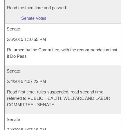
Read the third time and passed.
Senate Votes
Senate
2/6/2019 1:10:55 PM
Returned by the Committee, with the recommendation that
it Do Pass
Senate
2/4/2019 4:07:23 PM
Read first time, rules suspended, read second time,
referred to PUBLIC HEALTH, WELFARE AND LABOR
COMMITTEE - SENATE
Senate
2/4/2019 4:07:18 PM