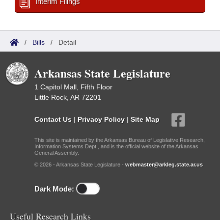
Interim Filings
/
Bills
/
Detail
Arkansas State Legislature
1 Capitol Mall, Fifth Floor
Little Rock, AR 72201
Contact Us
|
Privacy Policy
|
Site Map
This site is maintained by the Arkansas Bureau of Legislative Research,
Information Systems Dept., and is the official website of the Arkansas
General Assembly.
© 2026 - Arkansas State Legislature -
webmaster@arkleg.state.ar.us
Dark Mode:
Useful Research Links