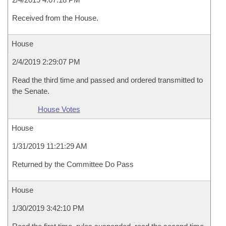
Received from the House.
House
2/4/2019 2:29:07 PM
Read the third time and passed and ordered transmitted to
the Senate.
House Votes
House
1/31/2019 11:21:29 AM
Returned by the Committee Do Pass
House
1/30/2019 3:42:10 PM