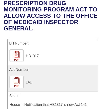
Bills on Committee Agendas
Recent Activities
PRESCRIPTION DRUG
Bills in House Committees
MONITORING PROGRAM ACT TO
Search Center
Uncodified Historic Legislation
House
Recently Filed
ALLOW ACCESS TO THE OFFICE
Bills in Senate Committees
OF MEDICAID INSPECTOR
Governor's Veto List
Senate
Personalized Bill Tracking
GENERAL.
Bills in Joint Committees
House Budget
Bills Returned from Committee
Meetings Of The Whole/Business Meetings
Bill Number:
Senate Budget
Bill Conflicts Report
HB1317
PDF
House Roll Call
Act Number:
141
PDF
Status:
House -- Notification that HB1317 is now Act 141