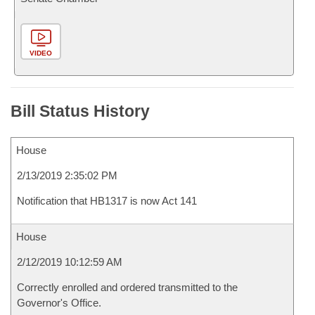
VIDEO
Bill Status History
House
2/13/2019 2:35:02 PM
Notification that HB1317 is now Act 141
House
2/12/2019 10:12:59 AM
Correctly enrolled and ordered transmitted to the
Governor's Office.