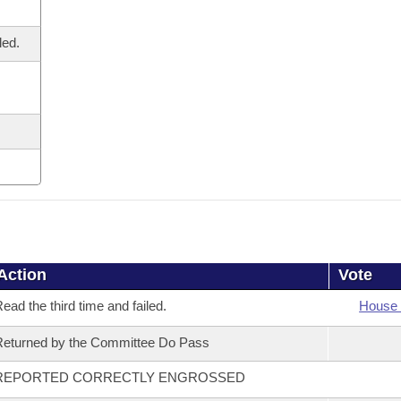
led.
Action
Vote
ead the third time and failed.
House 
eturned by the Committee Do Pass
REPORTED CORRECTLY ENGROSSED