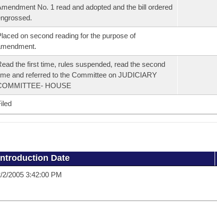
mendment No. 1 read and adopted and the bill ordered
ngrossed.
laced on second reading for the purpose of
amendment.
ead the first time, rules suspended, read the second
ime and referred to the Committee on JUDICIARY
COMMITTEE- HOUSE
iled
Introduction Date
/2/2005 3:42:00 PM