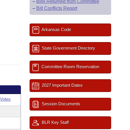
–
Bills Returned from Committee
–
Bill Conflicts Report
Arkansas Code
State Government Directory
Committee Room Reservation
2027 Important Dates
Votes
Session Documents
BLR Key Staff