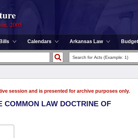
ture
ion, 2005
Bills
Calendars
Arkansas Law
Budge
tive session and is presented for archive purposes only.
THE COMMON LAW DOCTRINE OF