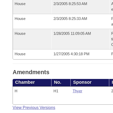
House
2/3/2005 8:25:53 AM
A
e
House
2/3/2005 8:25:33 AM
P
House
1/28/2005 11:09:05 AM
R
t
House
1/27/2005 4:30:18 PM
F
Amendments
Chamber
No.
Sponsor
H
H1
Thyer
2
View Previous Versions