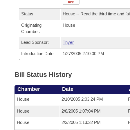
Arkansas Code and Constitution of 1874
Budget
PDF
Bills on Committee Agendas
Recent Activities
Bills in House Committees
Status:
House -- Read the third time and fai
Search Center
Uncodified Historic Legislation
House
Recently Filed
Bills in Senate Committees
Originating
House
Chamber:
Governor's Veto List
Senate
Personalized Bill Tracking
Bills in Joint Committees
Lead Sponsor:
Thyer
House Budget
Bills Returned from Committee
Meetings Of The Whole/Business Meetings
Introduction Date:
1/27/2005 2:10:00 PM
Senate Budget
Bill Conflicts Report
Bill Status History
House Roll Call
Chamber
Date
House
2/10/2005 2:03:24 PM
R
House
2/8/2005 1:07:04 PM
R
House
2/3/2005 1:13:32 PM