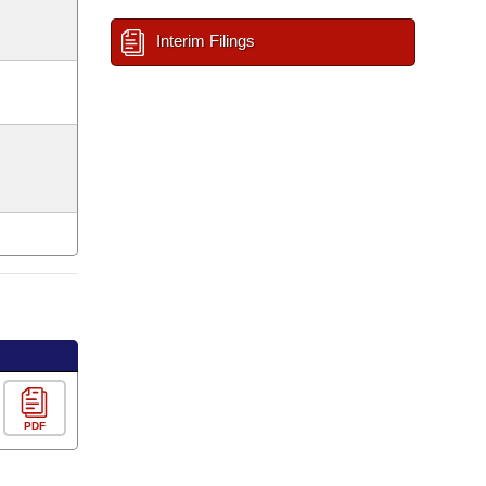
Interim Filings
PDF