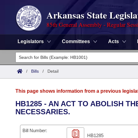
Arkansas State Legisla
85th General Assembly - Regular Sess
Legislators
Committees
Acts
Legislators
List All
Committees
/
Bills
/
Detail
Joint
Acts
Search
This page shows information from a previous legisla
Search by Range
Bills
Senate
District Finder
HB1285 - AN ACT TO ABOLISH 
NECESSARIES.
Search by Range
Calendars
Advanced Search
House
Meetings and Events
Arkansas Law
Advanced Search
Code Sections Amended
Bill Number:
Task Force
HB1285