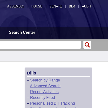
ASSEMBLY
|
HOUSE
|
SENATE
|
BLR
|
AUDIT
t
Search Center
Bills
–
Search by Range
–
Advanced Search
–
Recent Activities
–
Recently Filed
–
Personalized Bill Tracking