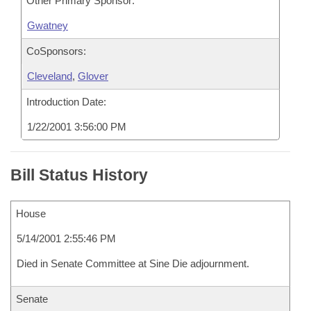
Other Primary Sponsor:
Gwatney
CoSponsors:
Cleveland
,
Glover
Introduction Date:
1/22/2001 3:56:00 PM
Bill Status History
House
5/14/2001 2:55:46 PM
Died in Senate Committee at Sine Die adjournment.
Senate