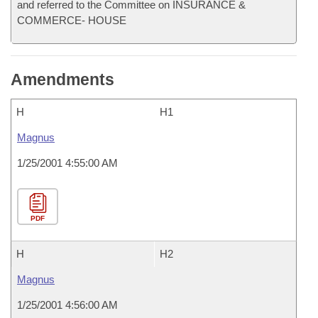
and referred to the Committee on INSURANCE &
COMMERCE- HOUSE
Amendments
H
H1
Magnus
1/25/2001 4:55:00 AM
PDF
H
H2
Magnus
1/25/2001 4:56:00 AM