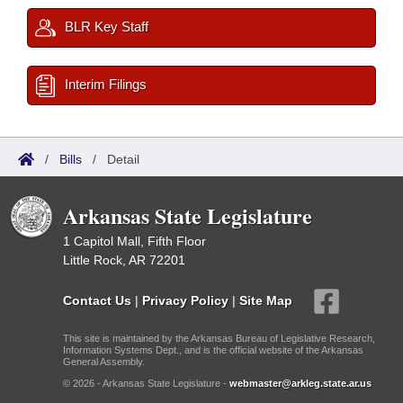
BLR Key Staff
Interim Filings
/
Bills
/
Detail
Arkansas State Legislature
1 Capitol Mall, Fifth Floor
Little Rock, AR 72201
Contact Us
|
Privacy Policy
|
Site Map
This site is maintained by the Arkansas Bureau of Legislative Research,
Information Systems Dept., and is the official website of the Arkansas
General Assembly.
© 2026 - Arkansas State Legislature -
webmaster@arkleg.state.ar.us