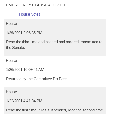
EMERGENCY CLAUSE ADOPTED
House Votes
House
1/29/2001 2:06:35 PM
Read the third time and passed and ordered transmitted to
the Senate.
House
1/26/2001 10:09:41 AM
Returned by the Committee Do Pass
House
1/22/2001 4:41:34 PM
Read the first time, rules suspended, read the second time