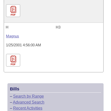
PDF
H
H3
Magnus
1/25/2001 4:56:00 AM
PDF
Bills
–
Search by Range
–
Advanced Search
–
Recent Activities