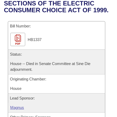
Bills on Committee Agendas
Recent Activities
SECTIONS OF THE ELECTRIC
Bills in House Committees
CONSUMER CHOICE ACT OF 1999.
Search Center
Uncodified Historic Legislation
House
Recently Filed
Bills in Senate Committees
Governor's Veto List
Bill Number:
Senate
Personalized Bill Tracking
Bills in Joint Committees
HB1337
House Budget
Bills Returned from Committee
Meetings Of The Whole/Business Meetings
PDF
Senate Budget
Status:
Bill Conflicts Report
House -- Died in Senate Committee at Sine Die
House Roll Call
adjournment.
Originating Chamber:
House
Lead Sponsor:
Magnus