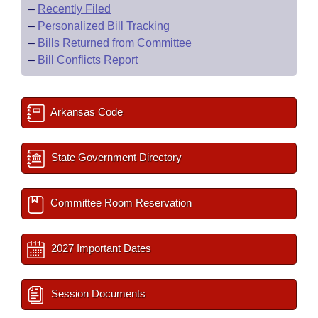
–
Recently Filed
–
Personalized Bill Tracking
–
Bills Returned from Committee
–
Bill Conflicts Report
Arkansas Code
State Government Directory
Committee Room Reservation
2027 Important Dates
Session Documents