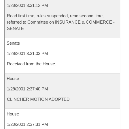
1/29/2001 3:31:12 PM
Read first time, rules suspended, read second time,
referred to Committee on INSURANCE & COMMERCE -
SENATE
Senate
1/29/2001 3:31:03 PM
Received from the House.
House
1/29/2001 2:37:40 PM
CLINCHER MOTION ADOPTED
House
1/29/2001 2:37:31 PM