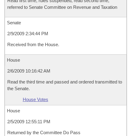
Read first time, rules suspended, read second time,
referred to Senate Committee on Revenue and Taxation
Senate
2/9/2009 2:34:44 PM
Received from the House.
House
2/6/2009 10:16:42 AM
Read the third time and passed and ordered transmitted to
the Senate.
House Votes
House
2/5/2009 12:55:11 PM
Returned by the Committee Do Pass