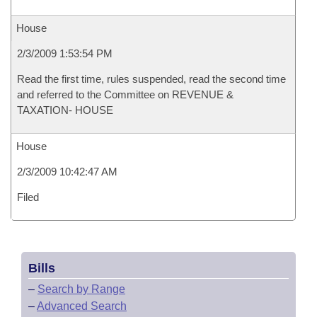
House
2/3/2009 1:53:54 PM
Read the first time, rules suspended, read the second time
and referred to the Committee on REVENUE &
TAXATION- HOUSE
House
2/3/2009 10:42:47 AM
Filed
Bills
–
Search by Range
–
Advanced Search