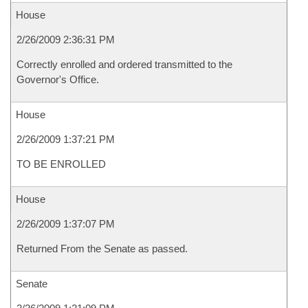
House
2/26/2009 2:36:31 PM
Correctly enrolled and ordered transmitted to the
Governor's Office.
House
2/26/2009 1:37:21 PM
TO BE ENROLLED
House
2/26/2009 1:37:07 PM
Returned From the Senate as passed.
Senate