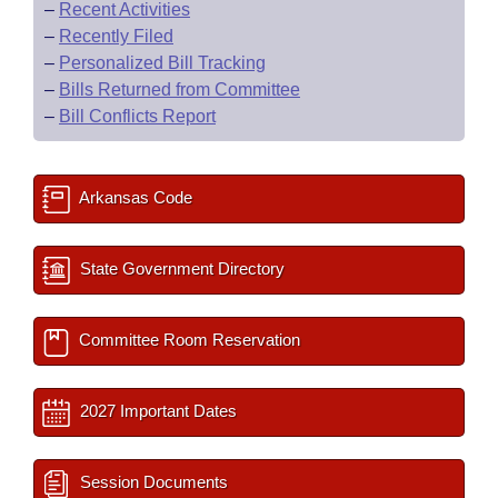
–
Recent Activities
–
Recently Filed
–
Personalized Bill Tracking
–
Bills Returned from Committee
–
Bill Conflicts Report
Arkansas Code
State Government Directory
Committee Room Reservation
2027 Important Dates
Session Documents