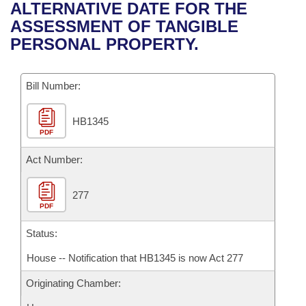
Bills on Committee Agendas
Recent Activities
ALTERNATIVE DATE FOR THE
Bills in House Committees
ASSESSMENT OF TANGIBLE
Search Center
Uncodified Historic Legislation
House
Recently Filed
PERSONAL PROPERTY.
Bills in Senate Committees
Governor's Veto List
Senate
Personalized Bill Tracking
Bills in Joint Committees
Bill Number:
House Budget
Bills Returned from Committee
Meetings Of The Whole/Business Meetings
HB1345
PDF
Senate Budget
Bill Conflicts Report
Act Number:
House Roll Call
277
PDF
Status:
House -- Notification that HB1345 is now Act 277
Originating Chamber: