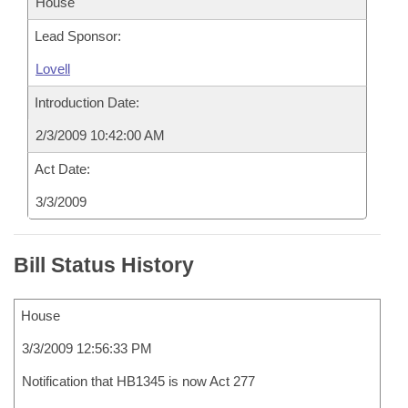
House
Lead Sponsor:
Lovell
Introduction Date:
2/3/2009 10:42:00 AM
Act Date:
3/3/2009
Bill Status History
House
3/3/2009 12:56:33 PM
Notification that HB1345 is now Act 277