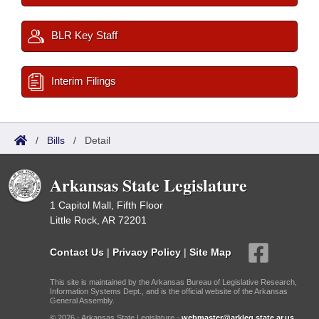
BLR Key Staff
Interim Filings
/
Bills
/
Detail
Arkansas State Legislature
1 Capitol Mall, Fifth Floor
Little Rock, AR 72201
Contact Us
|
Privacy Policy
|
Site Map
This site is maintained by the Arkansas Bureau of Legislative Research,
Information Systems Dept., and is the official website of the Arkansas
General Assembly.
© 2026 - Arkansas State Legislature -
webmaster@arkleg.state.ar.us