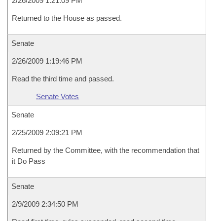
2/26/2009 1:21:09 PM
Returned to the House as passed.
Senate
2/26/2009 1:19:46 PM
Read the third time and passed.
Senate Votes
Senate
2/25/2009 2:09:21 PM
Returned by the Committee, with the recommendation that
it Do Pass
Senate
2/9/2009 2:34:50 PM