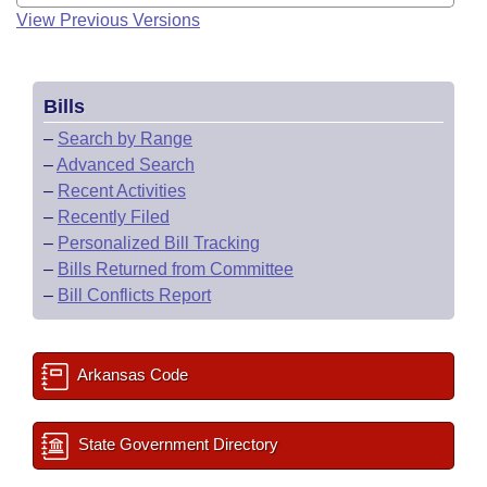
View Previous Versions
Bills
–
Search by Range
–
Advanced Search
–
Recent Activities
–
Recently Filed
–
Personalized Bill Tracking
–
Bills Returned from Committee
–
Bill Conflicts Report
Arkansas Code
State Government Directory