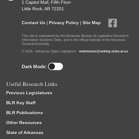
1 Capitol Mall, Fifth Floor
Little Rock, AR 72201
Contact Us
|
Privacy Policy
|
Site Map
This site is maintained by the Arkansas Bureau of Legislative Research,
Information Systems Dept., and is the official website of the Arkansas
General Assembly.
© 2026 - Arkansas State Legislature -
webmaster@arkleg.state.ar.us
Dark Mode:
Useful Research Links
Previous Legislatures
BLR Key Staff
BLR Publications
Other Resources
State of Arkansas