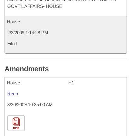
GOVT'L AFFAIRS- HOUSE
House
2/3/2009 1:14:28 PM
Filed
Amendments
House
H1
Reep
3/30/2009 10:35:00 AM
PDF