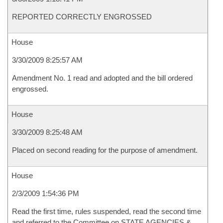
REPORTED CORRECTLY ENGROSSED
House
3/30/2009 8:25:57 AM
Amendment No. 1 read and adopted and the bill ordered
engrossed.
House
3/30/2009 8:25:48 AM
Placed on second reading for the purpose of amendment.
House
2/3/2009 1:54:36 PM
Read the first time, rules suspended, read the second time
and referred to the Committee on STATE AGENCIES &