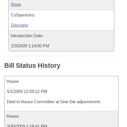
Reep
CoSponsors:
Dismang
Introduction Date:
2/3/2009 1:14:00 PM
Bill Status History
House
5/1/2009 12:59:12 PM
Died in House Committee at Sine Die adjournment.
House
3/30/2009 1:18:41 PM