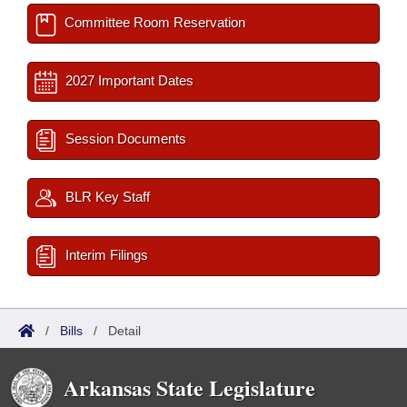
Committee Room Reservation
2027 Important Dates
Session Documents
BLR Key Staff
Interim Filings
/
Bills
/
Detail
Arkansas State Legislature