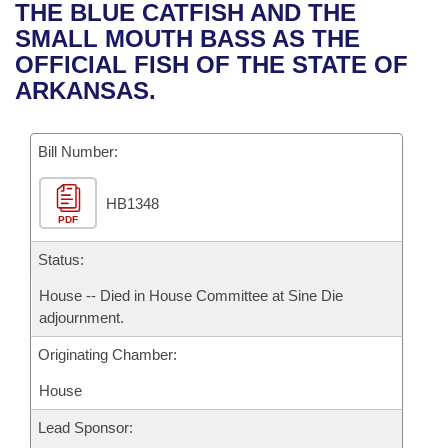
Bills on Committee Agendas
Recent Activities
THE BLUE CATFISH AND THE
Bills in House Committees
SMALL MOUTH BASS AS THE
Search Center
Uncodified Historic Legislation
House
Recently Filed
OFFICIAL FISH OF THE STATE OF
Bills in Senate Committees
ARKANSAS.
Governor's Veto List
Senate
Personalized Bill Tracking
Bills in Joint Committees
Bill Number:
House Budget
Bills Returned from Committee
Meetings Of The Whole/Business Meetings
HB1348
Senate Budget
Bill Conflicts Report
PDF
House Roll Call
Status:
House -- Died in House Committee at Sine Die
adjournment.
Originating Chamber:
House
Lead Sponsor: