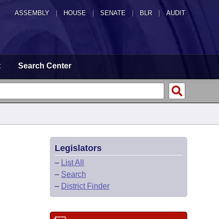
ASSEMBLY
|
HOUSE
|
SENATE
|
BLR
|
AUDIT
t
Search Center
Legislators
–
List All
–
Search
–
District Finder