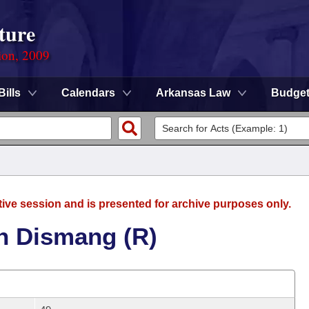
ture
ion, 2009
Bills
Calendars
Arkansas Law
Budge
tive session and is presented for archive purposes only.
n Dismang (R)