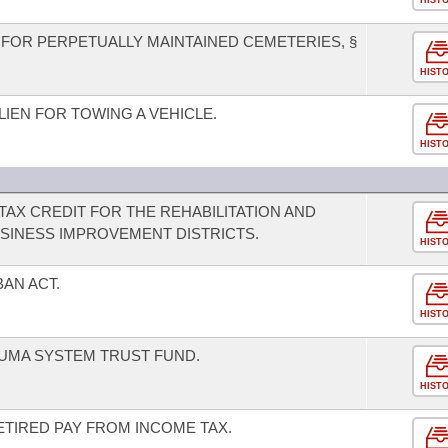
HIST
FOR PERPETUALLY MAINTAINED CEMETERIES, §
HIST
IEN FOR TOWING A VEHICLE.
HIST
TAX CREDIT FOR THE REHABILITATION AND
SINESS IMPROVEMENT DISTRICTS.
HIST
BAN ACT.
HIST
UMA SYSTEM TRUST FUND.
HIST
ETIRED PAY FROM INCOME TAX.