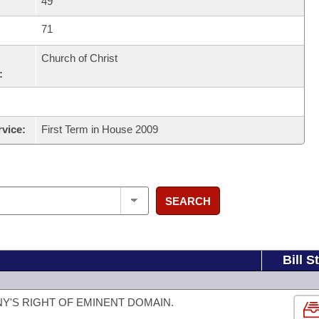
49
71
Church of Christ
:
rvice:
First Term in House 2009
SEARCH
Bill S
NY'S RIGHT OF EMINENT DOMAIN.