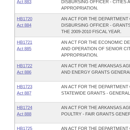
Act 883
DISBURSING OFFICER - CITIE
APPROPRIATION.
HB1720
AN ACT FOR THE DEPARTMENT O
Act 884
DISBURSING OFFICER - GRANT
THE 2009-2010 FISCAL YEAR.
HB1721
AN ACT FOR THE ECONOMIC D
Act 885
AND OPERATION OF SENIOR C
APPROPRIATION.
HB1722
AN ACT FOR THE ARKANSAS AG
Act 886
AND ENERGY GRANTS GENERAL
HB1723
AN ACT FOR THE DEPARTMENT O
Act 887
STATEWIDE GRANTS - GENERAL
HB1724
AN ACT FOR THE ARKANSAS AG
Act 888
POULTRY - FAIR GRANTS GENE
HB1725
AN ACT FOR THE DEPARTMENT O