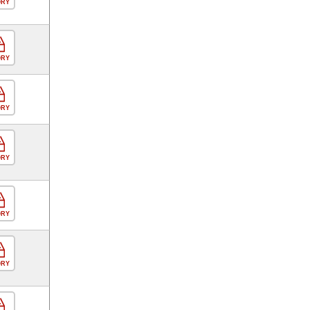
ORY
ORY
ORY
ORY
ORY
ORY