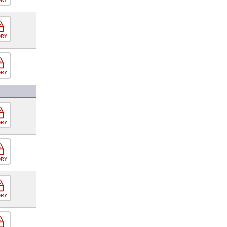
ORY
ORY
ORY
ORY
ORY
ORY