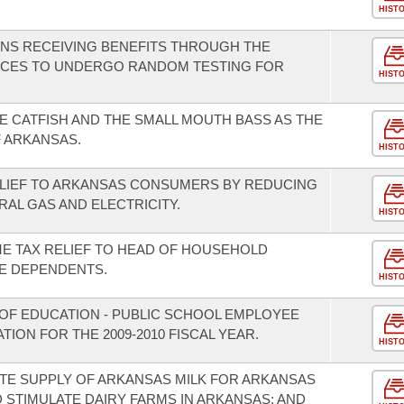
HIST
ONS RECEIVING BENEFITS THROUGH THE
ICES TO UNDERGO RANDOM TESTING FOR
HIST
E CATFISH AND THE SMALL MOUTH BASS AS THE
F ARKANSAS.
HIST
ELIEF TO ARKANSAS CONSUMERS BY REDUCING
RAL GAS AND ELECTRICITY.
HIST
ME TAX RELIEF TO HEAD OF HOUSEHOLD
E DEPENDENTS.
HIST
OF EDUCATION - PUBLIC SCHOOL EMPLOYEE
ION FOR THE 2009-2010 FISCAL YEAR.
HIST
TE SUPPLY OF ARKANSAS MILK FOR ARKANSAS
 STIMULATE DAIRY FARMS IN ARKANSAS; AND