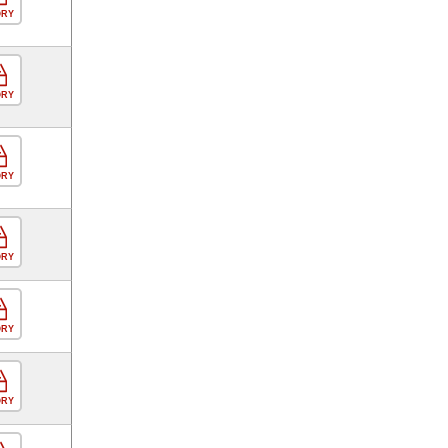
ORY
ORY
ORY
ORY
ORY
ORY