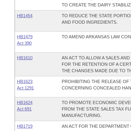
TO CREATE THE DAIRY STABILI
HB1454
TO REDUCE THE STATE PORTIO
AND FOOD INGREDIENTS.
HB1479
TO AMEND ARKANSAS LAW CON
Act 390
HB1610
AN ACT TO ALLOW A SALES AN
FOR THE RETENTION OF A CERT
THE CHANGES MADE DUE TO TH
HB1623
PROHIBITING THE RELEASE OF 
Act 1291
CONCERNING CONCEALED HAN
HB1624
TO PROMOTE ECONOMIC DEVEL
Act 691
FROM THE STATE SALES TAX F
MANUFACTURING.
HB1719
AN ACT FOR THE DEPARTMENT O