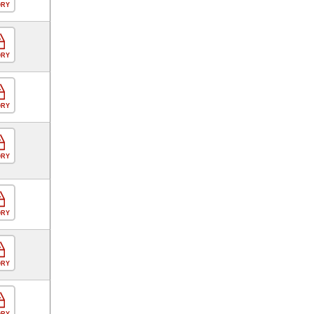
ORY
ORY
ORY
ORY
ORY
ORY