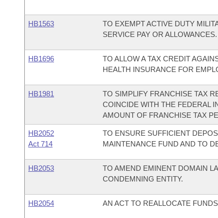
HB1563
TO EXEMPT ACTIVE DUTY MILI
SERVICE PAY OR ALLOWANCES.
HB1696
TO ALLOW A TAX CREDIT AGAI
HEALTH INSURANCE FOR EMPL
HB1981
TO SIMPLIFY FRANCHISE TAX R
COINCIDE WITH THE FEDERAL IN
AMOUNT OF FRANCHISE TAX P
HB2052
TO ENSURE SUFFICIENT DEPOS
Act 714
MAINTENANCE FUND AND TO DE
HB2053
TO AMEND EMINENT DOMAIN LA
CONDEMNING ENTITY.
HB2054
AN ACT TO REALLOCATE FUNDS