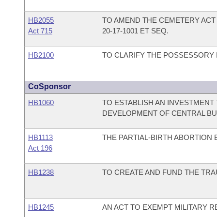
HB2055
TO AMEND THE CEMETERY ACT 
Act 715
20-17-1001 ET SEQ.
HB2100
TO CLARIFY THE POSSESSORY L
CoSponsor
HB1060
TO ESTABLISH AN INVESTMENT 
DEVELOPMENT OF CENTRAL BU
HB1113
THE PARTIAL-BIRTH ABORTION 
Act 196
HB1238
TO CREATE AND FUND THE TRA
HB1245
AN ACT TO EXEMPT MILITARY R