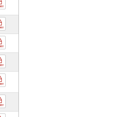
ORY
ORY
ORY
ORY
ORY
ORY