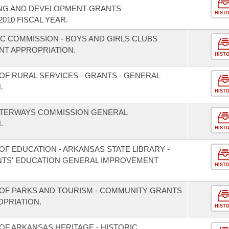
ING AND DEVELOPMENT GRANTS
HIST
010 FISCAL YEAR.
IC COMMISSION - BOYS AND GIRLS CLUBS
T APPROPRIATION.
HIST
OF RURAL SERVICES - GRANTS - GENERAL
.
HIST
ATERWAYS COMMISSION GENERAL
.
HIST
F EDUCATION - ARKANSAS STATE LIBRARY -
TS' EDUCATION GENERAL IMPROVEMENT
HIST
OF PARKS AND TOURISM - COMMUNITY GRANTS
PRIATION.
HIST
OF ARKANSAS HERITAGE - HISTORIC