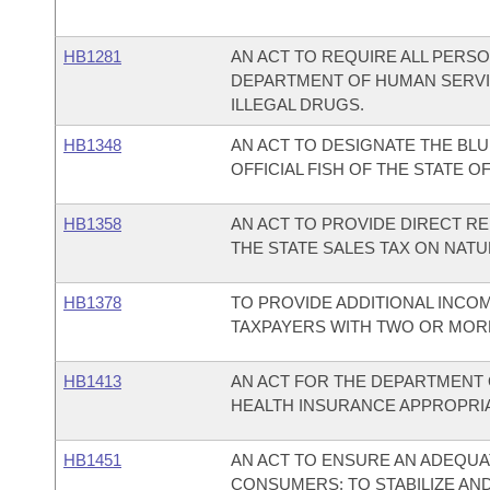
HB1281
AN ACT TO REQUIRE ALL PERS
DEPARTMENT OF HUMAN SERV
ILLEGAL DRUGS.
HB1348
AN ACT TO DESIGNATE THE BLU
OFFICIAL FISH OF THE STATE O
HB1358
AN ACT TO PROVIDE DIRECT R
THE STATE SALES TAX ON NATU
HB1378
TO PROVIDE ADDITIONAL INCO
TAXPAYERS WITH TWO OR MOR
HB1413
AN ACT FOR THE DEPARTMENT 
HEALTH INSURANCE APPROPRIAT
HB1451
AN ACT TO ENSURE AN ADEQUA
CONSUMERS; TO STABILIZE AND