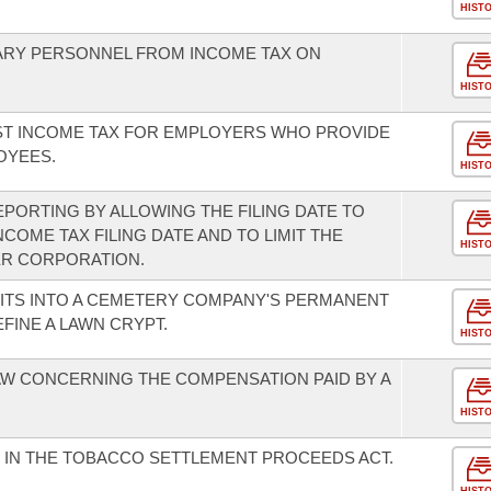
HIST
TARY PERSONNEL FROM INCOME TAX ON
HIST
NST INCOME TAX FOR EMPLOYERS WHO PROVIDE
OYEES.
HIST
EPORTING BY ALLOWING THE FILING DATE TO
COME TAX FILING DATE AND TO LIMIT THE
HIST
ER CORPORATION.
ITS INTO A CEMETERY COMPANY'S PERMANENT
FINE A LAWN CRYPT.
HIST
W CONCERNING THE COMPENSATION PAID BY A
HIST
 IN THE TOBACCO SETTLEMENT PROCEEDS ACT.