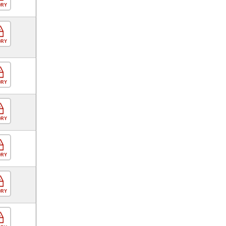
ORY
ORY
ORY
ORY
ORY
ORY