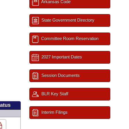
Arkansas Code
State Government Directory
Committee Room Reservation
2027 Important Dates
Session Documents
BLR Key Staff
tatus
Interim Filings