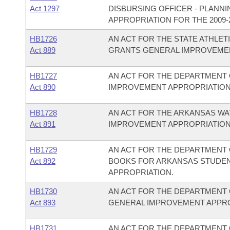
Act 1297
DISBURSING OFFICER - PLANN
APPROPRIATION FOR THE 2009-2
HB1726
AN ACT FOR THE STATE ATHLET
Act 889
GRANTS GENERAL IMPROVEMEN
HB1727
AN ACT FOR THE DEPARTMENT 
Act 890
IMPROVEMENT APPROPRIATION
HB1728
AN ACT FOR THE ARKANSAS W
Act 891
IMPROVEMENT APPROPRIATION
HB1729
AN ACT FOR THE DEPARTMENT O
Act 892
BOOKS FOR ARKANSAS STUDEN
APPROPRIATION.
HB1730
AN ACT FOR THE DEPARTMENT 
Act 893
GENERAL IMPROVEMENT APPRO
HB1731
AN ACT FOR THE DEPARTMENT 