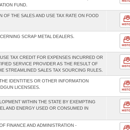
HIST
ZATION FUND.
N OF THE SALES AND USE TAX RATE ON FOOD
HIST
CERNING SCRAP METAL DEALERS.
HIST
D USE TAX CREDIT FOR EXPENSES INCURRED OR
IFIED SERVICE PROVIDER AS THE RESULT OF
HIST
E STREAMLINED SALES TAX SOURCING RULES.
THE IDENTITIES OR OTHER INFORMATION
DGUN LICENSEES.
HIST
OPMENT WITHIN THE STATE BY EXEMPTING
UEL AND ENERGY USED OR CONSUMED IN
HIST
F FINANCE AND ADMINISTRATION -