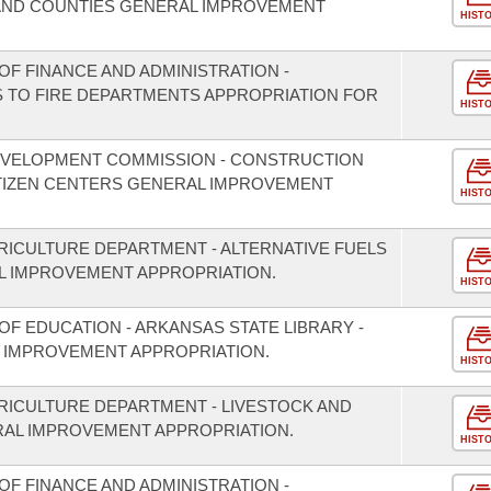
S AND COUNTIES GENERAL IMPROVEMENT
HIST
F FINANCE AND ADMINISTRATION -
S TO FIRE DEPARTMENTS APPROPRIATION FOR
HIST
EVELOPMENT COMMISSION - CONSTRUCTION
ITIZEN CENTERS GENERAL IMPROVEMENT
HIST
RICULTURE DEPARTMENT - ALTERNATIVE FUELS
 IMPROVEMENT APPROPRIATION.
HIST
F EDUCATION - ARKANSAS STATE LIBRARY -
 IMPROVEMENT APPROPRIATION.
HIST
RICULTURE DEPARTMENT - LIVESTOCK AND
RAL IMPROVEMENT APPROPRIATION.
HIST
F FINANCE AND ADMINISTRATION -