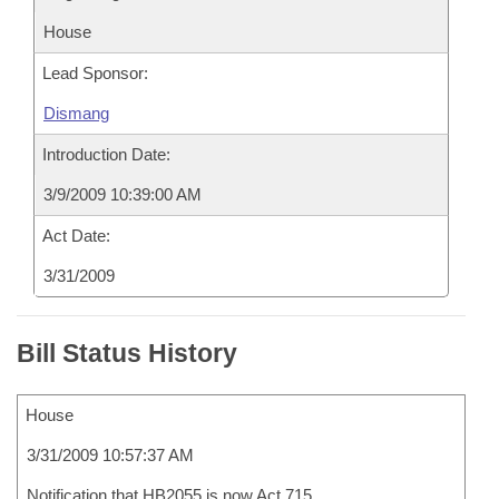
House
Lead Sponsor:
Dismang
Introduction Date:
3/9/2009 10:39:00 AM
Act Date:
3/31/2009
Bill Status History
House
3/31/2009 10:57:37 AM
Notification that HB2055 is now Act 715