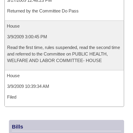
3/17/2009 12:48:23 PM
Returned by the Committee Do Pass
House
3/9/2009 3:00:45 PM
Read the first time, rules suspended, read the second time
and referred to the Committee on PUBLIC HEALTH,
WELFARE AND LABOR COMMITTEE- HOUSE
House
3/9/2009 10:39:34 AM
Filed
Bills