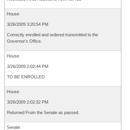
House
3/26/2009 3:20:54 PM
Correctly enrolled and ordered transmitted to the
Governor's Office.
House
3/26/2009 2:02:44 PM
TO BE ENROLLED
House
3/26/2009 2:02:32 PM
Returned From the Senate as passed.
Senate