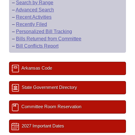
–
Search by Range
–
Advanced Search
–
Recent Activities
–
Recently Filed
–
Personalized Bill Tracking
–
Bills Returned from Committee
–
Bill Conflicts Report
Arkansas Code
State Government Directory
Committee Room Reservation
2027 Important Dates