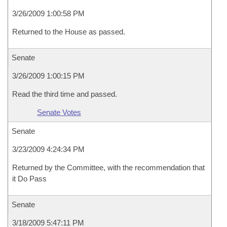
3/26/2009 1:00:58 PM
Returned to the House as passed.
Senate
3/26/2009 1:00:15 PM
Read the third time and passed.
Senate Votes
Senate
3/23/2009 4:24:34 PM
Returned by the Committee, with the recommendation that
it Do Pass
Senate
3/18/2009 5:47:11 PM