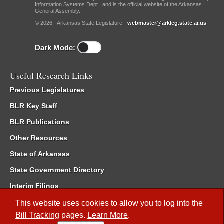
Information Systems Dept., and is the official website of the Arkansas
General Assembly.
© 2026 - Arkansas State Legislature -
webmaster@arkleg.state.ar.us
Dark Mode:
Useful Research Links
Previous Legislatures
BLR Key Staff
BLR Publications
Other Resources
State of Arkansas
State Government Directory
Interim Filings
Committee Room Reservation
This website uses cookies to allow you to log into the
Bill Tracking
pages.
Learn More
.
Meetings of the Whole/Business Meetings