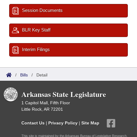
Session Documents
BLR Key Staff
Interim Filings
/
Bills
/
Detail
Arkansas State Legislature
1 Capitol Mall, Fifth Floor
Little Rock, AR 72201
Contact Us
|
Privacy Policy
|
Site Map
This site is maintained by the Arkansas Bureau of Legislative Research,