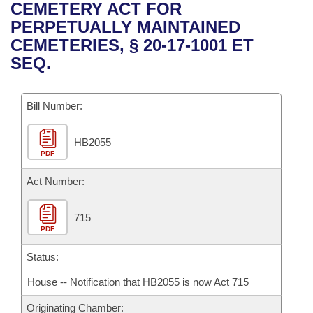
Bills on Committee Agendas
Recent Activities
CEMETERY ACT FOR
Bills in House Committees
PERPETUALLY MAINTAINED
Search Center
Uncodified Historic Legislation
House
Recently Filed
CEMETERIES, § 20-17-1001 ET
Bills in Senate Committees
SEQ.
Governor's Veto List
Senate
Personalized Bill Tracking
Bills in Joint Committees
Bill Number:
House Budget
Bills Returned from Committee
Meetings Of The Whole/Business Meetings
HB2055
Senate Budget
Bill Conflicts Report
PDF
House Roll Call
Act Number:
715
PDF
Status:
House -- Notification that HB2055 is now Act 715
Originating Chamber: