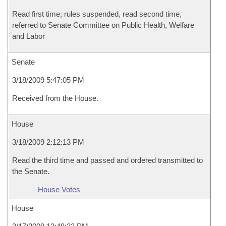
Read first time, rules suspended, read second time,
referred to Senate Committee on Public Health, Welfare
and Labor
Senate
3/18/2009 5:47:05 PM
Received from the House.
House
3/18/2009 2:12:13 PM
Read the third time and passed and ordered transmitted to
the Senate.
House Votes
House