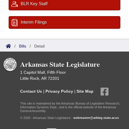
BLR Key Staff
Interim Filings
/
Bills
/
Detail
Arkansas State Legislature
1 Capitol Mall, Fifth Floor
Little Rock, AR 72201
Contact Us
|
Privacy Policy
|
Site Map
This site is maintained by the Arkansas Bureau of Legislative Research,
Information Systems Dept., and is the official website of the Arkansas
General Assembly.
© 2026 - Arkansas State Legislature -
webmaster@arkleg.state.ar.us