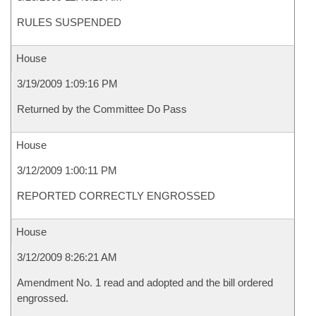
RULES SUSPENDED
House
3/19/2009 1:09:16 PM
Returned by the Committee Do Pass
House
3/12/2009 1:00:11 PM
REPORTED CORRECTLY ENGROSSED
House
3/12/2009 8:26:21 AM
Amendment No. 1 read and adopted and the bill ordered
engrossed.