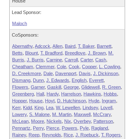
House
Lead Sponsor:
Maloch
CoSponsors:
Abernathy
,
Adcock
,
Allen
,
Baird
,
T. Baker
,
Barnett
,
Betts
,
Blount
,
T. Bradford
,
Breedlove
,
J. Brown
,
M.
Burris
,
J. Burris
,
Carnine
,
Carroll
,
Carter
,
Cash
,
Cheatham
,
Clemmer
,
Cole
,
Cook
,
Cooper
,
L. Cowling
,
D. Creekmore
,
Dale
,
Davenport
,
Davis
,
J. Dickinson
,
Dismang
,
Dunn
,
J. Edwards
,
English
,
Everett
,
Flowers
,
Garner
,
Gaskill
,
George
,
Glidewell
,
R. Green
,
Greenberg
,
Hall
,
Hardy
,
Harrelson
,
Hawkins
,
Hobbs
,
Hopper
,
House
,
Hoyt
,
D. Hutchinson
,
Hyde
,
Ingram
,
Kerr
,
Kidd
,
King
,
Lea
,
W. Lewellen
,
Lindsey
,
Lovell
,
Lowery
,
S. Malone
,
M. Martin
,
Maxwell
,
McCrary
,
McLean
,
Moore
,
Nickels
,
Nix
,
Overbey
,
Patterson
,
Pennartz
,
Perry
,
Pierce
,
Powers
,
Pyle
,
Ragland
,
Rainey
,
Reep
,
Reynolds
,
Rice
,
J. Roebuck
,
T. Rogers
,