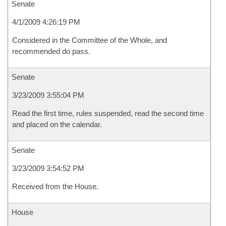
Senate
4/1/2009 4:26:19 PM
Considered in the Committee of the Whole, and
recommended do pass.
Senate
3/23/2009 3:55:04 PM
Read the first time, rules suspended, read the second time
and placed on the calendar.
Senate
3/23/2009 3:54:52 PM
Received from the House.
House