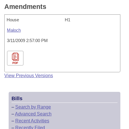
Amendments
House
H1
Maloch
3/11/2009 2:57:00 PM
PDF
View Previous Versions
Bills
–
Search by Range
–
Advanced Search
–
Recent Activities
–
Recently Filed