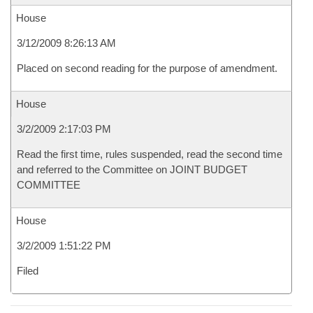
House
3/12/2009 8:26:13 AM
Placed on second reading for the purpose of amendment.
House
3/2/2009 2:17:03 PM
Read the first time, rules suspended, read the second time
and referred to the Committee on JOINT BUDGET
COMMITTEE
House
3/2/2009 1:51:22 PM
Filed