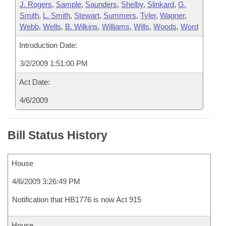
J. Rogers
,
Sample
,
Saunders
,
Shelby
,
Slinkard
,
G.
Smith
,
L. Smith
,
Stewart
,
Summers
,
Tyler
,
Wagner
,
Webb
,
Wells
,
B. Wilkins
,
Williams
,
Wills
,
Woods
,
Word
Introduction Date:
3/2/2009 1:51:00 PM
Act Date:
4/6/2009
Bill Status History
House
4/6/2009 3:26:49 PM
Notification that HB1776 is now Act 915
House