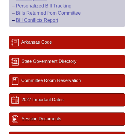
–
Personalized Bill Tracking
–
Bills Returned from Committee
–
Bill Conflicts Report
Arkansas Code
State Government Directory
Committee Room Reservation
2027 Important Dates
Session Documents