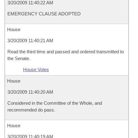
3/20/2009 11:40:22 AM
EMERGENCY CLAUSE ADOPTED
House
3/20/2009 11:40:21 AM
Read the third time and passed and ordered transmitted to
the Senate.
House Votes
House
3/20/2009 11:40:20 AM
Considered in the Committee of the Whole, and
recommended do pass.
House
3/20/2009 11:40:19 AM