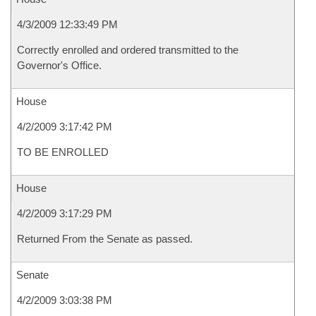
4/3/2009 12:33:49 PM
Correctly enrolled and ordered transmitted to the
Governor's Office.
House
4/2/2009 3:17:42 PM
TO BE ENROLLED
House
4/2/2009 3:17:29 PM
Returned From the Senate as passed.
Senate
4/2/2009 3:03:38 PM