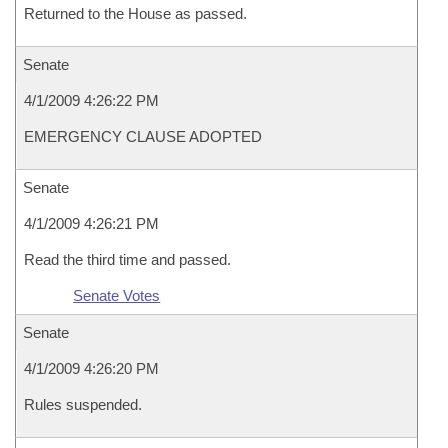
Returned to the House as passed.
Senate
4/1/2009 4:26:22 PM
EMERGENCY CLAUSE ADOPTED
Senate
4/1/2009 4:26:21 PM
Read the third time and passed.
Senate Votes
Senate
4/1/2009 4:26:20 PM
Rules suspended.