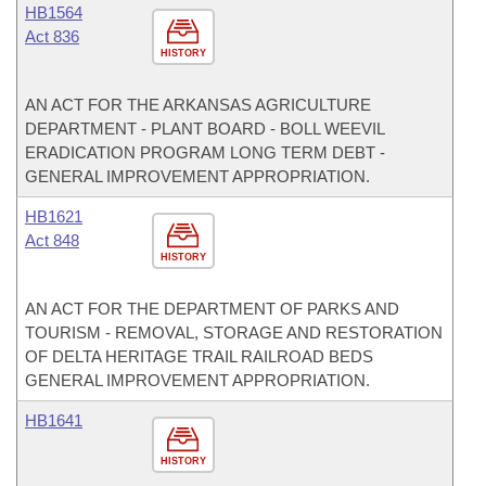
HB1564
Act 836
HISTORY
AN ACT FOR THE ARKANSAS AGRICULTURE
DEPARTMENT - PLANT BOARD - BOLL WEEVIL
ERADICATION PROGRAM LONG TERM DEBT -
GENERAL IMPROVEMENT APPROPRIATION.
HB1621
Act 848
HISTORY
AN ACT FOR THE DEPARTMENT OF PARKS AND
TOURISM - REMOVAL, STORAGE AND RESTORATION
OF DELTA HERITAGE TRAIL RAILROAD BEDS
GENERAL IMPROVEMENT APPROPRIATION.
HB1641
HISTORY