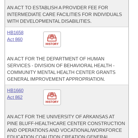
AN ACT TO ESTABLISH A PROVIDER FEE FOR
INTERMEDIATE CARE FACILITIES FOR INDIVIDUALS
WITH DEVELOPMENTAL DISABILITIES.
HB1658
Act 860
HISTORY
AN ACT FOR THE DEPARTMENT OF HUMAN
SERVICES - DIVISION OF BEHAVIORAL HEALTH -
COMMUNITY MENTAL HEALTH CENTER GRANTS
GENERAL IMPROVEMENT APPROPRIATION.
HB1660
Act 862
HISTORY
AN ACT FOR THE UNIVERSITY OF ARKANSAS AT
PINE BLUFF-HEALTHCARE CENTER CONSTRUCTION
AND OPERATIONS AND VOCATIONAL/WORKFORCE
EDUCATION COALITION CREATION GENERAL