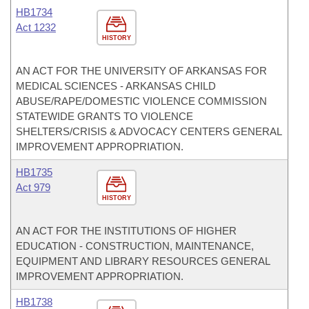
HB1734
Act 1232
HISTORY
AN ACT FOR THE UNIVERSITY OF ARKANSAS FOR
MEDICAL SCIENCES - ARKANSAS CHILD
ABUSE/RAPE/DOMESTIC VIOLENCE COMMISSION
STATEWIDE GRANTS TO VIOLENCE
SHELTERS/CRISIS & ADVOCACY CENTERS GENERAL
IMPROVEMENT APPROPRIATION.
HB1735
Act 979
HISTORY
AN ACT FOR THE INSTITUTIONS OF HIGHER
EDUCATION - CONSTRUCTION, MAINTENANCE,
EQUIPMENT AND LIBRARY RESOURCES GENERAL
IMPROVEMENT APPROPRIATION.
HB1738