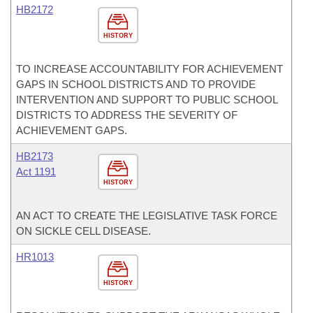
HB2172
HISTORY
TO INCREASE ACCOUNTABILITY FOR ACHIEVEMENT
GAPS IN SCHOOL DISTRICTS AND TO PROVIDE
INTERVENTION AND SUPPORT TO PUBLIC SCHOOL
DISTRICTS TO ADDRESS THE SEVERITY OF
ACHIEVEMENT GAPS.
HB2173
Act 1191
HISTORY
AN ACT TO CREATE THE LEGISLATIVE TASK FORCE
ON SICKLE CELL DISEASE.
HR1013
HISTORY