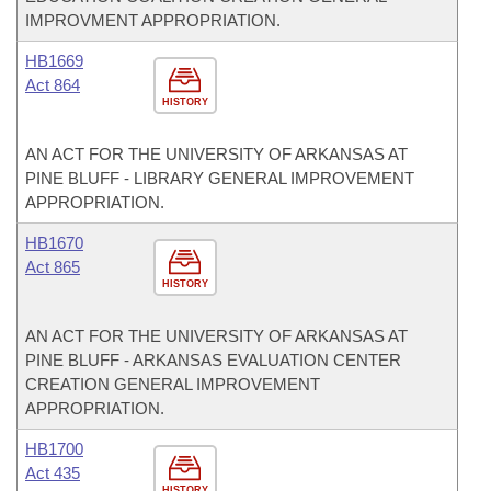
IMPROVMENT APPROPRIATION.
HB1669
Act 864
HISTORY
AN ACT FOR THE UNIVERSITY OF ARKANSAS AT
PINE BLUFF - LIBRARY GENERAL IMPROVEMENT
APPROPRIATION.
HB1670
Act 865
HISTORY
AN ACT FOR THE UNIVERSITY OF ARKANSAS AT
PINE BLUFF - ARKANSAS EVALUATION CENTER
CREATION GENERAL IMPROVEMENT
APPROPRIATION.
HB1700
Act 435
HISTORY