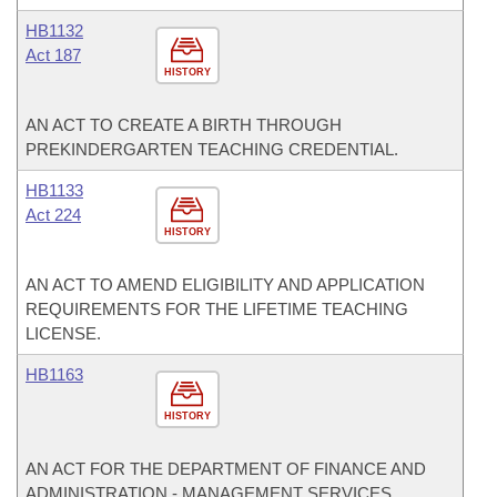
HB1132
Act 187
HISTORY
AN ACT TO CREATE A BIRTH THROUGH
PREKINDERGARTEN TEACHING CREDENTIAL.
HB1133
Act 224
HISTORY
AN ACT TO AMEND ELIGIBILITY AND APPLICATION
REQUIREMENTS FOR THE LIFETIME TEACHING
LICENSE.
HB1163
HISTORY
AN ACT FOR THE DEPARTMENT OF FINANCE AND
ADMINISTRATION - MANAGEMENT SERVICES