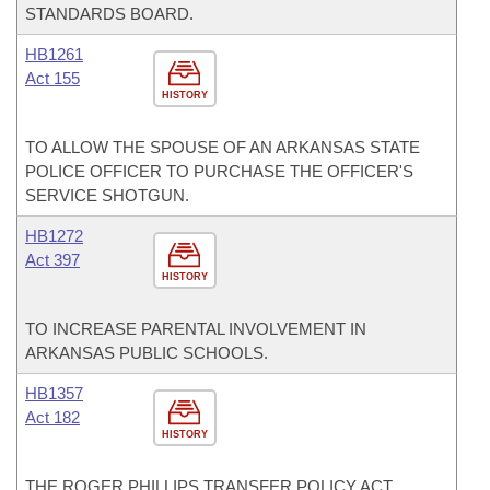
STANDARDS BOARD.
HB1261
Act 155
HISTORY
TO ALLOW THE SPOUSE OF AN ARKANSAS STATE
POLICE OFFICER TO PURCHASE THE OFFICER'S
SERVICE SHOTGUN.
HB1272
Act 397
HISTORY
TO INCREASE PARENTAL INVOLVEMENT IN
ARKANSAS PUBLIC SCHOOLS.
HB1357
Act 182
HISTORY
THE ROGER PHILLIPS TRANSFER POLICY ACT.