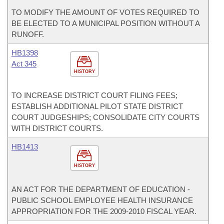
TO MODIFY THE AMOUNT OF VOTES REQUIRED TO
BE ELECTED TO A MUNICIPAL POSITION WITHOUT A
RUNOFF.
HB1398
Act 345
HISTORY
TO INCREASE DISTRICT COURT FILING FEES;
ESTABLISH ADDITIONAL PILOT STATE DISTRICT
COURT JUDGESHIPS; CONSOLIDATE CITY COURTS
WITH DISTRICT COURTS.
HB1413
HISTORY
AN ACT FOR THE DEPARTMENT OF EDUCATION -
PUBLIC SCHOOL EMPLOYEE HEALTH INSURANCE
APPROPRIATION FOR THE 2009-2010 FISCAL YEAR.