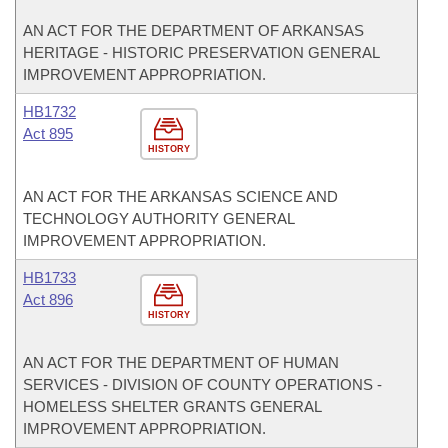
AN ACT FOR THE DEPARTMENT OF ARKANSAS
HERITAGE - HISTORIC PRESERVATION GENERAL
IMPROVEMENT APPROPRIATION.
HB1732
Act 895
HISTORY
AN ACT FOR THE ARKANSAS SCIENCE AND
TECHNOLOGY AUTHORITY GENERAL
IMPROVEMENT APPROPRIATION.
HB1733
Act 896
HISTORY
AN ACT FOR THE DEPARTMENT OF HUMAN
SERVICES - DIVISION OF COUNTY OPERATIONS -
HOMELESS SHELTER GRANTS GENERAL
IMPROVEMENT APPROPRIATION.