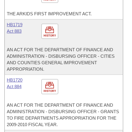
THE ARKIDS FIRST IMPROVEMENT ACT.
HB1719
Act 883
HISTORY
AN ACT FOR THE DEPARTMENT OF FINANCE AND
ADMINISTRATION - DISBURSING OFFICER - CITIES
AND COUNTIES GENERAL IMPROVEMENT
APPROPRIATION.
HB1720
Act 884
HISTORY
AN ACT FOR THE DEPARTMENT OF FINANCE AND
ADMINISTRATION - DISBURSING OFFICER - GRANTS
TO FIRE DEPARTMENTS APPROPRIATION FOR THE
2009-2010 FISCAL YEAR.