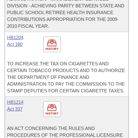
DIVISION - ACHIEVING PARITY BETWEEN STATE AND
PUBLIC SCHOOL RETIREE HEALTH INSURANCE
CONTRIBUTIONS APPROPRIATION FOR THE 2009-
2010 FISCAL YEAR.
HB1204
Act 180
HISTORY
TO INCREASE THE TAX ON CIGARETTES AND
CERTAIN TOBACCO PRODUCTS AND TO AUTHORIZE
THE DEPARTMENT OF FINANCE AND
ADMINISTRATION TO PAY THE COMMISSION TO THE
STAMP DEPUTIES FOR CERTAIN CIGARETTE TAXES.
HB1214
Act 337
HISTORY
AN ACT CONCERNING THE RULES AND
PROCEDURES OF THE PROFESSIONAL LICENSURE