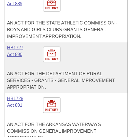
Act 889
HISTORY
AN ACT FOR THE STATE ATHLETIC COMMISSION -
BOYS AND GIRLS CLUBS GRANTS GENERAL
IMPROVEMENT APPROPRIATION.
HB1727
Act 890
HISTORY
AN ACT FOR THE DEPARTMENT OF RURAL
SERVICES - GRANTS - GENERAL IMPROVEMENT
APPROPRIATION.
HB1728
Act 891
HISTORY
AN ACT FOR THE ARKANSAS WATERWAYS
COMMISSION GENERAL IMPROVEMENT