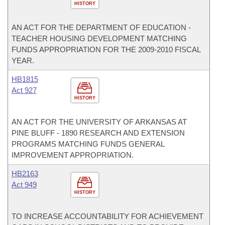
HISTORY
AN ACT FOR THE DEPARTMENT OF EDUCATION -
TEACHER HOUSING DEVELOPMENT MATCHING
FUNDS APPROPRIATION FOR THE 2009-2010 FISCAL
YEAR.
HB1815
Act 927
HISTORY
AN ACT FOR THE UNIVERSITY OF ARKANSAS AT
PINE BLUFF - 1890 RESEARCH AND EXTENSION
PROGRAMS MATCHING FUNDS GENERAL
IMPROVEMENT APPROPRIATION.
HB2163
Act 949
HISTORY
TO INCREASE ACCOUNTABILITY FOR ACHIEVEMENT