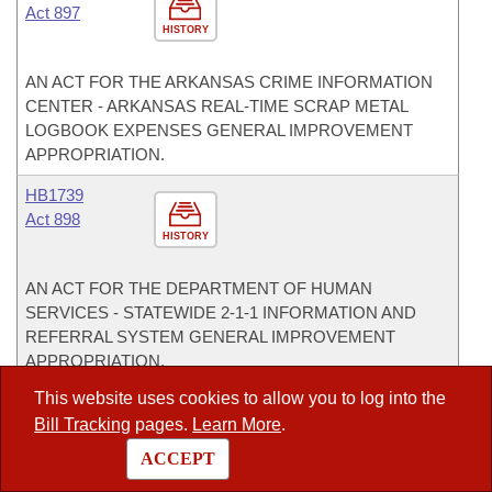
Act 897
HISTORY
AN ACT FOR THE ARKANSAS CRIME INFORMATION
CENTER - ARKANSAS REAL-TIME SCRAP METAL
LOGBOOK EXPENSES GENERAL IMPROVEMENT
APPROPRIATION.
HB1739
Act 898
HISTORY
AN ACT FOR THE DEPARTMENT OF HUMAN
SERVICES - STATEWIDE 2-1-1 INFORMATION AND
REFERRAL SYSTEM GENERAL IMPROVEMENT
APPROPRIATION.
This website uses cookies to allow you to log into the
HB1740
Bill Tracking
pages.
Learn More
.
Act 899
HISTORY
ACCEPT