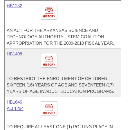
HB1282
HISTORY
AN ACT FOR THE ARKANSAS SCIENCE AND
TECHNOLOGY AUTHORITY - STEM COALITION
APPROPRIATION FOR THE 2009-2010 FISCAL YEAR.
HB1408
HISTORY
TO RESTRICT THE ENROLLMENT OF CHILDREN
SIXTEEN (16) YEARS OF AGE AND SEVENTEEN (17)
YEARS OF AGE IN ADULT EDUCATION PROGRAMS.
HB1646
Act 1294
HISTORY
TO REQUIRE AT LEAST ONE (1) POLLING PLACE IN