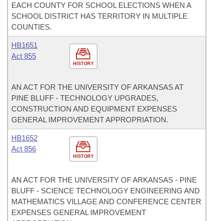
EACH COUNTY FOR SCHOOL ELECTIONS WHEN A
SCHOOL DISTRICT HAS TERRITORY IN MULTIPLE
COUNTIES.
HB1651
Act 855
HISTORY
AN ACT FOR THE UNIVERSITY OF ARKANSAS AT
PINE BLUFF - TECHNOLOGY UPGRADES,
CONSTRUCTION AND EQUIPMENT EXPENSES
GENERAL IMPROVEMENT APPROPRIATION.
HB1652
Act 856
HISTORY
AN ACT FOR THE UNIVERSITY OF ARKANSAS - PINE
BLUFF - SCIENCE TECHNOLOGY ENGINEERING AND
MATHEMATICS VILLAGE AND CONFERENCE CENTER
EXPENSES GENERAL IMPROVEMENT