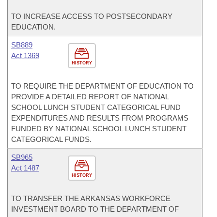
TO INCREASE ACCESS TO POSTSECONDARY
EDUCATION.
SB889
Act 1369
HISTORY
TO REQUIRE THE DEPARTMENT OF EDUCATION TO
PROVIDE A DETAILED REPORT OF NATIONAL
SCHOOL LUNCH STUDENT CATEGORICAL FUND
EXPENDITURES AND RESULTS FROM PROGRAMS
FUNDED BY NATIONAL SCHOOL LUNCH STUDENT
CATEGORICAL FUNDS.
SB965
Act 1487
HISTORY
TO TRANSFER THE ARKANSAS WORKFORCE
INVESTMENT BOARD TO THE DEPARTMENT OF