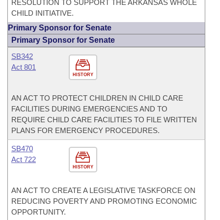
RESOLUTION TO SUPPORT THE ARKANSAS WHOLE
CHILD INITIATIVE.
Primary Sponsor for Senate
Primary Sponsor for Senate
SB342
Act 801
HISTORY
AN ACT TO PROTECT CHILDREN IN CHILD CARE
FACILITIES DURING EMERGENCIES AND TO
REQUIRE CHILD CARE FACILITIES TO FILE WRITTEN
PLANS FOR EMERGENCY PROCEDURES.
SB470
Act 722
HISTORY
AN ACT TO CREATE A LEGISLATIVE TASKFORCE ON
REDUCING POVERTY AND PROMOTING ECONOMIC
OPPORTUNITY.