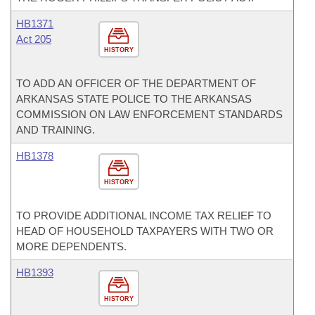
HB1371
Act 205
HISTORY
TO ADD AN OFFICER OF THE DEPARTMENT OF
ARKANSAS STATE POLICE TO THE ARKANSAS
COMMISSION ON LAW ENFORCEMENT STANDARDS
AND TRAINING.
HB1378
HISTORY
TO PROVIDE ADDITIONAL INCOME TAX RELIEF TO
HEAD OF HOUSEHOLD TAXPAYERS WITH TWO OR
MORE DEPENDENTS.
HB1393
HISTORY