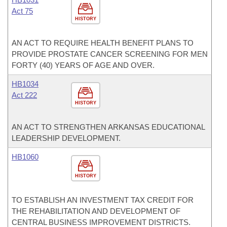
Act 75
HISTORY
AN ACT TO REQUIRE HEALTH BENEFIT PLANS TO
PROVIDE PROSTATE CANCER SCREENING FOR MEN
FORTY (40) YEARS OF AGE AND OVER.
HB1034
Act 222
HISTORY
AN ACT TO STRENGTHEN ARKANSAS EDUCATIONAL
LEADERSHIP DEVELOPMENT.
HB1060
HISTORY
TO ESTABLISH AN INVESTMENT TAX CREDIT FOR
THE REHABILITATION AND DEVELOPMENT OF
CENTRAL BUSINESS IMPROVEMENT DISTRICTS.