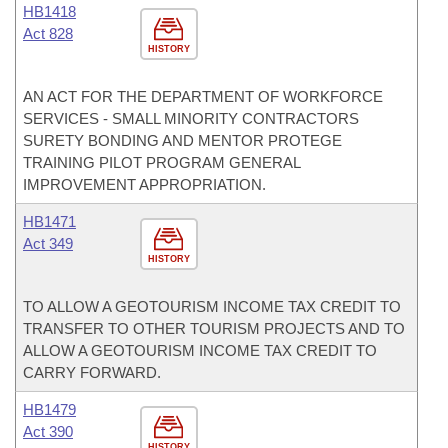
HB1418
Act 828
HISTORY
AN ACT FOR THE DEPARTMENT OF WORKFORCE
SERVICES - SMALL MINORITY CONTRACTORS
SURETY BONDING AND MENTOR PROTEGE
TRAINING PILOT PROGRAM GENERAL
IMPROVEMENT APPROPRIATION.
HB1471
Act 349
HISTORY
TO ALLOW A GEOTOURISM INCOME TAX CREDIT TO
TRANSFER TO OTHER TOURISM PROJECTS AND TO
ALLOW A GEOTOURISM INCOME TAX CREDIT TO
CARRY FORWARD.
HB1479
Act 390
HISTORY