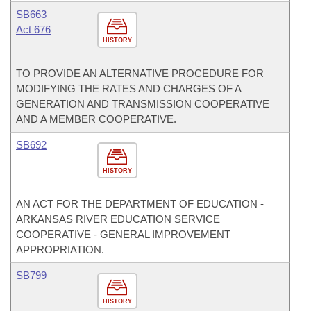
SB663
Act 676
HISTORY
TO PROVIDE AN ALTERNATIVE PROCEDURE FOR
MODIFYING THE RATES AND CHARGES OF A
GENERATION AND TRANSMISSION COOPERATIVE
AND A MEMBER COOPERATIVE.
SB692
HISTORY
AN ACT FOR THE DEPARTMENT OF EDUCATION -
ARKANSAS RIVER EDUCATION SERVICE
COOPERATIVE - GENERAL IMPROVEMENT
APPROPRIATION.
SB799
HISTORY