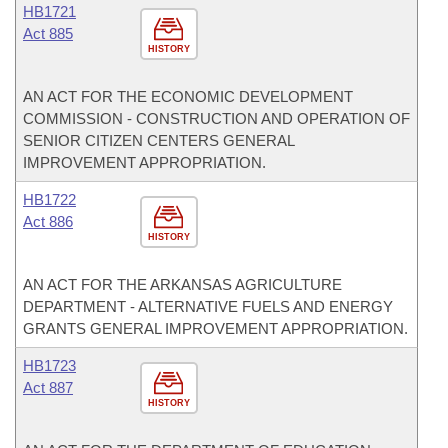
HB1721
Act 885
HISTORY
AN ACT FOR THE ECONOMIC DEVELOPMENT
COMMISSION - CONSTRUCTION AND OPERATION OF
SENIOR CITIZEN CENTERS GENERAL
IMPROVEMENT APPROPRIATION.
HB1722
Act 886
HISTORY
AN ACT FOR THE ARKANSAS AGRICULTURE
DEPARTMENT - ALTERNATIVE FUELS AND ENERGY
GRANTS GENERAL IMPROVEMENT APPROPRIATION.
HB1723
Act 887
HISTORY