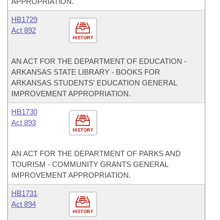
APPROPRIATION.
HB1729
Act 892
HISTORY
AN ACT FOR THE DEPARTMENT OF EDUCATION -
ARKANSAS STATE LIBRARY - BOOKS FOR
ARKANSAS STUDENTS' EDUCATION GENERAL
IMPROVEMENT APPROPRIATION.
HB1730
Act 893
HISTORY
AN ACT FOR THE DEPARTMENT OF PARKS AND
TOURISM - COMMUNITY GRANTS GENERAL
IMPROVEMENT APPROPRIATION.
HB1731
Act 894
HISTORY