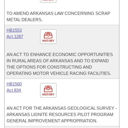
TO AMEND ARKANSAS LAW CONCERNING SCRAP
METAL DEALERS.
HB1553
Act 1287
HISTORY
AN ACT TO ENHANCE ECONOMIC OPPORTUNITIES
IN RURAL AREAS OF ARKANSAS AND TO EXPAND
THE OPTIONS FOR CONSTRUCTING AND
OPERATING MOTOR VEHICLE RACING FACILITIES.
HB1560
Act 834
HISTORY
AN ACT FOR THE ARKANSAS GEOLOGICAL SURVEY -
ARKANSAS LIGNITE RESOURCES PILOT PROGRAM
GENERAL IMPROVEMENT APPROPRIATION.