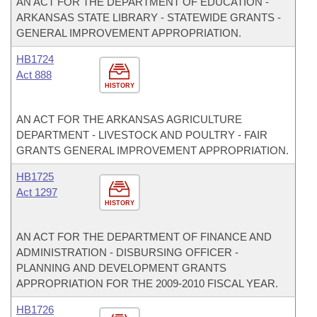
AN ACT FOR THE DEPARTMENT OF EDUCATION -
ARKANSAS STATE LIBRARY - STATEWIDE GRANTS -
GENERAL IMPROVEMENT APPROPRIATION.
HB1724
Act 888
HISTORY
AN ACT FOR THE ARKANSAS AGRICULTURE
DEPARTMENT - LIVESTOCK AND POULTRY - FAIR
GRANTS GENERAL IMPROVEMENT APPROPRIATION.
HB1725
Act 1297
HISTORY
AN ACT FOR THE DEPARTMENT OF FINANCE AND
ADMINISTRATION - DISBURSING OFFICER -
PLANNING AND DEVELOPMENT GRANTS
APPROPRIATION FOR THE 2009-2010 FISCAL YEAR.
HB1726