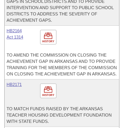
GAPS IN SCHOOL DISTRICTS AND TO PROVIDE
INTERVENTION AND SUPPORT TO PUBLIC SCHOOL
DISTRICTS TO ADDRESS THE SEVERITY OF
ACHIEVEMENT GAPS.
HB2164
Act 1314
HISTORY
TO AMEND THE COMMISSION ON CLOSING THE
ACHIEVEMENT GAP IN ARKANSAS AND TO PROVIDE
TRAINING FOR THE MEMBERS OF THE COMMISSION
ON CLOSING THE ACHIEVEMENT GAP IN ARKANSAS.
HB2171
HISTORY
TO MATCH FUNDS RAISED BY THE ARKANSAS
TEACHER HOUSING DEVELOPMENT FOUNDATION
WITH STATE FUNDS.