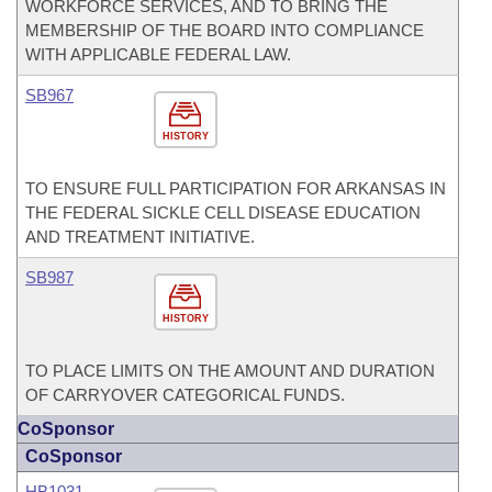
WORKFORCE SERVICES, AND TO BRING THE
MEMBERSHIP OF THE BOARD INTO COMPLIANCE
WITH APPLICABLE FEDERAL LAW.
SB967
HISTORY
TO ENSURE FULL PARTICIPATION FOR ARKANSAS IN
THE FEDERAL SICKLE CELL DISEASE EDUCATION
AND TREATMENT INITIATIVE.
SB987
HISTORY
TO PLACE LIMITS ON THE AMOUNT AND DURATION
OF CARRYOVER CATEGORICAL FUNDS.
CoSponsor
CoSponsor
HB1031