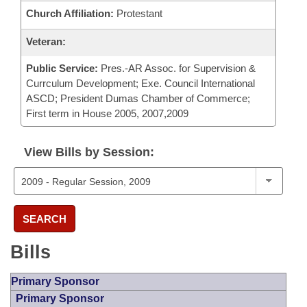
Church Affiliation:
Protestant
Veteran:
Public Service:
Pres.-AR Assoc. for Supervision &
Currculum Development; Exe. Council International
ASCD; President Dumas Chamber of Commerce;
First term in House 2005, 2007,2009
View Bills by Session:
SEARCH
Bills
Primary Sponsor
Primary Sponsor