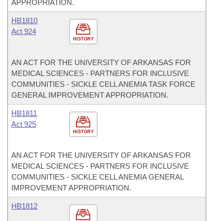
APPROPRIATION.
HB1810
Act 924
HISTORY
AN ACT FOR THE UNIVERSITY OF ARKANSAS FOR
MEDICAL SCIENCES - PARTNERS FOR INCLUSIVE
COMMUNITIES - SICKLE CELL ANEMIA TASK FORCE
GENERAL IMPROVEMENT APPROPRIATION.
HB1811
Act 925
HISTORY
AN ACT FOR THE UNIVERSITY OF ARKANSAS FOR
MEDICAL SCIENCES - PARTNERS FOR INCLUSIVE
COMMUNITIES - SICKLE CELL ANEMIA GENERAL
IMPROVEMENT APPROPRIATION.
HB1812