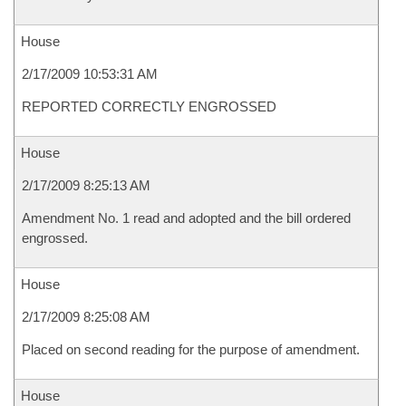
House
2/17/2009 10:53:31 AM
REPORTED CORRECTLY ENGROSSED
House
2/17/2009 8:25:13 AM
Amendment No. 1 read and adopted and the bill ordered
engrossed.
House
2/17/2009 8:25:08 AM
Placed on second reading for the purpose of amendment.
House