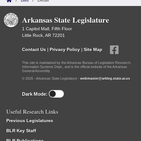
/
Bills
/
Detail
Arkansas State Legislature
1 Capitol Mall, Fifth Floor
Little Rock, AR 72201
Contact Us
|
Privacy Policy
|
Site Map
This site is maintained by the Arkansas Bureau of Legislative Research,
Information Systems Dept., and is the official website of the Arkansas
General Assembly.
© 2026 - Arkansas State Legislature -
webmaster@arkleg.state.ar.us
Dark Mode:
Useful Research Links
Previous Legislatures
BLR Key Staff
BLR Publications