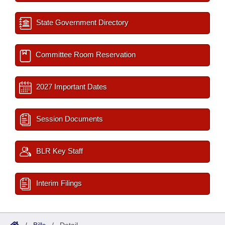
State Government Directory
Committee Room Reservation
2027 Important Dates
Session Documents
BLR Key Staff
Interim Filings