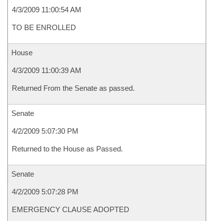
4/3/2009 11:00:54 AM
TO BE ENROLLED
House
4/3/2009 11:00:39 AM
Returned From the Senate as passed.
Senate
4/2/2009 5:07:30 PM
Returned to the House as Passed.
Senate
4/2/2009 5:07:28 PM
EMERGENCY CLAUSE ADOPTED