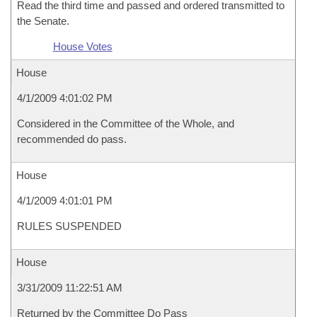
Read the third time and passed and ordered transmitted to
the Senate.
House Votes
House
4/1/2009 4:01:02 PM
Considered in the Committee of the Whole, and
recommended do pass.
House
4/1/2009 4:01:01 PM
RULES SUSPENDED
House
3/31/2009 11:22:51 AM
Returned by the Committee Do Pass