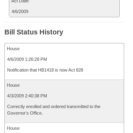
Act Date:
4/6/2009
Bill Status History
House
4/6/2009 1:26:28 PM
Notification that HB1418 is now Act 828
House
4/3/2009 2:40:38 PM
Correctly enrolled and ordered transmitted to the
Governor's Office.
House