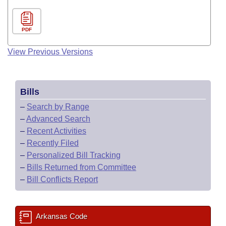
PDF
View Previous Versions
Bills
–
Search by Range
–
Advanced Search
–
Recent Activities
–
Recently Filed
–
Personalized Bill Tracking
–
Bills Returned from Committee
–
Bill Conflicts Report
Arkansas Code