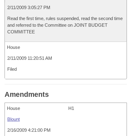
2/11/2009 3:05:27 PM
Read the first time, rules suspended, read the second time
and referred to the Committee on JOINT BUDGET
COMMITTEE
House
2/11/2009 11:20:51 AM
Filed
Amendments
House
H1
Blount
2/16/2009 4:21:00 PM