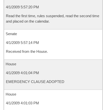
4/1/2009 5:57:20 PM
Read the first time, rules suspended, read the second time
and placed on the calendar.
Senate
4/1/2009 5:57:14 PM
Received from the House.
House
4/1/2009 4:01:04 PM
EMERGENCY CLAUSE ADOPTED
House
4/1/2009 4:01:03 PM