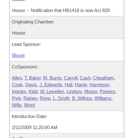
House -- Notification that HB1418 is now Act 828
Originating Chamber:
House
Lead Sponsor:
Blount
CoSponsors:
Allen
,
T. Baker
,
M. Burris
,
Carroll
,
Cash
,
Cheatham
,
Cook
,
Davis
,
J. Edwards
,
Hall
,
Hardy
,
Harrelson
,
Ingram
,
Kidd
,
W. Lewellen
,
Lindsey
,
Moore
,
Powers
,
Pyle
,
Rainey
,
Reep
,
L. Smith
,
B. Wilkins
,
Williams
,
Wills
,
Word
Introduction Date:
2/11/2009 11:20:00 AM