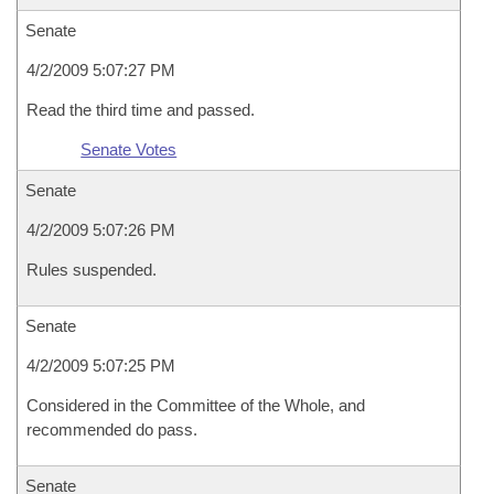
Senate
4/2/2009 5:07:27 PM
Read the third time and passed.
Senate Votes
Senate
4/2/2009 5:07:26 PM
Rules suspended.
Senate
4/2/2009 5:07:25 PM
Considered in the Committee of the Whole, and
recommended do pass.
Senate