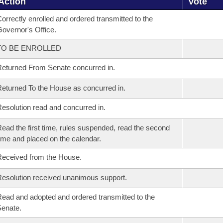
Action
Vote
orrectly enrolled and ordered transmitted to the
overnor's Office.
TO BE ENROLLED
eturned From Senate concurred in.
eturned To the House as concurred in.
esolution read and concurred in.
ead the first time, rules suspended, read the second
ime and placed on the calendar.
eceived from the House.
esolution received unanimous support.
ead and adopted and ordered transmitted to the
enate.