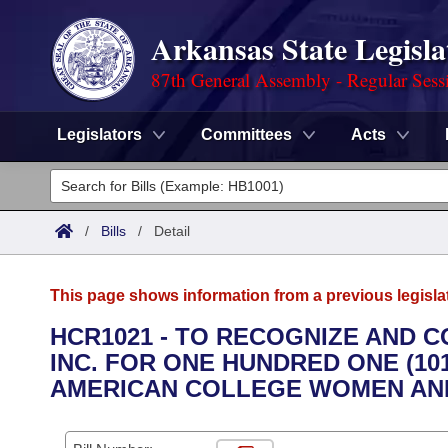
Arkansas State Legisla
87th General Assembly - Regular Sess
Legislators
Committees
Acts
Legislators
List All
Committees
/
Bills
/
Detail
Joint
Acts
Search
This page shows information from a previous legisla
Search by Range
Bills
Senate
District Finder
HCR1021 - TO RECOGNIZE AND 
INC. FOR ONE HUNDRED ONE (10
Search by Range
Calendars
Advanced Search
House
AMERICAN COLLEGE WOMEN AND
Meetings and Events
Arkansas Law
Advanced Search
Code Sections Amended
Task Force