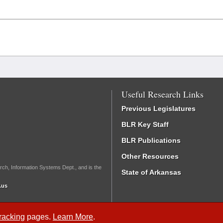
Useful Research Links
Previous Legislatures
BLR Key Staff
BLR Publications
Other Resources
rch, Information Systems Dept., and is the
State of Arkansas
.us
Tracking
pages.
Learn More
.