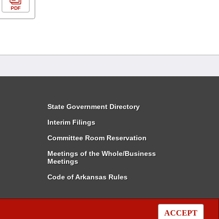
PDF
State Government Directory
Interim Filings
Committee Room Reservation
Meetings of the Whole/Business
Meetings
Code of Arkansas Rules
ACCEPT