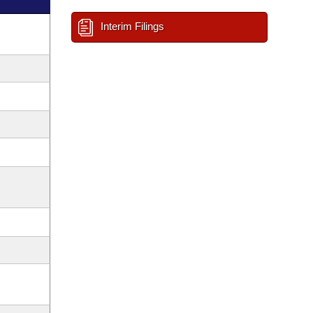
Interim Filings