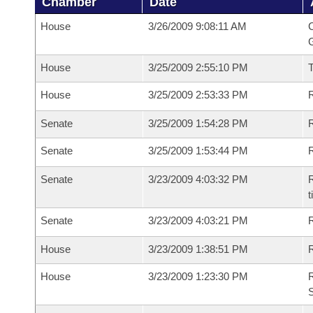
Chamber
Date
House
3/26/2009 9:08:11 AM
C
G
House
3/25/2009 2:55:10 PM
House
3/25/2009 2:53:33 PM
R
Senate
3/25/2009 1:54:28 PM
R
Senate
3/25/2009 1:53:44 PM
R
Senate
3/23/2009 4:03:32 PM
R
t
Senate
3/23/2009 4:03:21 PM
R
House
3/23/2009 1:38:51 PM
R
House
3/23/2009 1:23:30 PM
R
S