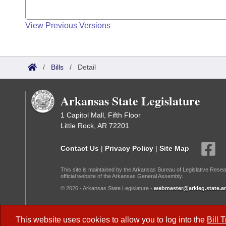
View Previous Versions
/
Bills
/
Detail
Arkansas State Legislature
1 Capitol Mall, Fifth Floor
Little Rock, AR 72201
Contact Us
|
Privacy Policy
|
Site Map
This site is maintained by the Arkansas Bureau of Legislative Resea
official website of the Arkansas General Assembly.
© 2026 - Arkansas State Legislature -
webmaster@arkleg.state.ar
Dark Mode:
This website uses cookies to allow you to log into the
Bill 