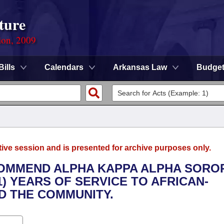
ture
ion, 2009
Bills
Calendars
Arkansas Law
Budge
tive session and is presented for archive purposes only.
COMMEND ALPHA KAPPA ALPHA SOROR
1) YEARS OF SERVICE TO AFRICAN-
 THE COMMUNITY.