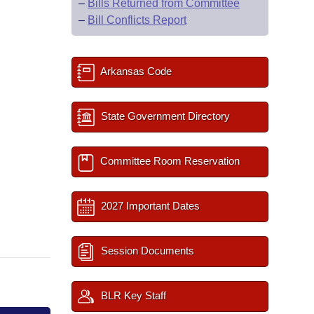
–
Bills Returned from Committee
–
Bill Conflicts Report
Arkansas Code
State Government Directory
Committee Room Reservation
2027 Important Dates
Session Documents
BLR Key Staff