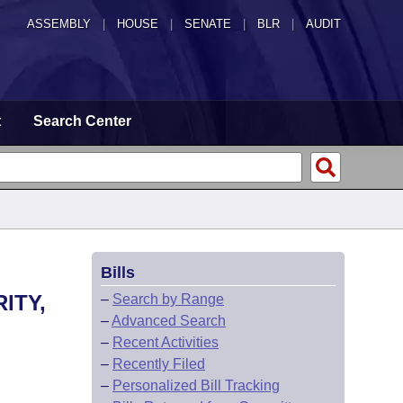
ASSEMBLY
|
HOUSE
|
SENATE
|
BLR
|
AUDIT
t
Search Center
Bills
ITY,
–
Search by Range
–
Advanced Search
–
Recent Activities
–
Recently Filed
–
Personalized Bill Tracking