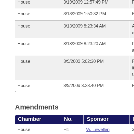
House
3/19/2009 12:57:49 PM
R
House
3/13/2009 1:50:32 PM
House
3/13/2009 8:23:34 AM
A
e
House
3/13/2009 8:23:20 AM
P
House
3/9/2009 5:02:30 PM
R
t
House
3/9/2009 3:28:40 PM
F
Amendments
Chamber
No.
Sponsor
House
H1
W. Lewellen
3