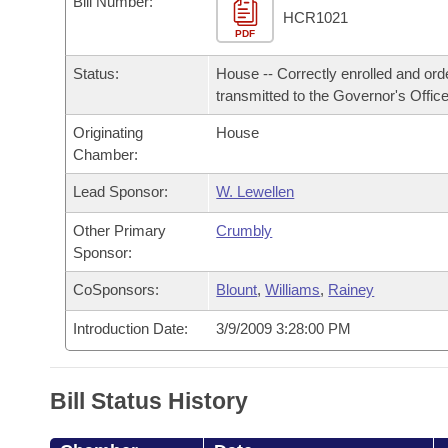
Bill Number:
Arkansas Code and Constitution of 1874
Budget
Bills on Committee Agendas
Recent Activities
HCR1021
Bills in House Committees
PDF
Search Center
Uncodified Historic Legislation
House
Recently Filed
Status:
House -- Correctly enrolled and ord
Bills in Senate Committees
transmitted to the Governor's Office
Governor's Veto List
Senate
Personalized Bill Tracking
Bills in Joint Committees
Originating
House
Chamber:
House Budget
Bills Returned from Committee
Meetings Of The Whole/Business Meetings
Lead Sponsor:
W. Lewellen
Senate Budget
Bill Conflicts Report
Other Primary
Crumbly
Sponsor:
House Roll Call
CoSponsors:
Blount
,
Williams
,
Rainey
Introduction Date:
3/9/2009 3:28:00 PM
Bill Status History