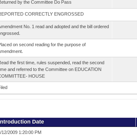
eturned by the Committee Do Pass
REPORTED CORRECTLY ENGROSSED
mendment No. 1 read and adopted and the bill ordered
ngrossed.
laced on second reading for the purpose of
amendment.
ead the first time, rules suspended, read the second
ime and referred to the Committee on EDUCATION
COMMITTEE- HOUSE
iled
Introduction Date
/12/2009 1:20:00 PM