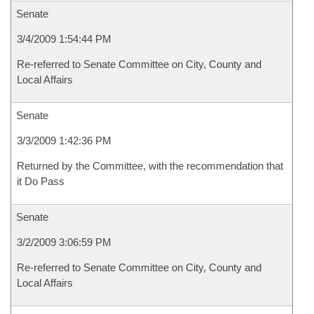
Senate
3/4/2009 1:54:44 PM
Re-referred to Senate Committee on City, County and
Local Affairs
Senate
3/3/2009 1:42:36 PM
Returned by the Committee, with the recommendation that
it Do Pass
Senate
3/2/2009 3:06:59 PM
Re-referred to Senate Committee on City, County and
Local Affairs