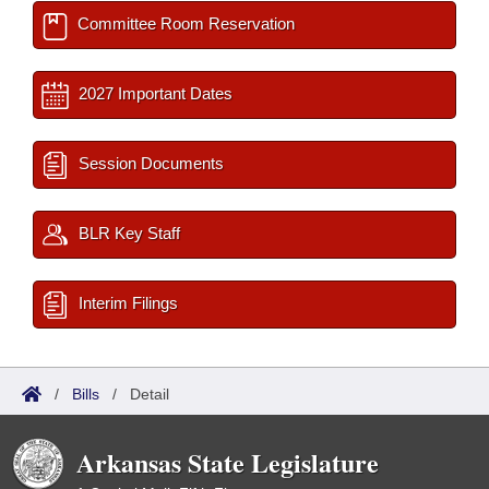
Committee Room Reservation
2027 Important Dates
Session Documents
BLR Key Staff
Interim Filings
/
Bills
/
Detail
Arkansas State Legislature