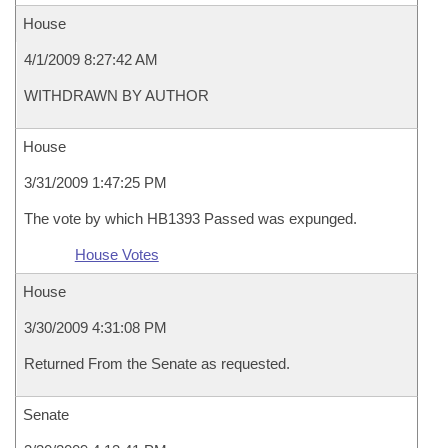
House
4/1/2009 8:27:42 AM
WITHDRAWN BY AUTHOR
House
3/31/2009 1:47:25 PM
The vote by which HB1393 Passed was expunged.
House Votes
House
3/30/2009 4:31:08 PM
Returned From the Senate as requested.
Senate