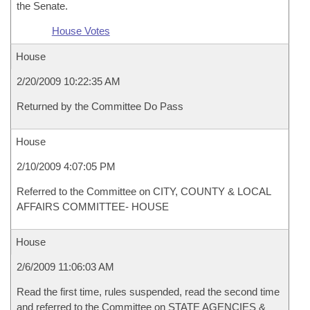
the Senate.
House Votes
House
2/20/2009 10:22:35 AM
Returned by the Committee Do Pass
House
2/10/2009 4:07:05 PM
Referred to the Committee on CITY, COUNTY & LOCAL
AFFAIRS COMMITTEE- HOUSE
House
2/6/2009 11:06:03 AM
Read the first time, rules suspended, read the second time
and referred to the Committee on STATE AGENCIES &