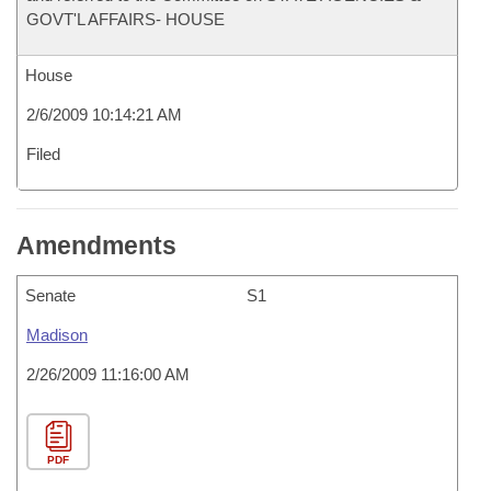
GOVT'L AFFAIRS- HOUSE
House
2/6/2009 10:14:21 AM
Filed
Amendments
Senate
S1
Madison
2/26/2009 11:16:00 AM
PDF