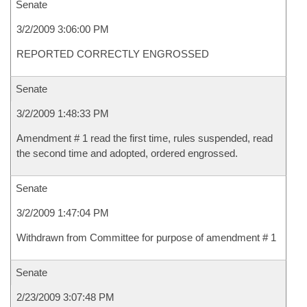
Senate
3/2/2009 3:06:00 PM
REPORTED CORRECTLY ENGROSSED
Senate
3/2/2009 1:48:33 PM
Amendment # 1 read the first time, rules suspended, read
the second time and adopted, ordered engrossed.
Senate
3/2/2009 1:47:04 PM
Withdrawn from Committee for purpose of amendment # 1
Senate
2/23/2009 3:07:48 PM