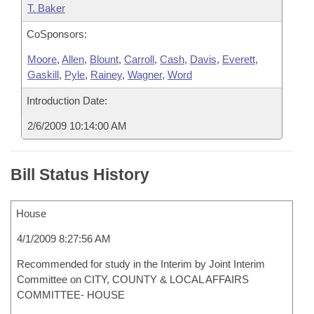
T. Baker
CoSponsors:
Moore
,
Allen
,
Blount
,
Carroll
,
Cash
,
Davis
,
Everett
,
Gaskill
,
Pyle
,
Rainey
,
Wagner
,
Word
Introduction Date:
2/6/2009 10:14:00 AM
Bill Status History
House
4/1/2009 8:27:56 AM
Recommended for study in the Interim by Joint Interim
Committee on CITY, COUNTY & LOCAL AFFAIRS
COMMITTEE- HOUSE