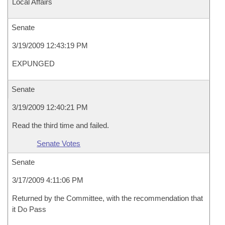
Local Affairs
Senate
3/19/2009 12:43:19 PM
EXPUNGED
Senate
3/19/2009 12:40:21 PM
Read the third time and failed.
Senate Votes
Senate
3/17/2009 4:11:06 PM
Returned by the Committee, with the recommendation that
it Do Pass