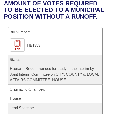
Bills on Committee Agendas
Recent Activities
AMOUNT OF VOTES REQUIRED
Bills in House Committees
TO BE ELECTED TO A MUNICIPAL
Search Center
Uncodified Historic Legislation
House
Recently Filed
POSITION WITHOUT A RUNOFF.
Bills in Senate Committees
Governor's Veto List
Senate
Personalized Bill Tracking
Bills in Joint Committees
Bill Number:
House Budget
Bills Returned from Committee
Meetings Of The Whole/Business Meetings
HB1393
PDF
Senate Budget
Bill Conflicts Report
Status:
House Roll Call
House -- Recommended for study in the Interim by
Joint Interim Committee on CITY, COUNTY & LOCAL
AFFAIRS COMMITTEE- HOUSE
Originating Chamber:
House
Lead Sponsor: