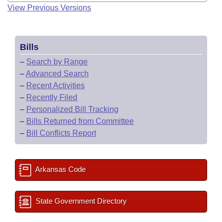
View Previous Versions
Bills
–
Search by Range
–
Advanced Search
–
Recent Activities
–
Recently Filed
–
Personalized Bill Tracking
–
Bills Returned from Committee
–
Bill Conflicts Report
Arkansas Code
State Government Directory