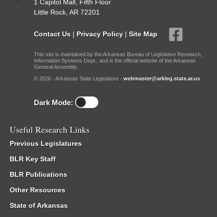
1 Capitol Mall, Fifth Floor
Little Rock, AR 72201
Contact Us
|
Privacy Policy
|
Site Map
This site is maintained by the Arkansas Bureau of Legislative Research,
Information Systems Dept., and is the official website of the Arkansas
General Assembly.
© 2026 - Arkansas State Legislature -
webmaster@arkleg.state.ar.us
Dark Mode:
Useful Research Links
Previous Legislatures
BLR Key Staff
BLR Publications
Other Resources
State of Arkansas