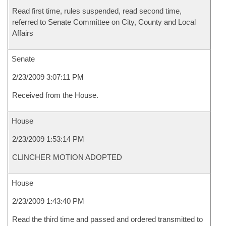
Read first time, rules suspended, read second time,
referred to Senate Committee on City, County and Local
Affairs
Senate
2/23/2009 3:07:11 PM
Received from the House.
House
2/23/2009 1:53:14 PM
CLINCHER MOTION ADOPTED
House
2/23/2009 1:43:40 PM
Read the third time and passed and ordered transmitted to