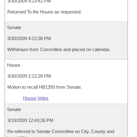
3/30/2009 4:13:41 PM
Returned To the House as requested.
Senate
3/30/2009 4:12:38 PM
Withdrawn from Committee and placed on calendar.
House
3/30/2009 2:12:28 PM
Motion to recall HB1393 from Senate.
House Votes
Senate
3/19/2009 12:43:26 PM
Re-referred to Senate Committee on City, County and