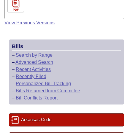
PDF
View Previous Versions
Bills
–
Search by Range
–
Advanced Search
–
Recent Activities
–
Recently Filed
–
Personalized Bill Tracking
–
Bills Returned from Committee
–
Bill Conflicts Report
Arkansas Code