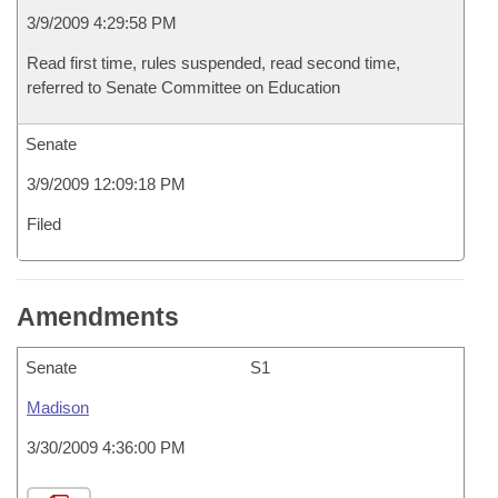
3/9/2009 4:29:58 PM
Read first time, rules suspended, read second time,
referred to Senate Committee on Education
Senate
3/9/2009 12:09:18 PM
Filed
Amendments
Senate
S1
Madison
3/30/2009 4:36:00 PM