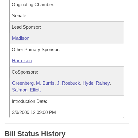
Originating Chamber:
Senate
Lead Sponsor:
Madison
Other Primary Sponsor:
Harrelson
CoSponsors:
Greenberg
,
M. Burris
,
J. Roebuck
,
Hyde
,
Rainey
,
Salmon
,
Elliott
Introduction Date:
3/9/2009 12:09:00 PM
Bill Status History