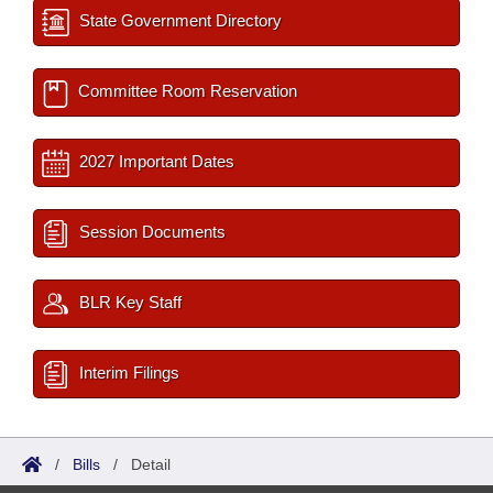
State Government Directory
Committee Room Reservation
2027 Important Dates
Session Documents
BLR Key Staff
Interim Filings
/
Bills
/
Detail