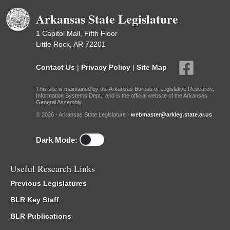
Arkansas State Legislature
1 Capitol Mall, Fifth Floor
Little Rock, AR 72201
Contact Us
|
Privacy Policy
|
Site Map
This site is maintained by the Arkansas Bureau of Legislative Research,
Information Systems Dept., and is the official website of the Arkansas
General Assembly.
© 2026 - Arkansas State Legislature -
webmaster@arkleg.state.ar.us
Dark Mode:
Useful Research Links
Previous Legislatures
BLR Key Staff
BLR Publications