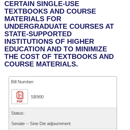
Bills on Committee Agendas
Recent Activities
CERTAIN SINGLE-USE
Bills in House Committees
TEXTBOOKS AND COURSE
Search Center
Uncodified Historic Legislation
House
Recently Filed
MATERIALS FOR
Bills in Senate Committees
UNDERGRADUATE COURSES AT
Governor's Veto List
Senate
Personalized Bill Tracking
STATE-SUPPORTED
Bills in Joint Committees
INSTITUTIONS OF HIGHER
House Budget
Bills Returned from Committee
EDUCATION AND TO MINIMIZE
Meetings Of The Whole/Business Meetings
THE COST OF TEXTBOOKS AND
Senate Budget
Bill Conflicts Report
COURSE MATERIALS.
House Roll Call
Bill Number:
SB900
PDF
Status:
Senate -- Sine Die adjournment