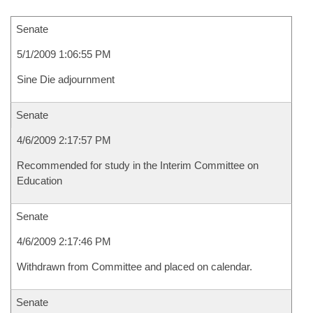
Senate
5/1/2009 1:06:55 PM
Sine Die adjournment
Senate
4/6/2009 2:17:57 PM
Recommended for study in the Interim Committee on
Education
Senate
4/6/2009 2:17:46 PM
Withdrawn from Committee and placed on calendar.
Senate