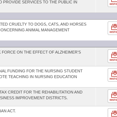
O PROVIDE SERVICES TO THE PUBLIC IN
HIST
TED CRUELTY TO DOGS, CATS, AND HORSES
CONCERNING ANIMAL MANAGEMENT
HIST
K FORCE ON THE EFFECT OF ALZHEIMER'S
HIST
ONAL FUNDING FOR THE NURSING STUDENT
TE TEACHING IN NURSING EDUCATION
HIST
TAX CREDIT FOR THE REHABILITATION AND
SINESS IMPROVEMENT DISTRICTS.
HIST
BAN ACT.