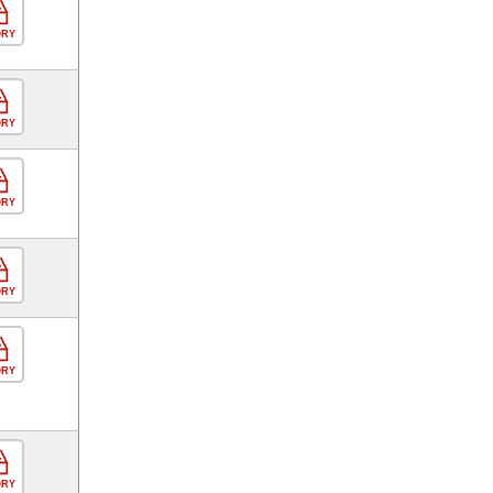
ORY
ORY
ORY
ORY
ORY
ORY