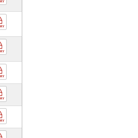
ORY
ORY
ORY
ORY
ORY
ORY