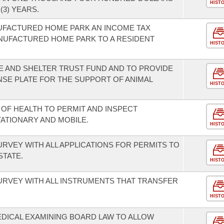
HIST
(3) YEARS.
NUFACTURED HOME PARK AN INCOME TAX
ANUFACTURED HOME PARK TO A RESIDENT
HIST
E AND SHELTER TRUST FUND AND TO PROVIDE
ENSE PLATE FOR THE SUPPORT OF ANIMAL
HIST
OF HEALTH TO PERMIT AND INSPECT
ATIONARY AND MOBILE.
HIST
SURVEY WITH ALL APPLICATIONS FOR PERMITS TO
STATE.
HIST
SURVEY WITH ALL INSTRUMENTS THAT TRANSFER
HIST
DICAL EXAMINING BOARD LAW TO ALLOW