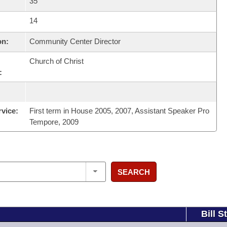
35
14
on:
Community Center Director
Church of Christ
:
rvice:
First term in House 2005, 2007, Assistant Speaker Pro
Tempore, 2009
SEARCH
Bill S