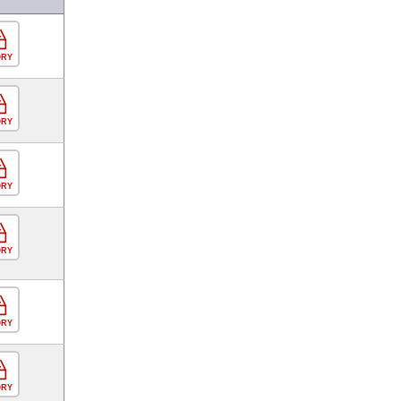
ORY
ORY
ORY
ORY
ORY
ORY