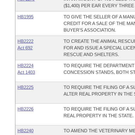
($1,400) PER EAR EVERY THREE 
HB1995
TO GIVE THE SELLER OF A MA
CREDIT FOR A SALE OF THE M
BUYER'S ASSOCIATION.
HB2222
TO CREATE THE ANIMAL RESCU
Act 692
FOR AND ISSUE A SPECIAL LIC
RESCUE AND SHELTERS.
HB2224
TO REQUIRE THE DEPARTMENT 
Act 1403
CONCESSION STANDS, BOTH ST
HB2225
TO REQUIRE THE FILING OF A 
ALTER REAL PROPERTY IN THE 
HB2226
TO REQUIRE THE FILING OF A 
REAL PROPERTY IN THE STATE.
HB2240
TO AMEND THE VETERINARY ME