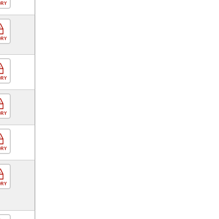
ORY
ORY
ORY
ORY
ORY
ORY