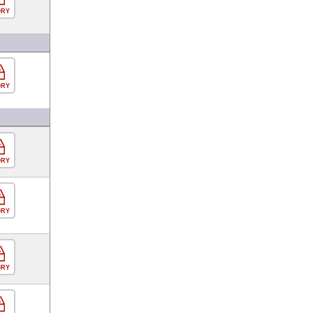
ORY
ORY
ORY
ORY
ORY