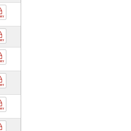
ORY
ORY
ORY
ORY
ORY