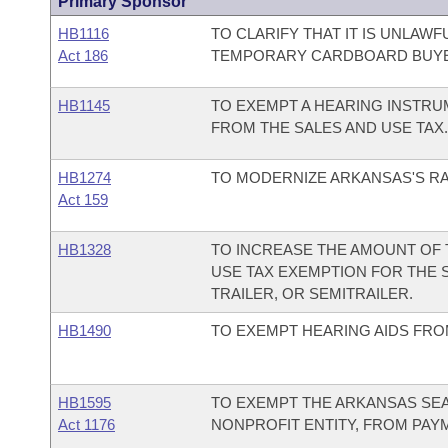
Primary Sponsor
HB1116
TO CLARIFY THAT IT IS UNLAWF
Act 186
TEMPORARY CARDBOARD BUYE
HB1145
TO EXEMPT A HEARING INSTR
FROM THE SALES AND USE TAX.
HB1274
TO MODERNIZE ARKANSAS'S RA
Act 159
HB1328
TO INCREASE THE AMOUNT OF
USE TAX EXEMPTION FOR THE 
TRAILER, OR SEMITRAILER.
HB1490
TO EXEMPT HEARING AIDS FROM
HB1595
TO EXEMPT THE ARKANSAS SEAR
Act 1176
NONPROFIT ENTITY, FROM PAYM