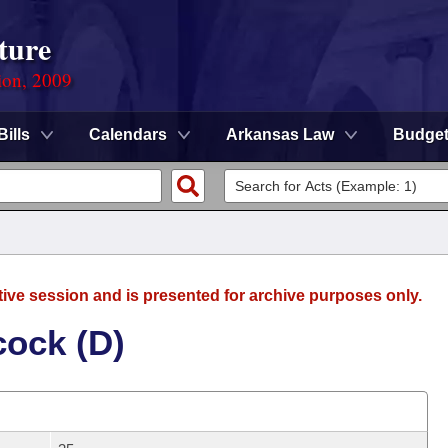
ture
ion, 2009
Bills
Calendars
Arkansas Law
Budge
tive session and is presented for archive purposes only.
ock (D)