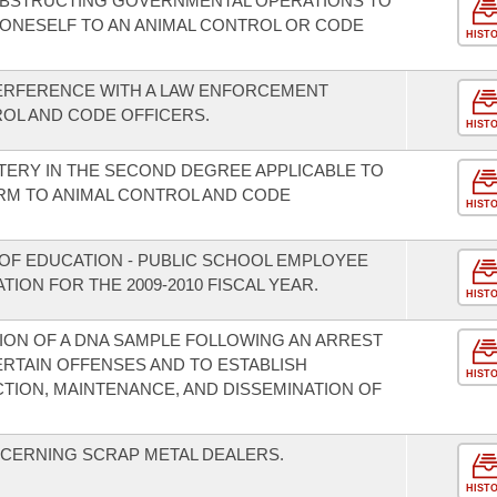
OBSTRUCTING GOVERNMENTAL OPERATIONS TO
G ONESELF TO AN ANIMAL CONTROL OR CODE
HIST
TERFERENCE WITH A LAW ENFORCEMENT
OL AND CODE OFFICERS.
HIST
TERY IN THE SECOND DEGREE APPLICABLE TO
RM TO ANIMAL CONTROL AND CODE
HIST
OF EDUCATION - PUBLIC SCHOOL EMPLOYEE
ION FOR THE 2009-2010 FISCAL YEAR.
HIST
ION OF A DNA SAMPLE FOLLOWING AN ARREST
ERTAIN OFFENSES AND TO ESTABLISH
HIST
ION, MAINTENANCE, AND DISSEMINATION OF
CERNING SCRAP METAL DEALERS.
HIST