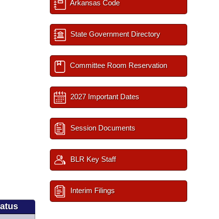
Arkansas Code
State Government Directory
Committee Room Reservation
2027 Important Dates
Session Documents
BLR Key Staff
Interim Filings
tatus