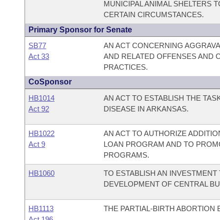
MUNICIPAL ANIMAL SHELTERS T
CERTAIN CIRCUMSTANCES.
Primary Sponsor for Senate
SB77
AN ACT CONCERNING AGGRAVA
Act 33
AND RELATED OFFENSES AND 
PRACTICES.
CoSponsor
HB1014
AN ACT TO ESTABLISH THE TAS
Act 92
DISEASE IN ARKANSAS.
HB1022
AN ACT TO AUTHORIZE ADDITI
Act 9
LOAN PROGRAM AND TO PROMO
PROGRAMS.
HB1060
TO ESTABLISH AN INVESTMENT 
DEVELOPMENT OF CENTRAL BU
HB1113
THE PARTIAL-BIRTH ABORTION 
Act 196