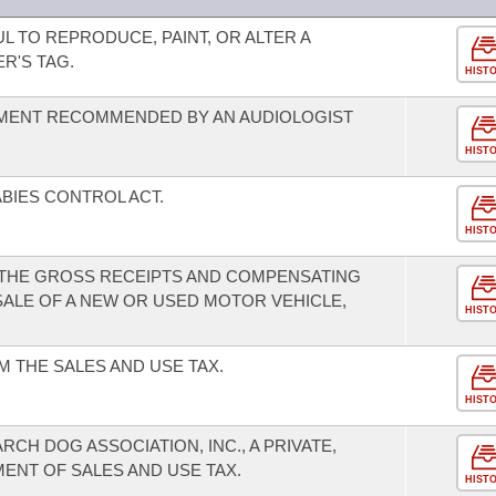
UL TO REPRODUCE, PAINT, OR ALTER A
R'S TAG.
HIST
UMENT RECOMMENDED BY AN AUDIOLOGIST
HIST
BIES CONTROL ACT.
HIST
 THE GROSS RECEIPTS AND COMPENSATING
SALE OF A NEW OR USED MOTOR VEHICLE,
HIST
 THE SALES AND USE TAX.
HIST
CH DOG ASSOCIATION, INC., A PRIVATE,
ENT OF SALES AND USE TAX.
HIST