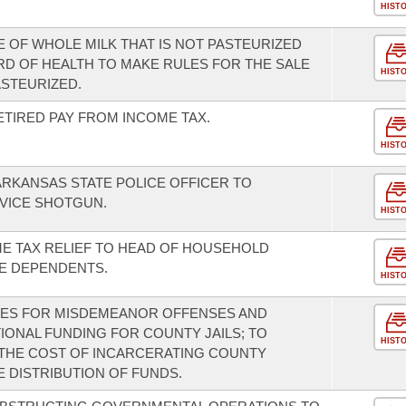
HIST
E OF WHOLE MILK THAT IS NOT PASTEURIZED
RD OF HEALTH TO MAKE RULES FOR THE SALE
HIST
ASTEURIZED.
ETIRED PAY FROM INCOME TAX.
HIST
ARKANSAS STATE POLICE OFFICER TO
VICE SHOTGUN.
HIST
ME TAX RELIEF TO HEAD OF HOUSEHOLD
E DEPENDENTS.
HIST
INES FOR MISDEMEANOR OFFENSES AND
TIONAL FUNDING FOR COUNTY JAILS; TO
HIST
 THE COST OF INCARCERATING COUNTY
 DISTRIBUTION OF FUNDS.