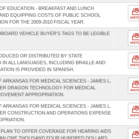
OF EDUCATION - BREAKFAST AND LUNCH
AND EQUIPPING COSTS OF PUBLIC SCHOOL
HIST
N FOR THE 2009-2010 FISCAL YEAR.
OARD VEHICLE BUYER'S TAGS TO BE LEGIBLE
HIST
ODUCED OR DISTRIBUTED BY STATE
IN ALL LANGUAGES, INCLUDING BRAILLE AND
HIST
ATION IS PROVIDED IN SPANISH.
F ARKANSAS FOR MEDICAL SCIENCES - JAMES L.
TER DRAGON TECHNOLOGY FOR MEDICAL
HIST
ROVEMENT APPROPRIATION.
F ARKANSAS FOR MEDICAL SCIENCES - JAMES L.
ER CONSTRUCTION AND OPERATIONS EXPENSE
HIST
PRIATION.
T PLAN TO OFFER COVERAGE FOR HEARING AIDS
THAN ONE THOUSAND FOUR HUNDRED DOLLARS