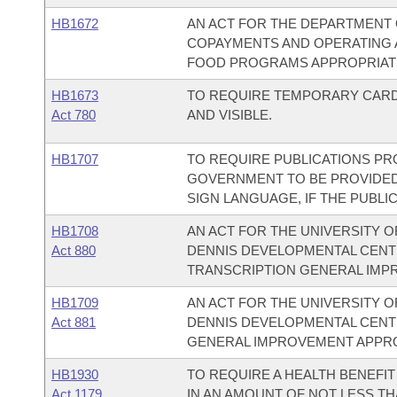
HB1672
AN ACT FOR THE DEPARTMENT 
COPAYMENTS AND OPERATING 
FOOD PROGRAMS APPROPRIATIO
HB1673
TO REQUIRE TEMPORARY CARDB
Act 780
AND VISIBLE.
HB1707
TO REQUIRE PUBLICATIONS PR
GOVERNMENT TO BE PROVIDED 
SIGN LANGUAGE, IF THE PUBLIC
HB1708
AN ACT FOR THE UNIVERSITY O
Act 880
DENNIS DEVELOPMENTAL CEN
TRANSCRIPTION GENERAL IMP
HB1709
AN ACT FOR THE UNIVERSITY O
Act 881
DENNIS DEVELOPMENTAL CENT
GENERAL IMPROVEMENT APPRO
HB1930
TO REQUIRE A HEALTH BENEFI
Act 1179
IN AN AMOUNT OF NOT LESS 