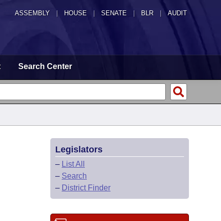
ASSEMBLY
|
HOUSE
|
SENATE
|
BLR
|
AUDIT
t
Search Center
Legislators
–
List All
–
Search
–
District Finder