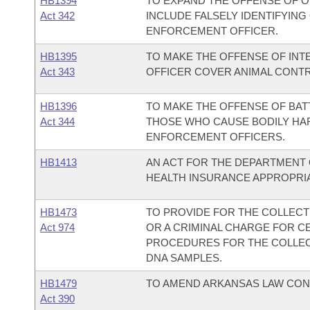
HB1394
TO EXPAND THE OFFENSE OF 
Act 342
INCLUDE FALSELY IDENTIFYIN
ENFORCEMENT OFFICER.
HB1395
TO MAKE THE OFFENSE OF IN
Act 343
OFFICER COVER ANIMAL CONTR
HB1396
TO MAKE THE OFFENSE OF BAT
Act 344
THOSE WHO CAUSE BODILY HA
ENFORCEMENT OFFICERS.
HB1413
AN ACT FOR THE DEPARTMENT 
HEALTH INSURANCE APPROPRIAT
HB1473
TO PROVIDE FOR THE COLLECT
Act 974
OR A CRIMINAL CHARGE FOR C
PROCEDURES FOR THE COLLECT
DNA SAMPLES.
HB1479
TO AMEND ARKANSAS LAW CON
Act 390