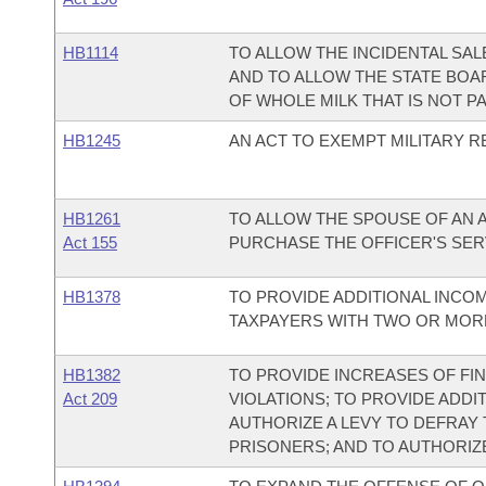
HB1114
TO ALLOW THE INCIDENTAL SAL
AND TO ALLOW THE STATE BOA
OF WHOLE MILK THAT IS NOT P
HB1245
AN ACT TO EXEMPT MILITARY R
HB1261
TO ALLOW THE SPOUSE OF AN 
Act 155
PURCHASE THE OFFICER'S SER
HB1378
TO PROVIDE ADDITIONAL INCO
TAXPAYERS WITH TWO OR MOR
HB1382
TO PROVIDE INCREASES OF F
Act 209
VIOLATIONS; TO PROVIDE ADDI
AUTHORIZE A LEVY TO DEFRAY
PRISONERS; AND TO AUTHORIZE