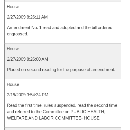
House
2/27/2009 8:26:11 AM
Amendment No. 1 read and adopted and the bill ordered
engrossed.
House
2/27/2009 8:26:00 AM
Placed on second reading for the purpose of amendment.
House
2/19/2009 3:54:34 PM
Read the first time, rules suspended, read the second time
and referred to the Committee on PUBLIC HEALTH,
WELFARE AND LABOR COMMITTEE- HOUSE