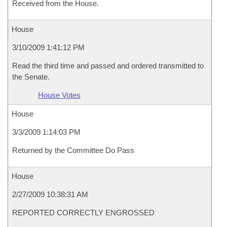
Received from the House.
House
3/10/2009 1:41:12 PM
Read the third time and passed and ordered transmitted to
the Senate.
House Votes
House
3/3/2009 1:14:03 PM
Returned by the Committee Do Pass
House
2/27/2009 10:38:31 AM
REPORTED CORRECTLY ENGROSSED