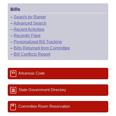
Bills
–
Search by Range
–
Advanced Search
–
Recent Activities
–
Recently Filed
–
Personalized Bill Tracking
–
Bills Returned from Committee
–
Bill Conflicts Report
Arkansas Code
State Government Directory
Committee Room Reservation