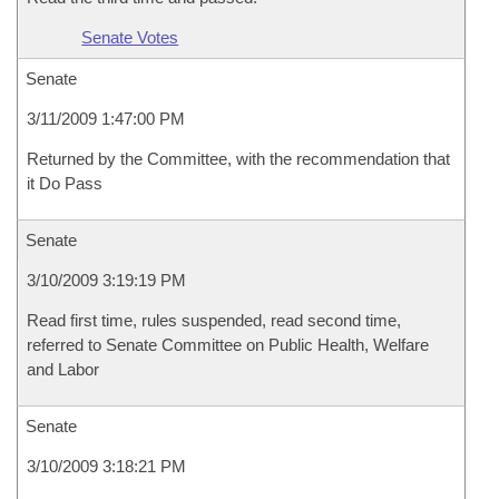
Senate Votes
Senate
3/11/2009 1:47:00 PM
Returned by the Committee, with the recommendation that
it Do Pass
Senate
3/10/2009 3:19:19 PM
Read first time, rules suspended, read second time,
referred to Senate Committee on Public Health, Welfare
and Labor
Senate
3/10/2009 3:18:21 PM