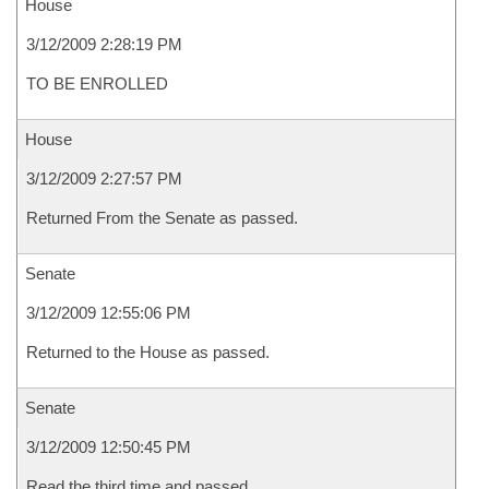
House
3/12/2009 2:28:19 PM
TO BE ENROLLED
House
3/12/2009 2:27:57 PM
Returned From the Senate as passed.
Senate
3/12/2009 12:55:06 PM
Returned to the House as passed.
Senate
3/12/2009 12:50:45 PM
Read the third time and passed.