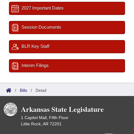
2027 Important Dates
Session Documents
BLR Key Staff
Interim Filings
/
Bills
/
Detail
Arkansas State Legislature
1 Capitol Mall, Fifth Floor
Little Rock, AR 72201