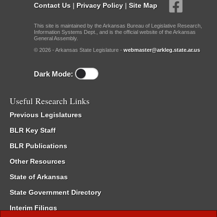
Contact Us
|
Privacy Policy
|
Site Map
This site is maintained by the Arkansas Bureau of Legislative Research,
Information Systems Dept., and is the official website of the Arkansas
General Assembly.
© 2026 - Arkansas State Legislature -
webmaster@arkleg.state.ar.us
Dark Mode:
Useful Research Links
Previous Legislatures
BLR Key Staff
BLR Publications
Other Resources
State of Arkansas
State Government Directory
Interim Filings