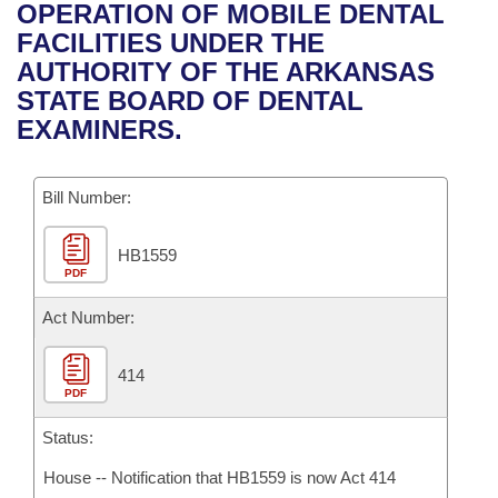
Bills on Committee Agendas
Recent Activities
OPERATION OF MOBILE DENTAL
Bills in House Committees
FACILITIES UNDER THE
Search Center
Uncodified Historic Legislation
House
Recently Filed
AUTHORITY OF THE ARKANSAS
Bills in Senate Committees
STATE BOARD OF DENTAL
Governor's Veto List
Senate
Personalized Bill Tracking
EXAMINERS.
Bills in Joint Committees
House Budget
Bills Returned from Committee
Meetings Of The Whole/Business Meetings
Bill Number:
Senate Budget
Bill Conflicts Report
HB1559
PDF
House Roll Call
Act Number:
414
PDF
Status:
House -- Notification that HB1559 is now Act 414