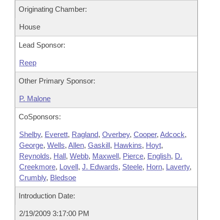
Originating Chamber:
House
Lead Sponsor:
Reep
Other Primary Sponsor:
P. Malone
CoSponsors:
Shelby
,
Everett
,
Ragland
,
Overbey
,
Cooper
,
Adcock
,
George
,
Wells
,
Allen
,
Gaskill
,
Hawkins
,
Hoyt
,
Reynolds
,
Hall
,
Webb
,
Maxwell
,
Pierce
,
English
,
D.
Creekmore
,
Lovell
,
J. Edwards
,
Steele
,
Horn
,
Laverty
,
Crumbly
,
Bledsoe
Introduction Date:
2/19/2009 3:17:00 PM