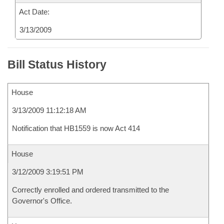
Act Date:
3/13/2009
Bill Status History
House
3/13/2009 11:12:18 AM
Notification that HB1559 is now Act 414
House
3/12/2009 3:19:51 PM
Correctly enrolled and ordered transmitted to the
Governor's Office.