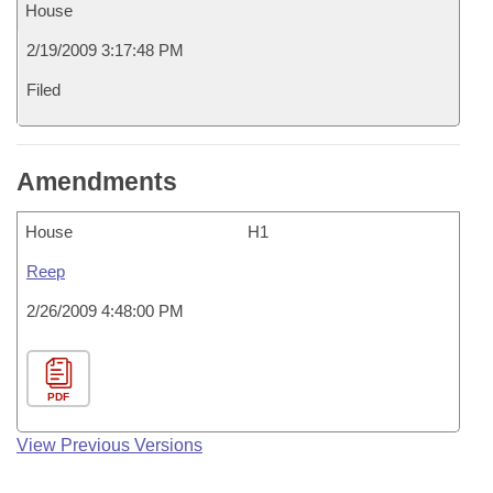
House
2/19/2009 3:17:48 PM
Filed
Amendments
House
H1
Reep
2/26/2009 4:48:00 PM
PDF
View Previous Versions