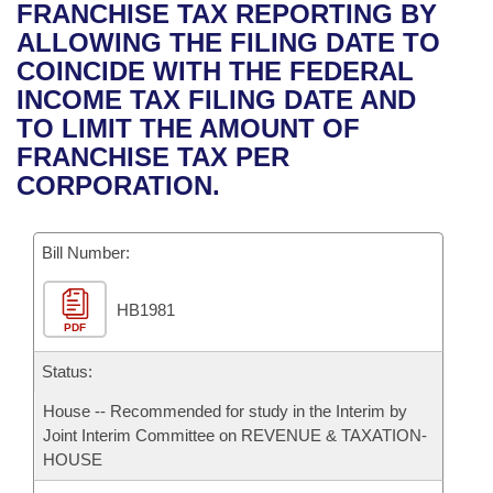
Bills on Committee Agendas
Recent Activities
FRANCHISE TAX REPORTING BY
Bills in House Committees
ALLOWING THE FILING DATE TO
Search Center
Uncodified Historic Legislation
House
Recently Filed
COINCIDE WITH THE FEDERAL
Bills in Senate Committees
INCOME TAX FILING DATE AND
Governor's Veto List
Senate
Personalized Bill Tracking
TO LIMIT THE AMOUNT OF
Bills in Joint Committees
FRANCHISE TAX PER
House Budget
Bills Returned from Committee
CORPORATION.
Meetings Of The Whole/Business Meetings
Senate Budget
Bill Conflicts Report
Bill Number:
House Roll Call
HB1981
PDF
Status:
House -- Recommended for study in the Interim by
Joint Interim Committee on REVENUE & TAXATION-
HOUSE