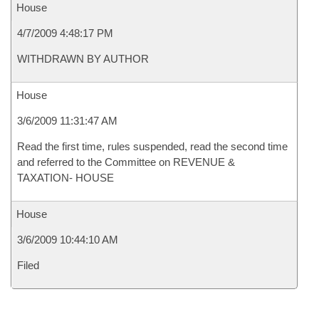
House
4/7/2009 4:48:17 PM
WITHDRAWN BY AUTHOR
House
3/6/2009 11:31:47 AM
Read the first time, rules suspended, read the second time
and referred to the Committee on REVENUE &
TAXATION- HOUSE
House
3/6/2009 10:44:10 AM
Filed