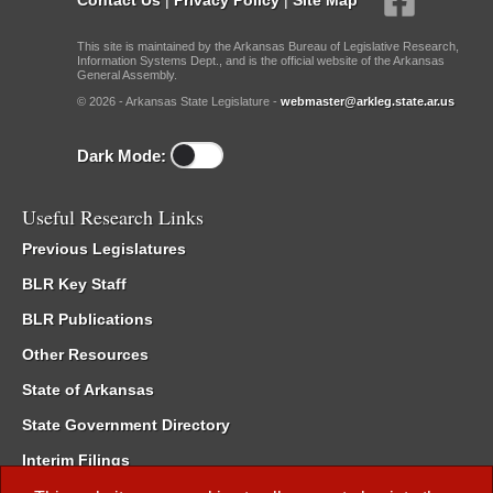
This site is maintained by the Arkansas Bureau of Legislative Research,
Information Systems Dept., and is the official website of the Arkansas
General Assembly.
© 2026 - Arkansas State Legislature -
webmaster@arkleg.state.ar.us
Dark Mode:
Useful Research Links
Previous Legislatures
BLR Key Staff
BLR Publications
Other Resources
State of Arkansas
State Government Directory
Interim Filings