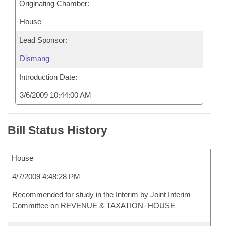
Originating Chamber:
House
Lead Sponsor:
Dismang
Introduction Date:
3/6/2009 10:44:00 AM
Bill Status History
House
4/7/2009 4:48:28 PM
Recommended for study in the Interim by Joint Interim
Committee on REVENUE & TAXATION- HOUSE