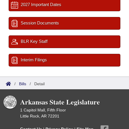
2027 Important Dates
Session Documents
BLR Key Staff
Interim Filings
/
Bills
/
Detail
Arkansas State Legislature
1 Capitol Mall, Fifth Floor
Little Rock, AR 72201
Contact Us
|
Privacy Policy
|
Site Map