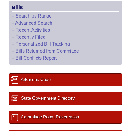
Bills
–
Search by Range
–
Advanced Search
–
Recent Activities
–
Recently Filed
–
Personalized Bill Tracking
–
Bills Returned from Committee
–
Bill Conflicts Report
Arkansas Code
State Government Directory
Committee Room Reservation