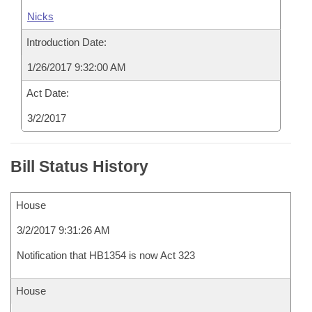
Nicks
Introduction Date:
1/26/2017 9:32:00 AM
Act Date:
3/2/2017
Bill Status History
House
3/2/2017 9:31:26 AM
Notification that HB1354 is now Act 323
House