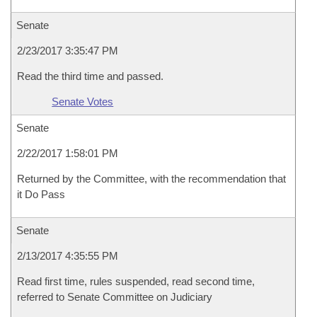
Senate
2/23/2017 3:35:47 PM
Read the third time and passed.
Senate Votes
Senate
2/22/2017 1:58:01 PM
Returned by the Committee, with the recommendation that
it Do Pass
Senate
2/13/2017 4:35:55 PM
Read first time, rules suspended, read second time,
referred to Senate Committee on Judiciary