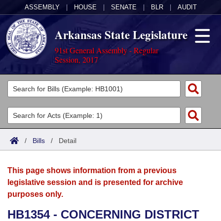
ASSEMBLY
|
HOUSE
|
SENATE
|
BLR
|
AUDIT
Arkansas State Legislature
91st General Assembly - Regular
Session, 2017
Legislators
List All
Committees
Joint
Acts
Search
/
Bills
/
Detail
Search by Range
Bills
Senate
District Finder
This page shows information from a previous
Search by Range
Calendars
Advanced Search
House
legislative session and is presented for archive
purposes only.
Meetings and Events
Arkansas Law
Advanced Search
Code Sections Amended
Task Force
HB1354 - CONCERNING DISTRICT
Arkansas Code and Constitution of 1874
Budget