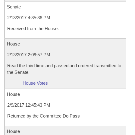
Senate
2/13/2017 4:35:36 PM
Received from the House.
House
2/13/2017 2:09:57 PM
Read the third time and passed and ordered transmitted to
the Senate.
House Votes
House
2/9/2017 12:45:43 PM
Returned by the Committee Do Pass
House