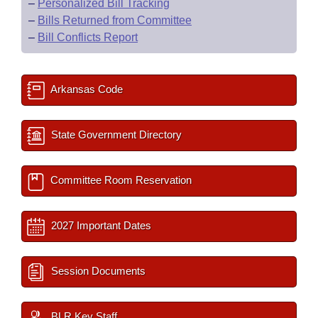
–
Personalized Bill Tracking
–
Bills Returned from Committee
–
Bill Conflicts Report
Arkansas Code
State Government Directory
Committee Room Reservation
2027 Important Dates
Session Documents
BLR Key Staff