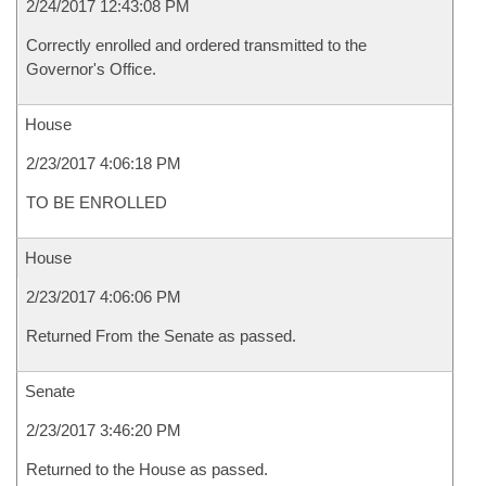
2/24/2017 12:43:08 PM
Correctly enrolled and ordered transmitted to the
Governor's Office.
House
2/23/2017 4:06:18 PM
TO BE ENROLLED
House
2/23/2017 4:06:06 PM
Returned From the Senate as passed.
Senate
2/23/2017 3:46:20 PM
Returned to the House as passed.