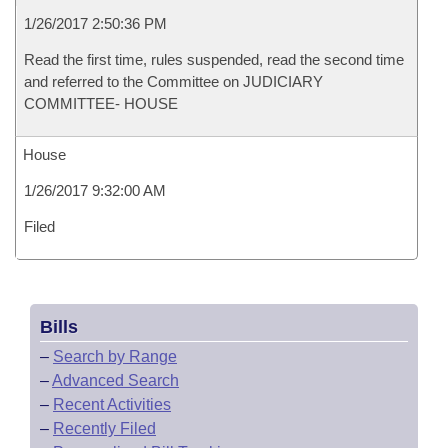
1/26/2017 2:50:36 PM
Read the first time, rules suspended, read the second time
and referred to the Committee on JUDICIARY
COMMITTEE- HOUSE
House
1/26/2017 9:32:00 AM
Filed
Bills
–
Search by Range
–
Advanced Search
–
Recent Activities
–
Recently Filed