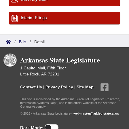
Interim Filings
/
Bills
/
Detail
Arkansas State Legislature
1 Capitol Mall, Fifth Floor
Little Rock, AR 72201
Contact Us
|
Privacy Policy
|
Site Map
This site is maintained by the Arkansas Bureau of Legislative Research,
Information Systems Dept., and is the official website of the Arkansas
General Assembly.
© 2026 - Arkansas State Legislature -
webmaster@arkleg.state.ar.us
Dark Mode: