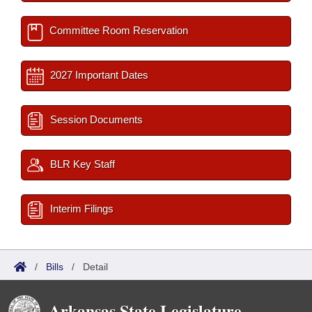
Committee Room Reservation
2027 Important Dates
Session Documents
BLR Key Staff
Interim Filings
/
Bills
/
Detail
Arkansas State Legislature