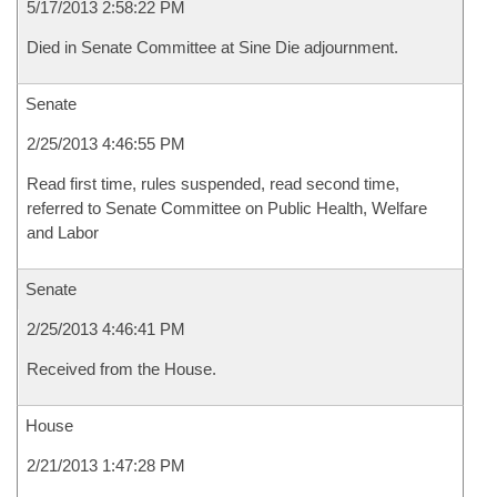
5/17/2013 2:58:22 PM
Died in Senate Committee at Sine Die adjournment.
Senate
2/25/2013 4:46:55 PM
Read first time, rules suspended, read second time,
referred to Senate Committee on Public Health, Welfare
and Labor
Senate
2/25/2013 4:46:41 PM
Received from the House.
House
2/21/2013 1:47:28 PM