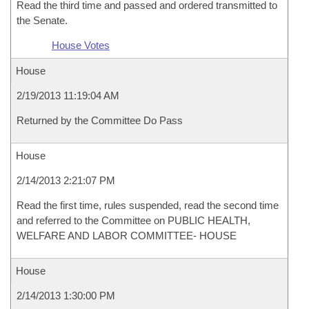
Read the third time and passed and ordered transmitted to
the Senate.
House Votes
House
2/19/2013 11:19:04 AM
Returned by the Committee Do Pass
House
2/14/2013 2:21:07 PM
Read the first time, rules suspended, read the second time
and referred to the Committee on PUBLIC HEALTH,
WELFARE AND LABOR COMMITTEE- HOUSE
House
2/14/2013 1:30:00 PM