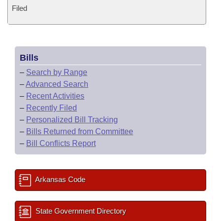
Filed
Bills
–
Search by Range
–
Advanced Search
–
Recent Activities
–
Recently Filed
–
Personalized Bill Tracking
–
Bills Returned from Committee
–
Bill Conflicts Report
Arkansas Code
State Government Directory