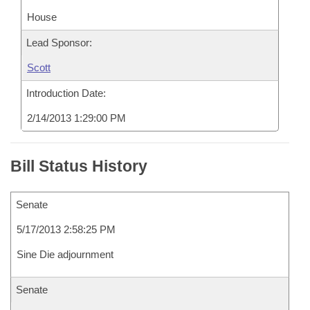
House
Lead Sponsor:
Scott
Introduction Date:
2/14/2013 1:29:00 PM
Bill Status History
Senate
5/17/2013 2:58:25 PM
Sine Die adjournment
Senate