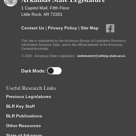
1 Capitol Mall, Fifth Floor
Little Rock, AR 72201
Contact Us
|
Privacy Policy
|
Site Map
This site is maintained by the Arkansas Bureau of Legislative Research,
Information Systems Dept., and is the official website of the Arkansas
General Assembly.
© 2026 - Arkansas State Legislature -
webmaster@arkleg.state.ar.us
Dark Mode:
Useful Research Links
Previous Legislatures
BLR Key Staff
BLR Publications
Other Resources
State of Arkansas