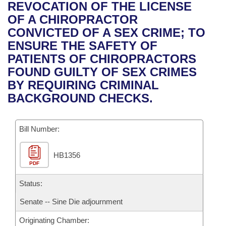
Bills on Committee Agendas
Recent Activities
REVOCATION OF THE LICENSE
Bills in House Committees
OF A CHIROPRACTOR
Search Center
Uncodified Historic Legislation
House
Recently Filed
CONVICTED OF A SEX CRIME; TO
Bills in Senate Committees
ENSURE THE SAFETY OF
Governor's Veto List
Senate
Personalized Bill Tracking
PATIENTS OF CHIROPRACTORS
Bills in Joint Committees
FOUND GUILTY OF SEX CRIMES
House Budget
Bills Returned from Committee
BY REQUIRING CRIMINAL
Meetings Of The Whole/Business Meetings
BACKGROUND CHECKS.
Senate Budget
Bill Conflicts Report
Bill Number:
House Roll Call
HB1356
PDF
Status:
Senate -- Sine Die adjournment
Originating Chamber: