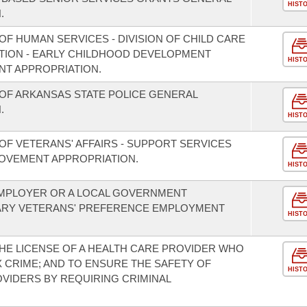
HIST
.
F HUMAN SERVICES - DIVISION OF CHILD CARE
TION - EARLY CHILDHOOD DEVELOPMENT
HIST
T APPROPRIATION.
OF ARKANSAS STATE POLICE GENERAL
.
HIST
OF VETERANS' AFFAIRS - SUPPORT SERVICES
OVEMENT APPROPRIATION.
HIST
 EMPLOYER OR A LOCAL GOVERNMENT
ARY VETERANS' PREFERENCE EMPLOYMENT
HIST
HE LICENSE OF A HEALTH CARE PROVIDER WHO
 CRIME; AND TO ENSURE THE SAFETY OF
HIST
OVIDERS BY REQUIRING CRIMINAL