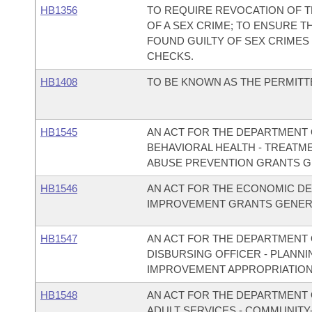
HB1356
TO REQUIRE REVOCATION OF T
OF A SEX CRIME; TO ENSURE 
FOUND GUILTY OF SEX CRIMES
CHECKS.
HB1408
TO BE KNOWN AS THE PERMITT
HB1545
AN ACT FOR THE DEPARTMENT O
BEHAVIORAL HEALTH - TREAT
ABUSE PREVENTION GRANTS G
HB1546
AN ACT FOR THE ECONOMIC DE
IMPROVEMENT GRANTS GENERA
HB1547
AN ACT FOR THE DEPARTMENT O
DISBURSING OFFICER - PLAN
IMPROVEMENT APPROPRIATION
HB1548
AN ACT FOR THE DEPARTMENT O
ADULT SERVICES - COMMUNITY