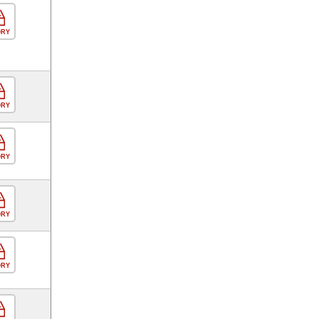
ORY
ORY
ORY
ORY
ORY