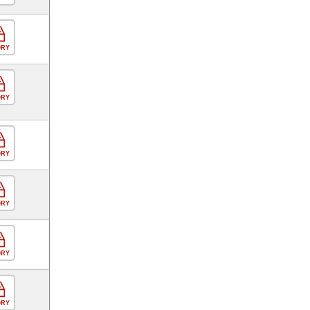
ORY
ORY
ORY
ORY
ORY
ORY