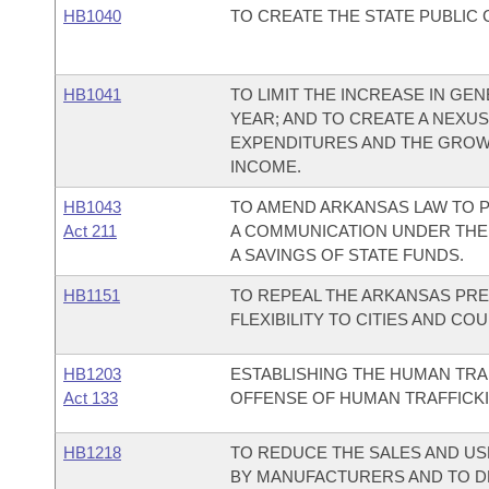
HB1040
TO CREATE THE STATE PUBLIC
HB1041
TO LIMIT THE INCREASE IN G
YEAR; AND TO CREATE A NEX
EXPENDITURES AND THE GROW
INCOME.
HB1043
TO AMEND ARKANSAS LAW TO P
Act 211
A COMMUNICATION UNDER THE
A SAVINGS OF STATE FUNDS.
HB1151
TO REPEAL THE ARKANSAS PRE
FLEXIBILITY TO CITIES AND C
HB1203
ESTABLISHING THE HUMAN TRA
Act 133
OFFENSE OF HUMAN TRAFFICKI
HB1218
TO REDUCE THE SALES AND US
BY MANUFACTURERS AND TO D