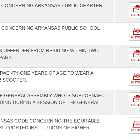
W CONCERNING ARKANSAS PUBLIC CHARTER
HIST
W CONCERNING ARKANSAS PUBLIC SCHOOL
HIST
EX OFFENDER FROM RESIDING WITHIN TWO
PARK.
HIST
TWENTY-ONE YEARS OF AGE TO WEAR A
R SCOOTER.
HIST
E GENERAL ASSEMBLY WHO IS SUBPOENAED
EDING DURING A SESSION OF THE GENERAL
HIST
KANSAS CODE CONCERNING THE EQUITABLE
SUPPORTED INSTITUTIONS OF HIGHER
HIST