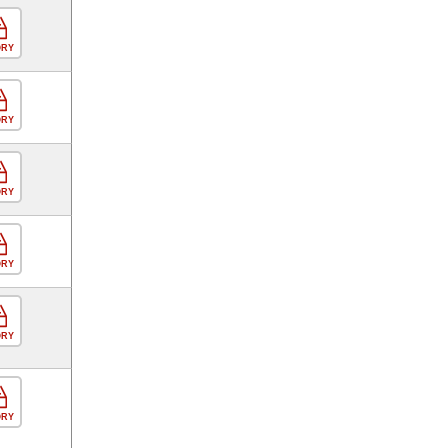
ORY
ORY
ORY
ORY
ORY
ORY