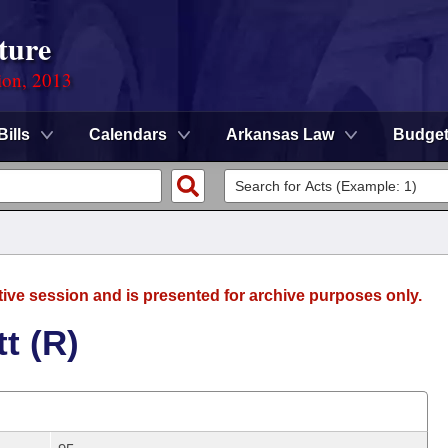
ture
ion, 2013
Bills
Calendars
Arkansas Law
Budge
tive session and is presented for archive purposes only.
t (R)