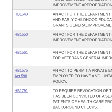
IMPROVEMENT APPROPRIATION
HB1549
AN ACT FOR THE DEPARTMENT O
AND EARLY CHILDHOOD EDUCA
GRANTS GENERAL IMPROVEMEN
HB1550
AN ACT FOR THE DEPARTMENT 
IMPROVEMENT APPROPRIATION
HB1561
AN ACT FOR THE DEPARTMENT 
FOR VETERANS GENERAL IMPR
HB1575
AN ACT TO PERMIT A PRIVATE
Act 598
EMPLOYER TO HAVE A VOLUNT
POLICY.
HB1791
TO REQUIRE REVOCATION OF T
HAS BEEN CONVICTED OF A SEX
PATIENTS OF HEALTH CARE PR
BACKGROUND CHECKS.