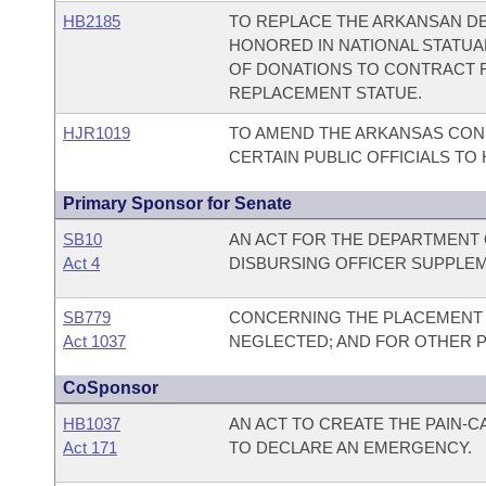
HB2185
TO REPLACE THE ARKANSAN DE
HONORED IN NATIONAL STATUA
OF DONATIONS TO CONTRACT 
REPLACEMENT STATUE.
HJR1019
TO AMEND THE ARKANSAS CONS
CERTAIN PUBLIC OFFICIALS TO H
Primary Sponsor for Senate
SB10
AN ACT FOR THE DEPARTMENT O
Act 4
DISBURSING OFFICER SUPPLEM
SB779
CONCERNING THE PLACEMENT 
Act 1037
NEGLECTED; AND FOR OTHER 
CoSponsor
HB1037
AN ACT TO CREATE THE PAIN-
Act 171
TO DECLARE AN EMERGENCY.