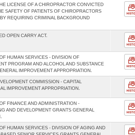
HE LICENSE OF A CHIROPRACTOR CONVICTED
THE SAFETY OF PATIENTS OF CHIROPRACTORS
HIST
 BY REQUIRING CRIMINAL BACKGROUND
ED OPEN CARRY ACT.
HIST
F HUMAN SERVICES - DIVISION OF
MENT PROGRAM AND ALCOHOL AND SUBSTANCE
HIST
ENERAL IMPROVEMENT APPROPRIATION.
VELOPMENT COMMISSION - CAPITAL
L IMPROVEMENT APPROPRIATION.
HIST
F FINANCE AND ADMINISTRATION -
NING AND DEVELOPMENT GRANTS GENERAL
HIST
.
F HUMAN SERVICES - DIVISION OF AGING AND
-BASED SENIOR SERVICES GRANTS GENERAL