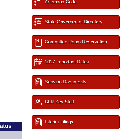
Arkansas Code
State Government Directory
Committee Room Reservation
2027 Important Dates
Session Documents
BLR Key Staff
Interim Filings
tatus