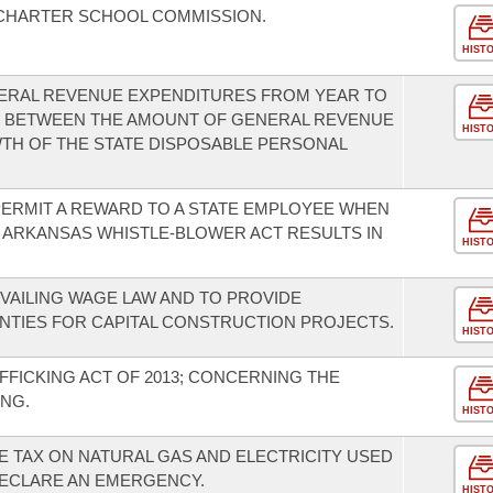
 CHARTER SCHOOL COMMISSION.
HIST
ENERAL REVENUE EXPENDITURES FROM YEAR TO
US BETWEEN THE AMOUNT OF GENERAL REVENUE
HIST
TH OF THE STATE DISPOSABLE PERSONAL
ERMIT A REWARD TO A STATE EMPLOYEE WHEN
 ARKANSAS WHISTLE-BLOWER ACT RESULTS IN
HIST
VAILING WAGE LAW AND TO PROVIDE
OUNTIES FOR CAPITAL CONSTRUCTION PROJECTS.
HIST
FFICKING ACT OF 2013; CONCERNING THE
NG.
HIST
E TAX ON NATURAL GAS AND ELECTRICITY USED
ECLARE AN EMERGENCY.
HIST