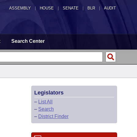
ASSEMBLY
|
HOUSE
|
SENATE
|
BLR
|
AUDIT
t
Search Center
Legislators
–
List All
–
Search
–
District Finder