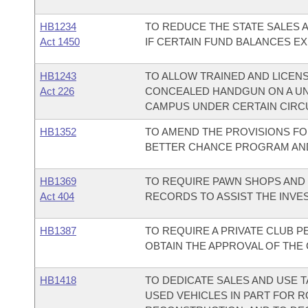
HB1234
TO REDUCE THE STATE SALES 
Act 1450
IF CERTAIN FUND BALANCES EX
HB1243
TO ALLOW TRAINED AND LICENS
Act 226
CONCEALED HANDGUN ON A UN
CAMPUS UNDER CERTAIN CIRC
HB1352
TO AMEND THE PROVISIONS FO
BETTER CHANCE PROGRAM AND
HB1369
TO REQUIRE PAWN SHOPS AND
Act 404
RECORDS TO ASSIST THE INVES
HB1387
TO REQUIRE A PRIVATE CLUB P
OBTAIN THE APPROVAL OF THE
HB1418
TO DEDICATE SALES AND USE 
USED VEHICLES IN PART FOR 