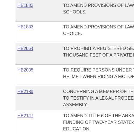
HB1882
TO AMEND PROVISIONS OF LA
SCHOOLS.
HB1883
TO AMEND PROVISIONS OF LA
CHOICE.
HB2054
TO PROHIBIT A REGISTERED S
THOUSAND FEET OF A PRIVATE 
HB2085
TO REQUIRE PERSONS UNDER 
HELMET WHEN RIDING A MOTO
HB2139
CONCERNING A MEMBER OF TH
TO TESTIFY IN A LEGAL PROCE
ASSEMBLY.
HB2147
TO AMEND TITLE 6 OF THE AR
FUNDING OF TWO-YEAR STATE-
EDUCATION.