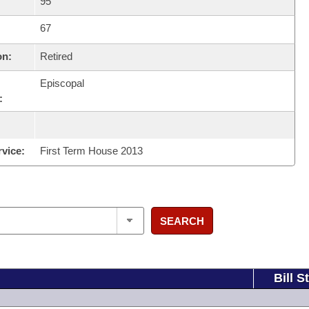
95
67
on:
Retired
Episcopal
:
rvice:
First Term House 2013
SEARCH
Bill S