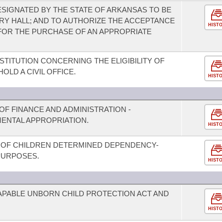
SIGNATED BY THE STATE OF ARKANSAS TO BE
RY HALL; AND TO AUTHORIZE THE ACCEPTANCE
HIST
FOR THE PURCHASE OF AN APPROPRIATE
TITUTION CONCERNING THE ELIGIBILITY OF
OLD A CIVIL OFFICE.
HIST
F FINANCE AND ADMINISTRATION -
ENTAL APPROPRIATION.
HIST
OF CHILDREN DETERMINED DEPENDENCY-
PURPOSES.
HIST
CAPABLE UNBORN CHILD PROTECTION ACT AND
HIST