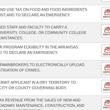
AND USE TAX ON FOOD AND FOOD INGREDIENTS
IST; AND TO DECLARE AN EMERGENCY.
HIST
ED STAFF AND FACULTY TO CARRY A
IVERSITY, COLLEGE, OR COMMUNITY COLLEGE
HIST
UMSTANCES.
R PROGRAM ELIGIBILITY IN THE ARKANSAS
 TO DECLARE AN EMERGENCY.
HIST
 PAWNBROKERS TO ELECTRONICALLY UPLOAD
TIGATION OF CRIMES.
HIST
ERMIT APPLICANT IN A DRY TERRITORY TO
 CITY OR COUNTY GOVERNING BODY.
HIST
TAX REVENUE FROM THE SALES OF NEW AND
ROADWAY MAINTENANCE, CONSTRUCTION, AND
HIST