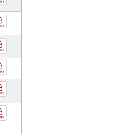
ORY
ORY
ORY
ORY
ORY
ORY