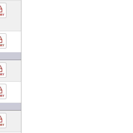
ORY
ORY
ORY
ORY
ORY