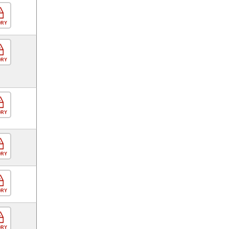
ORY
ORY
ORY
ORY
ORY
ORY