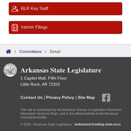
BLR Key Staff
Interim Filings
/
Committees
/
Detail
Arkansas State Legislature
1 Capitol Mall, Fifth Floor
Little Rock, AR 72201
Contact Us
|
Privacy Policy
|
Site Map
This site is maintained by the Arkansas Bureau of Legislative Research,
Information Systems Dept., and is the official website of the Arkansas
General Assembly.
© 2026 - Arkansas State Legislature -
webmaster@arkleg.state.ar.us