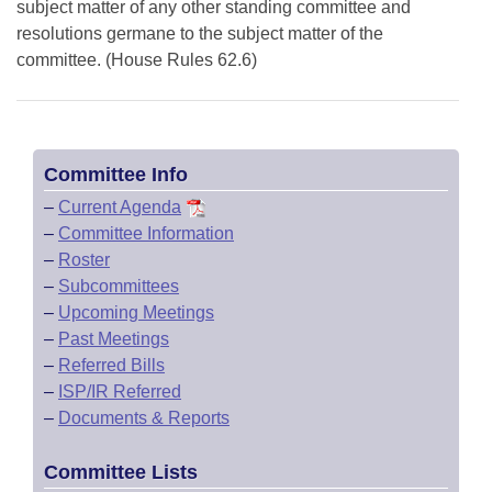
subject matter of any other standing committee and
resolutions germane to the subject matter of the
committee. (House Rules 62.6)
Committee Info
–
Current Agenda
–
Committee Information
–
Roster
–
Subcommittees
–
Upcoming Meetings
–
Past Meetings
–
Referred Bills
–
ISP/IR Referred
–
Documents & Reports
Committee Lists