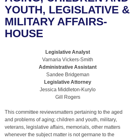
Bills on Committee Agendas
Recent Activities
Bills in House Committees
YOUTH, LEGISLATIVE &
Search Center
Uncodified Historic Legislation
House
MILITARY AFFAIRS-
Recently Filed
Bills in Senate Committees
HOUSE
Governor's Veto List
Senate
Personalized Bill Tracking
Bills in Joint Committees
House Budget
Bills Returned from Committee
Legislative Analyst
Meetings Of The Whole/Business Meetings
Varnaria Vickers-Smith
Senate Budget
Bill Conflicts Report
Administrative Assistant
Sandee Bridgeman
House Roll Call
Legislative Attorney
Jessica Middleton-Kurylo
Gill Rogers
This committee reviewsmatters pertaining to the aged
and problems of aging; children and youth, military,
veterans, legislative affairs, memorials, other matters
whenever the subject matter is not germane to the