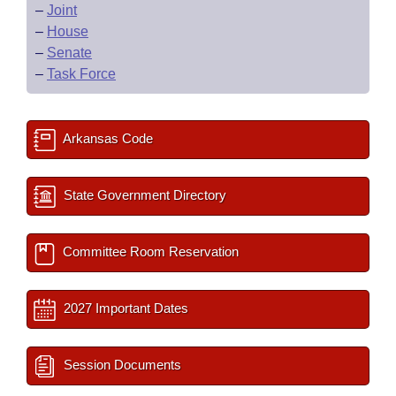
–
Joint
–
House
–
Senate
–
Task Force
Arkansas Code
State Government Directory
Committee Room Reservation
2027 Important Dates
Session Documents