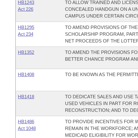
HB1243
TO ALLOW TRAINED AND LICENS
Act 226
CONCEALED HANDGUN ON A UN
CAMPUS UNDER CERTAIN CIRC
HB1295
TO AMEND PROVISIONS OF TH
Act 234
SCHOLARSHIP PROGRAM, PART
NET PROCEEDS OF THE LOTTER
HB1352
TO AMEND THE PROVISIONS FO
BETTER CHANCE PROGRAM AND
HB1408
TO BE KNOWN AS THE PERMITT
HB1418
TO DEDICATE SALES AND USE 
USED VEHICLES IN PART FOR 
RECONSTRUCTION; AND TO DE
HB1486
TO PROVIDE INCENTIVES FOR W
Act 1048
REMAIN IN THE WORKFORCE; A
MEDICAID ELIGIBILITY FOR WOR