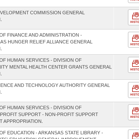
EVELOPMENT COMMISSION GENERAL
.
HIST
F FINANCE AND ADMINISTRATION -
SAS HUNGER RELIEF ALLIANCE GENERAL
HIST
.
F HUMAN SERVICES - DIVISION OF
NITY MENTAL HEALTH CENTER GRANTS GENERAL
HIST
.
CIENCE AND TECHNOLOGY AUTHORITY GENERAL
.
HIST
F HUMAN SERVICES - DIVISION OF
PROFIT SUPPORT - NON-PROFIT SUPPORT
HIST
 APPROPRIATION.
F EDUCATION - ARKANSAS STATE LIBRARY -