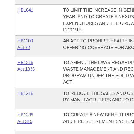
HB1041
TO LIMIT THE INCREASE IN G
YEAR; AND TO CREATE A NEX
EXPENDITURES AND THE GROW
INCOME.
HB1100
AN ACT TO PROHIBIT HEALTH 
Act 72
OFFERING COVERAGE FOR ABO
HB1215
TO AMEND THE LAWS REGARDIN
Act 1333
WASTE MANAGEMENT AND RECYC
PROGRAM UNDER THE SOLID 
ACT.
HB1218
TO REDUCE THE SALES AND US
BY MANUFACTURERS AND TO D
HB1239
TO CREATE A NEW BENEFIT PR
Act 315
AND FIRE RETIREMENT SYSTEM