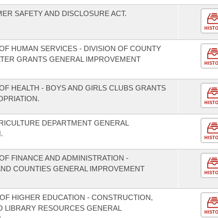
ER SAFETY AND DISCLOSURE ACT.
HIST
OF HUMAN SERVICES - DIVISION OF COUNTY
LTER GRANTS GENERAL IMPROVEMENT
HIST
OF HEALTH - BOYS AND GIRLS CLUBS GRANTS
PRIATION.
HIST
GRICULTURE DEPARTMENT GENERAL
.
HIST
F FINANCE AND ADMINISTRATION -
S AND COUNTIES GENERAL IMPROVEMENT
HIST
 OF HIGHER EDUCATION - CONSTRUCTION,
D LIBRARY RESOURCES GENERAL
HIST