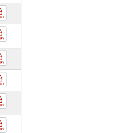
ORY
ORY
ORY
ORY
ORY
ORY