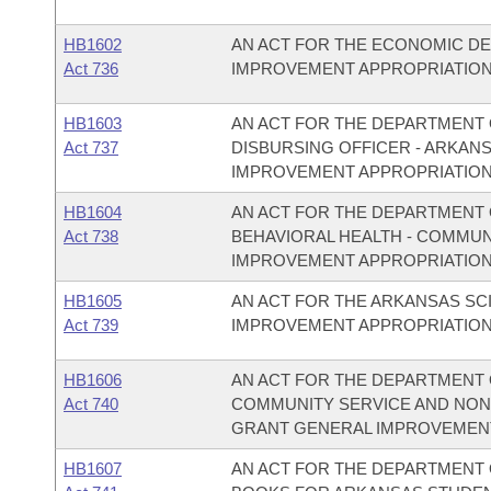
HB1602
AN ACT FOR THE ECONOMIC D
Act 736
IMPROVEMENT APPROPRIATION
HB1603
AN ACT FOR THE DEPARTMENT O
Act 737
DISBURSING OFFICER - ARKAN
IMPROVEMENT APPROPRIATION
HB1604
AN ACT FOR THE DEPARTMENT O
Act 738
BEHAVIORAL HEALTH - COMMU
IMPROVEMENT APPROPRIATION
HB1605
AN ACT FOR THE ARKANSAS S
Act 739
IMPROVEMENT APPROPRIATION
HB1606
AN ACT FOR THE DEPARTMENT O
Act 740
COMMUNITY SERVICE AND NON
GRANT GENERAL IMPROVEMENT
HB1607
AN ACT FOR THE DEPARTMENT O