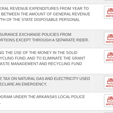
ENERAL REVENUE EXPENDITURES FROM YEAR TO
US BETWEEN THE AMOUNT OF GENERAL REVENUE
HIST
TH OF THE STATE DISPOSABLE PERSONAL
INSURANCE EXCHANGE POLICIES FROM
RTIONS EXCEPT THROUGH A SEPARATE RIDER.
HIST
G THE USE OF THE MONEY IN THE SOLID
LING FUND; AND TO ELIMINATE THE GRANT
HIST
WASTE MANAGEMENT AND RECYCLING FUND
E TAX ON NATURAL GAS AND ELECTRICITY USED
ECLARE AN EMERGENCY.
HIST
OGRAM UNDER THE ARKANSAS LOCAL POLICE
.
HIST