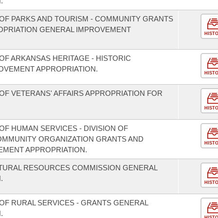
.
OF PARKS AND TOURISM - COMMUNITY GRANTS
OPRIATION GENERAL IMPROVEMENT
HIST
OF ARKANSAS HERITAGE - HISTORIC
OVEMENT APPROPRIATION.
HIST
OF VETERANS' AFFAIRS APPROPRIATION FOR
HIST
F HUMAN SERVICES - DIVISION OF
COMMUNITY ORGANIZATION GRANTS AND
HIST
EMENT APPROPRIATION.
ATURAL RESOURCES COMMISSION GENERAL
.
HIST
OF RURAL SERVICES - GRANTS GENERAL
.
HIST