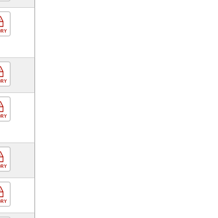
ORY
ORY
ORY
ORY
ORY