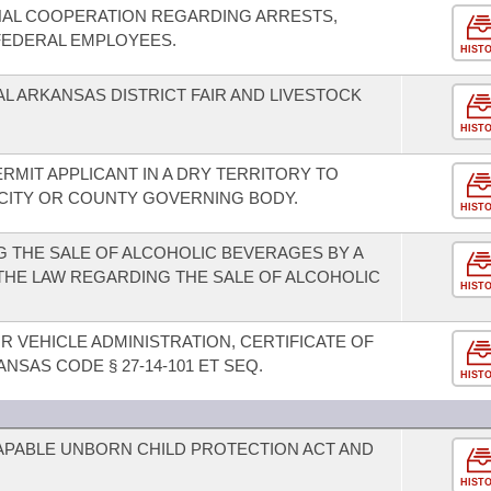
NAL COOPERATION REGARDING ARRESTS,
FEDERAL EMPLOYEES.
HIST
L ARKANSAS DISTRICT FAIR AND LIVESTOCK
HIST
ERMIT APPLICANT IN A DRY TERRITORY TO
 CITY OR COUNTY GOVERNING BODY.
HIST
 THE SALE OF ALCOHOLIC BEVERAGES BY A
 THE LAW REGARDING THE SALE OF ALCOHOLIC
HIST
 VEHICLE ADMINISTRATION, CERTIFICATE OF
ANSAS CODE § 27-14-101 ET SEQ.
HIST
CAPABLE UNBORN CHILD PROTECTION ACT AND
HIST