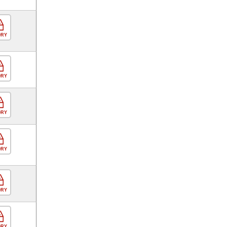
ORY
ORY
ORY
ORY
ORY
ORY