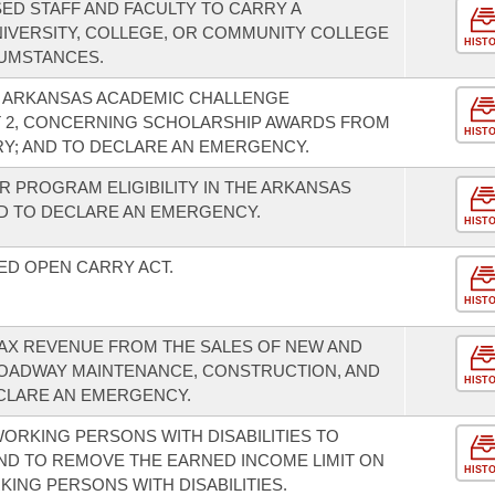
ED STAFF AND FACULTY TO CARRY A
IVERSITY, COLLEGE, OR COMMUNITY COLLEGE
HIST
UMSTANCES.
E ARKANSAS ACADEMIC CHALLENGE
 2, CONCERNING SCHOLARSHIP AWARDS FROM
HIST
Y; AND TO DECLARE AN EMERGENCY.
R PROGRAM ELIGIBILITY IN THE ARKANSAS
 TO DECLARE AN EMERGENCY.
HIST
ED OPEN CARRY ACT.
HIST
TAX REVENUE FROM THE SALES OF NEW AND
ROADWAY MAINTENANCE, CONSTRUCTION, AND
HIST
CLARE AN EMERGENCY.
ORKING PERSONS WITH DISABILITIES TO
ND TO REMOVE THE EARNED INCOME LIMIT ON
HIST
KING PERSONS WITH DISABILITIES.