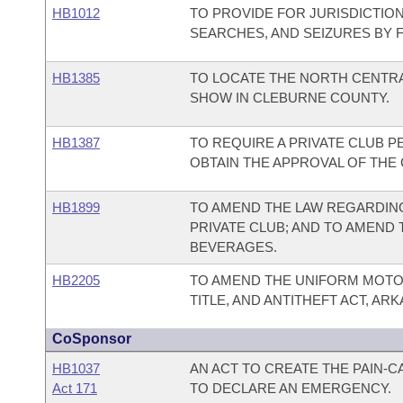
HB1012
TO PROVIDE FOR JURISDICTIO
SEARCHES, AND SEIZURES BY 
HB1385
TO LOCATE THE NORTH CENTRA
SHOW IN CLEBURNE COUNTY.
HB1387
TO REQUIRE A PRIVATE CLUB P
OBTAIN THE APPROVAL OF THE
HB1899
TO AMEND THE LAW REGARDING
PRIVATE CLUB; AND TO AMEND
BEVERAGES.
HB2205
TO AMEND THE UNIFORM MOTOR
TITLE, AND ANTITHEFT ACT, ARK
CoSponsor
HB1037
AN ACT TO CREATE THE PAIN-
Act 171
TO DECLARE AN EMERGENCY.