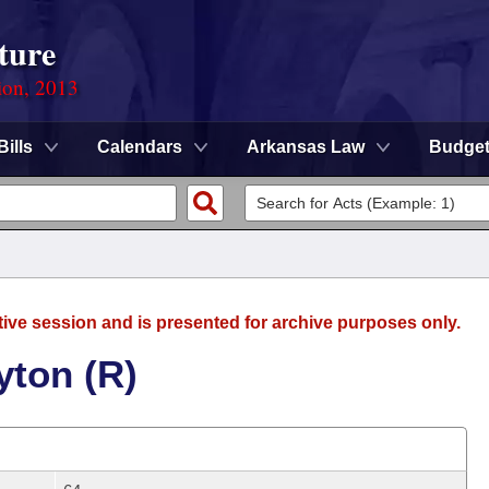
ture
ion, 2013
Bills
Calendars
Arkansas Law
Budge
tive session and is presented for archive purposes only.
yton (R)