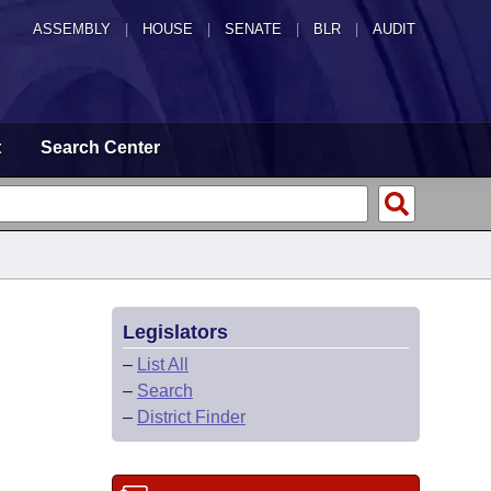
ASSEMBLY
|
HOUSE
|
SENATE
|
BLR
|
AUDIT
t
Search Center
Legislators
–
List All
–
Search
–
District Finder