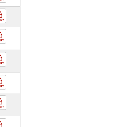
ORY
ORY
ORY
ORY
ORY