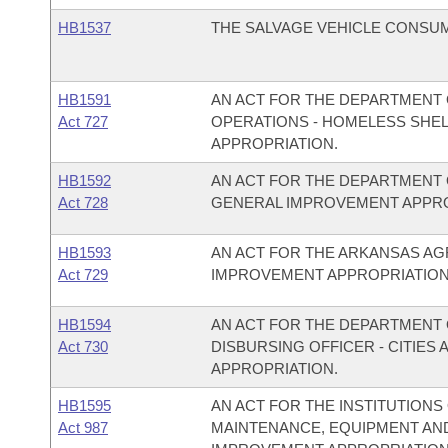
HB1537
THE SALVAGE VEHICLE CONSUM
HB1591
AN ACT FOR THE DEPARTMENT 
Act 727
OPERATIONS - HOMELESS SHE
APPROPRIATION.
HB1592
AN ACT FOR THE DEPARTMENT 
Act 728
GENERAL IMPROVEMENT APPRO
HB1593
AN ACT FOR THE ARKANSAS A
Act 729
IMPROVEMENT APPROPRIATION
HB1594
AN ACT FOR THE DEPARTMENT O
Act 730
DISBURSING OFFICER - CITIE
APPROPRIATION.
HB1595
AN ACT FOR THE INSTITUTIONS
Act 987
MAINTENANCE, EQUIPMENT AN