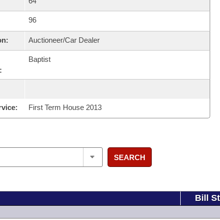
64
96
on:
Auctioneer/Car Dealer
Baptist
:
rvice:
First Term House 2013
SEARCH
Bill S