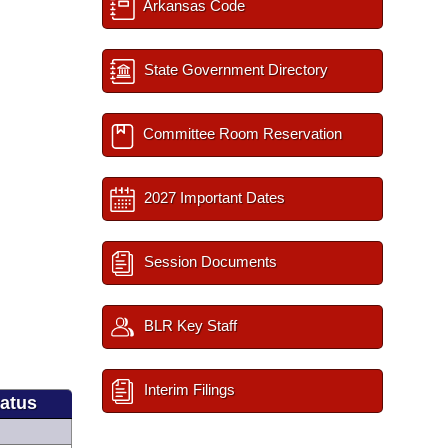
Arkansas Code
State Government Directory
Committee Room Reservation
2027 Important Dates
Session Documents
BLR Key Staff
Interim Filings
tatus