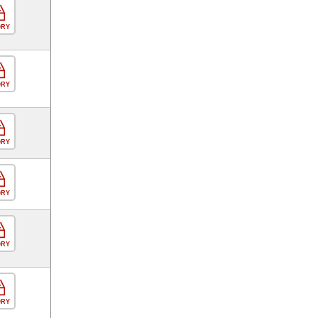
ORY
ORY
ORY
ORY
ORY
ORY