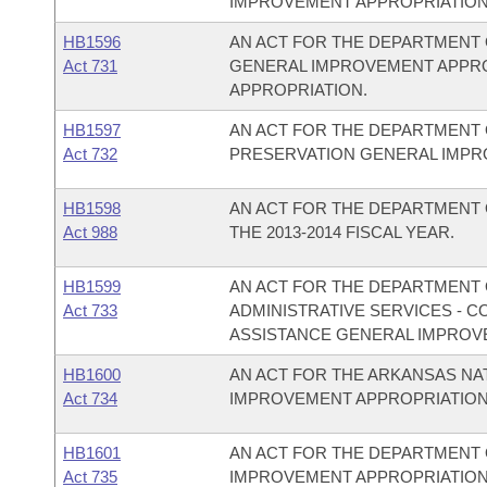
IMPROVEMENT APPROPRIATION
HB1596
AN ACT FOR THE DEPARTMENT 
Act 731
GENERAL IMPROVEMENT APPR
APPROPRIATION.
HB1597
AN ACT FOR THE DEPARTMENT 
Act 732
PRESERVATION GENERAL IMPR
HB1598
AN ACT FOR THE DEPARTMENT 
Act 988
THE 2013-2014 FISCAL YEAR.
HB1599
AN ACT FOR THE DEPARTMENT O
Act 733
ADMINISTRATIVE SERVICES - 
ASSISTANCE GENERAL IMPROV
HB1600
AN ACT FOR THE ARKANSAS N
Act 734
IMPROVEMENT APPROPRIATION
HB1601
AN ACT FOR THE DEPARTMENT 
Act 735
IMPROVEMENT APPROPRIATION