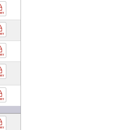
ORY
ORY
ORY
ORY
ORY
ORY