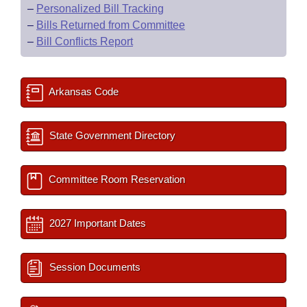
–
Personalized Bill Tracking
–
Bills Returned from Committee
–
Bill Conflicts Report
Arkansas Code
State Government Directory
Committee Room Reservation
2027 Important Dates
Session Documents