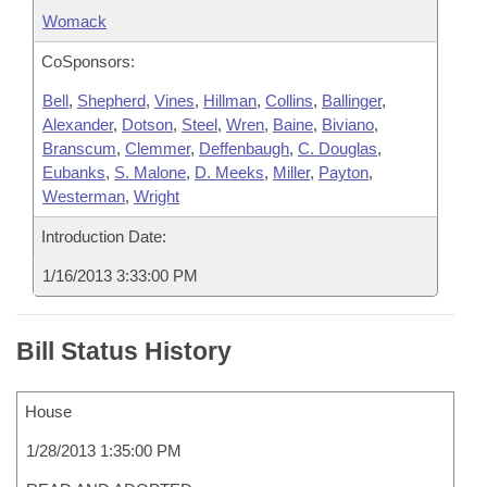
Womack
CoSponsors:
Bell
,
Shepherd
,
Vines
,
Hillman
,
Collins
,
Ballinger
,
Alexander
,
Dotson
,
Steel
,
Wren
,
Baine
,
Biviano
,
Branscum
,
Clemmer
,
Deffenbaugh
,
C. Douglas
,
Eubanks
,
S. Malone
,
D. Meeks
,
Miller
,
Payton
,
Westerman
,
Wright
Introduction Date:
1/16/2013 3:33:00 PM
Bill Status History
House
1/28/2013 1:35:00 PM