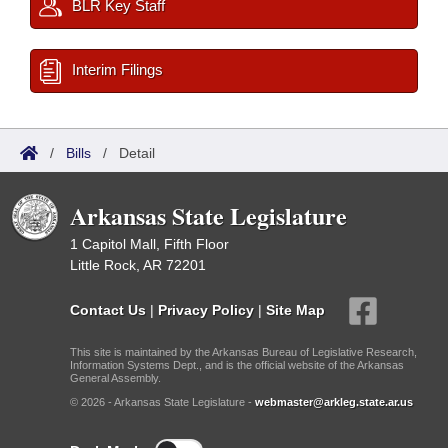
BLR Key Staff
Interim Filings
/
Bills
/
Detail
Arkansas State Legislature
1 Capitol Mall, Fifth Floor
Little Rock, AR 72201
Contact Us
|
Privacy Policy
|
Site Map
This site is maintained by the Arkansas Bureau of Legislative Research,
Information Systems Dept., and is the official website of the Arkansas
General Assembly.
© 2026 - Arkansas State Legislature -
webmaster@arkleg.state.ar.us