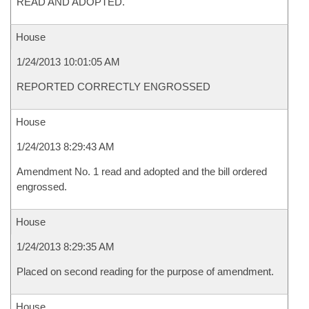
READ AND ADOPTED.
House
1/24/2013 10:01:05 AM
REPORTED CORRECTLY ENGROSSED
House
1/24/2013 8:29:43 AM
Amendment No. 1 read and adopted and the bill ordered
engrossed.
House
1/24/2013 8:29:35 AM
Placed on second reading for the purpose of amendment.
House