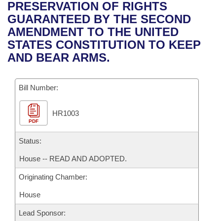
Bills on Committee Agendas
Recent Activities
PRESERVATION OF RIGHTS
Bills in House Committees
GUARANTEED BY THE SECOND
Search Center
Uncodified Historic Legislation
House
Recently Filed
AMENDMENT TO THE UNITED
Bills in Senate Committees
STATES CONSTITUTION TO KEEP
Governor's Veto List
Senate
Personalized Bill Tracking
AND BEAR ARMS.
Bills in Joint Committees
House Budget
Bills Returned from Committee
Meetings Of The Whole/Business Meetings
Bill Number:
Senate Budget
Bill Conflicts Report
HR1003
PDF
House Roll Call
Status:
House -- READ AND ADOPTED.
Originating Chamber:
House
Lead Sponsor: