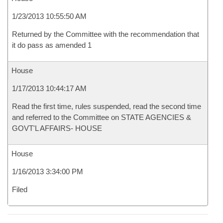
1/23/2013 10:55:50 AM
Returned by the Committee with the recommendation that
it do pass as amended 1
House
1/17/2013 10:44:17 AM
Read the first time, rules suspended, read the second time
and referred to the Committee on STATE AGENCIES &
GOVT'L AFFAIRS- HOUSE
House
1/16/2013 3:34:00 PM
Filed