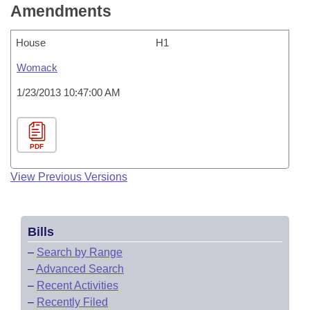
Amendments
House
H1
Womack
1/23/2013 10:47:00 AM
PDF
View Previous Versions
Bills
–
Search by Range
–
Advanced Search
–
Recent Activities
–
Recently Filed