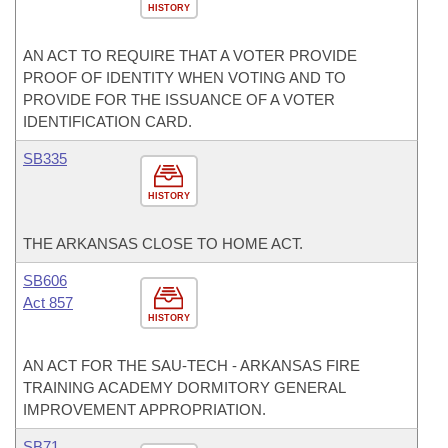
HISTORY
AN ACT TO REQUIRE THAT A VOTER PROVIDE
PROOF OF IDENTITY WHEN VOTING AND TO
PROVIDE FOR THE ISSUANCE OF A VOTER
IDENTIFICATION CARD.
SB335
HISTORY
THE ARKANSAS CLOSE TO HOME ACT.
SB606
Act 857
HISTORY
AN ACT FOR THE SAU-TECH - ARKANSAS FIRE
TRAINING ACADEMY DORMITORY GENERAL
IMPROVEMENT APPROPRIATION.
SB71