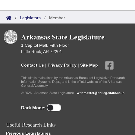
/
Legislators
/
Member
Arkansas State Legislature
1 Capitol Mall, Fifth Floor
Little Rock, AR 72201
Contact Us
|
Privacy Policy
|
Site Map
This site is maintained by the Arkansas Bureau of Legislative Research,
Information Systems Dept., and is the official website of the Arkansas
General Assembly.
© 2026 - Arkansas State Legislature -
webmaster@arkleg.state.ar.us
Dark Mode:
Useful Research Links
Previous Legislatures