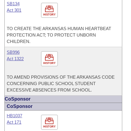
SB134
Act 301
HISTORY
TO CREATE THE ARKANSAS HUMAN HEARTBEAT
PROTECTION ACT; TO PROTECT UNBORN
CHILDREN.
SB996
Act 1322
HISTORY
TO AMEND PROVISIONS OF THE ARKANSAS CODE
CONCERNING PUBLIC SCHOOL STUDENT
EXCESSIVE ABSENCES FROM SCHOOL.
CoSponsor
CoSponsor
HB1037
Act 171
HISTORY