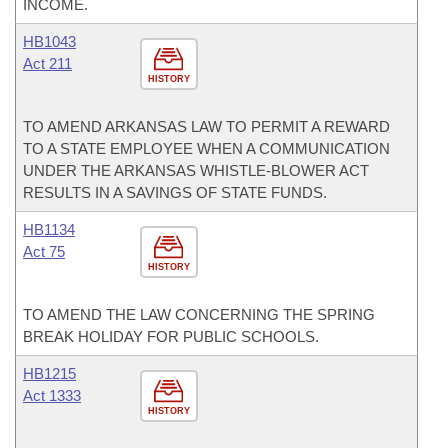
INCOME.
HB1043
Act 211
HISTORY
TO AMEND ARKANSAS LAW TO PERMIT A REWARD
TO A STATE EMPLOYEE WHEN A COMMUNICATION
UNDER THE ARKANSAS WHISTLE-BLOWER ACT
RESULTS IN A SAVINGS OF STATE FUNDS.
HB1134
Act 75
HISTORY
TO AMEND THE LAW CONCERNING THE SPRING
BREAK HOLIDAY FOR PUBLIC SCHOOLS.
HB1215
Act 1333
HISTORY