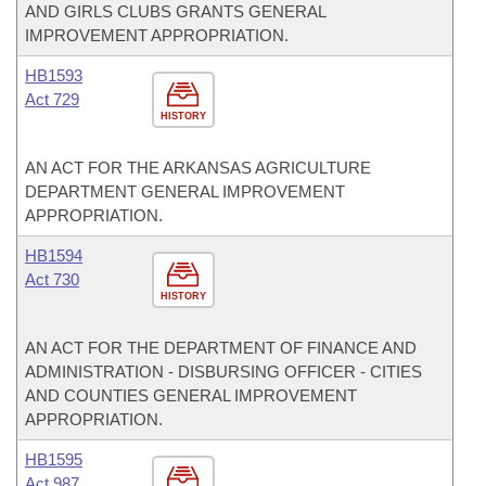
AND GIRLS CLUBS GRANTS GENERAL
IMPROVEMENT APPROPRIATION.
HB1593
Act 729
HISTORY
AN ACT FOR THE ARKANSAS AGRICULTURE
DEPARTMENT GENERAL IMPROVEMENT
APPROPRIATION.
HB1594
Act 730
HISTORY
AN ACT FOR THE DEPARTMENT OF FINANCE AND
ADMINISTRATION - DISBURSING OFFICER - CITIES
AND COUNTIES GENERAL IMPROVEMENT
APPROPRIATION.
HB1595
Act 987