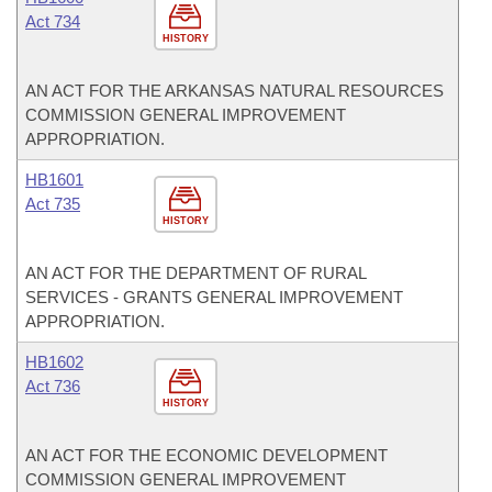
Act 734
HISTORY
AN ACT FOR THE ARKANSAS NATURAL RESOURCES
COMMISSION GENERAL IMPROVEMENT
APPROPRIATION.
HB1601
Act 735
HISTORY
AN ACT FOR THE DEPARTMENT OF RURAL
SERVICES - GRANTS GENERAL IMPROVEMENT
APPROPRIATION.
HB1602
Act 736
HISTORY
AN ACT FOR THE ECONOMIC DEVELOPMENT
COMMISSION GENERAL IMPROVEMENT