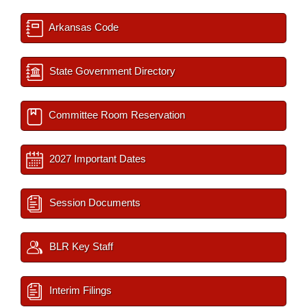
Arkansas Code
State Government Directory
Committee Room Reservation
2027 Important Dates
Session Documents
BLR Key Staff
Interim Filings