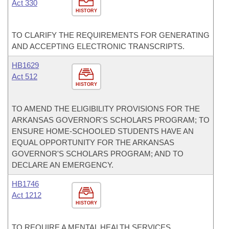
Act 330
HISTORY
TO CLARIFY THE REQUIREMENTS FOR GENERATING
AND ACCEPTING ELECTRONIC TRANSCRIPTS.
HB1629
Act 512
HISTORY
TO AMEND THE ELIGIBILITY PROVISIONS FOR THE
ARKANSAS GOVERNOR'S SCHOLARS PROGRAM; TO
ENSURE HOME-SCHOOLED STUDENTS HAVE AN
EQUAL OPPORTUNITY FOR THE ARKANSAS
GOVERNOR'S SCHOLARS PROGRAM; AND TO
DECLARE AN EMERGENCY.
HB1746
Act 1212
HISTORY
TO REQUIRE A MENTAL HEALTH SERVICES