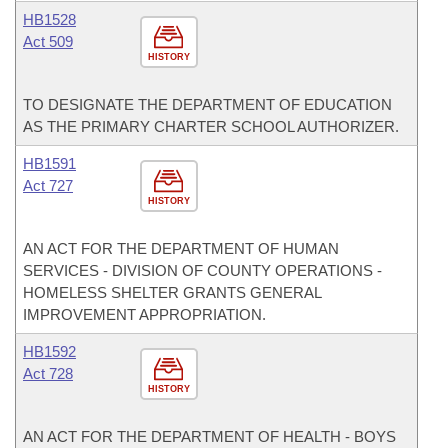
HB1528
Act 509
HISTORY
TO DESIGNATE THE DEPARTMENT OF EDUCATION
AS THE PRIMARY CHARTER SCHOOL AUTHORIZER.
HB1591
Act 727
HISTORY
AN ACT FOR THE DEPARTMENT OF HUMAN
SERVICES - DIVISION OF COUNTY OPERATIONS -
HOMELESS SHELTER GRANTS GENERAL
IMPROVEMENT APPROPRIATION.
HB1592
Act 728
HISTORY
AN ACT FOR THE DEPARTMENT OF HEALTH - BOYS