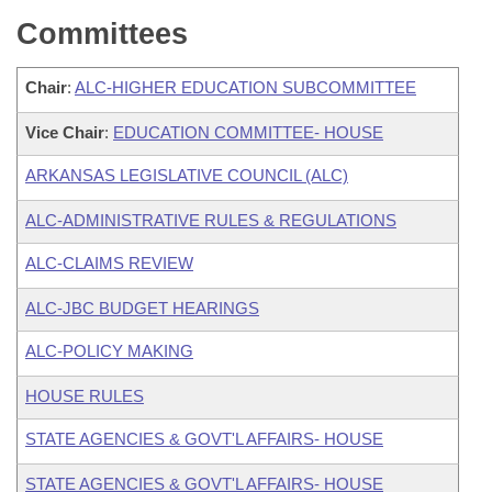
Committees
Chair
:
ALC-HIGHER EDUCATION SUBCOMMITTEE
Vice Chair
:
EDUCATION COMMITTEE- HOUSE
ARKANSAS LEGISLATIVE COUNCIL (ALC)
ALC-ADMINISTRATIVE RULES & REGULATIONS
ALC-CLAIMS REVIEW
ALC-JBC BUDGET HEARINGS
ALC-POLICY MAKING
HOUSE RULES
STATE AGENCIES & GOVT'L AFFAIRS- HOUSE
STATE AGENCIES & GOVT'L AFFAIRS- HOUSE