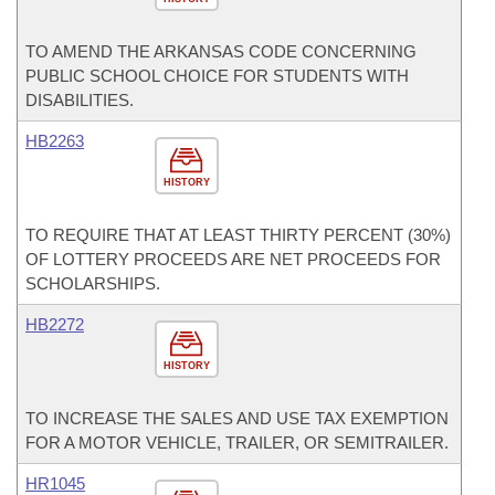
TO AMEND THE ARKANSAS CODE CONCERNING
PUBLIC SCHOOL CHOICE FOR STUDENTS WITH
DISABILITIES.
HB2263
HISTORY
TO REQUIRE THAT AT LEAST THIRTY PERCENT (30%)
OF LOTTERY PROCEEDS ARE NET PROCEEDS FOR
SCHOLARSHIPS.
HB2272
HISTORY
TO INCREASE THE SALES AND USE TAX EXEMPTION
FOR A MOTOR VEHICLE, TRAILER, OR SEMITRAILER.
HR1045