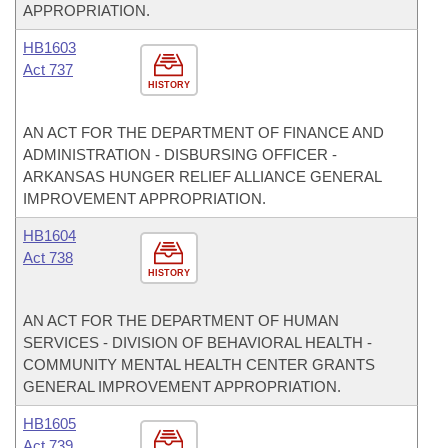
APPROPRIATION.
HB1603
Act 737
HISTORY
AN ACT FOR THE DEPARTMENT OF FINANCE AND
ADMINISTRATION - DISBURSING OFFICER -
ARKANSAS HUNGER RELIEF ALLIANCE GENERAL
IMPROVEMENT APPROPRIATION.
HB1604
Act 738
HISTORY
AN ACT FOR THE DEPARTMENT OF HUMAN
SERVICES - DIVISION OF BEHAVIORAL HEALTH -
COMMUNITY MENTAL HEALTH CENTER GRANTS
GENERAL IMPROVEMENT APPROPRIATION.
HB1605
Act 739