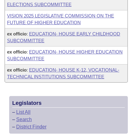
ELECTIONS SUBCOMMITTEE
VISION 2025 LEGISLATIVE COMMISSION ON THE
FUTURE OF HIGHER EDUCATION
ex officio
:
EDUCATION- HOUSE EARLY CHILDHOOD
SUBCOMMITTEE
ex officio
:
EDUCATION- HOUSE HIGHER EDUCATION
SUBCOMMITTEE
ex officio
:
EDUCATION- HOUSE K-12, VOCATIONAL-
TECHNICAL INSTITUTIONS SUBCOMMITTEE
Legislators
–
List All
–
Search
–
District Finder