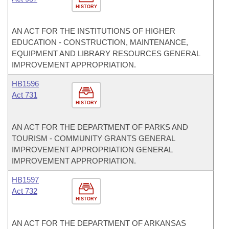
HISTORY
AN ACT FOR THE INSTITUTIONS OF HIGHER
EDUCATION - CONSTRUCTION, MAINTENANCE,
EQUIPMENT AND LIBRARY RESOURCES GENERAL
IMPROVEMENT APPROPRIATION.
HB1596
Act 731
HISTORY
AN ACT FOR THE DEPARTMENT OF PARKS AND
TOURISM - COMMUNITY GRANTS GENERAL
IMPROVEMENT APPROPRIATION GENERAL
IMPROVEMENT APPROPRIATION.
HB1597
Act 732
HISTORY
AN ACT FOR THE DEPARTMENT OF ARKANSAS