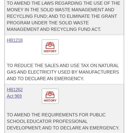
TO AMEND THE LAWS REGARDING THE USE OF THE
MONEY IN THE SOLID WASTE MANAGEMENT AND
RECYCLING FUND; AND TO ELIMINATE THE GRANT
PROGRAM UNDER THE SOLID WASTE
MANAGEMENT AND RECYCLING FUND ACT.
HB1218
HISTORY
TO REDUCE THE SALES AND USE TAX ON NATURAL
GAS AND ELECTRICITY USED BY MANUFACTURERS
AND TO DECLARE AN EMERGENCY.
HB1262
Act 969
HISTORY
TO AMEND THE REQUIREMENTS FOR PUBLIC
SCHOOL EDUCATOR PROFESSIONAL
DEVELOPMENT; AND TO DECLARE AN EMERGENCY.