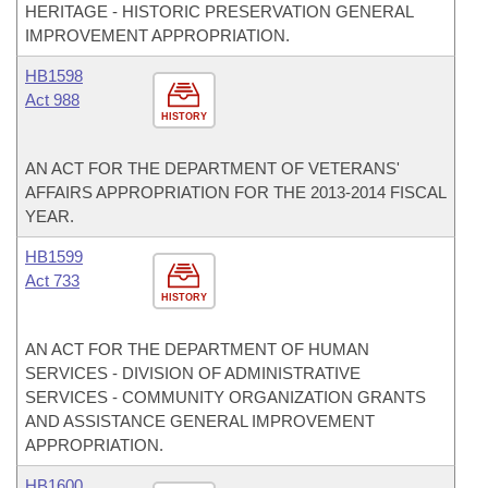
HERITAGE - HISTORIC PRESERVATION GENERAL
IMPROVEMENT APPROPRIATION.
HB1598
Act 988
HISTORY
AN ACT FOR THE DEPARTMENT OF VETERANS'
AFFAIRS APPROPRIATION FOR THE 2013-2014 FISCAL
YEAR.
HB1599
Act 733
HISTORY
AN ACT FOR THE DEPARTMENT OF HUMAN
SERVICES - DIVISION OF ADMINISTRATIVE
SERVICES - COMMUNITY ORGANIZATION GRANTS
AND ASSISTANCE GENERAL IMPROVEMENT
APPROPRIATION.
HB1600