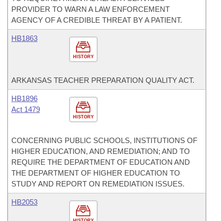
PROVIDER TO WARN A LAW ENFORCEMENT
AGENCY OF A CREDIBLE THREAT BY A PATIENT.
HB1863
HISTORY
ARKANSAS TEACHER PREPARATION QUALITY ACT.
HB1896
Act 1479
HISTORY
CONCERNING PUBLIC SCHOOLS, INSTITUTIONS OF
HIGHER EDUCATION, AND REMEDIATION; AND TO
REQUIRE THE DEPARTMENT OF EDUCATION AND
THE DEPARTMENT OF HIGHER EDUCATION TO
STUDY AND REPORT ON REMEDIATION ISSUES.
HB2053
HISTORY