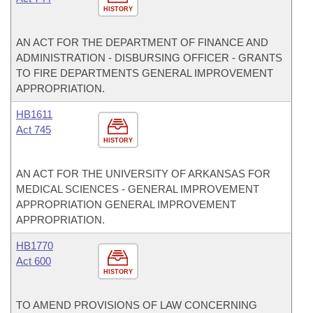
HISTORY
AN ACT FOR THE DEPARTMENT OF FINANCE AND
ADMINISTRATION - DISBURSING OFFICER - GRANTS
TO FIRE DEPARTMENTS GENERAL IMPROVEMENT
APPROPRIATION.
HB1611
Act 745
HISTORY
AN ACT FOR THE UNIVERSITY OF ARKANSAS FOR
MEDICAL SCIENCES - GENERAL IMPROVEMENT
APPROPRIATION GENERAL IMPROVEMENT
APPROPRIATION.
HB1770
Act 600
HISTORY
TO AMEND PROVISIONS OF LAW CONCERNING