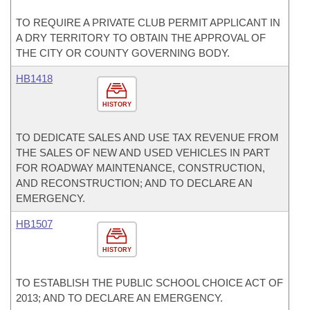
TO REQUIRE A PRIVATE CLUB PERMIT APPLICANT IN
A DRY TERRITORY TO OBTAIN THE APPROVAL OF
THE CITY OR COUNTY GOVERNING BODY.
HB1418
HISTORY
TO DEDICATE SALES AND USE TAX REVENUE FROM
THE SALES OF NEW AND USED VEHICLES IN PART
FOR ROADWAY MAINTENANCE, CONSTRUCTION,
AND RECONSTRUCTION; AND TO DECLARE AN
EMERGENCY.
HB1507
HISTORY
TO ESTABLISH THE PUBLIC SCHOOL CHOICE ACT OF
2013; AND TO DECLARE AN EMERGENCY.