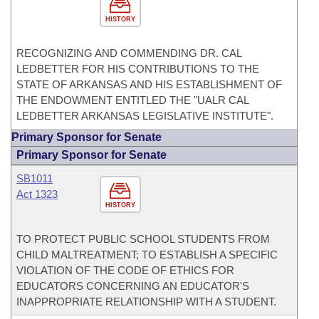
HISTORY
RECOGNIZING AND COMMENDING DR. CAL
LEDBETTER FOR HIS CONTRIBUTIONS TO THE
STATE OF ARKANSAS AND HIS ESTABLISHMENT OF
THE ENDOWMENT ENTITLED THE "UALR CAL
LEDBETTER ARKANSAS LEGISLATIVE INSTITUTE".
Primary Sponsor for Senate
Primary Sponsor for Senate
SB1011
Act 1323
HISTORY
TO PROTECT PUBLIC SCHOOL STUDENTS FROM
CHILD MALTREATMENT; TO ESTABLISH A SPECIFIC
VIOLATION OF THE CODE OF ETHICS FOR
EDUCATORS CONCERNING AN EDUCATOR'S
INAPPROPRIATE RELATIONSHIP WITH A STUDENT.