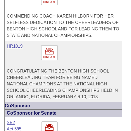
HISTORY
COMMENDING COACH KAREN HILBORN FOR HER
SELFLESS DEDICATION TO THE CHEERLEADERS OF
BENTON HIGH SCHOOL AND FOR LEADING THEM TO
STATE AND NATIONAL CHAMPIONSHIPS.
HR1019
HISTORY
CONGRATULATING THE BENTON HIGH SCHOOL
CHEERLEADING TEAM FOR BEING NAMED
NATIONAL CHAMPIONS AT THE NATIONAL HIGH
SCHOOL CHEERLEADING CHAMPIONSHIPS HELD IN
ORLANDO, FLORIDA, FEBRUARY 9-10, 2013.
CoSponsor
CoSponsor for Senate
SB2
Act 595