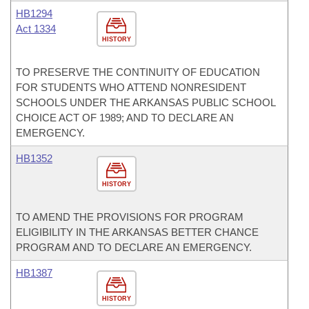
HB1294
Act 1334
HISTORY
TO PRESERVE THE CONTINUITY OF EDUCATION
FOR STUDENTS WHO ATTEND NONRESIDENT
SCHOOLS UNDER THE ARKANSAS PUBLIC SCHOOL
CHOICE ACT OF 1989; AND TO DECLARE AN
EMERGENCY.
HB1352
HISTORY
TO AMEND THE PROVISIONS FOR PROGRAM
ELIGIBILITY IN THE ARKANSAS BETTER CHANCE
PROGRAM AND TO DECLARE AN EMERGENCY.
HB1387
HISTORY