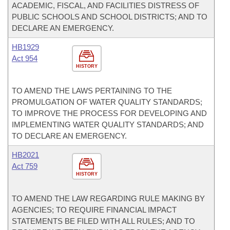
ACADEMIC, FISCAL, AND FACILITIES DISTRESS OF
PUBLIC SCHOOLS AND SCHOOL DISTRICTS; AND TO
DECLARE AN EMERGENCY.
HB1929
Act 954
HISTORY
TO AMEND THE LAWS PERTAINING TO THE
PROMULGATION OF WATER QUALITY STANDARDS;
TO IMPROVE THE PROCESS FOR DEVELOPING AND
IMPLEMENTING WATER QUALITY STANDARDS; AND
TO DECLARE AN EMERGENCY.
HB2021
Act 759
HISTORY
TO AMEND THE LAW REGARDING RULE MAKING BY
AGENCIES; TO REQUIRE FINANCIAL IMPACT
STATEMENTS BE FILED WITH ALL RULES; AND TO