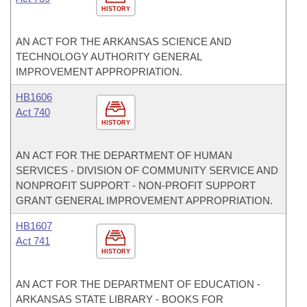
HISTORY
AN ACT FOR THE ARKANSAS SCIENCE AND
TECHNOLOGY AUTHORITY GENERAL
IMPROVEMENT APPROPRIATION.
HB1606
Act 740
HISTORY
AN ACT FOR THE DEPARTMENT OF HUMAN
SERVICES - DIVISION OF COMMUNITY SERVICE AND
NONPROFIT SUPPORT - NON-PROFIT SUPPORT
GRANT GENERAL IMPROVEMENT APPROPRIATION.
HB1607
Act 741
HISTORY
AN ACT FOR THE DEPARTMENT OF EDUCATION -
ARKANSAS STATE LIBRARY - BOOKS FOR