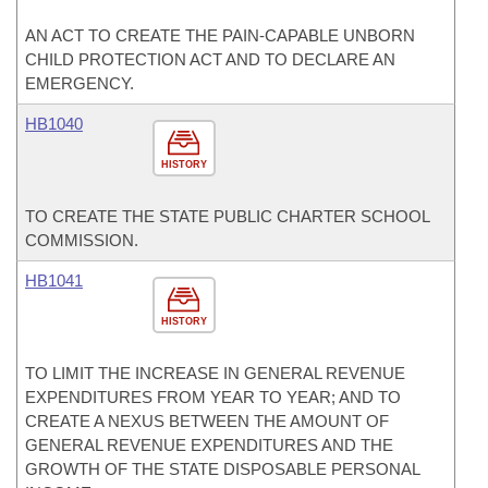
AN ACT TO CREATE THE PAIN-CAPABLE UNBORN
CHILD PROTECTION ACT AND TO DECLARE AN
EMERGENCY.
HB1040
HISTORY
TO CREATE THE STATE PUBLIC CHARTER SCHOOL
COMMISSION.
HB1041
HISTORY
TO LIMIT THE INCREASE IN GENERAL REVENUE
EXPENDITURES FROM YEAR TO YEAR; AND TO
CREATE A NEXUS BETWEEN THE AMOUNT OF
GENERAL REVENUE EXPENDITURES AND THE
GROWTH OF THE STATE DISPOSABLE PERSONAL