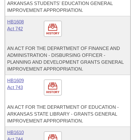
ARKANSAS STUDENTS' EDUCATION GENERAL
IMPROVEMENT APPROPRIATION.
HB1608
Act 742
HISTORY
AN ACT FOR THE DEPARTMENT OF FINANCE AND
ADMINISTRATION - DISBURSING OFFICER -
PLANNING AND DEVELOPMENT GRANTS GENERAL
IMPROVEMENT APPROPRIATION.
HB1609
Act 743
HISTORY
AN ACT FOR THE DEPARTMENT OF EDUCATION -
ARKANSAS STATE LIBRARY - GRANTS GENERAL
IMPROVEMENT APPROPRIATION.
HB1610
Act 744