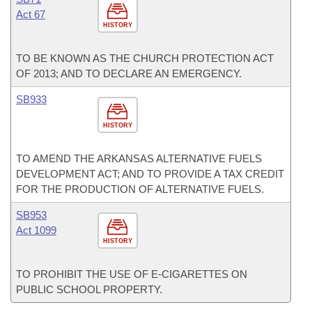
Act 67
HISTORY
TO BE KNOWN AS THE CHURCH PROTECTION ACT
OF 2013; AND TO DECLARE AN EMERGENCY.
SB933
HISTORY
TO AMEND THE ARKANSAS ALTERNATIVE FUELS
DEVELOPMENT ACT; AND TO PROVIDE A TAX CREDIT
FOR THE PRODUCTION OF ALTERNATIVE FUELS.
SB953
Act 1099
HISTORY
TO PROHIBIT THE USE OF E-CIGARETTES ON
PUBLIC SCHOOL PROPERTY.