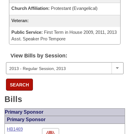
Church Affiliation:
Protestant (Evangelical)
Veteran:
Public Service:
First Term in House 2009, 2011, 2013
Asst. Speaker Pro Tempore
View Bills by Session:
SEARCH
Bills
Primary Sponsor
Primary Sponsor
HB1469