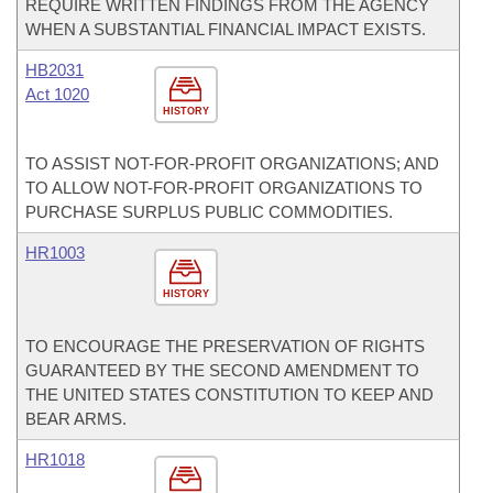
REQUIRE WRITTEN FINDINGS FROM THE AGENCY
WHEN A SUBSTANTIAL FINANCIAL IMPACT EXISTS.
HB2031
Act 1020
HISTORY
TO ASSIST NOT-FOR-PROFIT ORGANIZATIONS; AND
TO ALLOW NOT-FOR-PROFIT ORGANIZATIONS TO
PURCHASE SURPLUS PUBLIC COMMODITIES.
HR1003
HISTORY
TO ENCOURAGE THE PRESERVATION OF RIGHTS
GUARANTEED BY THE SECOND AMENDMENT TO
THE UNITED STATES CONSTITUTION TO KEEP AND
BEAR ARMS.
HR1018