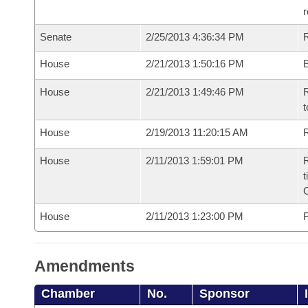
r
Senate
2/25/2013 4:36:34 PM
R
House
2/21/2013 1:50:16 PM
House
2/21/2013 1:49:46 PM
R
t
House
2/19/2013 11:20:15 AM
R
House
2/11/2013 1:59:01 PM
R
t
House
2/11/2013 1:23:00 PM
F
Amendments
Chamber
No.
Sponsor