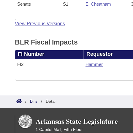
Senate
S1
E. Cheatham
3
View Previous Versions
BLR Fiscal Impacts
FI Number
Requestor
FI2
Hammer
/
Bills
/
Detail
Arkansas State Legislature
1 Capitol Mall, Fifth Floor