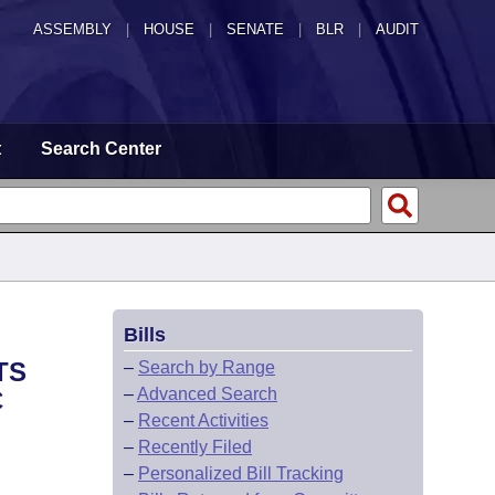
ASSEMBLY
|
HOUSE
|
SENATE
|
BLR
|
AUDIT
t
Search Center
Bills
TS
–
Search by Range
–
Advanced Search
C
–
Recent Activities
–
Recently Filed
–
Personalized Bill Tracking