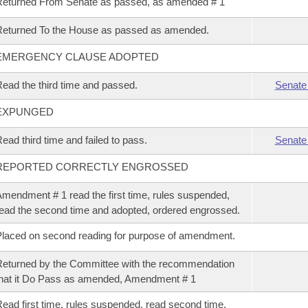
eturned From Senate as passed, as amended # 1
eturned To the House as passed as amended.
EMERGENCY CLAUSE ADOPTED
ead the third time and passed.
Senate
EXPUNGED
ead third time and failed to pass.
Senate
REPORTED CORRECTLY ENGROSSED
mendment # 1 read the first time, rules suspended,
ead the second time and adopted, ordered engrossed.
laced on second reading for purpose of amendment.
eturned by the Committee with the recommendation
hat it Do Pass as amended, Amendment # 1
ead first time, rules suspended, read second time,