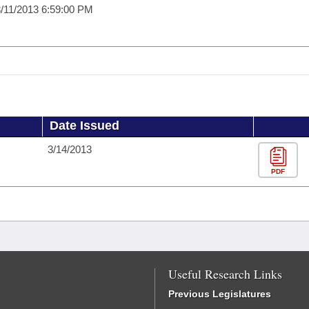
/11/2013 6:59:00 PM
Date Issued
3/14/2013
PDF
Useful Research Links
Previous Legislatures