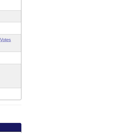
Votes