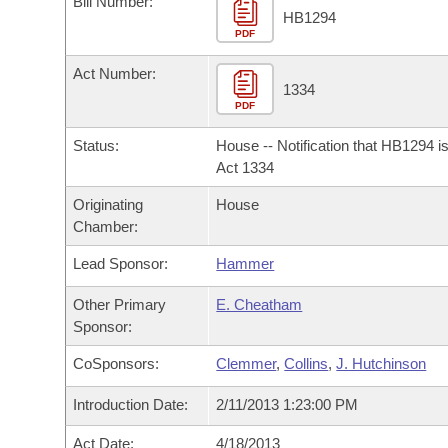
Bill Number:
Arkansas Code and Constitution of 1874
Budget
Bills on Committee Agendas
Recent Activities
HB1294
Bills in House Committees
PDF
Search Center
Uncodified Historic Legislation
House
Recently Filed
Act Number:
Bills in Senate Committees
1334
PDF
Governor's Veto List
Senate
Personalized Bill Tracking
Bills in Joint Committees
Status:
House -- Notification that HB1294 i
House Budget
Act 1334
Bills Returned from Committee
Meetings Of The Whole/Business Meetings
Originating
House
Senate Budget
Bill Conflicts Report
Chamber:
Lead Sponsor:
Hammer
House Roll Call
Other Primary
E. Cheatham
Sponsor:
CoSponsors:
Clemmer
,
Collins
,
J. Hutchinson
Introduction Date:
2/11/2013 1:23:00 PM
Act Date:
4/18/2013