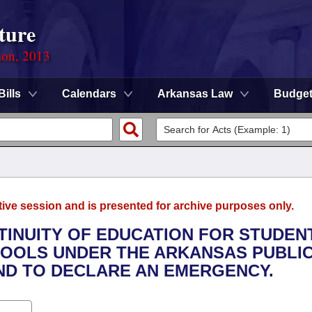
ture
ion, 2013
Bills
Calendars
Arkansas Law
Budge
tive session and is presented for archive purposes only.
NTINUITY OF EDUCATION FOR STUDEN
OOLS UNDER THE ARKANSAS PUBLI
AND TO DECLARE AN EMERGENCY.