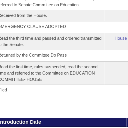
eferred to Senate Committee on Education
eceived from the House.
EMERGENCY CLAUSE ADOPTED
ead the third time and passed and ordered transmitted
House 
o the Senate.
eturned by the Committee Do Pass
ead the first time, rules suspended, read the second
ime and referred to the Committee on EDUCATION
COMMITTEE- HOUSE
iled
Introduction Date