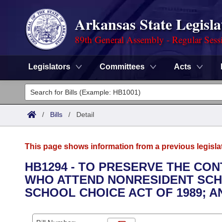
Arkansas State Legisla
89th General Assembly - Regular Sess
Legislators
Committees
Acts
Legislators
List All
Committees
/
Bills
/
Detail
Joint
Acts
Search
This page shows information from a previous legisla
Search by Range
Bills
Senate
District Finder
HB1294 - TO PRESERVE THE CO
WHO ATTEND NONRESIDENT SCH
Search by Range
Calendars
Advanced Search
House
SCHOOL CHOICE ACT OF 1989; 
Meetings and Events
Arkansas Law
Advanced Search
Code Sections Amended
Task Force