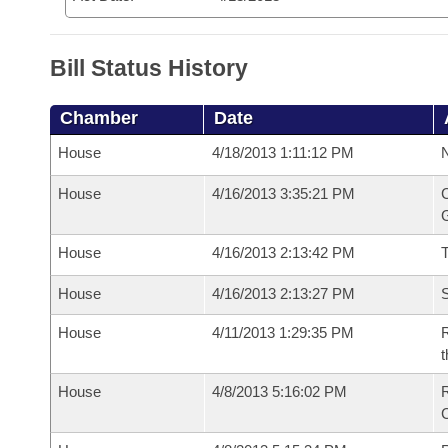
Bill Status History
Chamber
Date
House
4/18/2013 1:11:12 PM
N
House
4/16/2013 3:35:21 PM
C
G
House
4/16/2013 2:13:42 PM
House
4/16/2013 2:13:27 PM
S
House
4/11/2013 1:29:35 PM
R
t
House
4/8/2013 5:16:02 PM