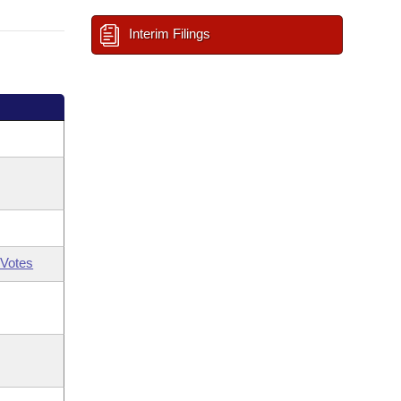
Interim Filings
Votes