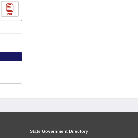
PDF
State Government Directory