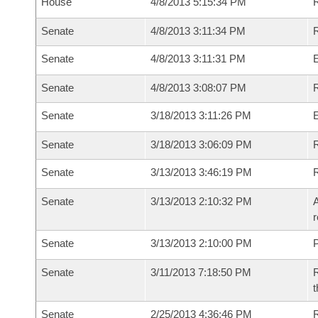
House
4/8/2013 5:15:34 PM
R
Senate
4/8/2013 3:11:34 PM
R
Senate
4/8/2013 3:11:31 PM
Senate
4/8/2013 3:08:07 PM
R
Senate
3/18/2013 3:11:26 PM
Senate
3/18/2013 3:06:09 PM
R
Senate
3/13/2013 3:46:19 PM
Senate
3/13/2013 2:10:32 PM
A
r
Senate
3/13/2013 2:10:00 PM
P
Senate
3/11/2013 7:18:50 PM
R
t
Senate
2/25/2013 4:36:46 PM
R