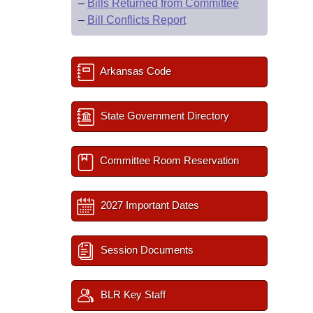
–
Bills Returned from Committee
–
Bill Conflicts Report
Arkansas Code
State Government Directory
Committee Room Reservation
2027 Important Dates
Session Documents
BLR Key Staff