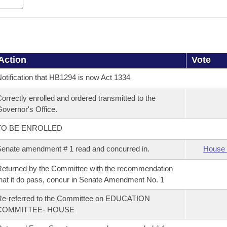
Action
Vote
otification that HB1294 is now Act 1334
orrectly enrolled and ordered transmitted to the
overnor's Office.
TO BE ENROLLED
enate amendment # 1 read and concurred in.
House 
eturned by the Committee with the recommendation
hat it do pass, concur in Senate Amendment No. 1
Re-referred to the Committee on EDUCATION
COMMITTEE- HOUSE