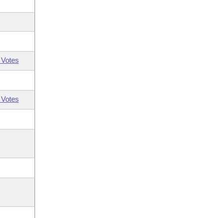
 Votes
 Votes