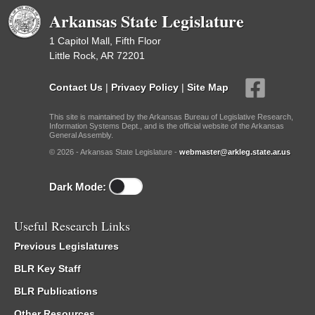
Arkansas State Legislature
1 Capitol Mall, Fifth Floor
Little Rock, AR 72201
Contact Us
|
Privacy Policy
|
Site Map
This site is maintained by the Arkansas Bureau of Legislative Research,
Information Systems Dept., and is the official website of the Arkansas
General Assembly.
© 2026 - Arkansas State Legislature -
webmaster@arkleg.state.ar.us
Dark Mode:
Useful Research Links
Previous Legislatures
BLR Key Staff
BLR Publications
Other Resources