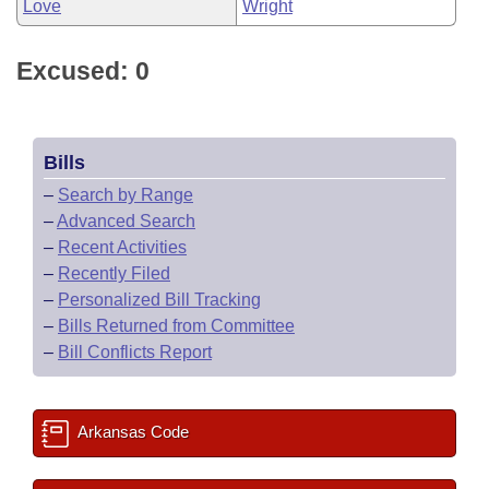
Love
Wright
Excused: 0
Bills
–
Search by Range
–
Advanced Search
–
Recent Activities
–
Recently Filed
–
Personalized Bill Tracking
–
Bills Returned from Committee
–
Bill Conflicts Report
Arkansas Code