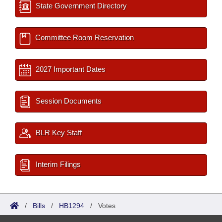
State Government Directory
Committee Room Reservation
2027 Important Dates
Session Documents
BLR Key Staff
Interim Filings
/
Bills
/
HB1294
/
Votes