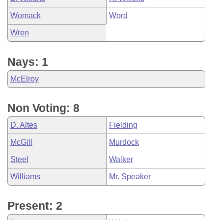
Womack
Word
Wren
Nays: 1
McElroy
Non Voting: 8
D. Altes
Fielding
McGill
Murdock
Steel
Walker
Williams
Mr. Speaker
Present: 2