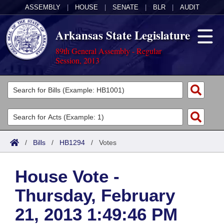
ASSEMBLY
|
HOUSE
|
SENATE
|
BLR
|
AUDIT
Arkansas State Legislature
89th General Assembly - Regular
Session, 2013
Legislators
List All
Committees
Joint
Acts
Search
/
Bills
/
HB1294
/
Votes
Search by Range
Bills
Senate
District Finder
House Vote -
Search by Range
Calendars
Advanced Search
House
Thursday, February
Meetings and Events
Arkansas Law
Advanced Search
Code Sections Amended
Task Force
21, 2013 1:49:46 PM
Arkansas Code and Constitution of 1874
Budget