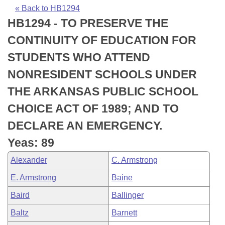
Bills on Committee Agendas
Recent Activities
Bills in House Committees
« Back to HB1294
HB1294 - TO PRESERVE THE
Search Center
Uncodified Historic Legislation
House
Recently Filed
Bills in Senate Committees
CONTINUITY OF EDUCATION FOR
Governor's Veto List
Senate
Personalized Bill Tracking
STUDENTS WHO ATTEND
Bills in Joint Committees
NONRESIDENT SCHOOLS UNDER
House Budget
Bills Returned from Committee
Meetings Of The Whole/Business Meetings
THE ARKANSAS PUBLIC SCHOOL
Senate Budget
Bill Conflicts Report
CHOICE ACT OF 1989; AND TO
DECLARE AN EMERGENCY.
House Roll Call
Yeas: 89
Alexander
C. Armstrong
E. Armstrong
Baine
Baird
Ballinger
Baltz
Barnett