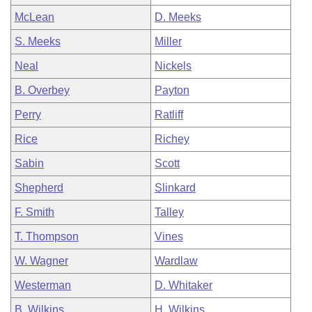
McLean
D. Meeks
S. Meeks
Miller
Neal
Nickels
B. Overbey
Payton
Perry
Ratliff
Rice
Richey
Sabin
Scott
Shepherd
Slinkard
F. Smith
Talley
T. Thompson
Vines
W. Wagner
Wardlaw
Westerman
D. Whitaker
B. Wilkins
H. Wilkins