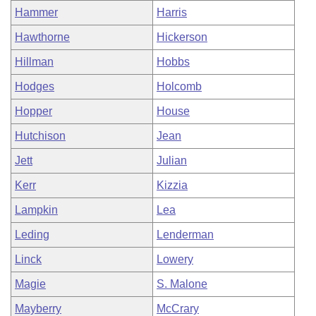
Hammer
Harris
Hawthorne
Hickerson
Hillman
Hobbs
Hodges
Holcomb
Hopper
House
Hutchison
Jean
Jett
Julian
Kerr
Kizzia
Lampkin
Lea
Leding
Lenderman
Linck
Lowery
Magie
S. Malone
Mayberry
McCrary