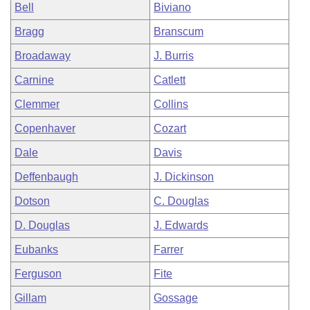
Bell
Biviano
Bragg
Branscum
Broadaway
J. Burris
Carnine
Catlett
Clemmer
Collins
Copenhaver
Cozart
Dale
Davis
Deffenbaugh
J. Dickinson
Dotson
C. Douglas
D. Douglas
J. Edwards
Eubanks
Farrer
Ferguson
Fite
Gillam
Gossage