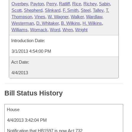
Overbey
,
Payton
,
Perry
,
Ratliff
,
Rice
,
Richey
,
Sabin
,
Scott
,
Shepherd
,
Slinkard
,
F. Smith
,
Steel
,
Talley
,
T.
Thompson
,
Vines
,
W. Wagner
,
Walker
,
Wardlaw
,
Westerman
,
D. Whitaker
,
B. Wilkins
,
H. Wilkins
,
Williams
,
Womack
,
Word
,
Wren
,
Wright
Introduction Date:
3/1/2013 4:54:00 PM
Act Date:
4/4/2013
Bill Status History
House
4/4/2013 3:42:04 PM
Notification that HB1597 is now Act 732