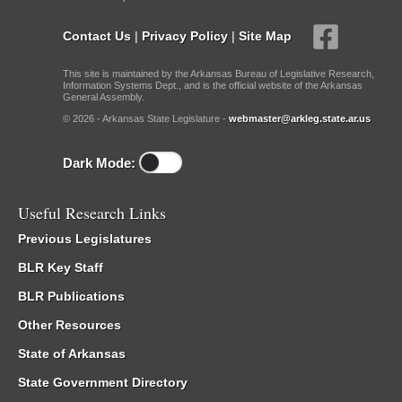
Contact Us
|
Privacy Policy
|
Site Map
This site is maintained by the Arkansas Bureau of Legislative Research,
Information Systems Dept., and is the official website of the Arkansas
General Assembly.
© 2026 - Arkansas State Legislature -
webmaster@arkleg.state.ar.us
Dark Mode:
Useful Research Links
Previous Legislatures
BLR Key Staff
BLR Publications
Other Resources
State of Arkansas
State Government Directory