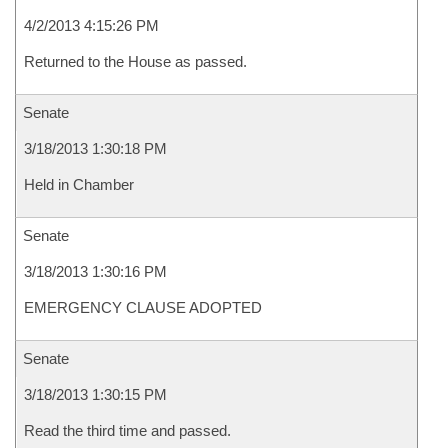
4/2/2013 4:15:26 PM
Returned to the House as passed.
Senate
3/18/2013 1:30:18 PM
Held in Chamber
Senate
3/18/2013 1:30:16 PM
EMERGENCY CLAUSE ADOPTED
Senate
3/18/2013 1:30:15 PM
Read the third time and passed.