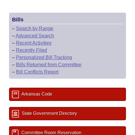
Bills
–
Search by Range
–
Advanced Search
–
Recent Activities
–
Recently Filed
–
Personalized Bill Tracking
–
Bills Returned from Committee
–
Bill Conflicts Report
Arkansas Code
State Government Directory
Committee Room Reservation