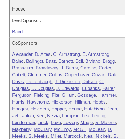
House
Lead Sponsor:
Baird
CoSponsors:
Alexander
,
D. Altes
,
C. Armstrong
,
E. Armstrong
,
Baine
,
Ballinger
,
Baltz
,
Barnett
,
Bell
,
Biviano
,
Bragg
,
Branscum
,
Broadaway
,
J. Burris
,
Carnine
,
Carter
,
Catlett
,
Clemmer
,
Collins
,
Copenhaver
,
Cozart
,
Dale
,
Davis
,
Deffenbaugh
,
J. Dickinson
,
Dotson
,
C.
Douglas
,
D. Douglas
,
J. Edwards
,
Eubanks
,
Farrer
,
Ferguson
,
Fielding
,
Fite
,
Gillam
,
Gossage
,
Hammer
,
Harris
,
Hawthorne
,
Hickerson
,
Hillman
,
Hobbs
,
Hodges
,
Holcomb
,
Hopper
,
House
,
Hutchison
,
Jean
,
Jett
,
Julian
,
Kerr
,
Kizzia
,
Lampkin
,
Lea
,
Leding
,
Lenderman
,
Linck
,
Love
,
Lowery
,
Magie
,
S. Malone
,
Mayberry
,
McCrary
,
McElroy
,
McGill
,
McLean
,
D.
Meeks
,
S. Meeks
,
Miller
,
Murdock
,
Neal
,
Nickels
,
B.