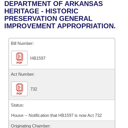
Bills on Committee Agendas
Recent Activities
DEPARTMENT OF ARKANSAS
Bills in House Committees
HERITAGE - HISTORIC
Search Center
Uncodified Historic Legislation
House
Recently Filed
PRESERVATION GENERAL
Bills in Senate Committees
IMPROVEMENT APPROPRIATION.
Governor's Veto List
Senate
Personalized Bill Tracking
Bills in Joint Committees
Bill Number:
House Budget
Bills Returned from Committee
Meetings Of The Whole/Business Meetings
HB1597
Senate Budget
Bill Conflicts Report
PDF
House Roll Call
Act Number:
732
PDF
Status:
House -- Notification that HB1597 is now Act 732
Originating Chamber: