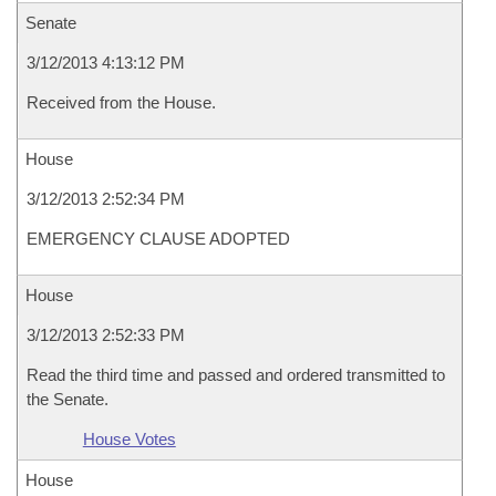
Senate
3/12/2013 4:13:12 PM
Received from the House.
House
3/12/2013 2:52:34 PM
EMERGENCY CLAUSE ADOPTED
House
3/12/2013 2:52:33 PM
Read the third time and passed and ordered transmitted to
the Senate.
House Votes
House