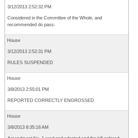
3/12/2013 2:52:32 PM
Considered in the Committee of the Whole, and
recommended do pass.
House
3/12/2013 2:52:31 PM
RULES SUSPENDED
House
3/8/2013 2:55:01 PM
REPORTED CORRECTLY ENGROSSED
House
3/8/2013 8:35:18 AM