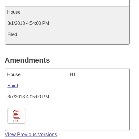
House
3/1/2013 4:54:00 PM
Filed
Amendments
House
H1
Baird
3/7/2013 4:05:00 PM
PDF
View Previous Versions