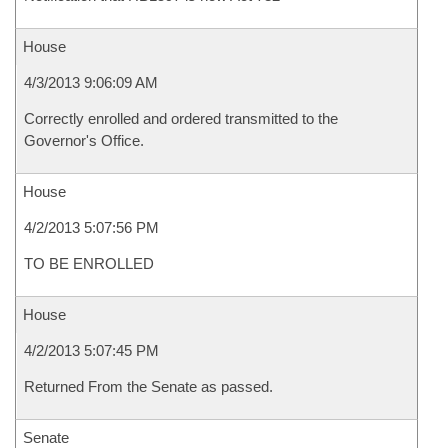
House
4/3/2013 9:06:09 AM
Correctly enrolled and ordered transmitted to the
Governor's Office.
House
4/2/2013 5:07:56 PM
TO BE ENROLLED
House
4/2/2013 5:07:45 PM
Returned From the Senate as passed.
Senate