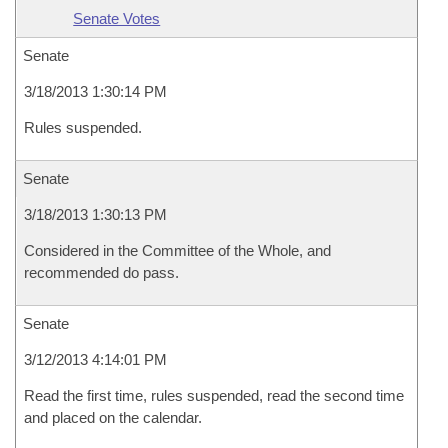
Senate Votes
Senate
3/18/2013 1:30:14 PM
Rules suspended.
Senate
3/18/2013 1:30:13 PM
Considered in the Committee of the Whole, and
recommended do pass.
Senate
3/12/2013 4:14:01 PM
Read the first time, rules suspended, read the second time
and placed on the calendar.