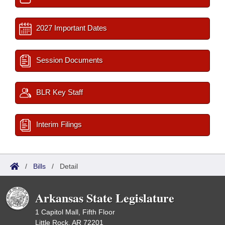
2027 Important Dates
Session Documents
BLR Key Staff
Interim Filings
/
Bills
/
Detail
Arkansas State Legislature
1 Capitol Mall, Fifth Floor
Little Rock, AR 72201