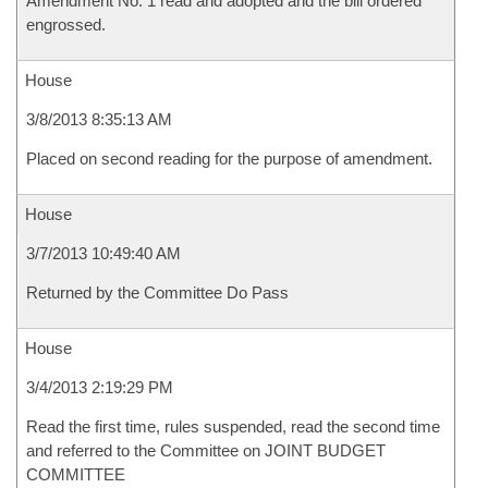
Amendment No. 1 read and adopted and the bill ordered
engrossed.
House
3/8/2013 8:35:13 AM
Placed on second reading for the purpose of amendment.
House
3/7/2013 10:49:40 AM
Returned by the Committee Do Pass
House
3/4/2013 2:19:29 PM
Read the first time, rules suspended, read the second time
and referred to the Committee on JOINT BUDGET
COMMITTEE