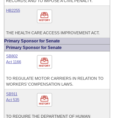
RECORDS; AND TO IMPOSE A CIVIL PENALTY.
HB2255
HISTORY
THE HEALTH CARE ACCESS IMPROVEMENT ACT.
Primary Sponsor for Senate
Primary Sponsor for Senate
SB802
Act 1166
HISTORY
TO REGULATE MOTOR CARRIERS IN RELATION TO
WORKERS’ COMPENSATION LAWS.
SB911
Act 535
HISTORY
TO REQUIRE THE DEPARTMENT OF HUMAN