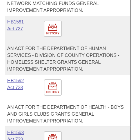
NETWORK MATCHING FUNDS GENERAL
IMPROVEMENT APPROPRIATION.
HB1591
Act 727
HISTORY
AN ACT FOR THE DEPARTMENT OF HUMAN
SERVICES - DIVISION OF COUNTY OPERATIONS -
HOMELESS SHELTER GRANTS GENERAL
IMPROVEMENT APPROPRIATION.
HB1592
Act 728
HISTORY
AN ACT FOR THE DEPARTMENT OF HEALTH - BOYS
AND GIRLS CLUBS GRANTS GENERAL
IMPROVEMENT APPROPRIATION.
HB1593
Act 729