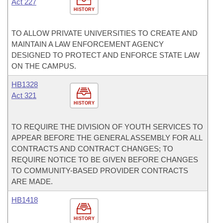
Act 227
HISTORY
TO ALLOW PRIVATE UNIVERSITIES TO CREATE AND
MAINTAIN A LAW ENFORCEMENT AGENCY
DESIGNED TO PROTECT AND ENFORCE STATE LAW
ON THE CAMPUS.
HB1328
Act 321
HISTORY
TO REQUIRE THE DIVISION OF YOUTH SERVICES TO
APPEAR BEFORE THE GENERAL ASSEMBLY FOR ALL
CONTRACTS AND CONTRACT CHANGES; TO
REQUIRE NOTICE TO BE GIVEN BEFORE CHANGES
TO COMMUNITY-BASED PROVIDER CONTRACTS
ARE MADE.
HB1418
HISTORY