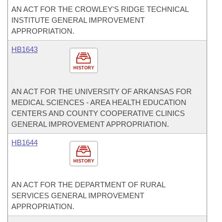
AN ACT FOR THE CROWLEY'S RIDGE TECHNICAL
INSTITUTE GENERAL IMPROVEMENT
APPROPRIATION.
HB1643
HISTORY
AN ACT FOR THE UNIVERSITY OF ARKANSAS FOR
MEDICAL SCIENCES - AREA HEALTH EDUCATION
CENTERS AND COUNTY COOPERATIVE CLINICS
GENERAL IMPROVEMENT APPROPRIATION.
HB1644
HISTORY
AN ACT FOR THE DEPARTMENT OF RURAL
SERVICES GENERAL IMPROVEMENT
APPROPRIATION.