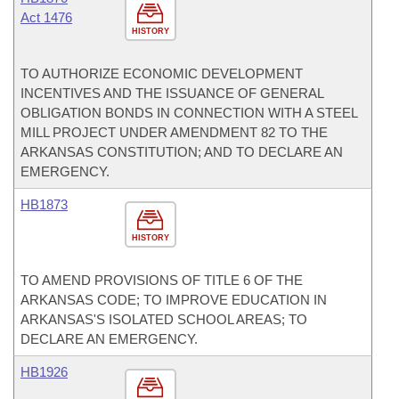
Act 1476
HISTORY
TO AUTHORIZE ECONOMIC DEVELOPMENT
INCENTIVES AND THE ISSUANCE OF GENERAL
OBLIGATION BONDS IN CONNECTION WITH A STEEL
MILL PROJECT UNDER AMENDMENT 82 TO THE
ARKANSAS CONSTITUTION; AND TO DECLARE AN
EMERGENCY.
HB1873
HISTORY
TO AMEND PROVISIONS OF TITLE 6 OF THE
ARKANSAS CODE; TO IMPROVE EDUCATION IN
ARKANSAS'S ISOLATED SCHOOL AREAS; TO
DECLARE AN EMERGENCY.
HB1926