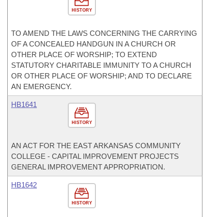
HISTORY
TO AMEND THE LAWS CONCERNING THE CARRYING
OF A CONCEALED HANDGUN IN A CHURCH OR
OTHER PLACE OF WORSHIP; TO EXTEND
STATUTORY CHARITABLE IMMUNITY TO A CHURCH
OR OTHER PLACE OF WORSHIP; AND TO DECLARE
AN EMERGENCY.
HB1641
HISTORY
AN ACT FOR THE EAST ARKANSAS COMMUNITY
COLLEGE - CAPITAL IMPROVEMENT PROJECTS
GENERAL IMPROVEMENT APPROPRIATION.
HB1642
HISTORY