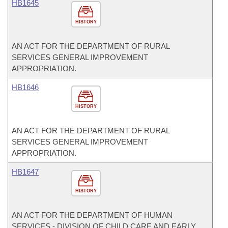
HB1645
HISTORY
AN ACT FOR THE DEPARTMENT OF RURAL
SERVICES GENERAL IMPROVEMENT
APPROPRIATION.
HB1646
HISTORY
AN ACT FOR THE DEPARTMENT OF RURAL
SERVICES GENERAL IMPROVEMENT
APPROPRIATION.
HB1647
HISTORY
AN ACT FOR THE DEPARTMENT OF HUMAN
SERVICES - DIVISION OF CHILD CARE AND EARLY