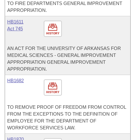
TO FIRE DEPARTMENTS GENERAL IMPROVEMENT
APPROPRIATION.
HB1611
Act 745
HISTORY
AN ACT FOR THE UNIVERSITY OF ARKANSAS FOR
MEDICAL SCIENCES - GENERAL IMPROVEMENT
APPROPRIATION GENERAL IMPROVEMENT
APPROPRIATION.
HB1682
HISTORY
TO REMOVE PROOF OF FREEDOM FROM CONTROL
FROM THE EXCEPTIONS TO THE DEFINITION OF
EMPLOYEE FOR THE DEPARTMENT OF
WORKFORCE SERVICES LAW.
HB1870