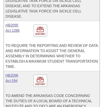
LEGISLATIVE TASK FORCE ON SICKLE CELL
DISEASE; AND TO EXTEND THE ARKANSAS
LEGISLATIVE TASK FORCE ON SICKLE CELL
DISEASE.
HB2095
Act 1288
HISTORY
TO REQUIRE THE REPORTING AND REVIEW OF DATA
AND INFORMATION TO ASSIST THE GENERAL
ASSEMBLY IN DETERMINING WHETHER TO
ESTABLISH A MAXIMUM STUDENT TRANSPORTATION
TIME.
HB2096
Act 594
HISTORY
TO AMEND THE ARKANSAS CODE CONCERNING
THE DUTIES OF A LOCAL BOARD OF A TECHNICAL
INSTITUTE AND TO DECLARE AN EMERGENCY.