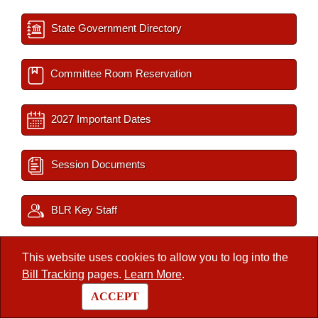
State Government Directory
Committee Room Reservation
2027 Important Dates
Session Documents
BLR Key Staff
Interim Filings
This website uses cookies to allow you to log into the
Bill Tracking
pages.
Learn More
.
ACCEPT
/
Legislators
/
Member