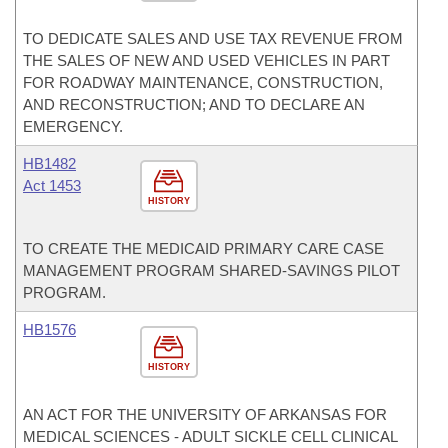
TO DEDICATE SALES AND USE TAX REVENUE FROM
THE SALES OF NEW AND USED VEHICLES IN PART
FOR ROADWAY MAINTENANCE, CONSTRUCTION,
AND RECONSTRUCTION; AND TO DECLARE AN
EMERGENCY.
HB1482
Act 1453
HISTORY
TO CREATE THE MEDICAID PRIMARY CARE CASE
MANAGEMENT PROGRAM SHARED-SAVINGS PILOT
PROGRAM.
HB1576
HISTORY
AN ACT FOR THE UNIVERSITY OF ARKANSAS FOR
MEDICAL SCIENCES - ADULT SICKLE CELL CLINICAL