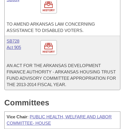
HISTORY
TO AMEND ARKANSAS LAW CONCERNING
ASSISTANCE TO DISABLED VOTERS.
SB728
Act 905
HISTORY
AN ACT FOR THE ARKANSAS DEVELOPMENT
FINANCE AUTHORITY - ARKANSAS HOUSING TRUST
FUND ADVISORY COMMITTEE APPROPRIATION FOR
THE 2013-2014 FISCAL YEAR.
Committees
Vice Chair
:
PUBLIC HEALTH, WELFARE AND LABOR
COMMITTEE- HOUSE