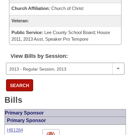
Church Affiliation:
Church of Christ
Veteran:
Public Service:
Lee County School Board; House
2011, 2013 Asst. Speaker Pro Tempore
View Bills by Session:
SEARCH
Bills
Primary Sponsor
Primary Sponsor
HB1284