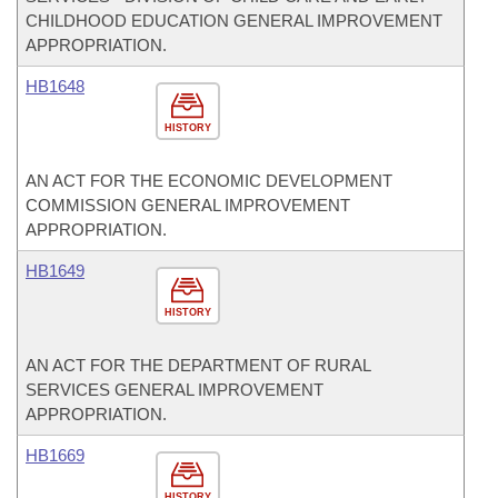
CHILDHOOD EDUCATION GENERAL IMPROVEMENT
APPROPRIATION.
HB1648
HISTORY
AN ACT FOR THE ECONOMIC DEVELOPMENT
COMMISSION GENERAL IMPROVEMENT
APPROPRIATION.
HB1649
HISTORY
AN ACT FOR THE DEPARTMENT OF RURAL
SERVICES GENERAL IMPROVEMENT
APPROPRIATION.
HB1669
HISTORY