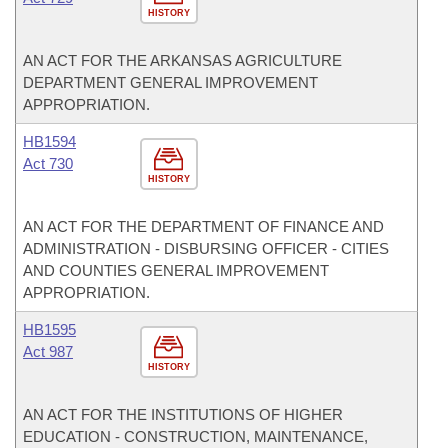
HISTORY
AN ACT FOR THE ARKANSAS AGRICULTURE
DEPARTMENT GENERAL IMPROVEMENT
APPROPRIATION.
HB1594
Act 730
HISTORY
AN ACT FOR THE DEPARTMENT OF FINANCE AND
ADMINISTRATION - DISBURSING OFFICER - CITIES
AND COUNTIES GENERAL IMPROVEMENT
APPROPRIATION.
HB1595
Act 987
HISTORY
AN ACT FOR THE INSTITUTIONS OF HIGHER
EDUCATION - CONSTRUCTION, MAINTENANCE,