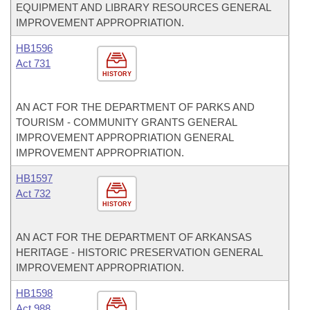
EQUIPMENT AND LIBRARY RESOURCES GENERAL
IMPROVEMENT APPROPRIATION.
HB1596
Act 731
HISTORY
AN ACT FOR THE DEPARTMENT OF PARKS AND
TOURISM - COMMUNITY GRANTS GENERAL
IMPROVEMENT APPROPRIATION GENERAL
IMPROVEMENT APPROPRIATION.
HB1597
Act 732
HISTORY
AN ACT FOR THE DEPARTMENT OF ARKANSAS
HERITAGE - HISTORIC PRESERVATION GENERAL
IMPROVEMENT APPROPRIATION.
HB1598
Act 988