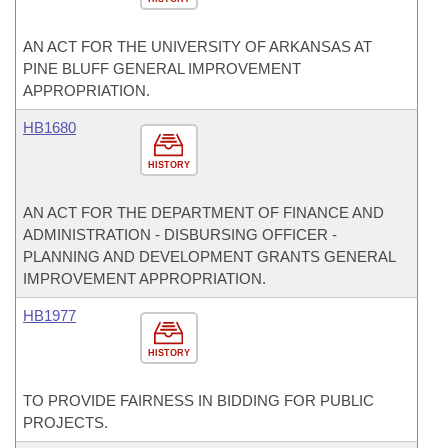
AN ACT FOR THE UNIVERSITY OF ARKANSAS AT
PINE BLUFF GENERAL IMPROVEMENT
APPROPRIATION.
HB1680
HISTORY
AN ACT FOR THE DEPARTMENT OF FINANCE AND
ADMINISTRATION - DISBURSING OFFICER -
PLANNING AND DEVELOPMENT GRANTS GENERAL
IMPROVEMENT APPROPRIATION.
HB1977
HISTORY
TO PROVIDE FAIRNESS IN BIDDING FOR PUBLIC
PROJECTS.