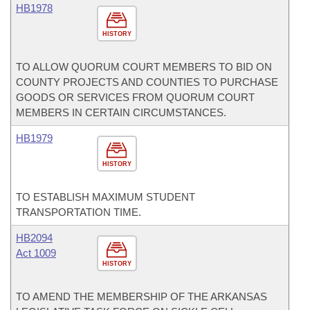
HB1978
HISTORY
TO ALLOW QUORUM COURT MEMBERS TO BID ON
COUNTY PROJECTS AND COUNTIES TO PURCHASE
GOODS OR SERVICES FROM QUORUM COURT
MEMBERS IN CERTAIN CIRCUMSTANCES.
HB1979
HISTORY
TO ESTABLISH MAXIMUM STUDENT
TRANSPORTATION TIME.
HB2094
Act 1009
HISTORY
TO AMEND THE MEMBERSHIP OF THE ARKANSAS