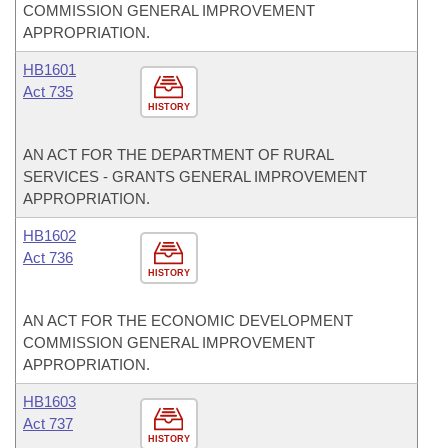
COMMISSION GENERAL IMPROVEMENT
APPROPRIATION.
HB1601
Act 735
HISTORY
AN ACT FOR THE DEPARTMENT OF RURAL
SERVICES - GRANTS GENERAL IMPROVEMENT
APPROPRIATION.
HB1602
Act 736
HISTORY
AN ACT FOR THE ECONOMIC DEVELOPMENT
COMMISSION GENERAL IMPROVEMENT
APPROPRIATION.
HB1603
Act 737
HISTORY