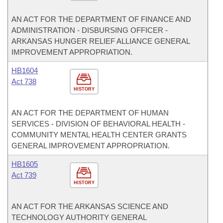
AN ACT FOR THE DEPARTMENT OF FINANCE AND
ADMINISTRATION - DISBURSING OFFICER -
ARKANSAS HUNGER RELIEF ALLIANCE GENERAL
IMPROVEMENT APPROPRIATION.
HB1604
Act 738
HISTORY
AN ACT FOR THE DEPARTMENT OF HUMAN
SERVICES - DIVISION OF BEHAVIORAL HEALTH -
COMMUNITY MENTAL HEALTH CENTER GRANTS
GENERAL IMPROVEMENT APPROPRIATION.
HB1605
Act 739
HISTORY
AN ACT FOR THE ARKANSAS SCIENCE AND
TECHNOLOGY AUTHORITY GENERAL