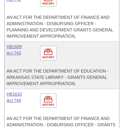
HISTORY
AN ACT FOR THE DEPARTMENT OF FINANCE AND
ADMINISTRATION - DISBURSING OFFICER -
PLANNING AND DEVELOPMENT GRANTS GENERAL
IMPROVEMENT APPROPRIATION.
HB1609
Act 743
HISTORY
AN ACT FOR THE DEPARTMENT OF EDUCATION -
ARKANSAS STATE LIBRARY - GRANTS GENERAL
IMPROVEMENT APPROPRIATION.
HB1610
Act 744
HISTORY
AN ACT FOR THE DEPARTMENT OF FINANCE AND
ADMINISTRATION - DISBURSING OFFICER - GRANTS