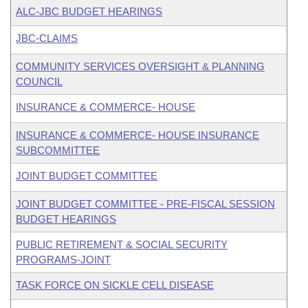
ALC-JBC BUDGET HEARINGS
JBC-CLAIMS
COMMUNITY SERVICES OVERSIGHT & PLANNING
COUNCIL
INSURANCE & COMMERCE- HOUSE
INSURANCE & COMMERCE- HOUSE INSURANCE
SUBCOMMITTEE
JOINT BUDGET COMMITTEE
JOINT BUDGET COMMITTEE - PRE-FISCAL SESSION
BUDGET HEARINGS
PUBLIC RETIREMENT & SOCIAL SECURITY
PROGRAMS-JOINT
TASK FORCE ON SICKLE CELL DISEASE