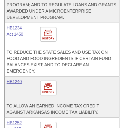
PROGRAM; AND TO REGULATE LOANS AND GRANTS
AWARDED UNDER A MICROENTERPRISE
DEVELOPMENT PROGRAM.
HB1234
Act 1450
HISTORY
TO REDUCE THE STATE SALES AND USE TAX ON
FOOD AND FOOD INGREDIENTS IF CERTAIN FUND
BALANCES EXIST; AND TO DECLARE AN
EMERGENCY.
HB1240
HISTORY
TO ALLOW AN EARNED INCOME TAX CREDIT
AGAINST ARKANSAS INCOME TAX LIABILITY.
HB1252