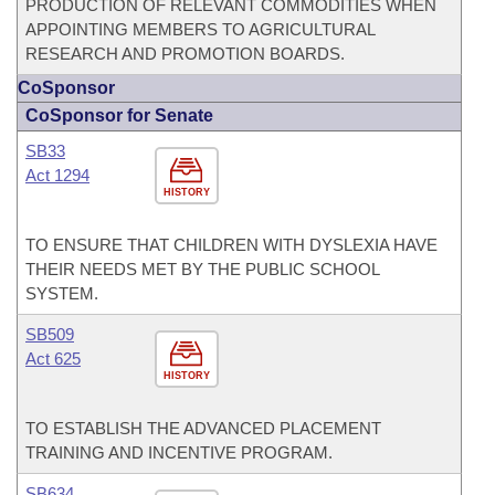
PRODUCTION OF RELEVANT COMMODITIES WHEN
APPOINTING MEMBERS TO AGRICULTURAL
RESEARCH AND PROMOTION BOARDS.
CoSponsor
CoSponsor for Senate
SB33
Act 1294
HISTORY
TO ENSURE THAT CHILDREN WITH DYSLEXIA HAVE
THEIR NEEDS MET BY THE PUBLIC SCHOOL
SYSTEM.
SB509
Act 625
HISTORY
TO ESTABLISH THE ADVANCED PLACEMENT
TRAINING AND INCENTIVE PROGRAM.
SB634