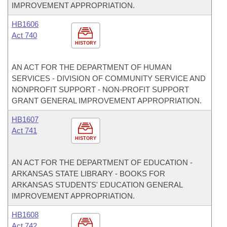
IMPROVEMENT APPROPRIATION.
HB1606
Act 740
HISTORY
AN ACT FOR THE DEPARTMENT OF HUMAN
SERVICES - DIVISION OF COMMUNITY SERVICE AND
NONPROFIT SUPPORT - NON-PROFIT SUPPORT
GRANT GENERAL IMPROVEMENT APPROPRIATION.
HB1607
Act 741
HISTORY
AN ACT FOR THE DEPARTMENT OF EDUCATION -
ARKANSAS STATE LIBRARY - BOOKS FOR
ARKANSAS STUDENTS' EDUCATION GENERAL
IMPROVEMENT APPROPRIATION.
HB1608
Act 742