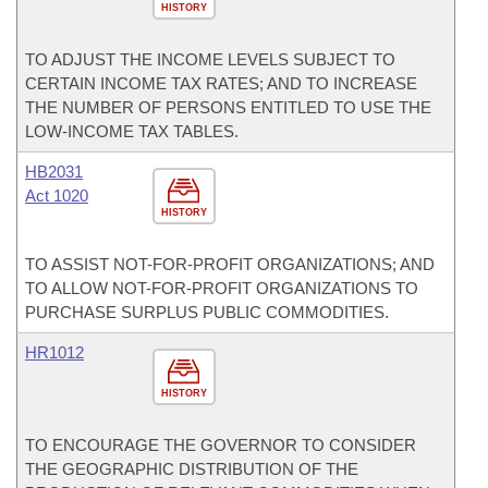
HISTORY
TO ADJUST THE INCOME LEVELS SUBJECT TO
CERTAIN INCOME TAX RATES; AND TO INCREASE
THE NUMBER OF PERSONS ENTITLED TO USE THE
LOW-INCOME TAX TABLES.
HB2031
Act 1020
HISTORY
TO ASSIST NOT-FOR-PROFIT ORGANIZATIONS; AND
TO ALLOW NOT-FOR-PROFIT ORGANIZATIONS TO
PURCHASE SURPLUS PUBLIC COMMODITIES.
HR1012
HISTORY
TO ENCOURAGE THE GOVERNOR TO CONSIDER
THE GEOGRAPHIC DISTRIBUTION OF THE