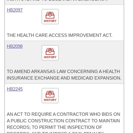
HB2097
HISTORY
THE HEALTH CARE ACCESS IMPROVEMENT ACT.
HB2098
HISTORY
TO AMEND ARKANSAS LAW CONCERNING A HEALTH
INSURANCE EXCHANGE AND MEDICAID EXPANSION.
HB2245
HISTORY
AN ACT TO REQUIRE A CONTRACTOR WHO BIDS ON
A PUBLIC CONSTRUCTION CONTRACT TO MAINTAIN
RECORDS; TO PERMIT THE INSPECTION OF