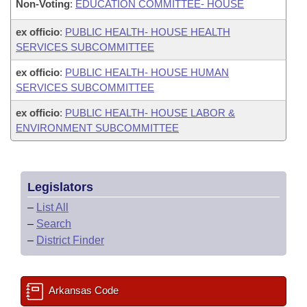
Non-Voting
:
EDUCATION COMMITTEE- HOUSE
ex officio
:
PUBLIC HEALTH- HOUSE HEALTH
SERVICES SUBCOMMITTEE
ex officio
:
PUBLIC HEALTH- HOUSE HUMAN
SERVICES SUBCOMMITTEE
ex officio
:
PUBLIC HEALTH- HOUSE LABOR &
ENVIRONMENT SUBCOMMITTEE
Legislators
–
List All
–
Search
–
District Finder
Arkansas Code