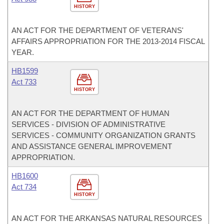
HISTORY
AN ACT FOR THE DEPARTMENT OF VETERANS'
AFFAIRS APPROPRIATION FOR THE 2013-2014 FISCAL
YEAR.
HB1599
Act 733
HISTORY
AN ACT FOR THE DEPARTMENT OF HUMAN
SERVICES - DIVISION OF ADMINISTRATIVE
SERVICES - COMMUNITY ORGANIZATION GRANTS
AND ASSISTANCE GENERAL IMPROVEMENT
APPROPRIATION.
HB1600
Act 734
HISTORY
AN ACT FOR THE ARKANSAS NATURAL RESOURCES