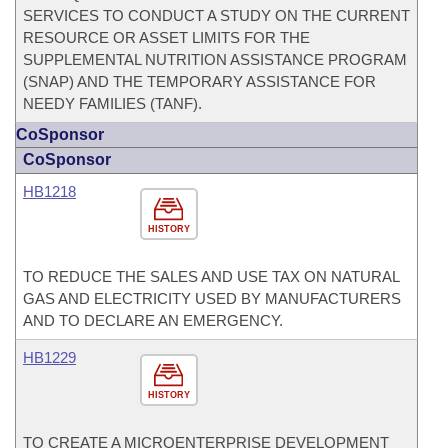
SERVICES TO CONDUCT A STUDY ON THE CURRENT
RESOURCE OR ASSET LIMITS FOR THE
SUPPLEMENTAL NUTRITION ASSISTANCE PROGRAM
(SNAP) AND THE TEMPORARY ASSISTANCE FOR
NEEDY FAMILIES (TANF).
CoSponsor
CoSponsor
HB1218
HISTORY
TO REDUCE THE SALES AND USE TAX ON NATURAL
GAS AND ELECTRICITY USED BY MANUFACTURERS
AND TO DECLARE AN EMERGENCY.
HB1229
HISTORY
TO CREATE A MICROENTERPRISE DEVELOPMENT