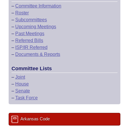
–
Committee Information
–
Roster
–
Subcommittees
–
Upcoming Meetings
–
Past Meetings
–
Referred Bills
–
ISP/IR Referred
–
Documents & Reports
Committee Lists
–
Joint
–
House
–
Senate
–
Task Force
Arkansas Code