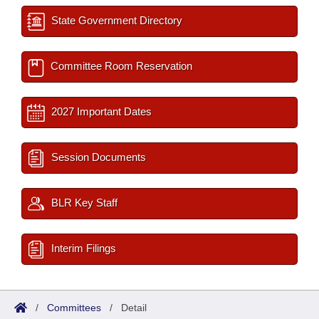
State Government Directory
Committee Room Reservation
2027 Important Dates
Session Documents
BLR Key Staff
Interim Filings
/
Committees
/
Detail