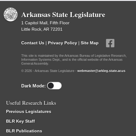
Arkansas State Legislature
1 Capitol Mall, Fifth Floor
Little Rock, AR 72201
Contact Us
|
Privacy Policy
|
Site Map
This site is maintained by the Arkansas Bureau of Legislative Research,
Information Systems Dept., and is the official website of the Arkansas
General Assembly.
© 2026 - Arkansas State Legislature -
webmaster@arkleg.state.ar.us
Dark Mode:
Useful Research Links
Previous Legislatures
BLR Key Staff
BLR Publications