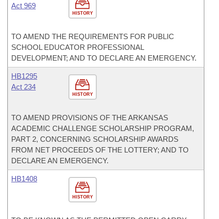
Act 969
HISTORY
TO AMEND THE REQUIREMENTS FOR PUBLIC
SCHOOL EDUCATOR PROFESSIONAL
DEVELOPMENT; AND TO DECLARE AN EMERGENCY.
HB1295
Act 234
HISTORY
TO AMEND PROVISIONS OF THE ARKANSAS
ACADEMIC CHALLENGE SCHOLARSHIP PROGRAM,
PART 2, CONCERNING SCHOLARSHIP AWARDS
FROM NET PROCEEDS OF THE LOTTERY; AND TO
DECLARE AN EMERGENCY.
HB1408
HISTORY