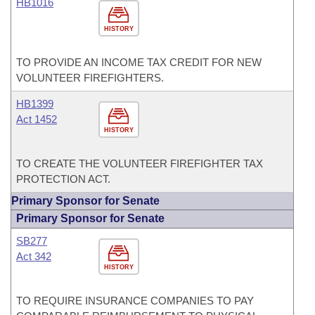
HB1016
HISTORY
TO PROVIDE AN INCOME TAX CREDIT FOR NEW
VOLUNTEER FIREFIGHTERS.
HB1399
Act 1452
HISTORY
TO CREATE THE VOLUNTEER FIREFIGHTER TAX
PROTECTION ACT.
Primary Sponsor for Senate
Primary Sponsor for Senate
SB277
Act 342
HISTORY
TO REQUIRE INSURANCE COMPANIES TO PAY