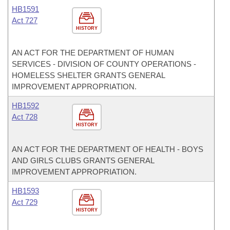
HB1591
Act 727
HISTORY
AN ACT FOR THE DEPARTMENT OF HUMAN
SERVICES - DIVISION OF COUNTY OPERATIONS -
HOMELESS SHELTER GRANTS GENERAL
IMPROVEMENT APPROPRIATION.
HB1592
Act 728
HISTORY
AN ACT FOR THE DEPARTMENT OF HEALTH - BOYS
AND GIRLS CLUBS GRANTS GENERAL
IMPROVEMENT APPROPRIATION.
HB1593
Act 729
HISTORY