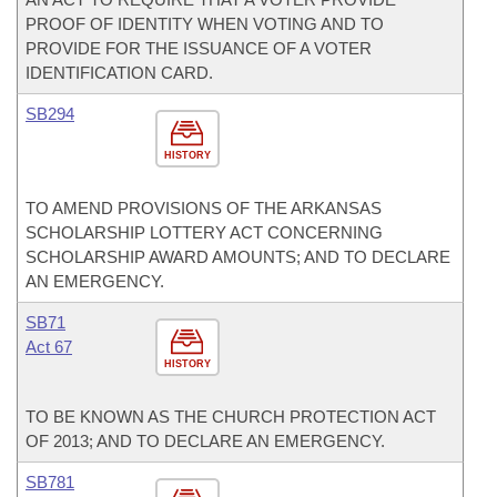
PROOF OF IDENTITY WHEN VOTING AND TO
PROVIDE FOR THE ISSUANCE OF A VOTER
IDENTIFICATION CARD.
SB294
HISTORY
TO AMEND PROVISIONS OF THE ARKANSAS
SCHOLARSHIP LOTTERY ACT CONCERNING
SCHOLARSHIP AWARD AMOUNTS; AND TO DECLARE
AN EMERGENCY.
SB71
Act 67
HISTORY
TO BE KNOWN AS THE CHURCH PROTECTION ACT
OF 2013; AND TO DECLARE AN EMERGENCY.
SB781