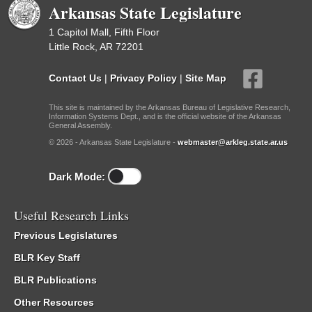
Arkansas State Legislature
1 Capitol Mall, Fifth Floor
Little Rock, AR 72201
Contact Us
|
Privacy Policy
|
Site Map
This site is maintained by the Arkansas Bureau of Legislative Research,
Information Systems Dept., and is the official website of the Arkansas
General Assembly.
© 2026 - Arkansas State Legislature -
webmaster@arkleg.state.ar.us
Dark Mode:
Useful Research Links
Previous Legislatures
BLR Key Staff
BLR Publications
Other Resources