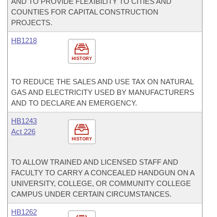
AND TO PROVIDE FLEXIBILITY TO CITIES AND
COUNTIES FOR CAPITAL CONSTRUCTION
PROJECTS.
HB1218
HISTORY
TO REDUCE THE SALES AND USE TAX ON NATURAL
GAS AND ELECTRICITY USED BY MANUFACTURERS
AND TO DECLARE AN EMERGENCY.
HB1243
Act 226
HISTORY
TO ALLOW TRAINED AND LICENSED STAFF AND
FACULTY TO CARRY A CONCEALED HANDGUN ON A
UNIVERSITY, COLLEGE, OR COMMUNITY COLLEGE
CAMPUS UNDER CERTAIN CIRCUMSTANCES.
HB1262