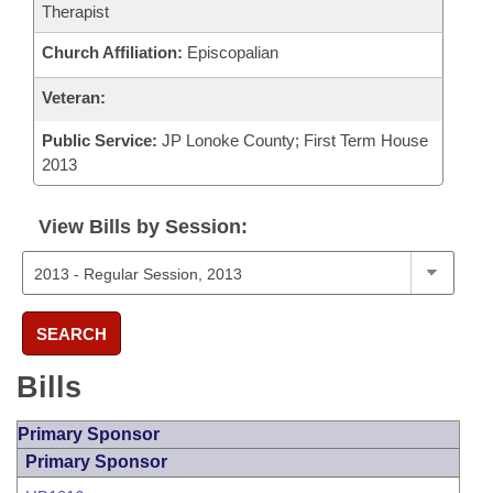
Therapist
Church Affiliation:
Episcopalian
Veteran:
Public Service:
JP Lonoke County; First Term House
2013
View Bills by Session:
SEARCH
Bills
Primary Sponsor
Primary Sponsor