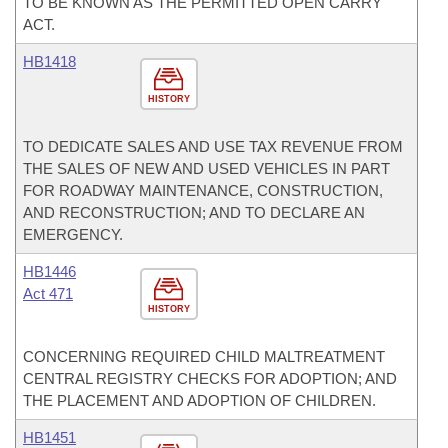
TO BE KNOWN AS THE PERMITTED OPEN CARRY
ACT.
HB1418
HISTORY
TO DEDICATE SALES AND USE TAX REVENUE FROM
THE SALES OF NEW AND USED VEHICLES IN PART
FOR ROADWAY MAINTENANCE, CONSTRUCTION,
AND RECONSTRUCTION; AND TO DECLARE AN
EMERGENCY.
HB1446
Act 471
HISTORY
CONCERNING REQUIRED CHILD MALTREATMENT
CENTRAL REGISTRY CHECKS FOR ADOPTION; AND
THE PLACEMENT AND ADOPTION OF CHILDREN.
HB1451