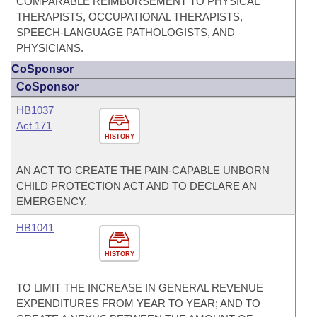
COMPARABLE REIMBURSEMENT TO PHYSICAL
THERAPISTS, OCCUPATIONAL THERAPISTS,
SPEECH-LANGUAGE PATHOLOGISTS, AND
PHYSICIANS.
CoSponsor
CoSponsor
HB1037
Act 171
HISTORY
AN ACT TO CREATE THE PAIN-CAPABLE UNBORN
CHILD PROTECTION ACT AND TO DECLARE AN
EMERGENCY.
HB1041
HISTORY
TO LIMIT THE INCREASE IN GENERAL REVENUE
EXPENDITURES FROM YEAR TO YEAR; AND TO