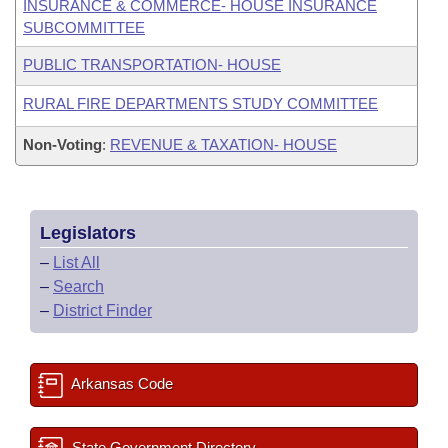
INSURANCE & COMMERCE- HOUSE INSURANCE
SUBCOMMITTEE
PUBLIC TRANSPORTATION- HOUSE
RURAL FIRE DEPARTMENTS STUDY COMMITTEE
Non-Voting
:
REVENUE & TAXATION- HOUSE
Legislators
–
List All
–
Search
–
District Finder
Arkansas Code
State Government Directory