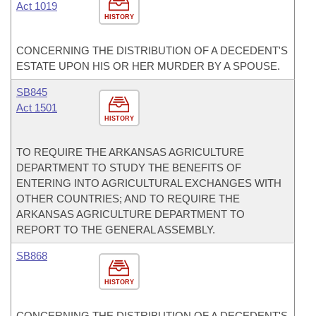
Act 1019
HISTORY
CONCERNING THE DISTRIBUTION OF A DECEDENT'S
ESTATE UPON HIS OR HER MURDER BY A SPOUSE.
SB845
Act 1501
HISTORY
TO REQUIRE THE ARKANSAS AGRICULTURE
DEPARTMENT TO STUDY THE BENEFITS OF
ENTERING INTO AGRICULTURAL EXCHANGES WITH
OTHER COUNTRIES; AND TO REQUIRE THE
ARKANSAS AGRICULTURE DEPARTMENT TO
REPORT TO THE GENERAL ASSEMBLY.
SB868
HISTORY
CONCERNING THE DISTRIBUTION OF A DECEDENT'S