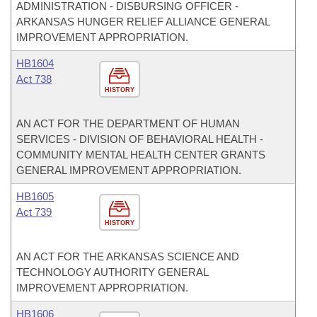
ADMINISTRATION - DISBURSING OFFICER -
ARKANSAS HUNGER RELIEF ALLIANCE GENERAL
IMPROVEMENT APPROPRIATION.
HB1604
Act 738
HISTORY
AN ACT FOR THE DEPARTMENT OF HUMAN
SERVICES - DIVISION OF BEHAVIORAL HEALTH -
COMMUNITY MENTAL HEALTH CENTER GRANTS
GENERAL IMPROVEMENT APPROPRIATION.
HB1605
Act 739
HISTORY
AN ACT FOR THE ARKANSAS SCIENCE AND
TECHNOLOGY AUTHORITY GENERAL
IMPROVEMENT APPROPRIATION.
HB1606