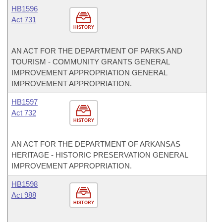
HB1596
Act 731
HISTORY
AN ACT FOR THE DEPARTMENT OF PARKS AND
TOURISM - COMMUNITY GRANTS GENERAL
IMPROVEMENT APPROPRIATION GENERAL
IMPROVEMENT APPROPRIATION.
HB1597
Act 732
HISTORY
AN ACT FOR THE DEPARTMENT OF ARKANSAS
HERITAGE - HISTORIC PRESERVATION GENERAL
IMPROVEMENT APPROPRIATION.
HB1598
Act 988
HISTORY