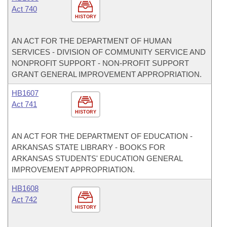
Act 740
HISTORY
AN ACT FOR THE DEPARTMENT OF HUMAN
SERVICES - DIVISION OF COMMUNITY SERVICE AND
NONPROFIT SUPPORT - NON-PROFIT SUPPORT
GRANT GENERAL IMPROVEMENT APPROPRIATION.
HB1607
Act 741
HISTORY
AN ACT FOR THE DEPARTMENT OF EDUCATION -
ARKANSAS STATE LIBRARY - BOOKS FOR
ARKANSAS STUDENTS' EDUCATION GENERAL
IMPROVEMENT APPROPRIATION.
HB1608
Act 742
HISTORY