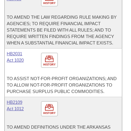
HISTORY
TO AMEND THE LAW REGARDING RULE MAKING BY
AGENCIES; TO REQUIRE FINANCIAL IMPACT
STATEMENTS BE FILED WITH ALL RULES; AND TO
REQUIRE WRITTEN FINDINGS FROM THE AGENCY
WHEN A SUBSTANTIAL FINANCIAL IMPACT EXISTS.
HB2031
Act 1020
HISTORY
TO ASSIST NOT-FOR-PROFIT ORGANIZATIONS; AND
TO ALLOW NOT-FOR-PROFIT ORGANIZATIONS TO
PURCHASE SURPLUS PUBLIC COMMODITIES.
HB2109
Act 1012
HISTORY
TO AMEND DEFINITIONS UNDER THE ARKANSAS