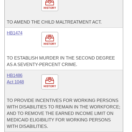
HISTORY
TO AMEND THE CHILD MALTREATMENT ACT.
HB1474
HISTORY
TO ESTABLISH MURDER IN THE SECOND DEGREE
AS A SEVENTY-PERCENT CRIME.
HB1486
Act 1048
HISTORY
TO PROVIDE INCENTIVES FOR WORKING PERSONS
WITH DISABILITIES TO REMAIN IN THE WORKFORCE;
AND TO REMOVE THE EARNED INCOME LIMIT ON
MEDICAID ELIGIBILITY FOR WORKING PERSONS
WITH DISABILITIES.