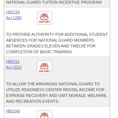
NATIONAL GUARD TUITION INCENTIVE PROGRAM
HB2110
Act 1289
HISTORY
TO PROVIDE AUTHORITY FOR ADDITIONAL STUDENT
ABSENCES FOR NATIONAL GUARD MEMBERS
BETWEEN GRADES ELEVEN AND TWELVE FOR
COMPLETION OF BASIC TRAINING.
HB2111
Act 1013
HISTORY
TO ALLOW THE ARKANSAS NATIONAL GUARD TO
UTILIZE READINESS CENTER RENTAL INCOME FOR
EXPENSE RECOVERY AND UNIT MORALE, WELFARE,
AND RECREATION EVENTS.
HB2240