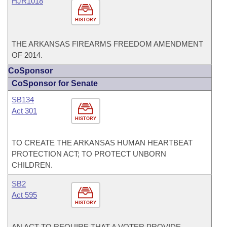
HJR1018
HISTORY
THE ARKANSAS FIREARMS FREEDOM AMENDMENT
OF 2014.
CoSponsor
CoSponsor for Senate
SB134
Act 301
HISTORY
TO CREATE THE ARKANSAS HUMAN HEARTBEAT
PROTECTION ACT; TO PROTECT UNBORN
CHILDREN.
SB2
Act 595
HISTORY
AN ACT TO REQUIRE THAT A VOTER PROVIDE