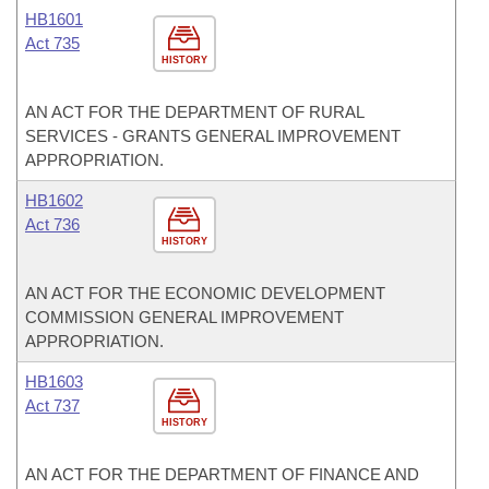
HB1601
Act 735
HISTORY
AN ACT FOR THE DEPARTMENT OF RURAL
SERVICES - GRANTS GENERAL IMPROVEMENT
APPROPRIATION.
HB1602
Act 736
HISTORY
AN ACT FOR THE ECONOMIC DEVELOPMENT
COMMISSION GENERAL IMPROVEMENT
APPROPRIATION.
HB1603
Act 737
HISTORY
AN ACT FOR THE DEPARTMENT OF FINANCE AND