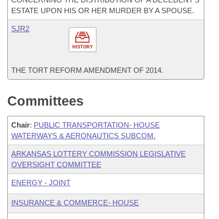
ESTATE UPON HIS OR HER MURDER BY A SPOUSE.
SJR2
HISTORY
THE TORT REFORM AMENDMENT OF 2014.
Committees
Chair
:
PUBLIC TRANSPORTATION- HOUSE
WATERWAYS & AERONAUTICS SUBCOM.
ARKANSAS LOTTERY COMMISSION LEGISLATIVE
OVERSIGHT COMMITTEE
ENERGY - JOINT
INSURANCE & COMMERCE- HOUSE