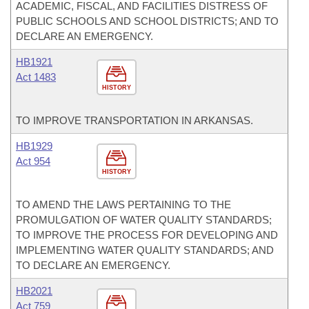
ACADEMIC, FISCAL, AND FACILITIES DISTRESS OF
PUBLIC SCHOOLS AND SCHOOL DISTRICTS; AND TO
DECLARE AN EMERGENCY.
HB1921
Act 1483
HISTORY
TO IMPROVE TRANSPORTATION IN ARKANSAS.
HB1929
Act 954
HISTORY
TO AMEND THE LAWS PERTAINING TO THE
PROMULGATION OF WATER QUALITY STANDARDS;
TO IMPROVE THE PROCESS FOR DEVELOPING AND
IMPLEMENTING WATER QUALITY STANDARDS; AND
TO DECLARE AN EMERGENCY.
HB2021
Act 759