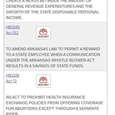
CREATE A NEXUS BETWEEN THE AMOUNT OF
GENERAL REVENUE EXPENDITURES AND THE
GROWTH OF THE STATE DISPOSABLE PERSONAL
INCOME.
HB1043
Act 211
HISTORY
TO AMEND ARKANSAS LAW TO PERMIT A REWARD
TO A STATE EMPLOYEE WHEN A COMMUNICATION
UNDER THE ARKANSAS WHISTLE-BLOWER ACT
RESULTS IN A SAVINGS OF STATE FUNDS.
HB1100
Act 72
HISTORY
AN ACT TO PROHIBIT HEALTH INSURANCE
EXCHANGE POLICIES FROM OFFERING COVERAGE
FOR ABORTIONS EXCEPT THROUGH A SEPARATE
RIDER.