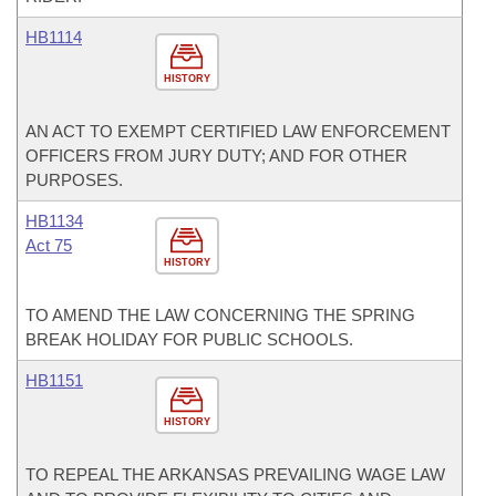
HB1114
HISTORY
AN ACT TO EXEMPT CERTIFIED LAW ENFORCEMENT
OFFICERS FROM JURY DUTY; AND FOR OTHER
PURPOSES.
HB1134
Act 75
HISTORY
TO AMEND THE LAW CONCERNING THE SPRING
BREAK HOLIDAY FOR PUBLIC SCHOOLS.
HB1151
HISTORY
TO REPEAL THE ARKANSAS PREVAILING WAGE LAW