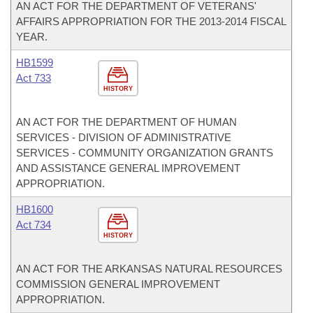
AN ACT FOR THE DEPARTMENT OF VETERANS'
AFFAIRS APPROPRIATION FOR THE 2013-2014 FISCAL
YEAR.
HB1599
Act 733
HISTORY
AN ACT FOR THE DEPARTMENT OF HUMAN
SERVICES - DIVISION OF ADMINISTRATIVE
SERVICES - COMMUNITY ORGANIZATION GRANTS
AND ASSISTANCE GENERAL IMPROVEMENT
APPROPRIATION.
HB1600
Act 734
HISTORY
AN ACT FOR THE ARKANSAS NATURAL RESOURCES
COMMISSION GENERAL IMPROVEMENT
APPROPRIATION.