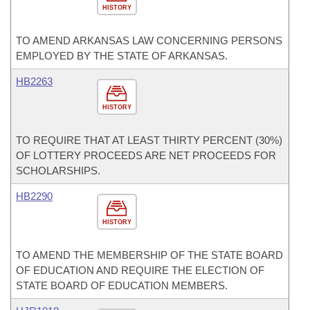
HISTORY
TO AMEND ARKANSAS LAW CONCERNING PERSONS
EMPLOYED BY THE STATE OF ARKANSAS.
HB2263
HISTORY
TO REQUIRE THAT AT LEAST THIRTY PERCENT (30%)
OF LOTTERY PROCEEDS ARE NET PROCEEDS FOR
SCHOLARSHIPS.
HB2290
HISTORY
TO AMEND THE MEMBERSHIP OF THE STATE BOARD
OF EDUCATION AND REQUIRE THE ELECTION OF
STATE BOARD OF EDUCATION MEMBERS.