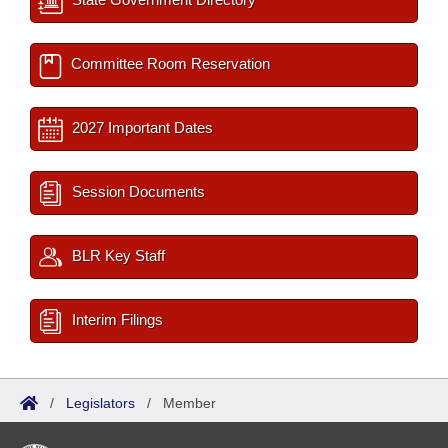
Committee Room Reservation
2027 Important Dates
Session Documents
BLR Key Staff
Interim Filings
/
Legislators
/
Member