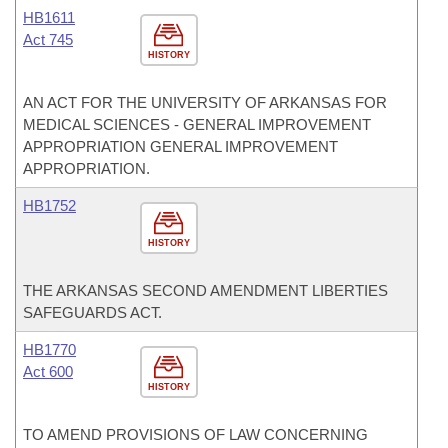
HB1611
Act 745
HISTORY
AN ACT FOR THE UNIVERSITY OF ARKANSAS FOR
MEDICAL SCIENCES - GENERAL IMPROVEMENT
APPROPRIATION GENERAL IMPROVEMENT
APPROPRIATION.
HB1752
HISTORY
THE ARKANSAS SECOND AMENDMENT LIBERTIES
SAFEGUARDS ACT.
HB1770
Act 600
HISTORY
TO AMEND PROVISIONS OF LAW CONCERNING