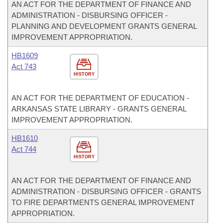
AN ACT FOR THE DEPARTMENT OF FINANCE AND
ADMINISTRATION - DISBURSING OFFICER -
PLANNING AND DEVELOPMENT GRANTS GENERAL
IMPROVEMENT APPROPRIATION.
HB1609
Act 743
HISTORY
AN ACT FOR THE DEPARTMENT OF EDUCATION -
ARKANSAS STATE LIBRARY - GRANTS GENERAL
IMPROVEMENT APPROPRIATION.
HB1610
Act 744
HISTORY
AN ACT FOR THE DEPARTMENT OF FINANCE AND
ADMINISTRATION - DISBURSING OFFICER - GRANTS
TO FIRE DEPARTMENTS GENERAL IMPROVEMENT
APPROPRIATION.