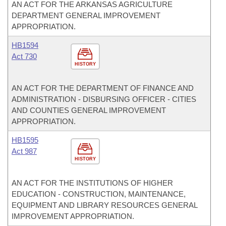
AN ACT FOR THE ARKANSAS AGRICULTURE
DEPARTMENT GENERAL IMPROVEMENT
APPROPRIATION.
HB1594
Act 730
HISTORY
AN ACT FOR THE DEPARTMENT OF FINANCE AND
ADMINISTRATION - DISBURSING OFFICER - CITIES
AND COUNTIES GENERAL IMPROVEMENT
APPROPRIATION.
HB1595
Act 987
HISTORY
AN ACT FOR THE INSTITUTIONS OF HIGHER
EDUCATION - CONSTRUCTION, MAINTENANCE,
EQUIPMENT AND LIBRARY RESOURCES GENERAL
IMPROVEMENT APPROPRIATION.