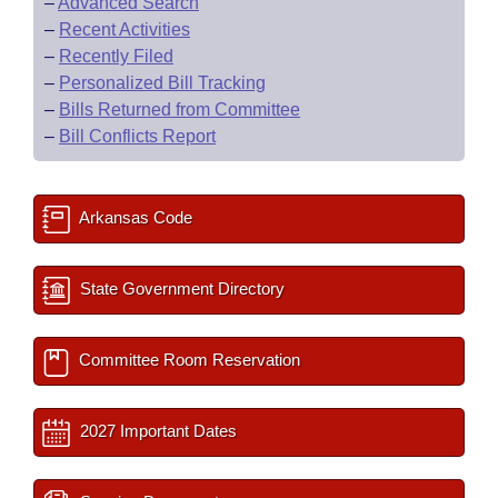
–
Advanced Search
–
Recent Activities
–
Recently Filed
–
Personalized Bill Tracking
–
Bills Returned from Committee
–
Bill Conflicts Report
Arkansas Code
State Government Directory
Committee Room Reservation
2027 Important Dates