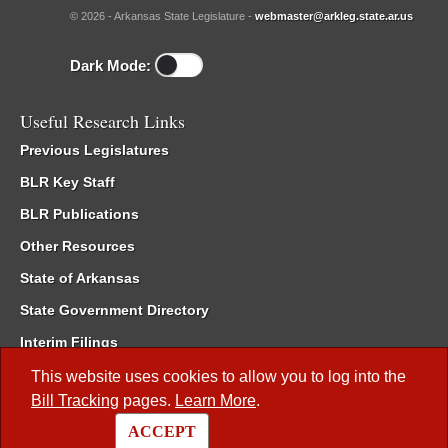
© 2026 - Arkansas State Legislature -
webmaster@arkleg.state.ar.us
Dark Mode:
Useful Research Links
Previous Legislatures
BLR Key Staff
BLR Publications
Other Resources
State of Arkansas
State Government Directory
Interim Filings
Committee Room Reservation
This website uses cookies to allow you to log into the
Bill Tracking
pages.
Learn More
.
Meetings of the Whole/Business Meetings
ACCEPT
Code of Arkansas Rules