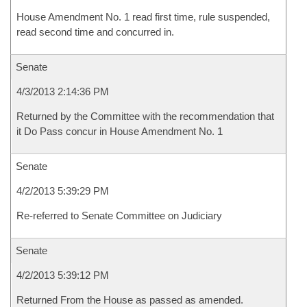
House Amendment No. 1 read first time, rule suspended,
read second time and concurred in.
Senate
4/3/2013 2:14:36 PM
Returned by the Committee with the recommendation that
it Do Pass concur in House Amendment No. 1
Senate
4/2/2013 5:39:29 PM
Re-referred to Senate Committee on Judiciary
Senate
4/2/2013 5:39:12 PM
Returned From the House as passed as amended.