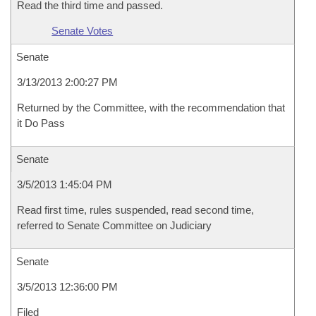
Read the third time and passed.
Senate Votes
Senate
3/13/2013 2:00:27 PM
Returned by the Committee, with the recommendation that
it Do Pass
Senate
3/5/2013 1:45:04 PM
Read first time, rules suspended, read second time,
referred to Senate Committee on Judiciary
Senate
3/5/2013 12:36:00 PM
Filed