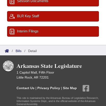
Session Documents
BLR Key Staff
Interim Filings
/
Bills
/
Detail
Arkansas State Legislature
1 Capitol Mall, Fifth Floor
Little Rock, AR 72201
Contact Us
|
Privacy Policy
|
Site Map
This site is maintained by the Arkansas Bureau of Legislative Research,
Information Systems Dept., and is the official website of the Arkansas
General Assembly.