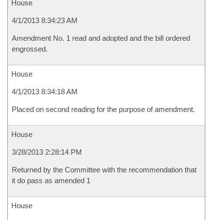
House
4/1/2013 8:34:23 AM
Amendment No. 1 read and adopted and the bill ordered
engrossed.
House
4/1/2013 8:34:18 AM
Placed on second reading for the purpose of amendment.
House
3/28/2013 2:28:14 PM
Returned by the Committee with the recommendation that
it do pass as amended 1
House