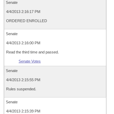
Senate
4/4/2013 2:16:17 PM
ORDERED ENROLLED
Senate
4/4/2013 2:16:00 PM
Read the third time and passed.
Senate Votes
Senate
4/4/2013 2:15:55 PM
Rules suspended.
Senate
4/4/2013 2:15:39 PM