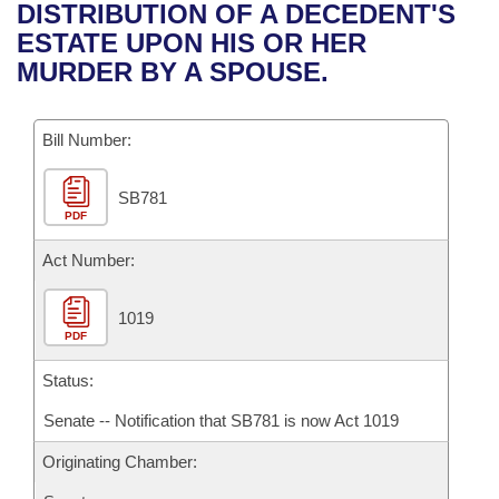
Bills on Committee Agendas
Recent Activities
DISTRIBUTION OF A DECEDENT'S
Bills in House Committees
ESTATE UPON HIS OR HER
Search Center
Uncodified Historic Legislation
House
Recently Filed
MURDER BY A SPOUSE.
Bills in Senate Committees
Governor's Veto List
Senate
Personalized Bill Tracking
Bills in Joint Committees
Bill Number:
House Budget
Bills Returned from Committee
Meetings Of The Whole/Business Meetings
SB781
PDF
Senate Budget
Bill Conflicts Report
Act Number:
House Roll Call
1019
PDF
Status:
Senate -- Notification that SB781 is now Act 1019
Originating Chamber: