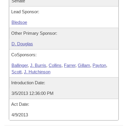
Senate
Lead Sponsor:
Bledsoe
Other Primary Sponsor:
D. Douglas
CoSponsors:
Ballinger
,
J. Burris
,
Collins
,
Farrer
,
Gillam
,
Payton
,
Scott
,
J. Hutchinson
Introduction Date:
3/5/2013 12:36:00 PM
Act Date:
4/9/2013