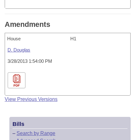
Amendments
House
H1
D. Douglas
3/28/2013 1:54:00 PM
PDF
View Previous Versions
Bills
–
Search by Range