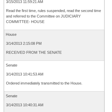
3/15/2013 11:59:21 AM
Read the first time, rules suspended, read the second time
and referred to the Committee on JUDICIARY
COMMITTEE- HOUSE
House
3/14/2013 2:15:08 PM
RECEIVED FROM THE SENATE
Senate
3/14/2013 10:41:53 AM
Ordered immediately transmitted to the House.
Senate
3/14/2013 10:40:31 AM