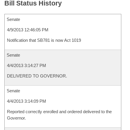
Bill Status History
Senate
4/9/2013 12:46:05 PM
Notification that SB781 is now Act 1019
Senate
4/4/2013 3:14:27 PM
DELIVERED TO GOVERNOR.
Senate
4/4/2013 3:14:09 PM
Reported correctly enrolled and ordered delivered to the
Governor.