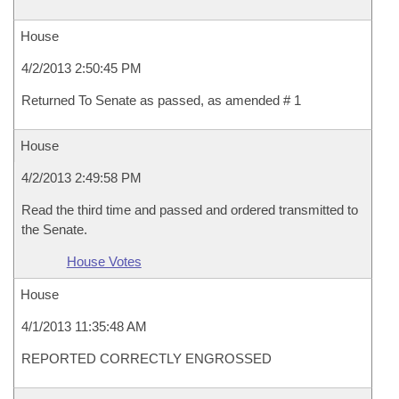
House
4/2/2013 2:50:45 PM
Returned To Senate as passed, as amended # 1
House
4/2/2013 2:49:58 PM
Read the third time and passed and ordered transmitted to
the Senate.
House Votes
House
4/1/2013 11:35:48 AM
REPORTED CORRECTLY ENGROSSED