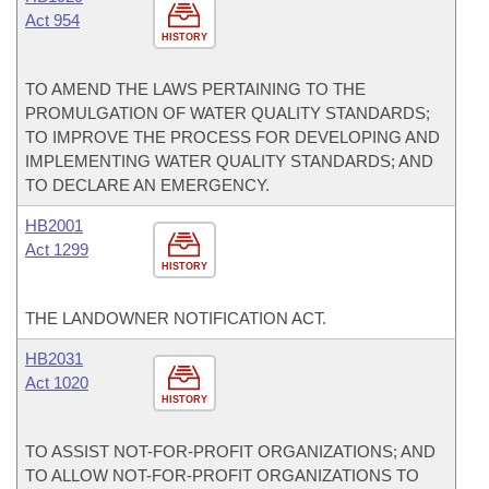
Act 954
HISTORY
TO AMEND THE LAWS PERTAINING TO THE
PROMULGATION OF WATER QUALITY STANDARDS;
TO IMPROVE THE PROCESS FOR DEVELOPING AND
IMPLEMENTING WATER QUALITY STANDARDS; AND
TO DECLARE AN EMERGENCY.
HB2001
Act 1299
HISTORY
THE LANDOWNER NOTIFICATION ACT.
HB2031
Act 1020
HISTORY
TO ASSIST NOT-FOR-PROFIT ORGANIZATIONS; AND
TO ALLOW NOT-FOR-PROFIT ORGANIZATIONS TO