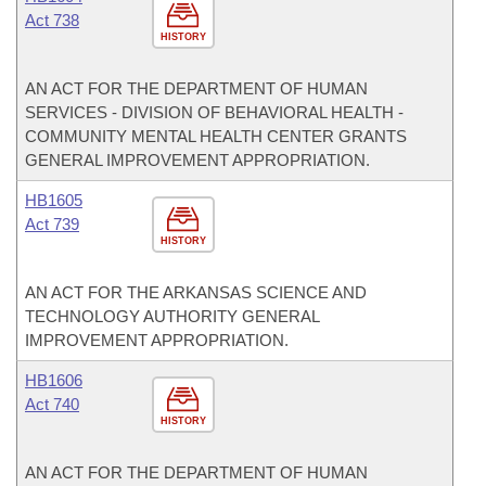
Act 738
HISTORY
AN ACT FOR THE DEPARTMENT OF HUMAN
SERVICES - DIVISION OF BEHAVIORAL HEALTH -
COMMUNITY MENTAL HEALTH CENTER GRANTS
GENERAL IMPROVEMENT APPROPRIATION.
HB1605
Act 739
HISTORY
AN ACT FOR THE ARKANSAS SCIENCE AND
TECHNOLOGY AUTHORITY GENERAL
IMPROVEMENT APPROPRIATION.
HB1606
Act 740
HISTORY
AN ACT FOR THE DEPARTMENT OF HUMAN