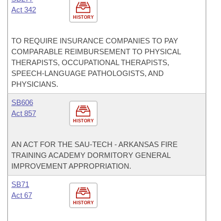
Act 342
HISTORY
TO REQUIRE INSURANCE COMPANIES TO PAY
COMPARABLE REIMBURSEMENT TO PHYSICAL
THERAPISTS, OCCUPATIONAL THERAPISTS,
SPEECH-LANGUAGE PATHOLOGISTS, AND
PHYSICIANS.
SB606
Act 857
HISTORY
AN ACT FOR THE SAU-TECH - ARKANSAS FIRE
TRAINING ACADEMY DORMITORY GENERAL
IMPROVEMENT APPROPRIATION.
SB71
Act 67
HISTORY