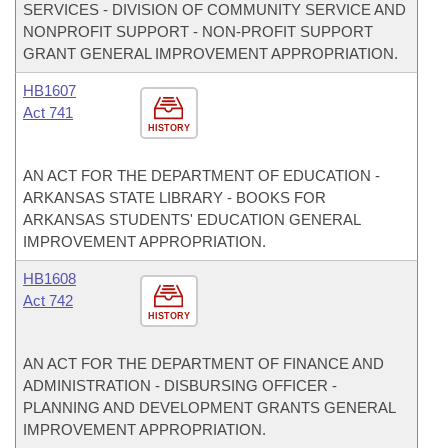
SERVICES - DIVISION OF COMMUNITY SERVICE AND
NONPROFIT SUPPORT - NON-PROFIT SUPPORT
GRANT GENERAL IMPROVEMENT APPROPRIATION.
HB1607
Act 741
HISTORY
AN ACT FOR THE DEPARTMENT OF EDUCATION -
ARKANSAS STATE LIBRARY - BOOKS FOR
ARKANSAS STUDENTS' EDUCATION GENERAL
IMPROVEMENT APPROPRIATION.
HB1608
Act 742
HISTORY
AN ACT FOR THE DEPARTMENT OF FINANCE AND
ADMINISTRATION - DISBURSING OFFICER -
PLANNING AND DEVELOPMENT GRANTS GENERAL
IMPROVEMENT APPROPRIATION.