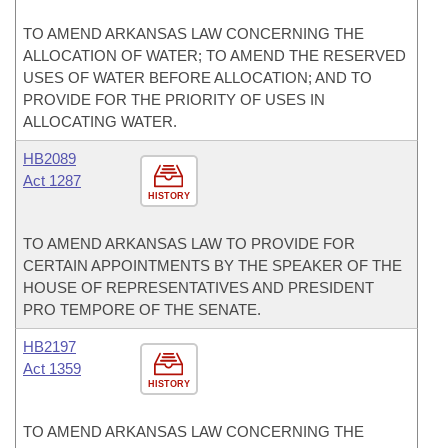
TO AMEND ARKANSAS LAW CONCERNING THE
ALLOCATION OF WATER; TO AMEND THE RESERVED
USES OF WATER BEFORE ALLOCATION; AND TO
PROVIDE FOR THE PRIORITY OF USES IN
ALLOCATING WATER.
HB2089
Act 1287
HISTORY
TO AMEND ARKANSAS LAW TO PROVIDE FOR
CERTAIN APPOINTMENTS BY THE SPEAKER OF THE
HOUSE OF REPRESENTATIVES AND PRESIDENT
PRO TEMPORE OF THE SENATE.
HB2197
Act 1359
HISTORY
TO AMEND ARKANSAS LAW CONCERNING THE