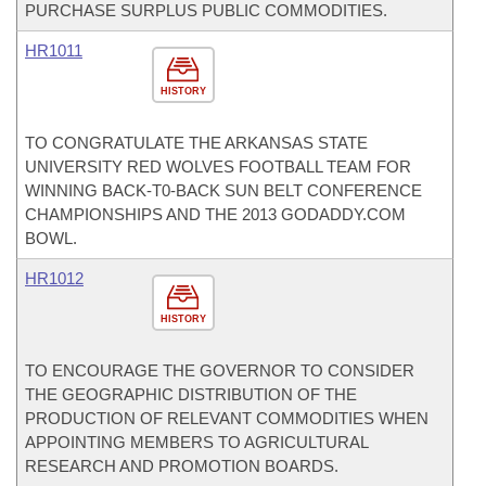
PURCHASE SURPLUS PUBLIC COMMODITIES.
HR1011
HISTORY
TO CONGRATULATE THE ARKANSAS STATE
UNIVERSITY RED WOLVES FOOTBALL TEAM FOR
WINNING BACK-T0-BACK SUN BELT CONFERENCE
CHAMPIONSHIPS AND THE 2013 GODADDY.COM
BOWL.
HR1012
HISTORY
TO ENCOURAGE THE GOVERNOR TO CONSIDER
THE GEOGRAPHIC DISTRIBUTION OF THE
PRODUCTION OF RELEVANT COMMODITIES WHEN
APPOINTING MEMBERS TO AGRICULTURAL
RESEARCH AND PROMOTION BOARDS.