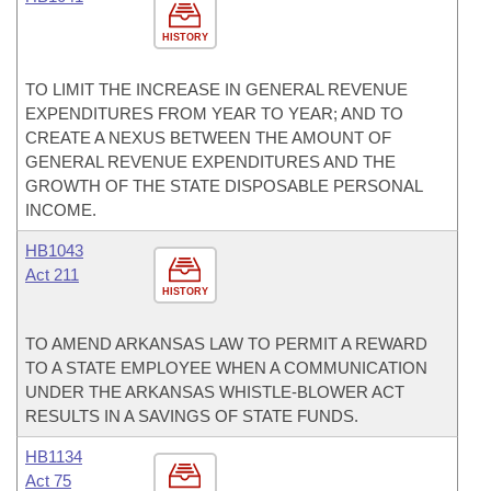
HISTORY
TO LIMIT THE INCREASE IN GENERAL REVENUE
EXPENDITURES FROM YEAR TO YEAR; AND TO
CREATE A NEXUS BETWEEN THE AMOUNT OF
GENERAL REVENUE EXPENDITURES AND THE
GROWTH OF THE STATE DISPOSABLE PERSONAL
INCOME.
HB1043
Act 211
HISTORY
TO AMEND ARKANSAS LAW TO PERMIT A REWARD
TO A STATE EMPLOYEE WHEN A COMMUNICATION
UNDER THE ARKANSAS WHISTLE-BLOWER ACT
RESULTS IN A SAVINGS OF STATE FUNDS.
HB1134
Act 75