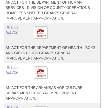
AN ACT FOR THE DEPARTMENT OF HUMAN
SERVICES - DIVISION OF COUNTY OPERATIONS -
HOMELESS SHELTER GRANTS GENERAL
IMPROVEMENT APPROPRIATION.
HB1592
Act 728
HISTORY
AN ACT FOR THE DEPARTMENT OF HEALTH - BOYS
AND GIRLS CLUBS GRANTS GENERAL
IMPROVEMENT APPROPRIATION.
HB1593
Act 729
HISTORY
AN ACT FOR THE ARKANSAS AGRICULTURE
DEPARTMENT GENERAL IMPROVEMENT
APPROPRIATION.
HB1594