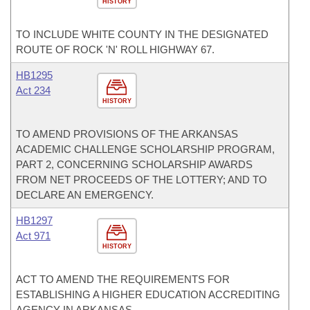
HISTORY
TO INCLUDE WHITE COUNTY IN THE DESIGNATED
ROUTE OF ROCK 'N' ROLL HIGHWAY 67.
HB1295
Act 234
HISTORY
TO AMEND PROVISIONS OF THE ARKANSAS
ACADEMIC CHALLENGE SCHOLARSHIP PROGRAM,
PART 2, CONCERNING SCHOLARSHIP AWARDS
FROM NET PROCEEDS OF THE LOTTERY; AND TO
DECLARE AN EMERGENCY.
HB1297
Act 971
HISTORY
ACT TO AMEND THE REQUIREMENTS FOR
ESTABLISHING A HIGHER EDUCATION ACCREDITING
AGENCY IN ARKANSAS.