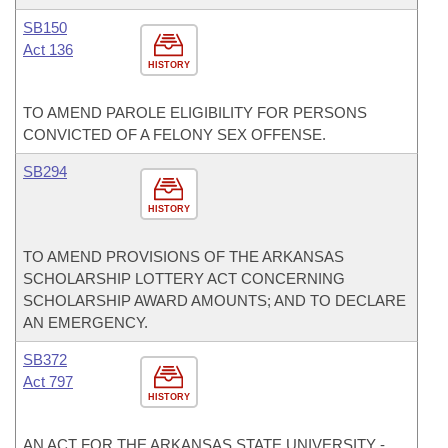
SB150
Act 136
HISTORY
TO AMEND PAROLE ELIGIBILITY FOR PERSONS
CONVICTED OF A FELONY SEX OFFENSE.
SB294
HISTORY
TO AMEND PROVISIONS OF THE ARKANSAS
SCHOLARSHIP LOTTERY ACT CONCERNING
SCHOLARSHIP AWARD AMOUNTS; AND TO DECLARE
AN EMERGENCY.
SB372
Act 797
HISTORY
AN ACT FOR THE ARKANSAS STATE UNIVERSITY -