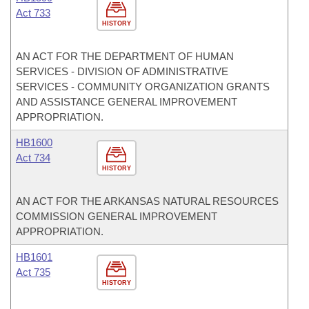
Act 733
HISTORY
AN ACT FOR THE DEPARTMENT OF HUMAN
SERVICES - DIVISION OF ADMINISTRATIVE
SERVICES - COMMUNITY ORGANIZATION GRANTS
AND ASSISTANCE GENERAL IMPROVEMENT
APPROPRIATION.
HB1600
Act 734
HISTORY
AN ACT FOR THE ARKANSAS NATURAL RESOURCES
COMMISSION GENERAL IMPROVEMENT
APPROPRIATION.
HB1601
Act 735
HISTORY