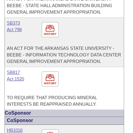
BEEBE - STATE HALL ADMINISTRATION BUILDING
GENERAL IMPROVEMENT APPROPRIATION.
SB373
Act 798
HISTORY
AN ACT FOR THE ARKANSAS STATE UNIVERSITY -
BEEBE - INFORMATION TECHNOLOGY DATA CENTER
GENERAL IMPROVEMENT APPROPRIATION.
SB817
Act 1520
HISTORY
TO REQUIRE THAT PRODUCING MINERAL
INTERESTS BE REAPPRAISED ANNUALLY.
CoSponsor
CoSponsor
HB1016