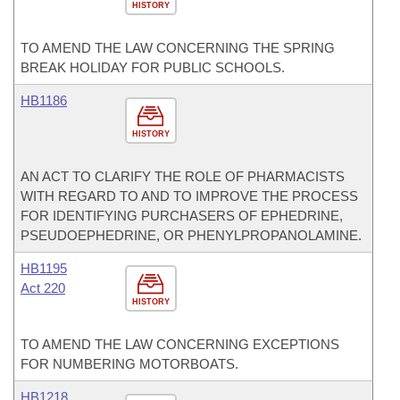
HISTORY
TO AMEND THE LAW CONCERNING THE SPRING
BREAK HOLIDAY FOR PUBLIC SCHOOLS.
HB1186
HISTORY
AN ACT TO CLARIFY THE ROLE OF PHARMACISTS
WITH REGARD TO AND TO IMPROVE THE PROCESS
FOR IDENTIFYING PURCHASERS OF EPHEDRINE,
PSEUDOEPHEDRINE, OR PHENYLPROPANOLAMINE.
HB1195
Act 220
HISTORY
TO AMEND THE LAW CONCERNING EXCEPTIONS
FOR NUMBERING MOTORBOATS.
HB1218