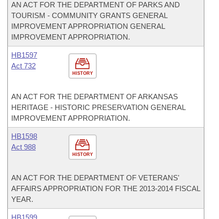
AN ACT FOR THE DEPARTMENT OF PARKS AND
TOURISM - COMMUNITY GRANTS GENERAL
IMPROVEMENT APPROPRIATION GENERAL
IMPROVEMENT APPROPRIATION.
HB1597
Act 732
HISTORY
AN ACT FOR THE DEPARTMENT OF ARKANSAS
HERITAGE - HISTORIC PRESERVATION GENERAL
IMPROVEMENT APPROPRIATION.
HB1598
Act 988
HISTORY
AN ACT FOR THE DEPARTMENT OF VETERANS'
AFFAIRS APPROPRIATION FOR THE 2013-2014 FISCAL
YEAR.
HB1599