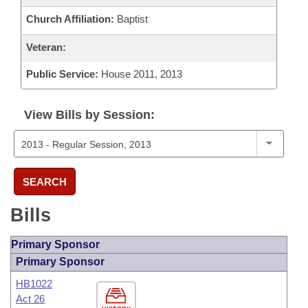
Church Affiliation:
Baptist
Veteran:
Public Service:
House 2011, 2013
View Bills by Session:
SEARCH
Bills
Primary Sponsor
Primary Sponsor
HB1022
Act 26