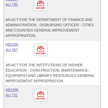
Act 730
HISTORY
AN ACT FOR THE DEPARTMENT OF FINANCE AND
ADMINISTRATION - DISBURSING OFFICER - CITIES
AND COUNTIES GENERAL IMPROVEMENT
APPROPRIATION.
HB1595
Act 987
HISTORY
AN ACT FOR THE INSTITUTIONS OF HIGHER
EDUCATION - CONSTRUCTION, MAINTENANCE,
EQUIPMENT AND LIBRARY RESOURCES GENERAL
IMPROVEMENT APPROPRIATION.
HB1596
Act 731
HISTORY