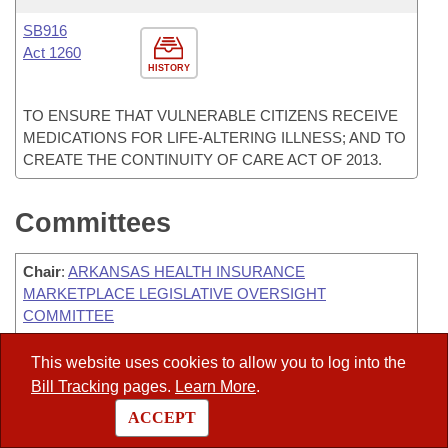
SB916
Act 1260
HISTORY
TO ENSURE THAT VULNERABLE CITIZENS RECEIVE
MEDICATIONS FOR LIFE-ALTERING ILLNESS; AND TO
CREATE THE CONTINUITY OF CARE ACT OF 2013.
Committees
Chair
:
ARKANSAS HEALTH INSURANCE
MARKETPLACE LEGISLATIVE OVERSIGHT
COMMITTEE
Chair
:
HOUSE MANAGEMENT
This website uses cookies to allow you to log into the
Bill Tracking
pages.
Learn More
.
Chair
:
JUDICIARY- HOUSE COURTS & CIVIL LAW
SUBCOMMITTEE
ACCEPT