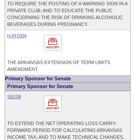
TO REQUIRE THE POSTING OF A WARNING SIGN IN A
PRIVATE CLUB; AND TO EDUCATE THE PUBLIC
CONCERNING THE RISK OF DRINKING ALCOHOLIC
BEVERAGES DURING PREGNANCY.
HJR1004
HISTORY
THE ARKANSAS EXTENSION OF TERM LIMITS
AMENDMENT.
Primary Sponsor for Senate
Primary Sponsor for Senate
SB108
HISTORY
TO EXTEND THE NET OPERATING LOSS CARRY-
FORWARD PERIOD FOR CALCULATING ARKANSAS
INCOME TAX; AND TO MAKE TECHNICAL CHANGES.