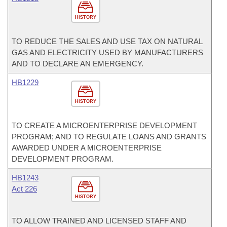
HISTORY
TO REDUCE THE SALES AND USE TAX ON NATURAL
GAS AND ELECTRICITY USED BY MANUFACTURERS
AND TO DECLARE AN EMERGENCY.
HB1229
HISTORY
TO CREATE A MICROENTERPRISE DEVELOPMENT
PROGRAM; AND TO REGULATE LOANS AND GRANTS
AWARDED UNDER A MICROENTERPRISE
DEVELOPMENT PROGRAM.
HB1243
Act 226
HISTORY
TO ALLOW TRAINED AND LICENSED STAFF AND