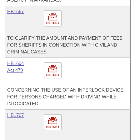
HB1567
HISTORY
TO CLARIFY THE AMOUNT AND PAYMENT OF FEES
FOR SHERIFFS IN CONNECTION WITH CIVIL AND
CRIMINAL CASES.
HB1694
Act 479
HISTORY
CONCERNING THE USE OF AN INTERLOCK DEVICE
FOR PERSONS CHARGED WITH DRIVING WHILE
INTOXICATED.
HB1767
HISTORY