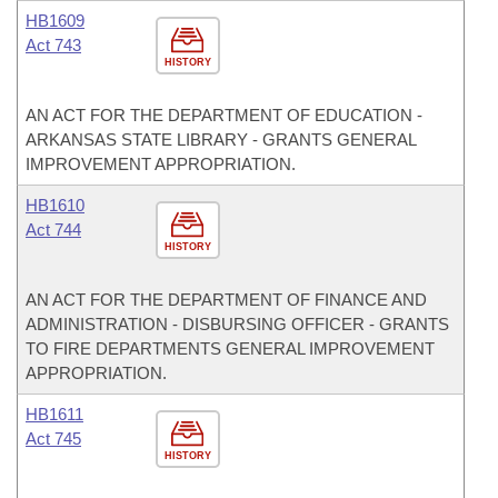
HB1609
Act 743
HISTORY
AN ACT FOR THE DEPARTMENT OF EDUCATION -
ARKANSAS STATE LIBRARY - GRANTS GENERAL
IMPROVEMENT APPROPRIATION.
HB1610
Act 744
HISTORY
AN ACT FOR THE DEPARTMENT OF FINANCE AND
ADMINISTRATION - DISBURSING OFFICER - GRANTS
TO FIRE DEPARTMENTS GENERAL IMPROVEMENT
APPROPRIATION.
HB1611
Act 745
HISTORY