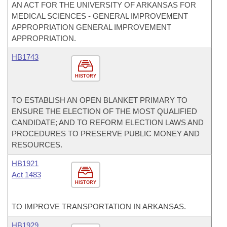
AN ACT FOR THE UNIVERSITY OF ARKANSAS FOR
MEDICAL SCIENCES - GENERAL IMPROVEMENT
APPROPRIATION GENERAL IMPROVEMENT
APPROPRIATION.
HB1743
HISTORY
TO ESTABLISH AN OPEN BLANKET PRIMARY TO
ENSURE THE ELECTION OF THE MOST QUALIFIED
CANDIDATE; AND TO REFORM ELECTION LAWS AND
PROCEDURES TO PRESERVE PUBLIC MONEY AND
RESOURCES.
HB1921
Act 1483
HISTORY
TO IMPROVE TRANSPORTATION IN ARKANSAS.
HB1929