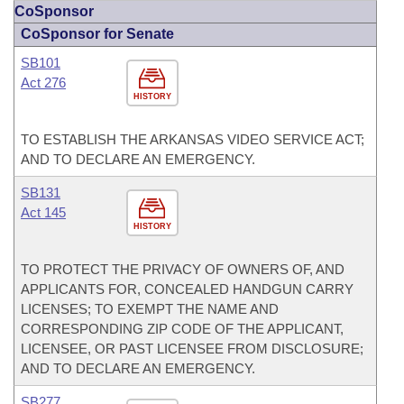
CoSponsor
CoSponsor for Senate
SB101
Act 276
HISTORY
TO ESTABLISH THE ARKANSAS VIDEO SERVICE ACT;
AND TO DECLARE AN EMERGENCY.
SB131
Act 145
HISTORY
TO PROTECT THE PRIVACY OF OWNERS OF, AND
APPLICANTS FOR, CONCEALED HANDGUN CARRY
LICENSES; TO EXEMPT THE NAME AND
CORRESPONDING ZIP CODE OF THE APPLICANT,
LICENSEE, OR PAST LICENSEE FROM DISCLOSURE;
AND TO DECLARE AN EMERGENCY.
SB277