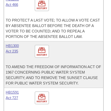
Act 466
HISTORY
TO PROTECT A LAST VOTE; TO ALLOW A VOTE CAST
BY ABSENTEE BALLOT BEFORE THE DEATH OF A
VOTER TO BE COUNTED; AND TO REPEAL A
PORTION OF THE ABSENTEE BALLOT LAW.
HB1300
Act 235
HISTORY
TO AMEND THE FREEDOM OF INFORMATION ACT OF
1967 CONCERNING PUBLIC WATER SYSTEM
SECURITY; AND TO REMOVE THE SUNSET CLAUSE
FOR PUBLIC WATER SYSTEM SECURITY.
HB1591
Act 727
HISTORY