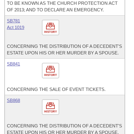
TO BE KNOWN AS THE CHURCH PROTECTION ACT
OF 2013; AND TO DECLARE AN EMERGENCY.
SB781
Act 1019
HISTORY
CONCERNING THE DISTRIBUTION OF A DECEDENT'S
ESTATE UPON HIS OR HER MURDER BY A SPOUSE.
SB841
HISTORY
CONCERNING THE SALE OF EVENT TICKETS.
SB868
HISTORY
CONCERNING THE DISTRIBUTION OF A DECEDENT'S
ESTATE UPON HIS OR HER MURDER BY A SPOUSE.