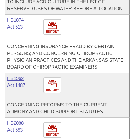
TO INCLUDE AGRICULTURE IN THE LIST OF
RESERVED USES OF WATER BEFORE ALLOCATION.
HB1874
Act 513
HISTORY
CONCERNING INSURANCE FRAUD BY CERTAIN
PERSONS; AND CONCERNING CHIROPRACTIC
PHYSICIAN PRACTICES AND THE ARKANSAS STATE
BOARD OF CHIROPRACTIC EXAMINERS.
HB1962
Act 1487
HISTORY
CONCERNING REFORMS TO THE CURRENT
ALIMONY AND CHILD SUPPORT STATUTES.
HB2088
Act 593
HISTORY