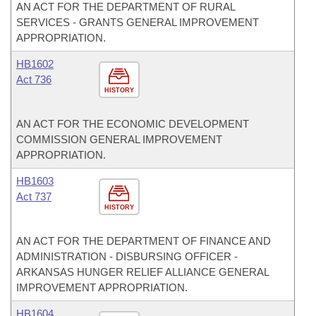
AN ACT FOR THE DEPARTMENT OF RURAL
SERVICES - GRANTS GENERAL IMPROVEMENT
APPROPRIATION.
HB1602
Act 736
HISTORY
AN ACT FOR THE ECONOMIC DEVELOPMENT
COMMISSION GENERAL IMPROVEMENT
APPROPRIATION.
HB1603
Act 737
HISTORY
AN ACT FOR THE DEPARTMENT OF FINANCE AND
ADMINISTRATION - DISBURSING OFFICER -
ARKANSAS HUNGER RELIEF ALLIANCE GENERAL
IMPROVEMENT APPROPRIATION.
HB1604