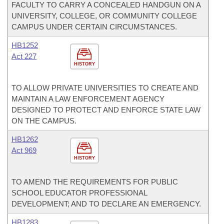
FACULTY TO CARRY A CONCEALED HANDGUN ON A
UNIVERSITY, COLLEGE, OR COMMUNITY COLLEGE
CAMPUS UNDER CERTAIN CIRCUMSTANCES.
HB1252
Act 227
HISTORY
TO ALLOW PRIVATE UNIVERSITIES TO CREATE AND
MAINTAIN A LAW ENFORCEMENT AGENCY
DESIGNED TO PROTECT AND ENFORCE STATE LAW
ON THE CAMPUS.
HB1262
Act 969
HISTORY
TO AMEND THE REQUIREMENTS FOR PUBLIC
SCHOOL EDUCATOR PROFESSIONAL
DEVELOPMENT; AND TO DECLARE AN EMERGENCY.
HB1283