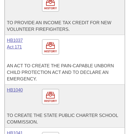
HISTORY
TO PROVIDE AN INCOME TAX CREDIT FOR NEW
VOLUNTEER FIREFIGHTERS.
HB1037
Act 171
HISTORY
AN ACT TO CREATE THE PAIN-CAPABLE UNBORN
CHILD PROTECTION ACT AND TO DECLARE AN
EMERGENCY.
HB1040
HISTORY
TO CREATE THE STATE PUBLIC CHARTER SCHOOL
COMMISSION.
HB1041