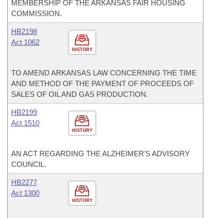
MEMBERSHIP OF THE ARKANSAS FAIR HOUSING
COMMISSION.
HB2198
Act 1062
HISTORY
TO AMEND ARKANSAS LAW CONCERNING THE TIME
AND METHOD OF THE PAYMENT OF PROCEEDS OF
SALES OF OIL AND GAS PRODUCTION.
HB2199
Act 1510
HISTORY
AN ACT REGARDING THE ALZHEIMER'S ADVISORY
COUNCIL.
HB2277
Act 1300
HISTORY