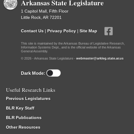
Arkansas State Legislature
1 Capitol Mall, Fifth Floor
Little Rock, AR 72201
Contact Us
|
Privacy Policy
|
Site Map
This site is maintained by the Arkansas Bureau of Legislative Research,
Information Systems Dept., and is the official website of the Arkansas
General Assembly.
© 2026 - Arkansas State Legislature -
webmaster@arkleg.state.ar.us
Dark Mode:
Useful Research Links
Previous Legislatures
BLR Key Staff
BLR Publications
Other Resources