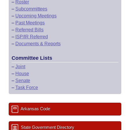
–
Roster
–
Subcommittees
–
Upcoming Meetings
–
Past Meetings
–
Referred Bills
–
ISP/IR Referred
–
Documents & Reports
Committee Lists
–
Joint
–
House
–
Senate
–
Task Force
Arkansas Code
State Government Directory