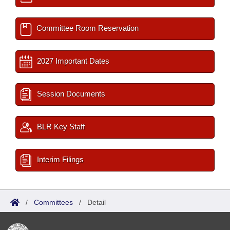
Committee Room Reservation
2027 Important Dates
Session Documents
BLR Key Staff
Interim Filings
/
Committees
/
Detail