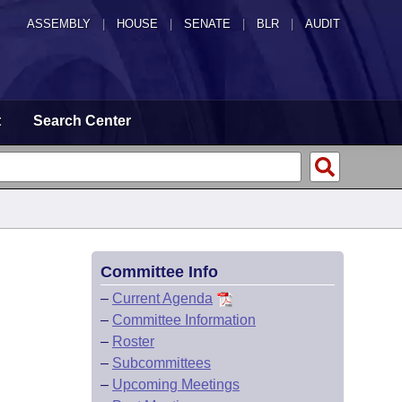
ASSEMBLY
|
HOUSE
|
SENATE
|
BLR
|
AUDIT
t
Search Center
Committee Info
–
Current Agenda
–
Committee Information
–
Roster
–
Subcommittees
–
Upcoming Meetings