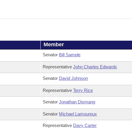
Member
Senator
Bill Sample
Representative
John Charles Edwards
Senator
David Johnson
Representative
Terry Rice
Senator
Jonathan Dismang
Senator
Michael Lamoureux
Representative
Davy Carter