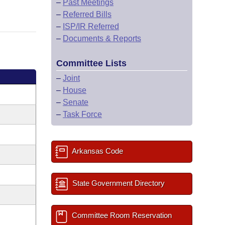
–
Past Meetings
–
Referred Bills
–
ISP/IR Referred
–
Documents & Reports
Committee Lists
–
Joint
–
House
–
Senate
–
Task Force
Arkansas Code
State Government Directory
Committee Room Reservation