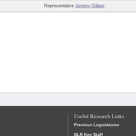
Representative
Jeremy Gillam
Useful Research Links
Previous Legislatures
BLR Key Staff