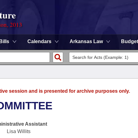
ture
ion, 2013
Bills
Calendars
Arkansas Law
Budge
tive session and is presented for archive purposes only.
OMMITTEE
nistrative Assistant
Lisa Willits