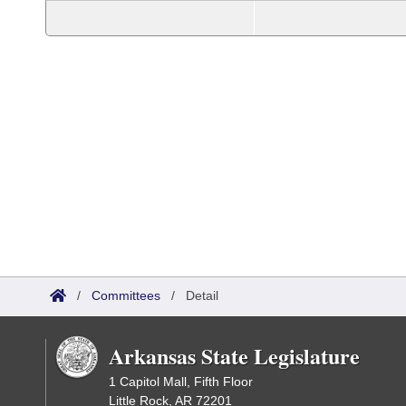
/
Committees
/
Detail
Arkansas State Legislature
1 Capitol Mall, Fifth Floor
Little Rock, AR 72201