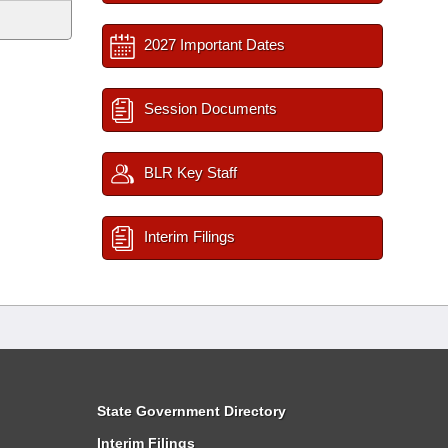
2027 Important Dates
Session Documents
BLR Key Staff
Interim Filings
State Government Directory
Interim Filings